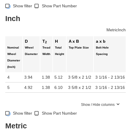
Show filter
Show Part Number
Inch
Metric
Inch
D
T
H
A x B
a x b
2
Nominal
Wheel
Tread
Total
Top Plate Size
Bolt Hole
Wheel
Diameter
Width
Height
Spacing
Diameter
(Inch)
4
3.94
1.38
5.12
3 5/8 x 2 1/2
3 1/16 - 2 13/16 x 
5
4.92
1.38
6.10
3 5/8 x 2 1/2
3 1/16 - 2 13/16 x 
Show / Hide columns
Show filter
Show Part Number
Metric