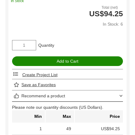
In Stock
Total (net)
US$94.25
In Stock: 6
Quantity
Create Project List
Save as Favorites
Recommend a product
Please note our quantity discounts (US Dollars).
Min
Max
Price
1
49
US$94.25