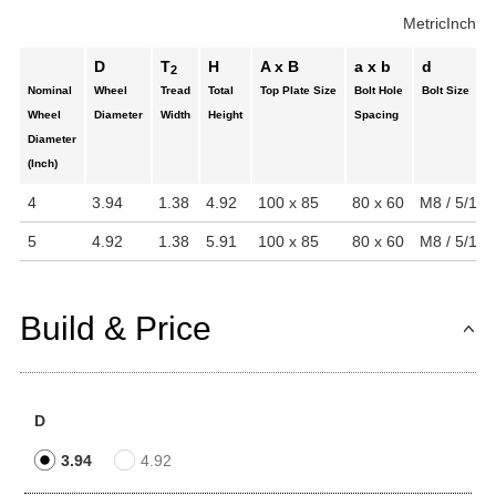
Metric
Inch
D
T
H
A x B
a x b
d
2
Nominal
Wheel
Tread
Total
Top Plate Size
Bolt Hole
Bolt Size
Wheel
Diameter
Width
Height
Spacing
Diameter
(Inch)
4
3.94
1.38
4.92
100 x 85
80 x 60
M8 / 5/16"
5
4.92
1.38
5.91
100 x 85
80 x 60
M8 / 5/16"
Build & Price
D
3.94
4.92