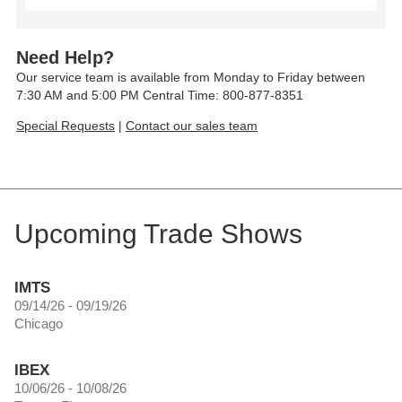
Need Help?
Our service team is available from Monday to Friday between
7:30 AM and 5:00 PM Central Time: 800-877-8351
Special Requests
|
Contact our sales team
Upcoming Trade Shows
IMTS
09/14/26 - 09/19/26
Chicago
IBEX
10/06/26 - 10/08/26