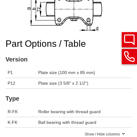
Part Options / Table
Version
P1
Plate size (100 mm x 85 mm)
P12
Plate size (3 5/8" x 2 1/2")
Type
R-FK
Roller bearing with thread guard
K-FK
Ball bearing with thread guard
Show / Hide columns