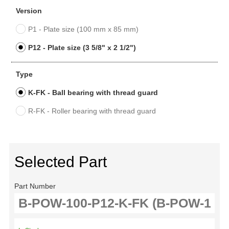
Version
P1 - Plate size (100 mm x 85 mm)
P12 - Plate size (3 5/8" x 2 1/2")
Type
K-FK - Ball bearing with thread guard
R-FK - Roller bearing with thread guard
Selected Part
Part Number