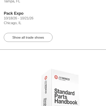
Tampa, FL
Pack Expo
10/18/26 - 10/21/26
Chicago, IL
Show all trade shows