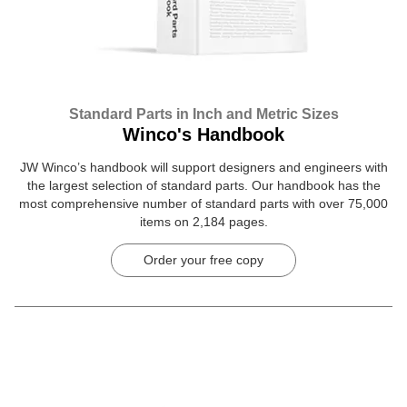
Standard Parts in Inch and Metric Sizes
Winco's Handbook
JW Winco’s handbook will support designers and engineers with
the largest selection of standard parts. Our handbook has the
most comprehensive number of standard parts with over 75,000
items on 2,184 pages.
Order your free copy