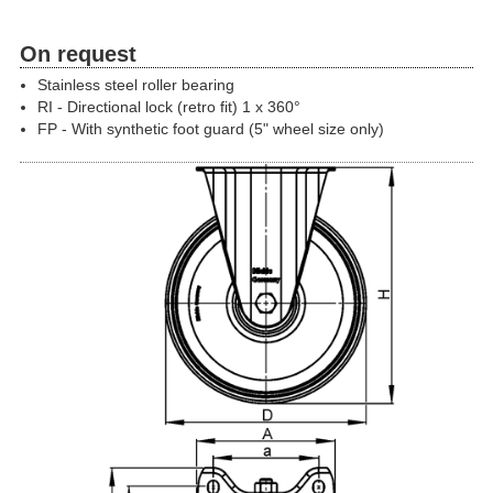
On request
Stainless steel roller bearing
RI - Directional lock (retro fit) 1 x 360°
FP - With synthetic foot guard (5" wheel size only)