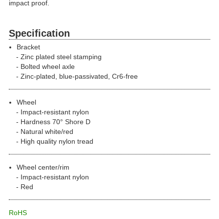
impact proof.
Specification
Bracket
Zinc plated steel stamping
Bolted wheel axle
Zinc-plated, blue-passivated, Cr6-free
Wheel
Impact-resistant nylon
Hardness 70° Shore D
Natural white/red
High quality nylon tread
Wheel center/rim
Impact-resistant nylon
Red
RoHS