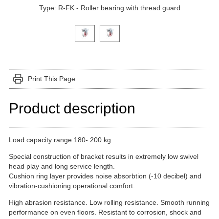
Type: R-FK - Roller bearing with thread guard
Click on a variant image to view it in the main produ
Print This Page
Product description
Load capacity range 180- 200 kg.
Special construction of bracket results in extremely low swivel
head play and long service length.
Cushion ring layer provides noise absorbtion (-10 decibel) and
vibration-cushioning operational comfort.
High abrasion resistance. Low rolling resistance. Smooth running
performance on even floors. Resistant to corrosion, shock and