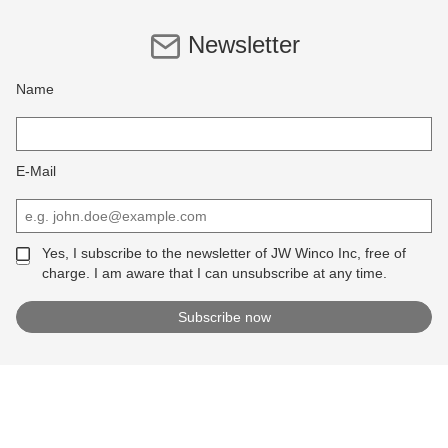
Newsletter
Name
E-Mail
Yes, I subscribe to the newsletter of JW Winco Inc, free of
charge. I am aware that I can unsubscribe at any time.