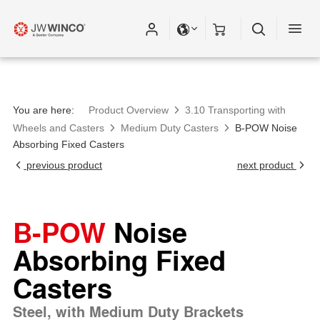
You are here:
Product Overview
3.10 Transporting with
Wheels and Casters
Medium Duty Casters
B-POW Noise
Absorbing Fixed Casters
previous product
next product
B-POW
Noise
Absorbing Fixed
Casters
Steel, with Medium Duty Brackets