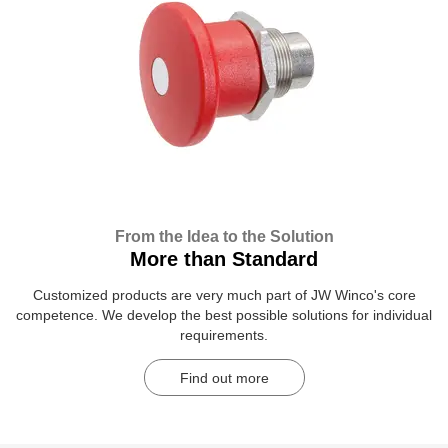
From the Idea to the Solution
More than Standard
Customized products are very much part of JW Winco's core
competence. We develop the best possible solutions for individual
requirements.
Find out more