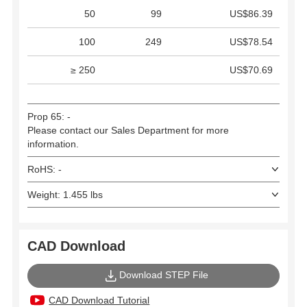
50
99
US$86.39
100
249
US$78.54
≥ 250
US$70.69
Prop 65: -
Please contact our Sales Department for more
information.
RoHS: -
Weight: 1.455 lbs
CAD Download
Download STEP File
CAD Download Tutorial