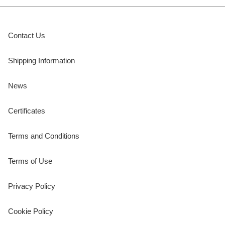
Contact Us
Shipping Information
News
Certificates
Terms and Conditions
Terms of Use
Privacy Policy
Cookie Policy