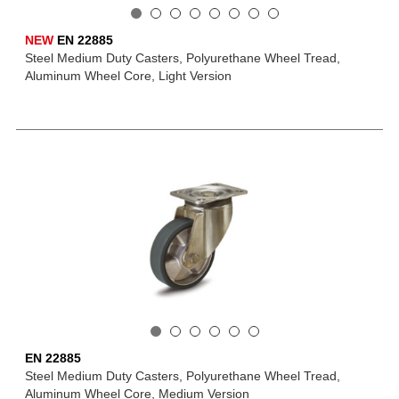
NEW
EN 22885
Steel Medium Duty Casters, Polyurethane Wheel Tread,
Aluminum Wheel Core, Light Version
EN 22885
Steel Medium Duty Casters, Polyurethane Wheel Tread,
Aluminum Wheel Core, Medium Version