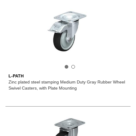
L-PATH
Zinc plated steel stamping Medium Duty Gray Rubber Wheel
Swivel Casters, with Plate Mounting