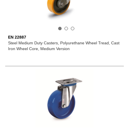
EN 22887
Steel Medium Duty Casters, Polyurethane Wheel Tread, Cast
Iron Wheel Core, Medium Version