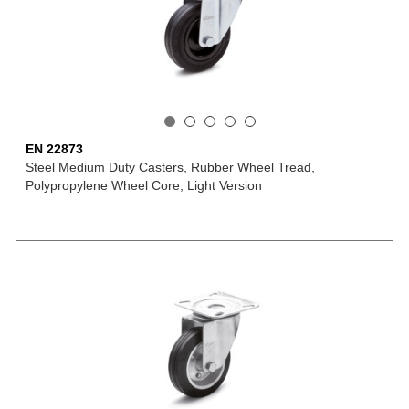
EN 22873
Steel Medium Duty Casters, Rubber Wheel Tread,
Polypropylene Wheel Core, Light Version