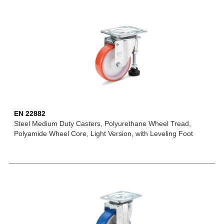
EN 22882
Steel Medium Duty Casters, Polyurethane Wheel Tread,
Polyamide Wheel Core, Light Version, with Leveling Foot