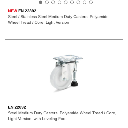
NEW
EN 22892
Steel / Stainless Steel Medium Duty Casters, Polyamide
Wheel Tread / Core, Light Version
EN 22892
Steel Medium Duty Casters, Polyamide Wheel Tread / Core,
Light Version, with Leveling Foot