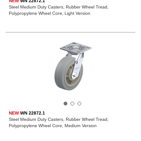
NEW
WN 22872.1
Steel Medium Duty Casters, Rubber Wheel Tread,
Polypropylene Wheel Core, Light Version
NEW
WN 22872.1
Steel Medium Duty Casters, Rubber Wheel Tread,
Polypropylene Wheel Core, Medium Version