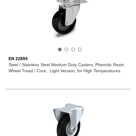
EN 22894
Steel / Stainless Steel Medium Duty Casters, Phenolic Resin
Wheel Tread / Core , Light Version, for High Temperatures