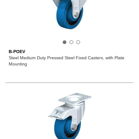
B-POEV
Steel Medium Duty Pressed Steel Fixed Casters, with Plate
Mounting