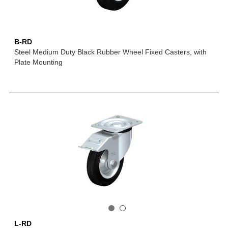
B-RD
Steel Medium Duty Black Rubber Wheel Fixed Casters, with
Plate Mounting
L-RD