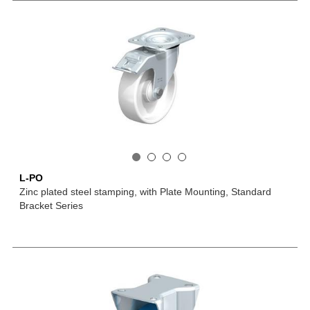
L-PO
Zinc plated steel stamping, with Plate Mounting, Standard
Bracket Series