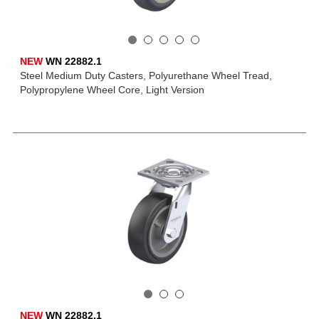
NEW
WN 22882.1
Steel Medium Duty Casters, Polyurethane Wheel Tread,
Polypropylene Wheel Core, Light Version
NEW
WN 22882.1