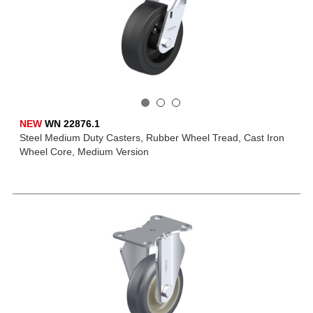
NEW
WN 22876.1
Steel Medium Duty Casters, Rubber Wheel Tread, Cast Iron
Wheel Core, Medium Version