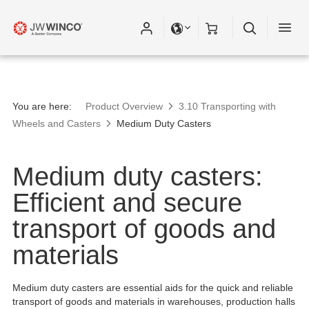
You are here:
Product Overview
3.10 Transporting with
Wheels and Casters
Medium Duty Casters
Medium duty casters:
Efficient and secure
transport of goods and
materials
Medium duty casters are essential aids for the quick and reliable
transport of goods and materials in warehouses, production halls