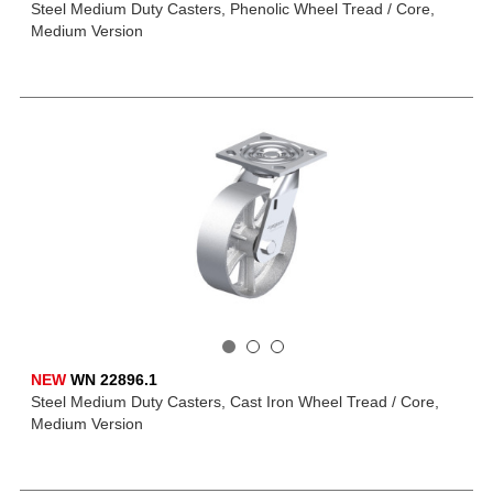
Steel Medium Duty Casters, Phenolic Wheel Tread / Core,
Medium Version
NEW
WN 22896.1
Steel Medium Duty Casters, Cast Iron Wheel Tread / Core,
Medium Version