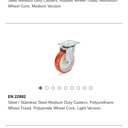
Steel Medium Duty Casters, Rubber Wheel Tread, Aluminum
Wheel Core, Medium Version
EN 22882
Steel / Stainless Steel Medium Duty Casters, Polyurethane
Wheel Tread, Polyamide Wheel Core, Light Version