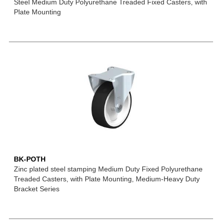
Steel Medium Duty Polyurethane Treaded Fixed Casters, with
Plate Mounting
BK-POTH
Zinc plated steel stamping Medium Duty Fixed Polyurethane
Treaded Casters, with Plate Mounting, Medium-Heavy Duty
Bracket Series