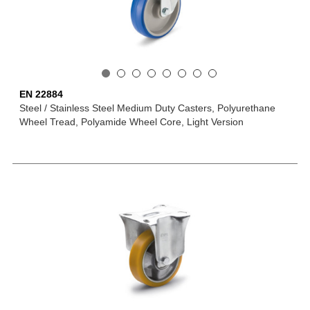
EN 22884
Steel / Stainless Steel Medium Duty Casters, Polyurethane
Wheel Tread, Polyamide Wheel Core, Light Version