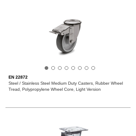
EN 22872
Steel / Stainless Steel Medium Duty Casters, Rubber Wheel
Tread, Polypropylene Wheel Core, Light Version