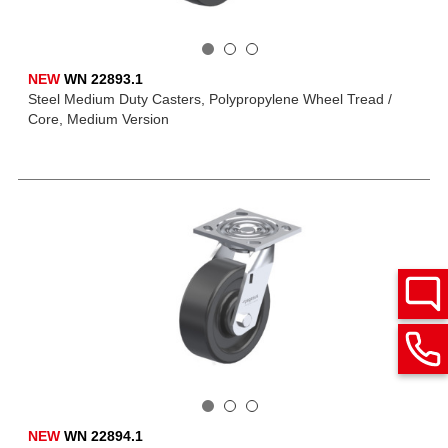
NEW
WN 22893.1
Steel Medium Duty Casters, Polypropylene Wheel Tread /
Core, Medium Version
NEW
WN 22894.1