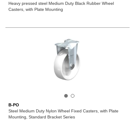
Heavy pressed steel Medium Duty Black Rubber Wheel
Casters, with Plate Mounting
B-PO
Steel Medium Duty Nylon Wheel Fixed Casters, with Plate
Mounting, Standard Bracket Series