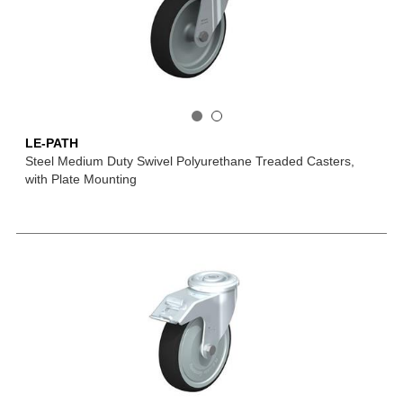
LE-PATH
Steel Medium Duty Swivel Polyurethane Treaded Casters,
with Plate Mounting