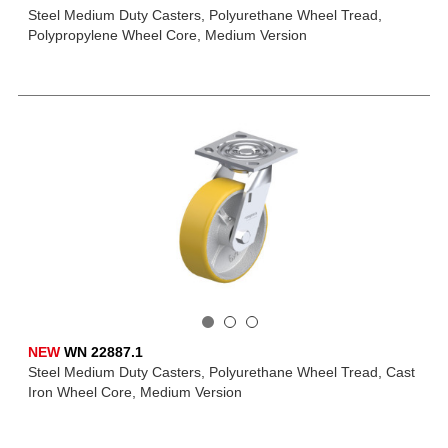
Steel Medium Duty Casters, Polyurethane Wheel Tread,
Polypropylene Wheel Core, Medium Version
NEW
WN 22887.1
Steel Medium Duty Casters, Polyurethane Wheel Tread, Cast
Iron Wheel Core, Medium Version