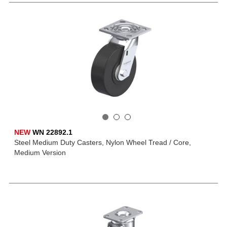
NEW
WN 22892.1
Steel Medium Duty Casters, Nylon Wheel Tread / Core,
Medium Version