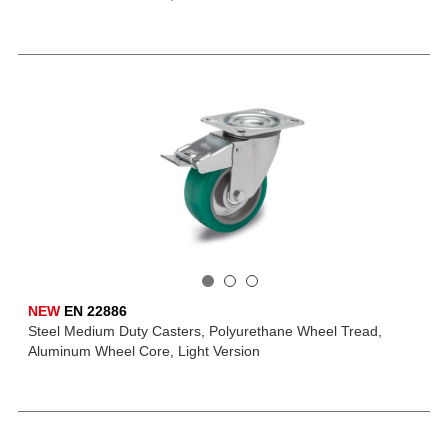
NEW
EN 22886
Steel Medium Duty Casters, Polyurethane Wheel Tread,
Aluminum Wheel Core, Light Version