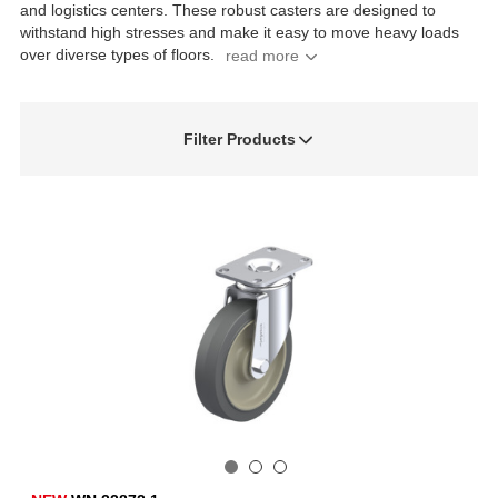
and logistics centers. These robust casters are designed to
withstand high stresses and make it easy to move heavy loads
over diverse types of floors.
Filter Products