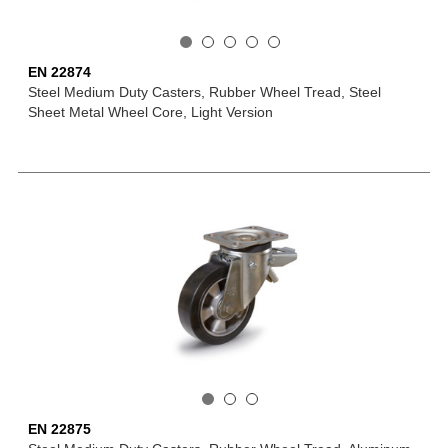
EN 22874
Steel Medium Duty Casters, Rubber Wheel Tread, Steel
Sheet Metal Wheel Core, Light Version
EN 22875