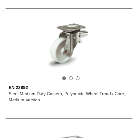
EN 22892
Steel Medium Duty Casters, Polyamide Wheel Tread / Core,
Medium Version