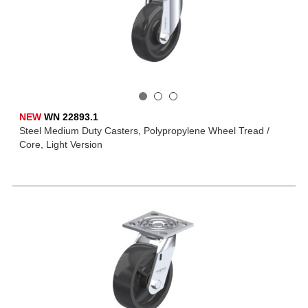
NEW
WN 22893.1
Steel Medium Duty Casters, Polypropylene Wheel Tread /
Core, Light Version