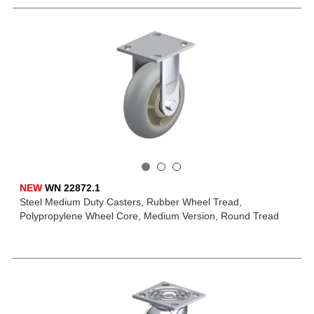
NEW
WN 22872.1
Steel Medium Duty Casters, Rubber Wheel Tread,
Polypropylene Wheel Core, Medium Version, Round Tread