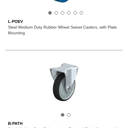
L-POEV
Steel Medium Duty Rubber Wheel Swivel Casters, with Plate
Mounting
B-PATH