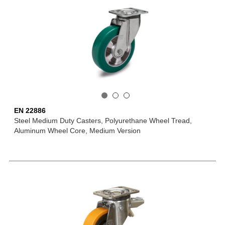
EN 22886
Steel Medium Duty Casters, Polyurethane Wheel Tread,
Aluminum Wheel Core, Medium Version