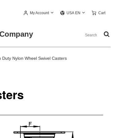
My Account
Cart
USA EN
Company
Duty Nylon Wheel Swivel Casters
ters