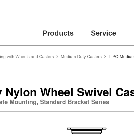
Products
Service
ing with Wheels and Casters
Medium Duty Casters
L-PO Medium 
 Nylon Wheel Swivel Cas
late Mounting, Standard Bracket Series