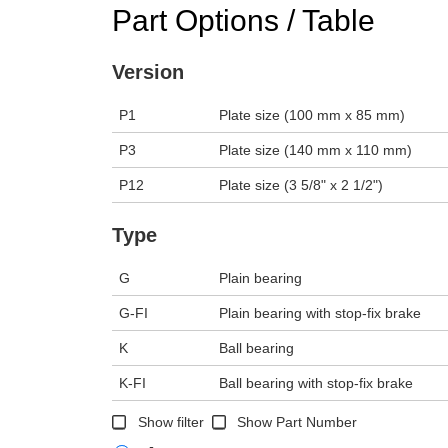
Part Options / Table
Version
P1
Plate size (100 mm x 85 mm)
P3
Plate size (140 mm x 110 mm)
P12
Plate size (3 5/8" x 2 1/2")
Type
G
Plain bearing
G-FI
Plain bearing with stop-fix brake
K
Ball bearing
K-FI
Ball bearing with stop-fix brake
Show filter
Show Part Number