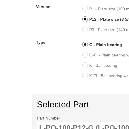
Version
P1 - Plate size (100
P12 - Plate size (3 5/
P3 - Plate size (140
Type
G - Plain bearing
G-FI - Plain bearing w
K - Ball bearing
K-FI - Ball bearing wi
Selected Part
Part Number