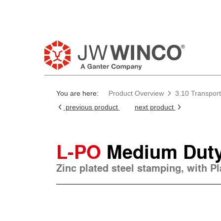
You are here:
Product Overview
3.10 Transport
previous product
next product
L-PO
Medium Duty
Zinc plated steel stamping, with P