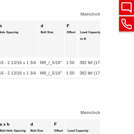
Metric
Inch
 b
d
F
Hole Spacing
Bolt Size
Offset
Load Capacity
in N
16 - 2 13/16 x 1 3/4
M8_/_5/16"
1.50
382 lbf (1700 N)
16 - 2 13/16 x 1 3/4
M8_/_5/16"
1.50
382 lbf (1700 N)
Metric
Inch
a x b
d
F
Bolt Hole Spacing
Bolt Size
Offset
Load Capacity