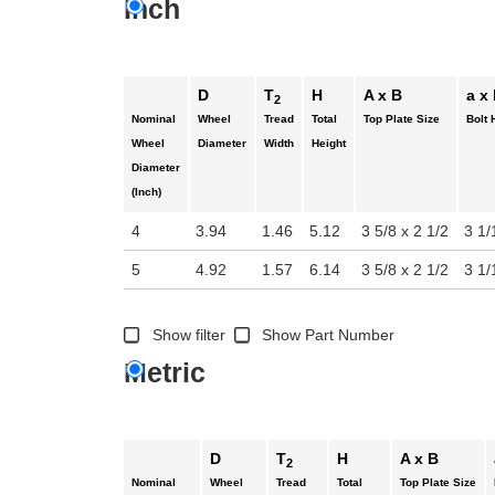
Inch
D
T
H
A x B
a x
2
Nominal
Wheel
Tread
Total
Top Plate Size
Bolt 
Wheel
Diameter
Width
Height
Diameter
(Inch)
4
3.94
1.46
5.12
3 5/8 x 2 1/2
3 1/
5
4.92
1.57
6.14
3 5/8 x 2 1/2
3 1/
Show filter
Show Part Number
Metric
D
T
H
A x B
2
Nominal
Wheel
Tread
Total
Top Plate Size