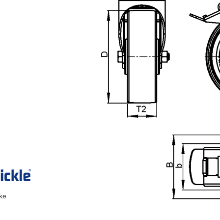
ake
n the main product display area or use tab keys to navigate through prod