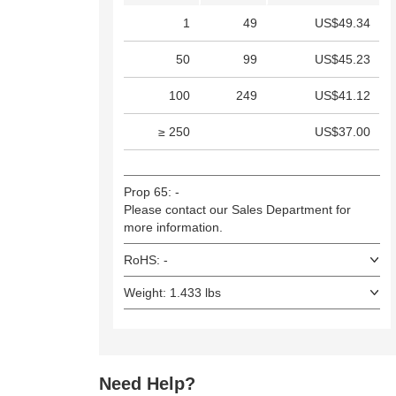
1
49
US$49.34
50
99
US$45.23
100
249
US$41.12
≥ 250
US$37.00
Prop 65: -
Please contact our Sales Department for
more information.
RoHS: -
Weight: 1.433 lbs
Need Help?