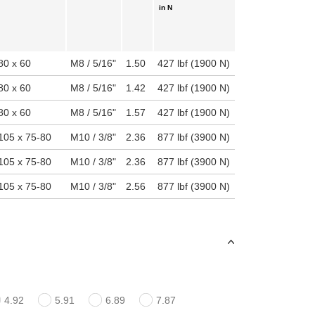
in N
80 x 60
M8 / 5/16"
1.50
427 lbf (1900 N)
80 x 60
M8 / 5/16"
1.42
427 lbf (1900 N)
80 x 60
M8 / 5/16"
1.57
427 lbf (1900 N)
105 x 75-80
M10 / 3/8"
2.36
877 lbf (3900 N)
105 x 75-80
M10 / 3/8"
2.36
877 lbf (3900 N)
105 x 75-80
M10 / 3/8"
2.56
877 lbf (3900 N)
4.92
5.91
6.89
7.87