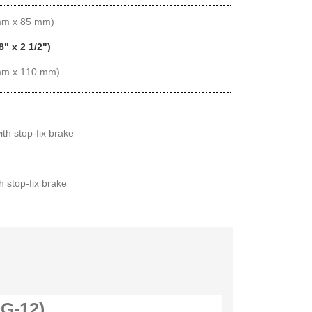
 mm x 85 mm)
8" x 2 1/2")
 mm x 110 mm)
ith stop-fix brake
th stop-fix brake