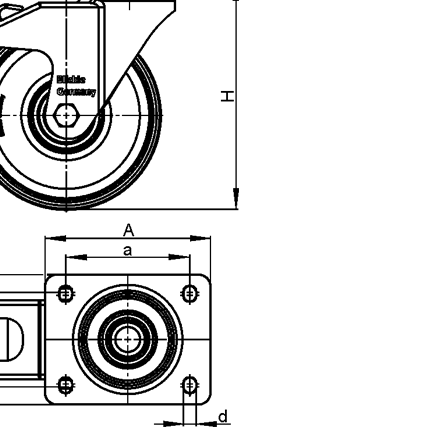
uct variants