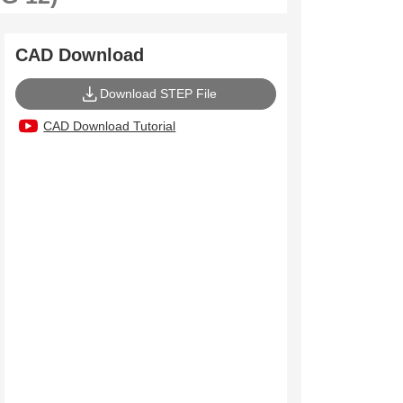
CAD Download
Download STEP File
CAD Download Tutorial