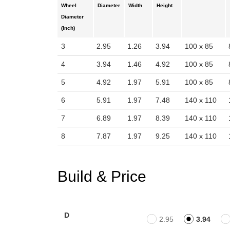
Wheel
Diameter
Width
Height
Diameter
(Inch)
3
2.95
1.26
3.94
100 x 85
4
3.94
1.46
4.92
100 x 85
5
4.92
1.97
5.91
100 x 85
6
5.91
1.97
7.48
140 x 110
7
6.89
1.97
8.39
140 x 110
8
7.87
1.97
9.25
140 x 110
Build & Price
D
2.95
3.94