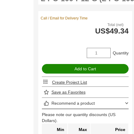
Call / Email for Delivery Time
Total (net)
US$49.34
Quantity
Create Project List
Save as Favorites
Recommend a product
Please note our quantity discounts (US
Dollars).
Min
Max
Price