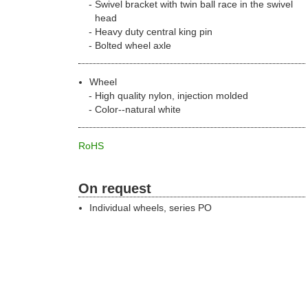
Swivel bracket with twin ball race in the swivel
head
Heavy duty central king pin
Bolted wheel axle
Wheel
High quality nylon, injection molded
Color--natural white
RoHS
On request
Individual wheels, series PO