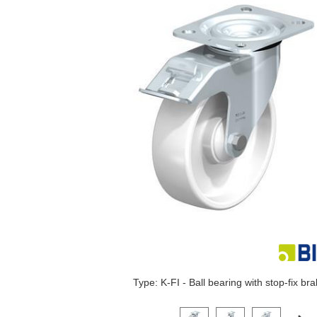
Type: K-FI - Ball bearing with stop-fix br
Click on a variant image to view it i