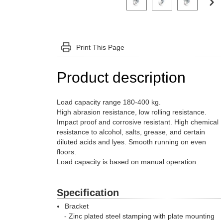
Print This Page
Product description
Load capacity range 180-400 kg.
High abrasion resistance, low rolling resistance.
Impact proof and corrosive resistant. High chemical
resistance to alcohol, salts, grease, and certain
diluted acids and lyes. Smooth running on even
floors.
Load capacity is based on manual operation.
Specification
Bracket
Zinc plated steel stamping with plate mounting