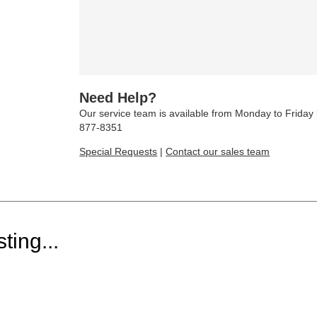
Need Help?
Our service team is available from Monday to Frida
877-8351
Special Requests
|
Contact our sales team
ting...