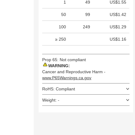
1
49
US$1.55
50
99
US$1.42
100
249
US$1.29
≥ 250
US$1.16
Prop 65: Not compliant
WARNING:
Cancer and Reproductive Harm -
www.P65Warnings.ca.gov
RoHS: Compliant
Weight: -