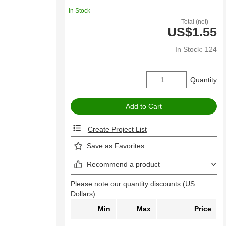
In Stock
Total (net)
US$1.55
In Stock: 124
Quantity
Create Project List
Save as Favorites
Recommend a product
Please note our quantity discounts (US
Dollars).
Min
Max
Price