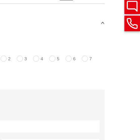
2
3
4
5
6
7