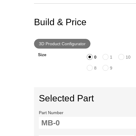
Build & Price
3D Product Configurator
Size
0
1
10
8
9
Selected Part
Part Number