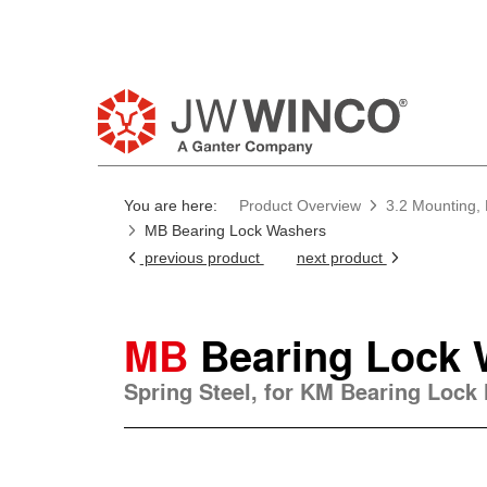
You are here:
Product Overview
3.2 Mounting, 
MB Bearing Lock Washers
previous product
next product
MB
Bearing Lock
Spring Steel, for KM Bearing Lock