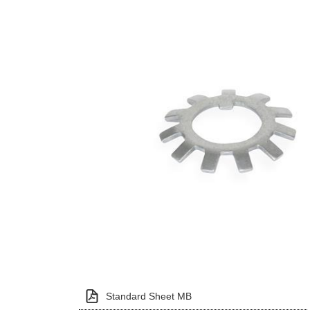
Standard Sheet MB