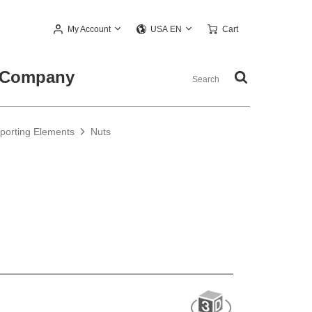
My Account
Cart
USA EN
Company
pporting Elements
Nuts