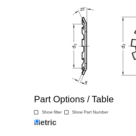
Part Options / Table
Show filter
Show Part Number
Metric