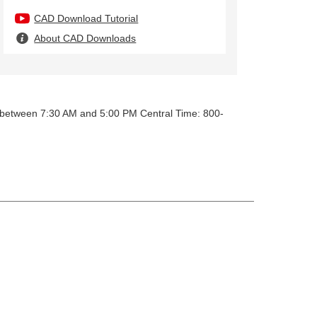
CAD Download Tutorial
About CAD Downloads
y between 7:30 AM and 5:00 PM Central Time: 800-