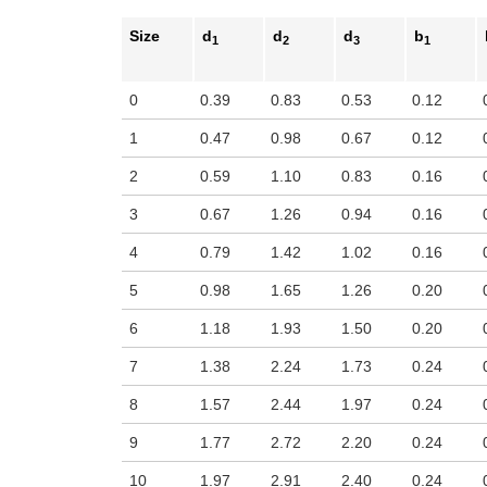
Size
d
d
d
b
1
2
3
1
0
0.39
0.83
0.53
0.12
1
0.47
0.98
0.67
0.12
2
0.59
1.10
0.83
0.16
3
0.67
1.26
0.94
0.16
4
0.79
1.42
1.02
0.16
5
0.98
1.65
1.26
0.20
6
1.18
1.93
1.50
0.20
7
1.38
2.24
1.73
0.24
8
1.57
2.44
1.97
0.24
9
1.77
2.72
2.20
0.24
10
1.97
2.91
2.40
0.24