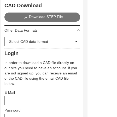
CAD Download
Download STEP File
Other Data Formats
Login
In order to download a CAD file directly on
our site you need to have an account. If you
are not signed up, you can receive an email
of the CAD file using the email CAD file
below.
E-Mail
Password