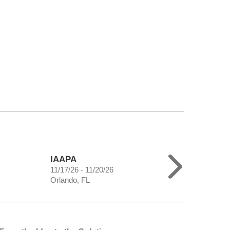
IAAPA
11/17/26 - 11/20/26
Orlando, FL