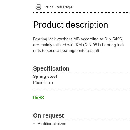
Print This Page
Product description
Bearing lock washers MB according to DIN 5406
are mainly utilized with KM (DIN 981) bearing lock
nuts to secure bearings onto a shaft.
Specification
Spring steel
Plain finish
RoHS
On request
Additional sizes