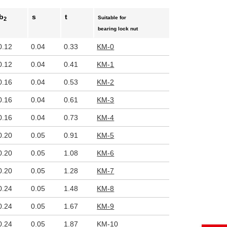
b
s
t
Suitable for
2
bearing lock nut
0.12
0.04
0.33
KM-0
0.12
0.04
0.41
KM-1
0.16
0.04
0.53
KM-2
0.16
0.04
0.61
KM-3
0.16
0.04
0.73
KM-4
0.20
0.05
0.91
KM-5
0.20
0.05
1.08
KM-6
0.20
0.05
1.28
KM-7
0.24
0.05
1.48
KM-8
0.24
0.05
1.67
KM-9
0.24
0.05
1.87
KM-10