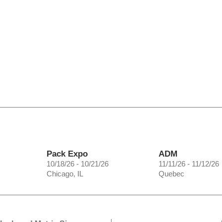
Pack Expo
ADM
10/18/26 - 10/21/26
11/11/26 - 11/12/26
Chicago, IL
Quebec