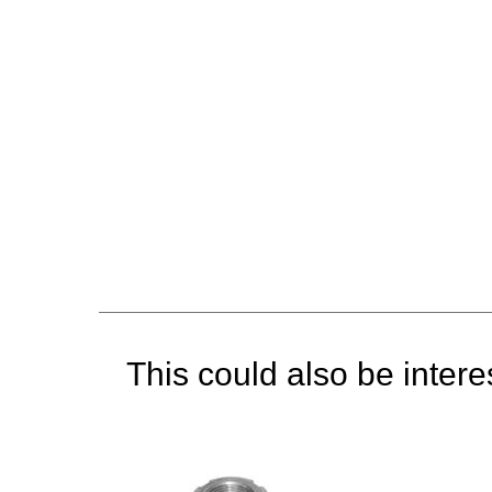
This could also be interes