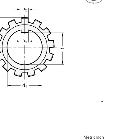
Metric
Inch