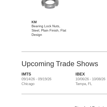
KM
Bearing Lock Nuts,
Steel, Plain Finish, Flat
Design
Upcoming Trade Shows
IMTS
IBEX
09/14/26 - 09/19/26
10/06/26 - 10/08/26
Chicago
Tampa, FL