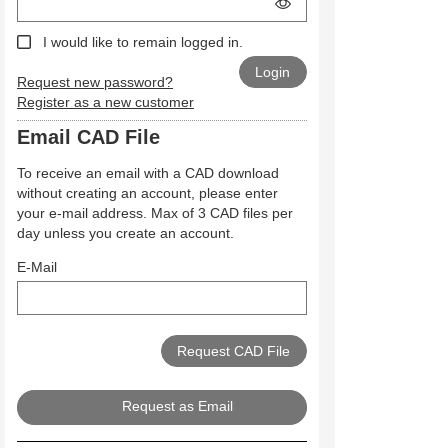
I would like to remain logged in.
Request new password?
Register as a new customer
Email CAD File
To receive an email with a CAD download
without creating an account, please enter
your e-mail address. Max of 3 CAD files per
day unless you create an account.
E-Mail
Request as Email