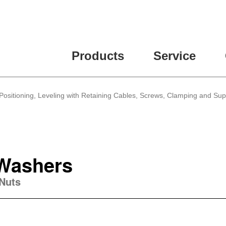
Products
Service
Positioning, Leveling with Retaining Cables, Screws, Clamping and Su
 Washers
 Nuts