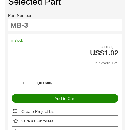
Selected Part
Part Number
In Stock
Total (net)
US$1.02
In Stock: 129
Quantity
Create Project List
Save as Favorites