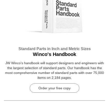
Standard Parts in Inch and Metric Sizes
Winco's Handbook
JW Winco’s handbook will support designers and engineers with
the largest selection of standard parts. Our handbook has the
most comprehensive number of standard parts with over 75,000
items on 2,184 pages.
Order your free copy