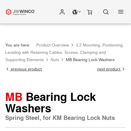
You are here:
Product Overview
3.2 Mounting, Positioning,
Leveling with Retaining Cables, Screws, Clamping and
Supporting Elements
Nuts
MB Bearing Lock Washers
previous product
next product
MB
Bearing Lock
Washers
Spring Steel, for KM Bearing Lock Nuts