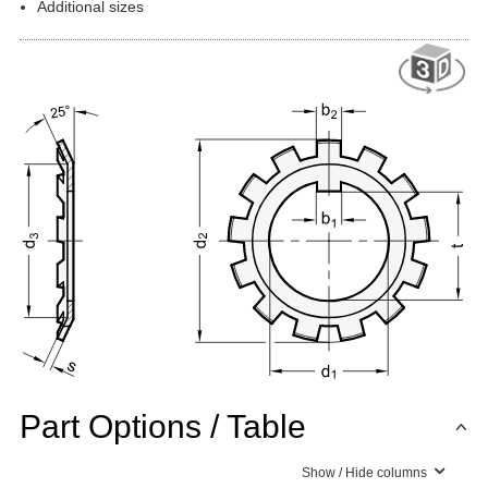
Additional sizes
Part Options / Table
Show / Hide columns