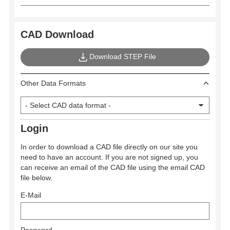
CAD Download
Download STEP File
Other Data Formats
Login
In order to download a CAD file directly on our site you
need to have an account. If you are not signed up, you
can receive an email of the CAD file using the email CAD
file below.
E-Mail
Password