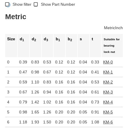
Show filter
Show Part Number
Metric
Metric
Inch
Size
d
d
d
b
b
s
t
Suitable for
1
2
3
1
2
bearing
lock nut
0
0.39
0.83
0.53
0.12
0.12
0.04
0.33
KM-0
1
0.47
0.98
0.67
0.12
0.12
0.04
0.41
KM-1
2
0.59
1.10
0.83
0.16
0.16
0.04
0.53
KM-2
3
0.67
1.26
0.94
0.16
0.16
0.04
0.61
KM-3
4
0.79
1.42
1.02
0.16
0.16
0.04
0.73
KM-4
5
0.98
1.65
1.26
0.20
0.20
0.05
0.91
KM-5
6
1.18
1.93
1.50
0.20
0.20
0.05
1.08
KM-6