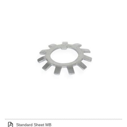
Standard Sheet MB