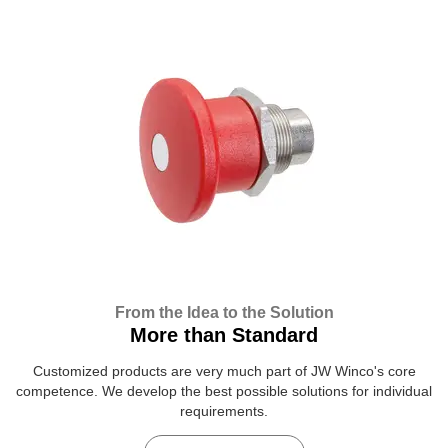
From the Idea to the Solution
More than Standard
Customized products are very much part of JW Winco's core
competence. We develop the best possible solutions for individual
requirements.