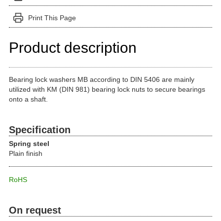
Print This Page
Product description
Bearing lock washers MB according to DIN 5406 are mainly
utilized with KM (DIN 981) bearing lock nuts to secure bearings
onto a shaft.
Specification
Spring steel
Plain finish
RoHS
On request