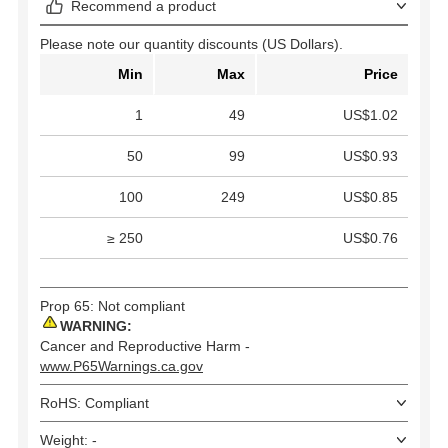
Recommend a product
Please note our quantity discounts (US Dollars).
Min
Max
Price
1
49
US$1.02
50
99
US$0.93
100
249
US$0.85
≥ 250
US$0.76
Prop 65: Not compliant
WARNING:
Cancer and Reproductive Harm -
www.P65Warnings.ca.gov
RoHS: Compliant
Weight: -