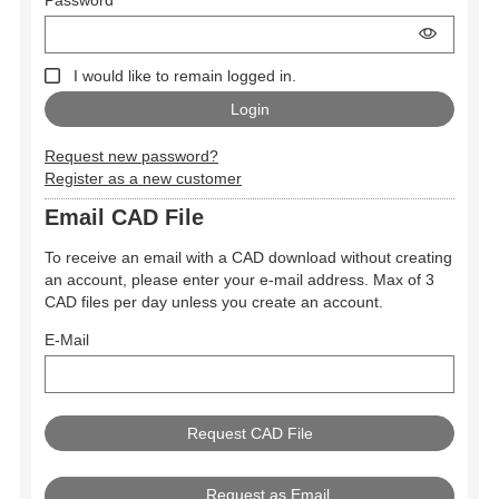
I would like to remain logged in.
Request new password?
Register as a new customer
Email CAD File
To receive an email with a CAD download without creating
an account, please enter your e-mail address. Max of 3
CAD files per day unless you create an account.
E-Mail
Request as Email