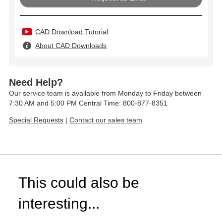
CAD Download Tutorial
About CAD Downloads
Need Help?
Our service team is available from Monday to Friday between
7:30 AM and 5:00 PM Central Time: 800-877-8351
Special Requests
|
Contact our sales team
This could also be
interesting...