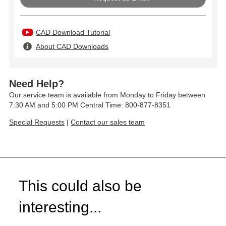
CAD Download Tutorial
About CAD Downloads
Need Help?
Our service team is available from Monday to Friday between
7:30 AM and 5:00 PM Central Time: 800-877-8351
Special Requests
|
Contact our sales team
This could also be
interesting...