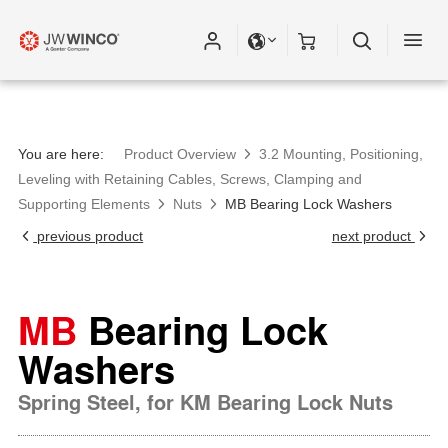
You are here:
Product Overview
3.2 Mounting, Positioning,
Leveling with Retaining Cables, Screws, Clamping and
Supporting Elements
Nuts
MB Bearing Lock Washers
previous product
next product
MB
Bearing Lock
Washers
Spring Steel, for KM Bearing Lock Nuts