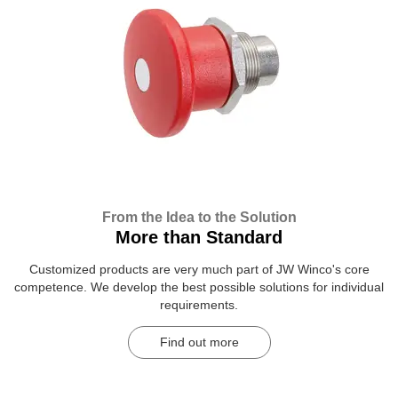
From the Idea to the Solution
More than Standard
Customized products are very much part of JW Winco's core
competence. We develop the best possible solutions for individual
requirements.
Find out more