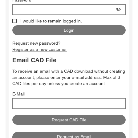
I would like to remain logged in.
Request new password?
Register as a new customer
Email CAD File
To receive an email with a CAD download without creating
an account, please enter your e-mail address. Max of 3
CAD files per day unless you create an account.
E-Mail
Request as Email