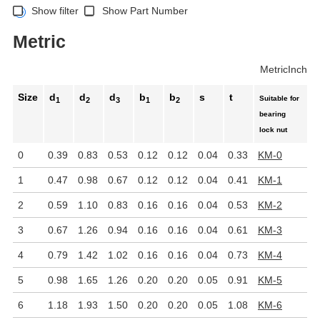
Show filter
Show Part Number
Metric
Metric
Inch
Size
d
d
d
b
b
s
t
Suitable for
1
2
3
1
2
bearing
lock nut
0
0.39
0.83
0.53
0.12
0.12
0.04
0.33
KM-0
1
0.47
0.98
0.67
0.12
0.12
0.04
0.41
KM-1
2
0.59
1.10
0.83
0.16
0.16
0.04
0.53
KM-2
3
0.67
1.26
0.94
0.16
0.16
0.04
0.61
KM-3
4
0.79
1.42
1.02
0.16
0.16
0.04
0.73
KM-4
5
0.98
1.65
1.26
0.20
0.20
0.05
0.91
KM-5
6
1.18
1.93
1.50
0.20
0.20
0.05
1.08
KM-6