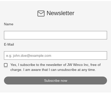
Newsletter
Name
E-Mail
Yes, I subscribe to the newsletter of JW Winco Inc, free of
charge. I am aware that I can unsubscribe at any time.