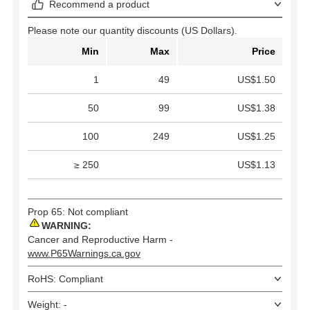
Recommend a product
Please note our quantity discounts (US Dollars).
Min
Max
Price
1
49
US$1.50
50
99
US$1.38
100
249
US$1.25
≥ 250
US$1.13
Prop 65: Not compliant
WARNING:
Cancer and Reproductive Harm -
www.P65Warnings.ca.gov
RoHS: Compliant
Weight: -