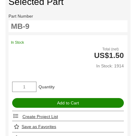
Selected Part
Part Number
In Stock
Total (net)
US$1.50
In Stock: 1914
Quantity
Create Project List
Save as Favorites