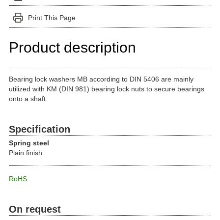
Print This Page
Product description
Bearing lock washers MB according to DIN 5406 are mainly
utilized with KM (DIN 981) bearing lock nuts to secure bearings
onto a shaft.
Specification
Spring steel
Plain finish
RoHS
On request