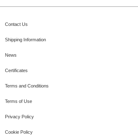
Contact Us
Shipping Information
News
Certificates
Terms and Conditions
Terms of Use
Privacy Policy
Cookie Policy