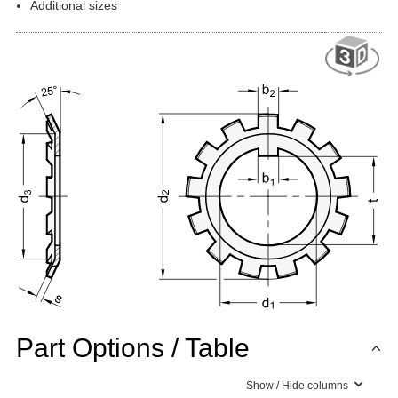
Additional sizes
Part Options / Table
Show / Hide columns