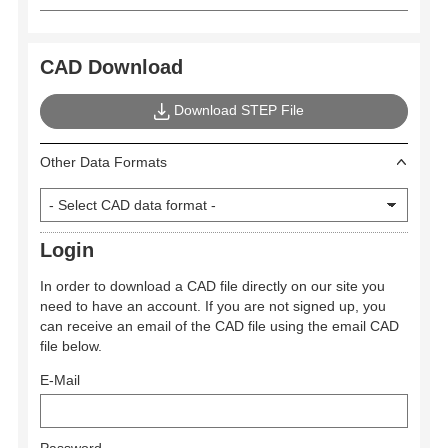
CAD Download
Download STEP File
Other Data Formats
Login
In order to download a CAD file directly on our site you
need to have an account. If you are not signed up, you
can receive an email of the CAD file using the email CAD
file below.
E-Mail
Password