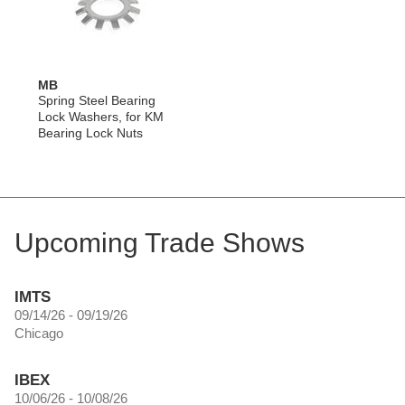
MB
Spring Steel Bearing
Lock Washers, for KM
Bearing Lock Nuts
Upcoming Trade Shows
IMTS
09/14/26 - 09/19/26
Chicago
IBEX
10/06/26 - 10/08/26