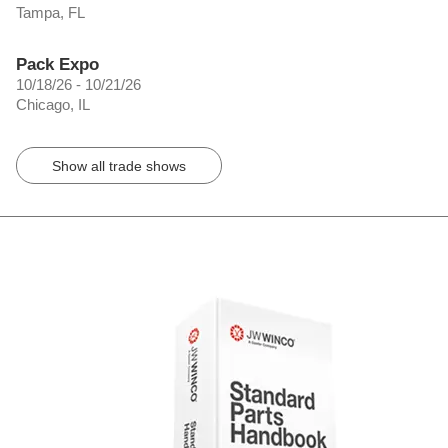
Tampa, FL
Pack Expo
10/18/26 - 10/21/26
Chicago, IL
Show all trade shows