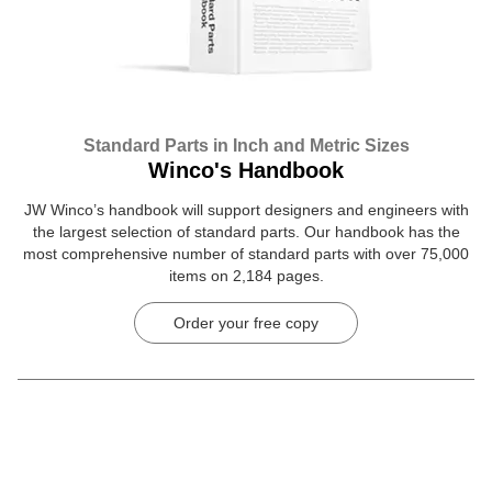
Standard Parts in Inch and Metric Sizes
Winco's Handbook
JW Winco’s handbook will support designers and engineers with
the largest selection of standard parts. Our handbook has the
most comprehensive number of standard parts with over 75,000
items on 2,184 pages.
Order your free copy