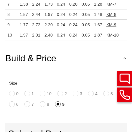
7
1.38
2.24
1.73
0.24
0.20
0.05
1.28
KM-7
8
1.57
2.44
1.97
0.24
0.24
0.05
1.48
KM-8
9
1.77
2.72
2.20
0.24
0.24
0.05
1.67
KM-9
10
1.97
2.91
2.40
0.24
0.24
0.05
1.87
KM-10
Build & Price
Size
0
1
10
2
3
4
5
6
7
8
9