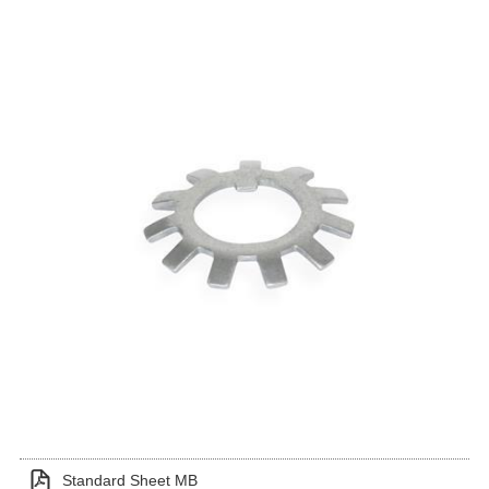
Standard Sheet MB