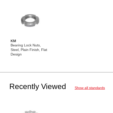
KM
Bearing Lock Nuts,
Steel, Plain Finish, Flat
Design
Recently Viewed
Show all standards