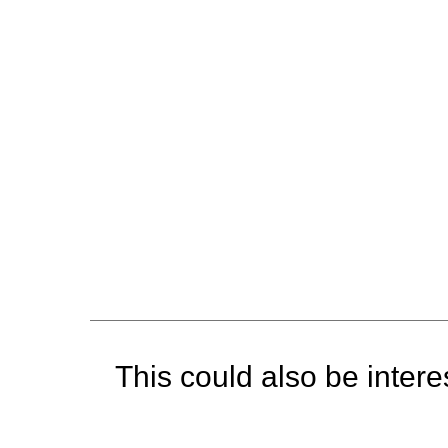
This could also be interes