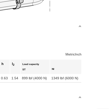
uct variants
Metric
Inch
h
l
Load capacity
2
NI
ST
0.63
1.54
899 lbf (4000 N)
1349 lbf (6000 N)