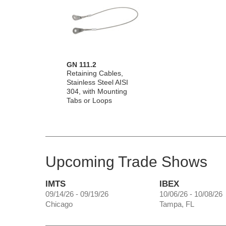
GN 111.2
Retaining Cables,
Stainless Steel AISI
304, with Mounting
Tabs or Loops
Upcoming Trade Shows
IMTS
IBEX
09/14/26 - 09/19/26
10/06/26 - 10/08/26
Chicago
Tampa, FL