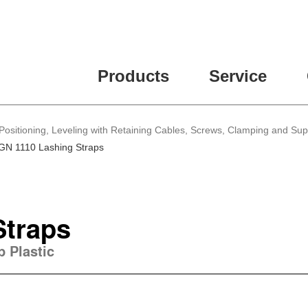
Products
Service
Positioning, Leveling with Retaining Cables, Screws, Clamping and Su
GN 1110 Lashing Straps
Straps
p Plastic