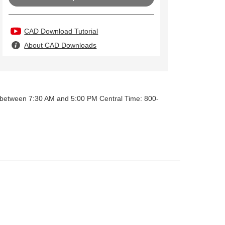
CAD Download Tutorial
About CAD Downloads
y between 7:30 AM and 5:00 PM Central Time: 800-