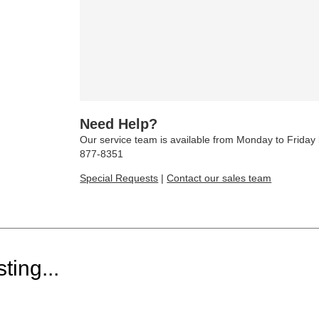
Need Help?
Our service team is available from Monday to Frida
877-8351
Special Requests
|
Contact our sales team
ting...