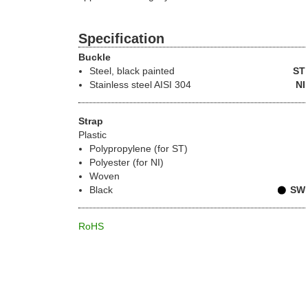
Specification
Buckle
Steel
, black painted
ST
Stainless steel
AISI 304
NI
Strap
Plastic
Polypropylene (for ST)
Polyester (for NI)
Woven
Black
SW
RoHS