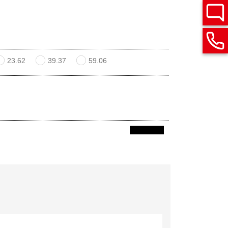
23.62
39.37
59.06