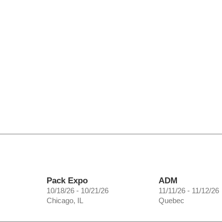
Pack Expo
ADM
10/18/26 - 10/21/26
11/11/26 - 11/12/26
Chicago, IL
Quebec