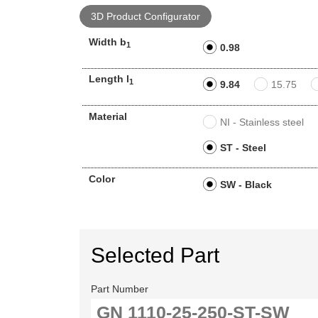
3D Product Configurator
Width b
1
0.98
Length l
1
9.84
15.75
Material
NI - Stainless steel
ST - Steel
Color
SW - Black
Selected Part
Part Number