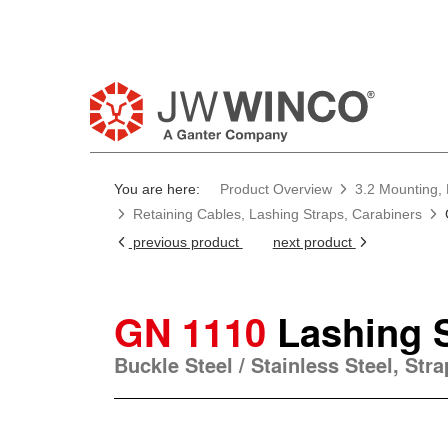
You are here:
Product Overview
3.2 Mounting, 
Retaining Cables, Lashing Straps, Carabiners
previous product
next product
GN 1110
Lashing 
Buckle Steel / Stainless Steel, Stra