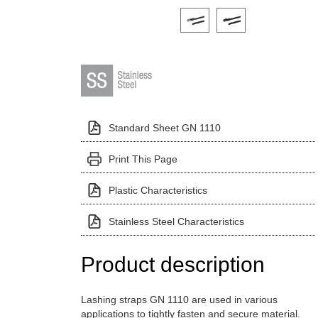
Click on a variant image to view it i
Standard Sheet GN 1110
Print This Page
Plastic Characteristics
Stainless Steel Characteristics
Product description
Lashing straps GN 1110 are used in various
applications to tightly fasten and secure material.