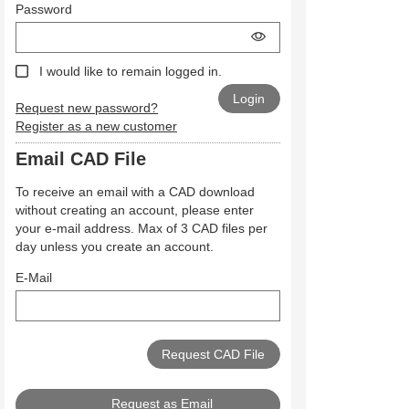
Password
I would like to remain logged in.
Request new password?
Register as a new customer
Email CAD File
To receive an email with a CAD download
without creating an account, please enter
your e-mail address. Max of 3 CAD files per
day unless you create an account.
E-Mail
Request as Email