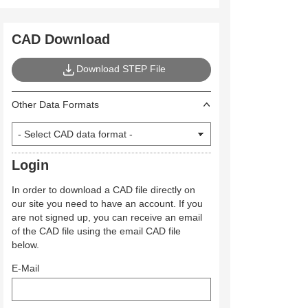
CAD Download
Download STEP File
Other Data Formats
Login
In order to download a CAD file directly on
our site you need to have an account. If you
are not signed up, you can receive an email
of the CAD file using the email CAD file
below.
E-Mail