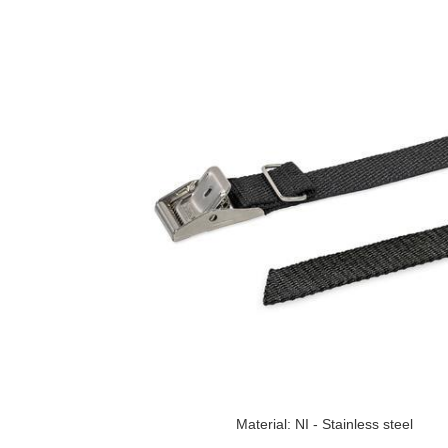
Material: NI - Stainless steel