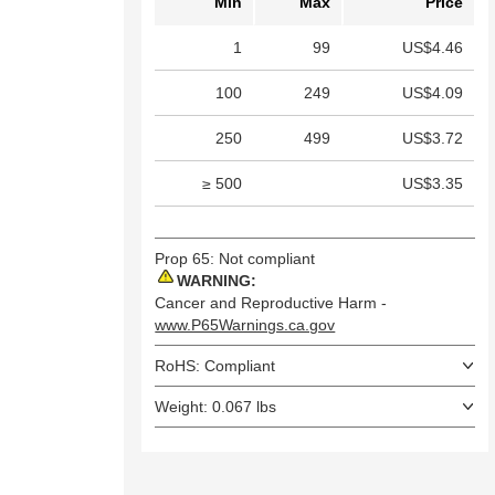
Min
Max
Price
1
99
US$4.46
100
249
US$4.09
250
499
US$3.72
≥ 500
US$3.35
Prop 65: Not compliant
WARNING:
Cancer and Reproductive Harm -
www.P65Warnings.ca.gov
RoHS: Compliant
Weight: 0.067 lbs