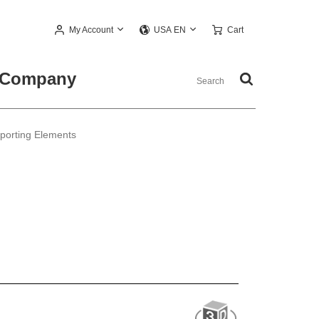
My Account
Cart
USA EN
Company
pporting Elements