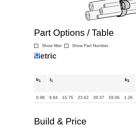
n the main product display area or use tab keys to navigate through prod
Part Options / Table
Show filter
Show Part Number
Metric
b
l
b
1
1
2
0.98
9.84
15.75
23.62
39.37
59.06
1.26
Build & Price