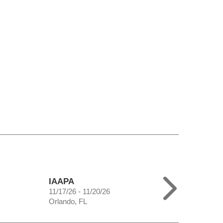
IAAPA
11/17/26 - 11/20/26
Orlando, FL