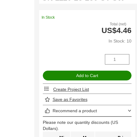
In Stock
Total (net)
US$4.46
In Stock: 10
Create Project List
Save as Favorites
Recommend a product
Please note our quantity discounts (US
Dollars).