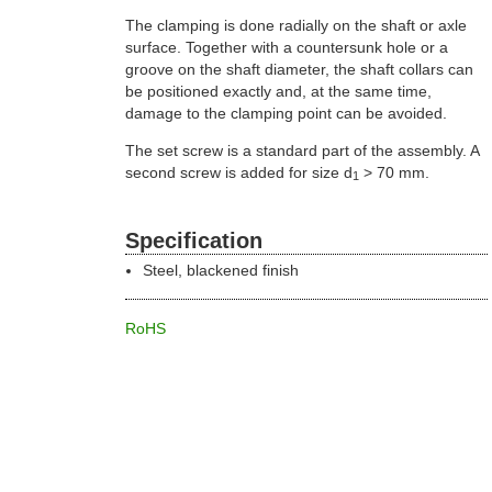
The clamping is done radially on the shaft or axle
surface. Together with a countersunk hole or a
groove on the shaft diameter, the shaft collars can
be positioned exactly and, at the same time,
damage to the clamping point can be avoided.
The set screw is a standard part of the assembly. A
second screw is added for size d
> 70 mm.
1
Specification
Steel, blackened finish
RoHS