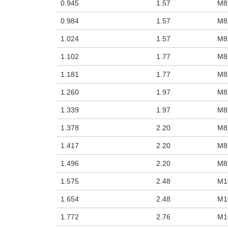
0.945
1.57
M8
0.984
1.57
M8
1.024
1.57
M8
1.102
1.77
M8
1.181
1.77
M8
1.260
1.97
M8
1.339
1.97
M8
1.378
2.20
M8
1.417
2.20
M8
1.496
2.20
M8
1.575
2.48
M1
1.654
2.48
M1
1.772
2.76
M1