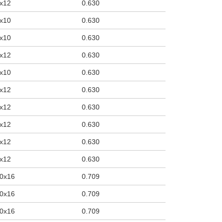
x12
0.630
x10
0.630
x10
0.630
x12
0.630
x10
0.630
x12
0.630
x12
0.630
x12
0.630
x12
0.630
x12
0.630
0x16
0.709
0x16
0.709
0x16
0.709