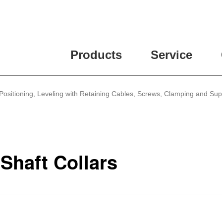
Products
Service
Positioning, Leveling with Retaining Cables, Screws, Clamping and Su
Shaft Collars