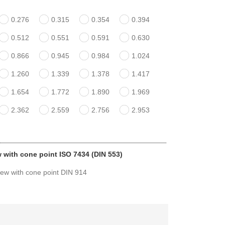
0.276
0.315
0.354
0.394
0.512
0.551
0.591
0.630
0.866
0.945
0.984
1.024
1.260
1.339
1.378
1.417
1.654
1.772
1.890
1.969
2.362
2.559
2.756
2.953
w with cone point ISO 7434 (DIN 553)
rew with cone point DIN 914