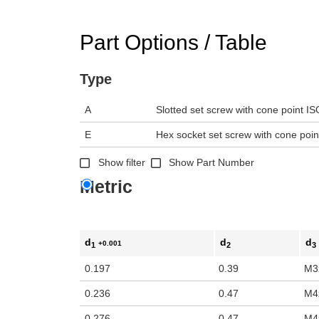
n the main product display area or use tab keys to navigate through prod
Part Options / Table
Type
A
Slotted set screw with cone point I
E
Hex socket set screw with cone poi
Show filter
Show Part Number
Metric
d
d
d
+0.001
1
2
3
0.197
0.39
M3
0.236
0.47
M4
0.276
0.47
M4