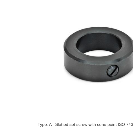
Type: A - Slotted set screw with cone point ISO 74