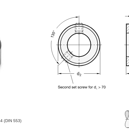
34 (DIN 553)