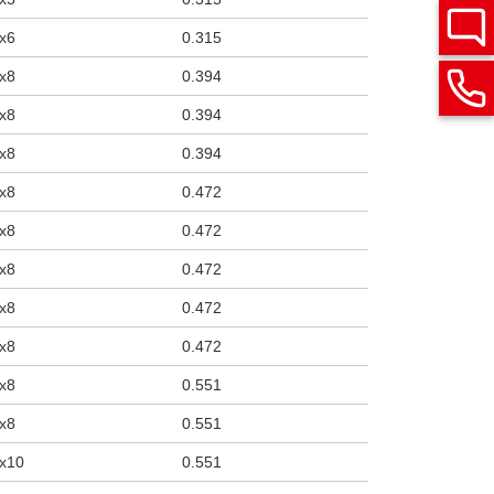
x6
0.315
x8
0.394
x8
0.394
x8
0.394
x8
0.472
x8
0.472
x8
0.472
x8
0.472
x8
0.472
x8
0.551
x8
0.551
x10
0.551