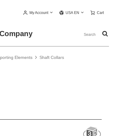
My Account
Cart
USA EN
Company
pporting Elements
Shaft Collars