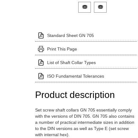
Click on a variant image to view it i
Standard Sheet GN 705
Print This Page
List of Shaft Collar Types
ISO Fundamental Tolerances
Product description
Set screw shaft collars GN 705 essentially comply
with the versions of DIN 705. GN 705 also contains
a number of practical intermediate sizes in addition
to the DIN versions as well as Type E (set screw
with internal hex).