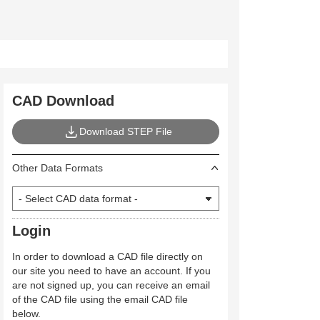
CAD Download
Download STEP File
Other Data Formats
Login
In order to download a CAD file directly on
our site you need to have an account. If you
are not signed up, you can receive an email
of the CAD file using the email CAD file
below.