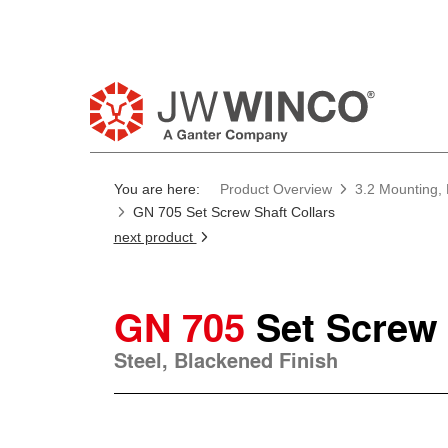
You are here:
Product Overview
3.2 Mounting, 
GN 705 Set Screw Shaft Collars
next product
GN 705
Set Screw 
Steel, Blackened Finish