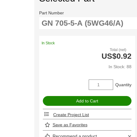
Part Number
In Stock
Total (net)
US$0.92
In Stock: 88
Quantity
Create Project List
Save as Favorites
Recommend a product