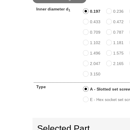
Inner diameter d
1
0.197
0.236
0.433
0.472
0.709
0.787
1.102
1.181
1.496
1.575
2.047
2.165
3.150
Type
A - Slotted set scre
E - Hex socket set sc
Selected Part