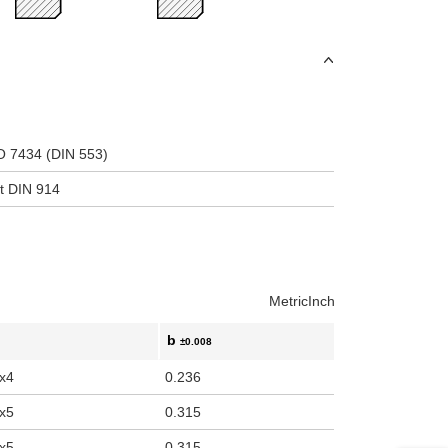
uct variants
SO 7434 (DIN 553)
nt DIN 914
Metric
Inch
b
±0.008
x4
0.236
x5
0.315
x5
0.315