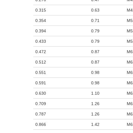
0.315
0.63
M4
0.354
0.71
M5
0.394
0.79
M5
0.433
0.79
M5
0.472
0.87
M6
0.512
0.87
M6
0.551
0.98
M6
0.591
0.98
M6
0.630
1.10
M6
0.709
1.26
M6
0.787
1.26
M6
0.866
1.42
M6