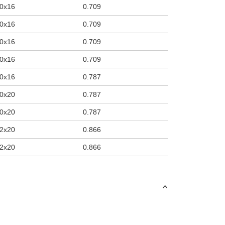
0x16
0.709
0x16
0.709
0x16
0.709
0x16
0.709
0x16
0.787
0x20
0.787
0x20
0.787
2x20
0.866
2x20
0.866