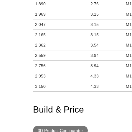
1.890
2.76
M1
1.969
3.15
M1
2.047
3.15
M1
2.165
3.15
M1
2.362
3.54
M1
2.559
3.94
M1
2.756
3.94
M1
2.953
4.33
M1
3.150
4.33
M1
Build & Price
3D Product Configurator