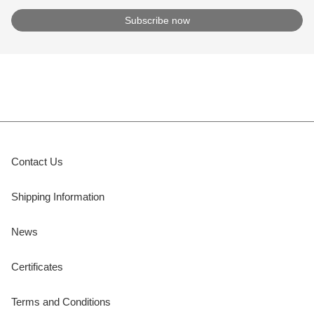
Contact Us
Shipping Information
News
Certificates
Terms and Conditions