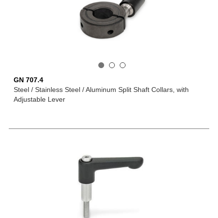
GN 707.4
Steel / Stainless Steel / Aluminum Split Shaft Collars, with
Adjustable Lever