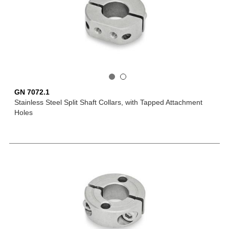
GN 7072.1
Stainless Steel Split Shaft Collars, with Tapped Attachment
Holes