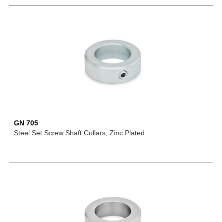
GN 705
Steel Set Screw Shaft Collars, Zinc Plated