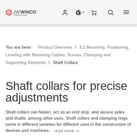
You are here:
Product Overview
3.2 Mounting, Positioning,
Leveling with Retaining Cables, Screws, Clamping and
Supporting Elements
Shaft Collars
Shaft collars for precise
adjustments
Shaft collars can fasten, act as an end stop, and secure axles
and shafts, among other uses. Shaft collars and clamping rings
come in different varieties for different uses in the construction of
devices and machines.