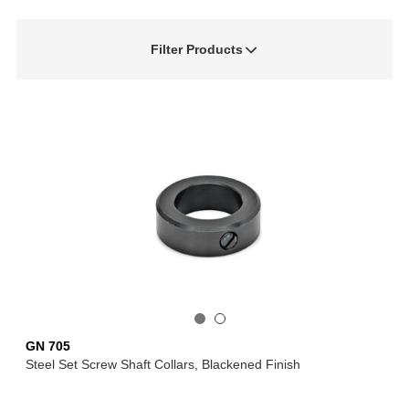
Filter Products
GN 705
Steel Set Screw Shaft Collars, Blackened Finish