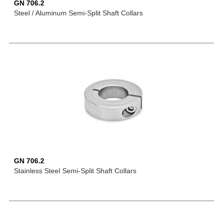
GN 706.2
Steel / Aluminum Semi-Split Shaft Collars
GN 706.2
Stainless Steel Semi-Split Shaft Collars