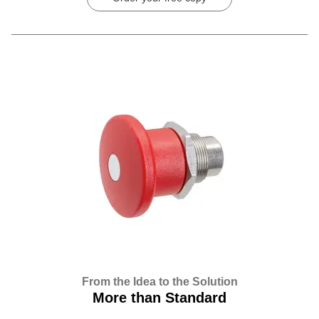
From the Idea to the Solution
More than Standard