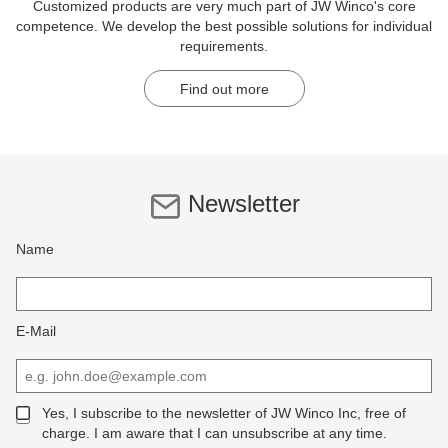
Customized products are very much part of JW Winco's core
competence. We develop the best possible solutions for individual
requirements.
Find out more
Newsletter
Name
E-Mail
Yes, I subscribe to the newsletter of JW Winco Inc, free of
charge. I am aware that I can unsubscribe at any time.