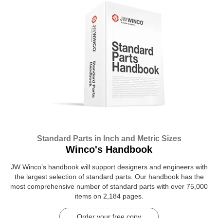
Standard Parts in Inch and Metric Sizes
Winco's Handbook
JW Winco’s handbook will support designers and engineers with
the largest selection of standard parts. Our handbook has the
most comprehensive number of standard parts with over 75,000
items on 2,184 pages.
Order your free copy