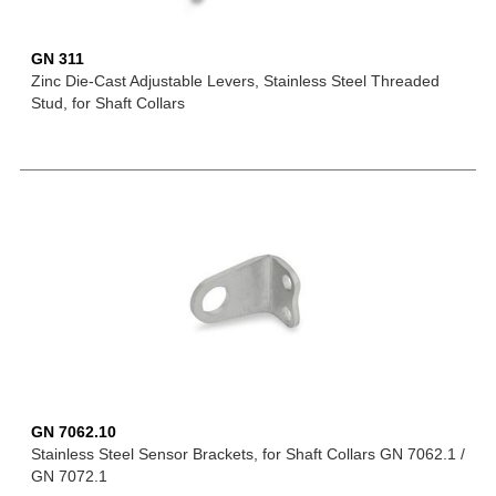
GN 311
Zinc Die-Cast Adjustable Levers, Stainless Steel Threaded
Stud, for Shaft Collars
GN 7062.10
Stainless Steel Sensor Brackets, for Shaft Collars GN 7062.1 /
GN 7072.1