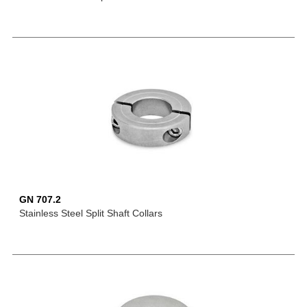
GN 707.2
Stainless Steel Split Shaft Collars