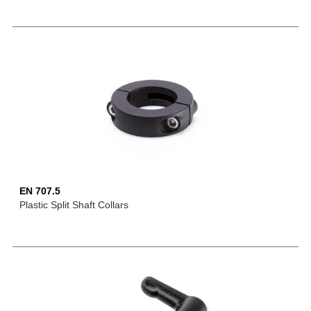
EN 707.5
Plastic Split Shaft Collars