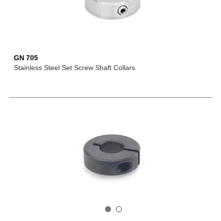
GN 705
Stainless Steel Set Screw Shaft Collars