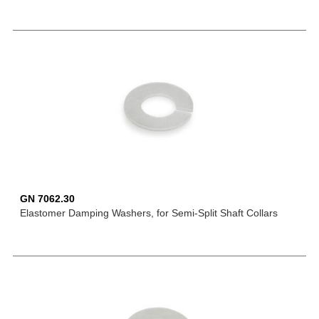
GN 7062.30
Elastomer Damping Washers, for Semi-Split Shaft Collars