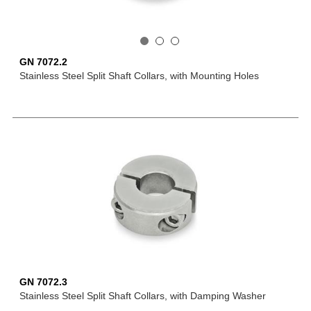
GN 7072.2
Stainless Steel Split Shaft Collars, with Mounting Holes
GN 7072.3
Stainless Steel Split Shaft Collars, with Damping Washer