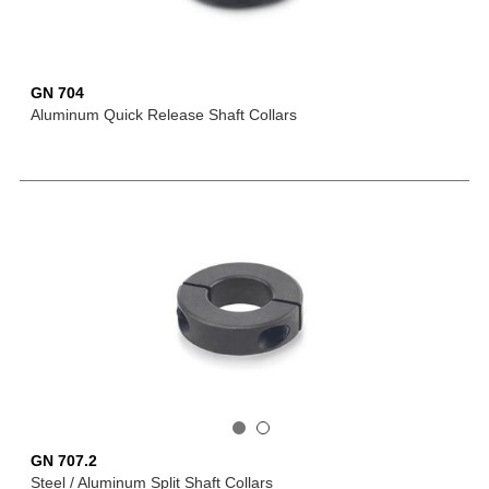
GN 704
Aluminum Quick Release Shaft Collars
GN 707.2
Steel / Aluminum Split Shaft Collars