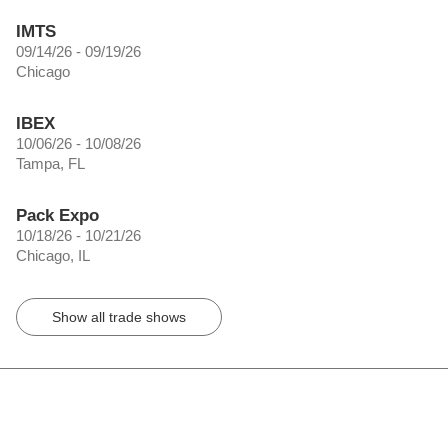
IMTS
09/14/26 - 09/19/26
Chicago
IBEX
10/06/26 - 10/08/26
Tampa, FL
Pack Expo
10/18/26 - 10/21/26
Chicago, IL
Show all trade shows