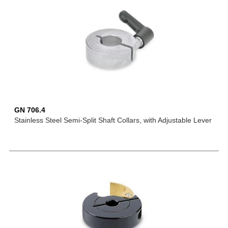
GN 706.4
Stainless Steel Semi-Split Shaft Collars, with Adjustable Lever