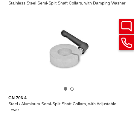
Stainless Steel Semi-Split Shaft Collars, with Damping Washer
GN 706.4
Steel / Aluminum Semi-Split Shaft Collars, with Adjustable
Lever