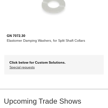
GN 7072.30
Elastomer Damping Washers, for Split Shaft Collars
Click below for Custom Solutions.
Special requests
Upcoming Trade Shows