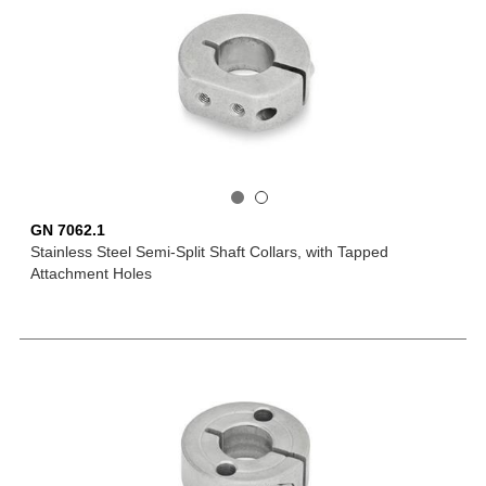
GN 7062.1
Stainless Steel Semi-Split Shaft Collars, with Tapped
Attachment Holes