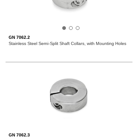
GN 7062.2
Stainless Steel Semi-Split Shaft Collars, with Mounting Holes
GN 7062.3