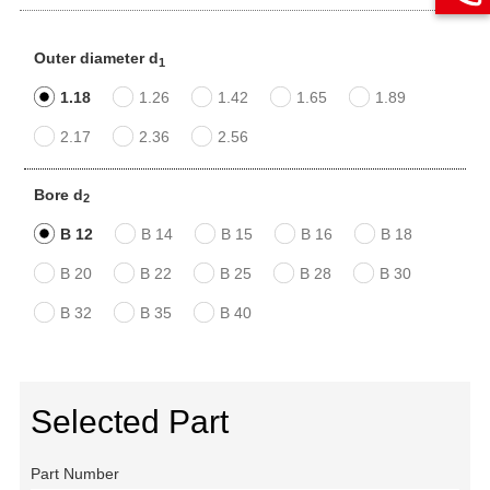
Outer diameter d
1
1.18
1.26
1.42
1.65
1.89
2.17
2.36
2.56
Bore d
2
B 12
B 14
B 15
B 16
B 18
B 20
B 22
B 25
B 28
B 30
B 32
B 35
B 40
Selected Part
Part Number