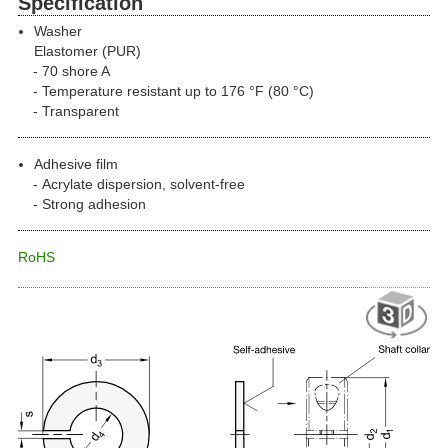
Specification
Washer
Elastomer (PUR)
70 shore A
Temperature resistant up to 176 °F (80 °C)
Transparent
Adhesive film
Acrylate dispersion, solvent-free
Strong adhesion
RoHS