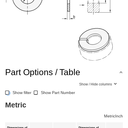
Part Options / Table
Show / Hide columns
Show filter
Show Part Number
Metric
Metric
Inch
Dimensions of
Dimensions of