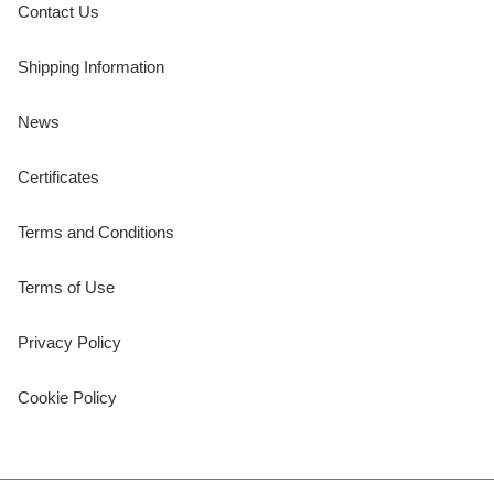
Contact Us
Shipping Information
News
Certificates
Terms and Conditions
Terms of Use
Privacy Policy
Cookie Policy