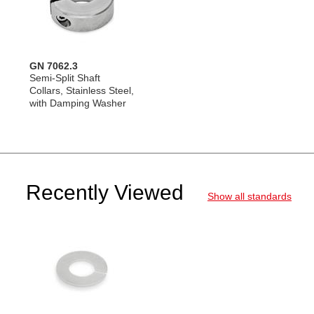
GN 7062.3
Semi-Split Shaft
Collars, Stainless Steel,
with Damping Washer
Recently Viewed
Show all standards