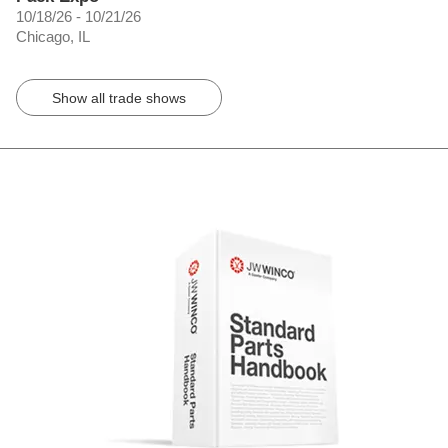
10/18/26 - 10/21/26
Chicago, IL
Show all trade shows