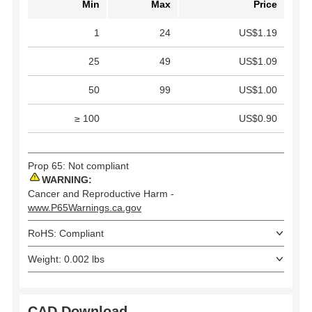
Min
Max
Price
1
24
US$1.19
25
49
US$1.09
50
99
US$1.00
≥ 100
US$0.90
Prop 65: Not compliant
WARNING:
Cancer and Reproductive Harm -
www.P65Warnings.ca.gov
RoHS: Compliant
Weight: 0.002 lbs
CAD Download