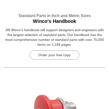
Standard Parts in Inch and Metric Sizes
Winco's Handbook
JW Winco’s handbook will support designers and engineers with
the largest selection of standard parts. Our handbook has the
most comprehensive number of standard parts with over 75,000
items on 2,184 pages.
Order your free copy