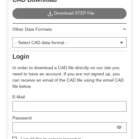
Download STEP File
Other Data Formats
Login
In order to download a CAD file directly on our site you
need to have an account. If you are not signed up, you
can receive an email of the CAD file using the email CAD
file below.
E-Mail
Password
I would like to remain logged in.