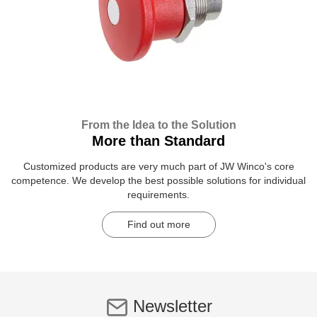
From the Idea to the Solution
More than Standard
Customized products are very much part of JW Winco's core
competence. We develop the best possible solutions for individual
requirements.
Find out more
Newsletter