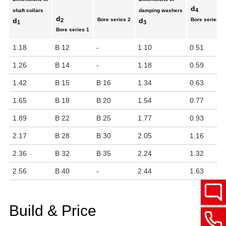
d
4
shaft collars
damping washers
d
d
Bore series 2
d
Bore series 1
2
1
3
Bore series 1
1.18
B 12
-
1.10
0.51
1.26
B 14
-
1.18
0.59
1.42
B 15
B 16
1.34
0.63
1.65
B 18
B 20
1.54
0.77
1.89
B 22
B 25
1.77
0.93
2.17
B 28
B 30
2.05
1.16
2.36
B 32
B 35
2.24
1.32
2.56
B 40
-
2.44
1.63
Build & Price