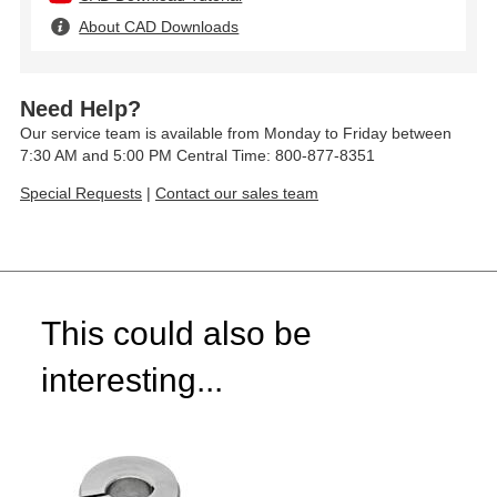
About CAD Downloads
Need Help?
Our service team is available from Monday to Friday between
7:30 AM and 5:00 PM Central Time: 800-877-8351
Special Requests
|
Contact our sales team
This could also be
interesting...