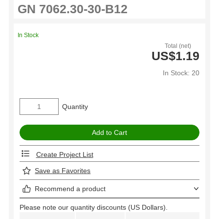
In Stock
Total (net)
US$1.19
In Stock: 20
Quantity
Create Project List
Save as Favorites
Recommend a product
Please note our quantity discounts (US Dollars).