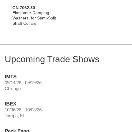
GN 7062.30
Elastomer Damping
Washers, for Semi-Split
Shaft Collars
Upcoming Trade Shows
IMTS
09/14/26 - 09/19/26
Chicago
IBEX
10/06/26 - 10/08/26
Tampa, FL
Pack Expo