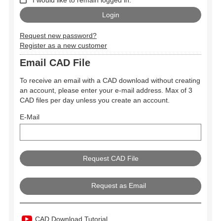
Request new password?
Register as a new customer
Email CAD File
To receive an email with a CAD download without creating
an account, please enter your e-mail address. Max of 3
CAD files per day unless you create an account.
E-Mail
Request as Email
CAD Download Tutorial