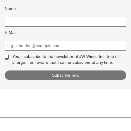
Name
E-Mail
Yes, I subscribe to the newsletter of JW Winco Inc, free of
charge. I am aware that I can unsubscribe at any time.