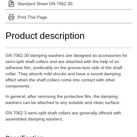
Standard Sheet GN 7062.30
Print This Page
Product description
GN 7062.30 damping washers are designed as accessories for
semi-split shaft collars and are attached with the help of an
adhesive film, preferably on the groove-less side of the shaft
collar. They absorb mild shocks and have a sound-damping
effect when the shaft collars come into contact with other
components.
In general, after removing the protective film, the damping
washers can be attached to any suitable and clean surface.
GN 7062.3 semi-split shaft collars are generally offered with
assembled damping washers.