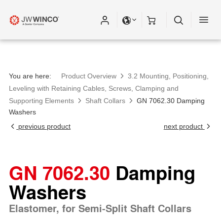
You are here:
Product Overview
3.2 Mounting, Positioning,
Leveling with Retaining Cables, Screws, Clamping and
Supporting Elements
Shaft Collars
GN 7062.30 Damping
Washers
previous product
next product
GN 7062.30
Damping
Washers
Elastomer, for Semi-Split Shaft Collars