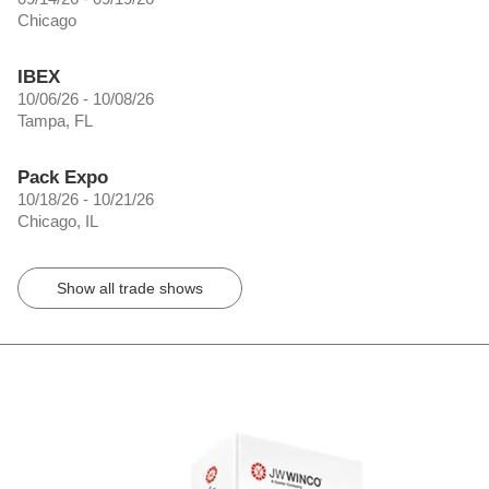
Chicago
IBEX
10/06/26 - 10/08/26
Tampa, FL
Pack Expo
10/18/26 - 10/21/26
Chicago, IL
Show all trade shows