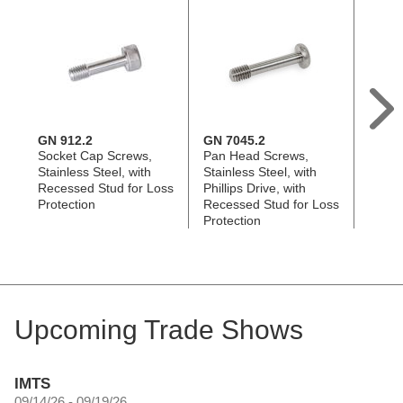
GN 912.2
GN 7045.2
EN 59
Socket Cap Screws,
Pan Head Screws,
Knurl
Stainless Steel, with
Stainless Steel, with
Plasti
Recessed Stud for Loss
Phillips Drive, with
Steel
Protection
Recessed Stud for Loss
with 
Protection
Loss 
Upcoming Trade Shows
IMTS
09/14/26 - 09/19/26