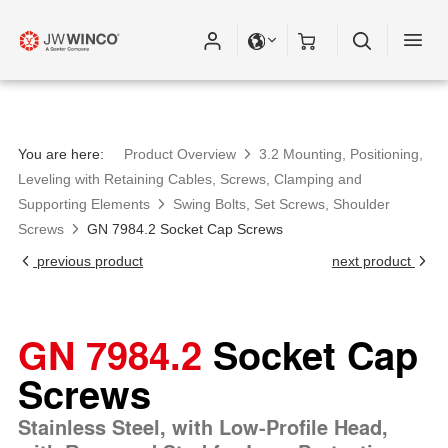
You are here:
Product Overview
3.2 Mounting, Positioning,
Leveling with Retaining Cables, Screws, Clamping and
Supporting Elements
Swing Bolts, Set Screws, Shoulder
Screws
GN 7984.2 Socket Cap Screws
previous product
next product
GN 7984.2
Socket Cap
Screws
Stainless Steel, with Low-Profile Head,