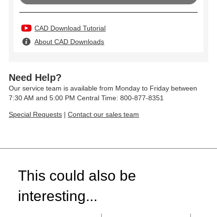
CAD Download Tutorial
About CAD Downloads
Need Help?
Our service team is available from Monday to Friday between
7:30 AM and 5:00 PM Central Time: 800-877-8351
Special Requests
|
Contact our sales team
This could also be
interesting...