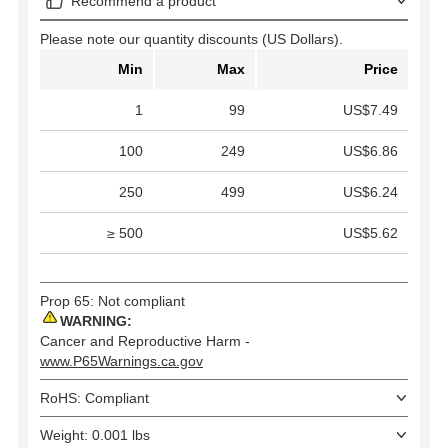
Recommend a product
Please note our quantity discounts (US Dollars).
Min
Max
Price
1
99
US$7.49
100
249
US$6.86
250
499
US$6.24
≥ 500
US$5.62
Prop 65: Not compliant
WARNING:
Cancer and Reproductive Harm -
www.P65Warnings.ca.gov
RoHS: Compliant
Weight: 0.001 lbs