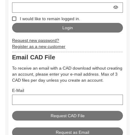
I would like to remain logged in.
Request new password?
Register as a new customer
Email CAD File
To receive an email with a CAD download without creating
an account, please enter your e-mail address. Max of 3
CAD files per day unless you create an account.
E-Mail
Request as Email