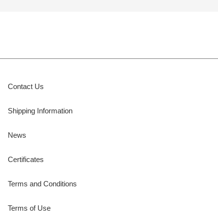
Contact Us
Shipping Information
News
Certificates
Terms and Conditions
Terms of Use