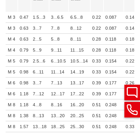
M 3
0.47
1.5...3
3...6.5
6.5...8
0.22
0.087
0.14
M 3
0.63
3...7
7...8
8...12
0.22
0.087
0.14
M 4
0.63
2...5
5...8
8...11
0.28
0.118
0.18
M 4
0.79
5...9
9...11
11...15
0.28
0.118
0.18
M 5
0.79
2.5...6
6...10.5
10.5...14
0.33
0.154
0.22
M 5
0.98
6...11
11...14
14...19
0.33
0.154
0.22
M 6
0.98
3...7
7...13
13...17
0.39
0.177
0.26
M 6
1.18
7...12
12...17
17...22
0.39
0.177
0.26
M 8
1.18
4...8
8...16
16...20
0.51
0.248
0.33
M 8
1.38
8...13
13...20
20...25
0.51
0.248
0.33
M 8
1.57
13...18
18...25
25...30
0.51
0.248
0.33