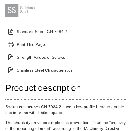
Standard Sheet GN 7984.2
Print This Page
Strength Values of Screws
Stainless Steel Characteristics
Product description
Socket cap screws GN 7984.2 have a low-profile head to enable
use in areas with limited space.
The shank d
provides simple loss prevention. Thus the “captivity
3
of the mounting element” according to the Machinery Directive