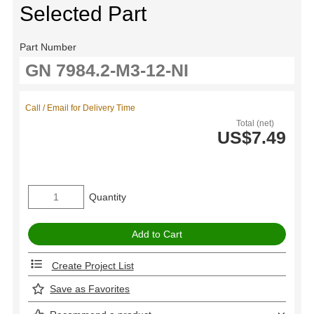
Selected Part
Part Number
Call / Email for Delivery Time
Total (net)
US$7.49
Quantity
Create Project List
Save as Favorites