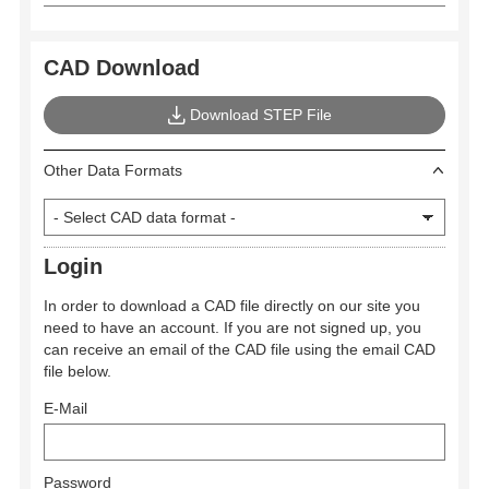
CAD Download
Download STEP File
Other Data Formats
Login
In order to download a CAD file directly on our site you
need to have an account. If you are not signed up, you
can receive an email of the CAD file using the email CAD
file below.
E-Mail
Password