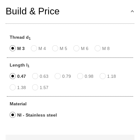
Build & Price
Thread d
1
M 3
M 4
M 5
M 6
M 8
Length l
1
0.47
0.63
0.79
0.98
1.18
1.38
1.57
Material
NI - Stainless steel