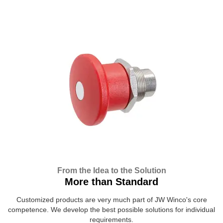
From the Idea to the Solution
More than Standard
Customized products are very much part of JW Winco's core
competence. We develop the best possible solutions for individual
requirements.