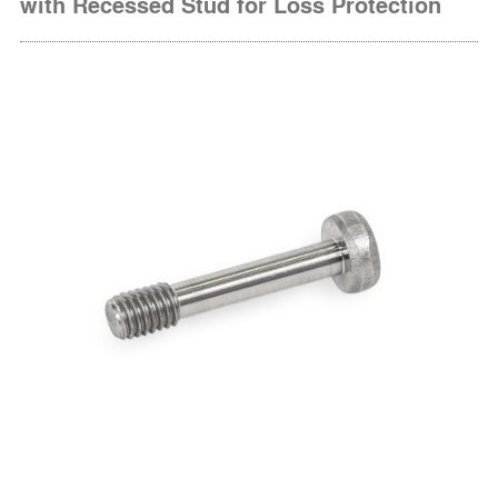
with Recessed Stud for Loss Protection