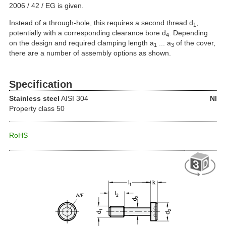
2006 / 42 / EG is given.
Instead of a through-hole, this requires a second thread d
,
1
potentially with a corresponding clearance bore d
. Depending
4
on the design and required clamping length a
... a
of the cover,
1
3
there are a number of assembly options as shown.
Specification
Stainless steel
AISI 304
NI
Property class 50
RoHS