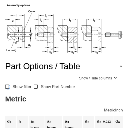
Part Options / Table
Show / Hide columns
Show filter
Show Part Number
Metric
Metric
Inch
d
l
a
a
a
d
d
d
-0.012
1
1
1
2
3
2
3
4
in mm
in mm
in mm