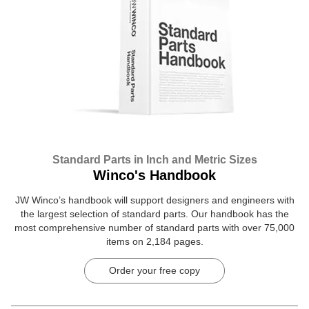
Standard Parts in Inch and Metric Sizes
Winco's Handbook
JW Winco’s handbook will support designers and engineers with
the largest selection of standard parts. Our handbook has the
most comprehensive number of standard parts with over 75,000
items on 2,184 pages.
Order your free copy