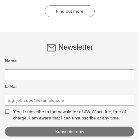
Find out more
Newsletter
Name
E-Mail
Yes, I subscribe to the newsletter of JW Winco Inc, free of
charge. I am aware that I can unsubscribe at any time.