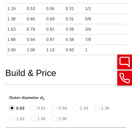
1.19
0.53
0.56
0.31
1/2
1.38
0.66
0.69
0.31
5/8
1.63
0.78
0.81
0.38
3/4
1.88
0.94
0.97
0.38
7/8
2.00
1.06
1.13
0.50
1
Build & Price
Outer diameter d
1
0.63
0.81
0.94
1.19
1.38
1.63
1.88
2.00