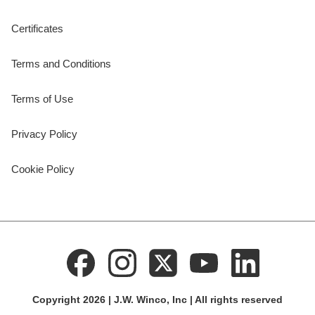
Certificates
Terms and Conditions
Terms of Use
Privacy Policy
Cookie Policy
Copyright 2026 | J.W. Winco, Inc | All rights reserved