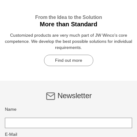
From the Idea to the Solution
More than Standard
Customized products are very much part of JW Winco's core
competence. We develop the best possible solutions for individual
requirements.
Find out more
Newsletter
Name
E-Mail