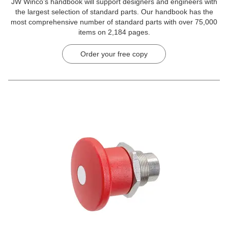
JW Winco’s handbook will support designers and engineers with
the largest selection of standard parts. Our handbook has the
most comprehensive number of standard parts with over 75,000
items on 2,184 pages.
Order your free copy