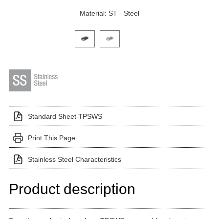
Material: ST - Steel
Click on a variant image to view it in the main produ
Standard Sheet TPSWS
Print This Page
Stainless Steel Characteristics
Product description