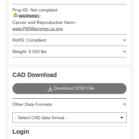
Prop 65: Not compliant
WARNING:
Cancer and Reproductive Harm -
www.P65Warnings.ca.gov
RoHS: Compliant
Weight: 0.015 lbs
CAD Download
Download STEP File
Other Data Formats
Login