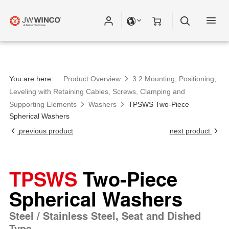
You are here:
Product Overview
3.2 Mounting, Positioning,
Leveling with Retaining Cables, Screws, Clamping and
Supporting Elements
Washers
TPSWS Two-Piece
Spherical Washers
previous product
next product
TPSWS
Two-Piece
Spherical Washers
Steel / Stainless Steel, Seat and Dished
Type