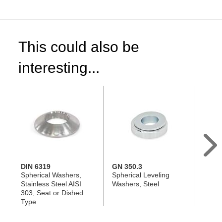
This could also be
interesting...
DIN 6319
GN 350.3
GN 3
Spherical Washers,
Spherical Leveling
Spher
Stainless Steel AISI
Washers, Steel
Washe
303, Seat or Dished
Steel
Type