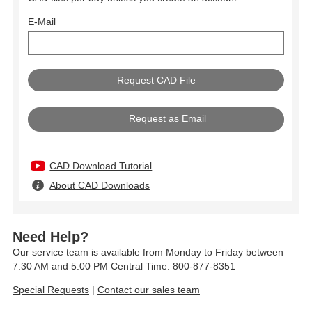
E-Mail
Request as Email
CAD Download Tutorial
About CAD Downloads
Need Help?
Our service team is available from Monday to Friday between
7:30 AM and 5:00 PM Central Time: 800-877-8351
Special Requests
|
Contact our sales team