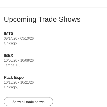
Upcoming Trade Shows
IMTS
09/14/26 - 09/19/26
Chicago
IBEX
10/06/26 - 10/08/26
Tampa, FL
Pack Expo
10/18/26 - 10/21/26
Chicago, IL
Show all trade shows