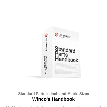
Standard Parts in Inch and Metric Sizes
Winco's Handbook