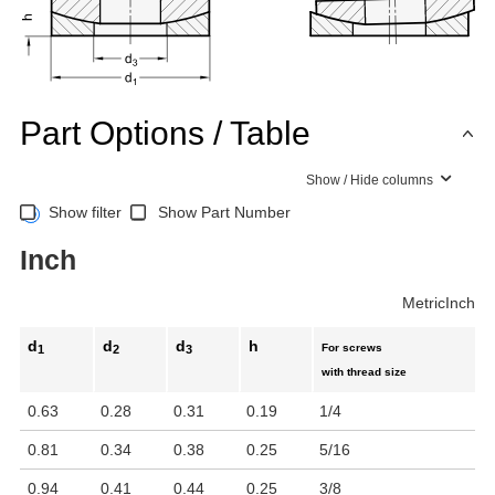
Part Options / Table
Show / Hide columns
Show filter
Show Part Number
Inch
Metric
Inch
d
d
d
h
For screws
1
2
3
with thread size
0.63
0.28
0.31
0.19
1/4
0.81
0.34
0.38
0.25
5/16
0.94
0.41
0.44
0.25
3/8