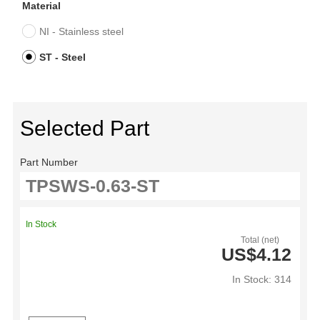
Material
NI - Stainless steel
ST - Steel
Selected Part
Part Number
In Stock
Total (net)
US$4.12
In Stock: 314