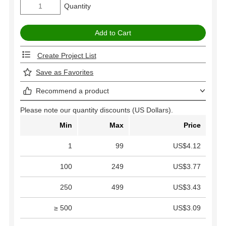
Quantity
Create Project List
Save as Favorites
Recommend a product
Please note our quantity discounts (US Dollars).
Min
Max
Price
1
99
US$4.12
100
249
US$3.77
250
499
US$3.43
≥ 500
US$3.09