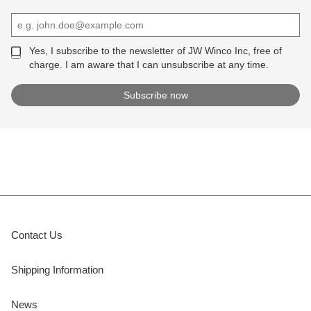
Yes, I subscribe to the newsletter of JW Winco Inc, free of
charge. I am aware that I can unsubscribe at any time.
Contact Us
Shipping Information
News