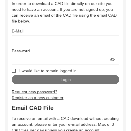
In order to download a CAD file directly on our site you
need to have an account. If you are not signed up, you
can receive an email of the CAD file using the email CAD
file below.
E-Mail
Password
I would like to remain logged in.
Request new password?
Register as a new customer
Email CAD File
To receive an email with a CAD download without creating
an account, please enter your e-mail address. Max of 3
CAD files per day unless you create an account.