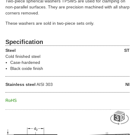
Two-piece spherical washers TPSWS are used for clamping on
non-parallel surfaces. They are precision machined with all sharp
corners removed.
These washers are sold in two-piece sets only.
Specification
Steel
ST
Cold finished steel
Case-hardened
Black oxide finish
Stainless steel
AISI 303
NI
RoHS