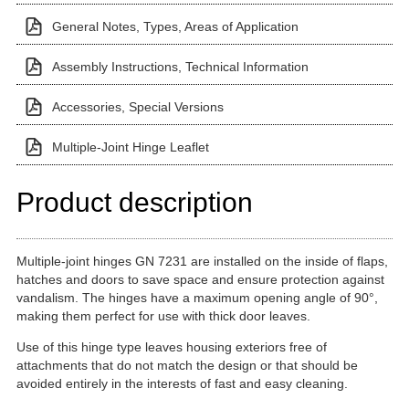
General Notes, Types, Areas of Application
Assembly Instructions, Technical Information
Accessories, Special Versions
Multiple-Joint Hinge Leaflet
Product description
Multiple-joint hinges GN 7231 are installed on the inside of flaps,
hatches and doors to save space and ensure protection against
vandalism. The hinges have a maximum opening angle of 90°,
making them perfect for use with thick door leaves.
Use of this hinge type leaves housing exteriors free of
attachments that do not match the design or that should be
avoided entirely in the interests of fast and easy cleaning.