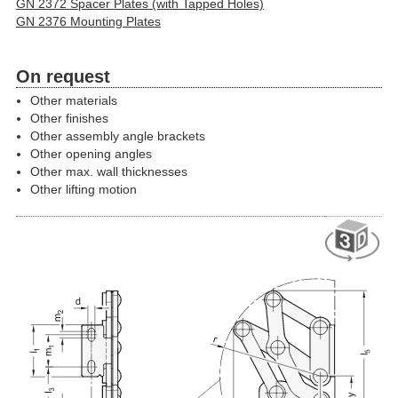
GN 2372 Spacer Plates (with Tapped Holes)
GN 2376 Mounting Plates
On request
Other materials
Other finishes
Other assembly angle brackets
Other opening angles
Other max. wall thicknesses
Other lifting motion