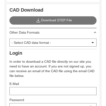
CAD Download
Download STEP File
Other Data Formats
Login
In order to download a CAD file directly on our site you
need to have an account. If you are not signed up, you
can receive an email of the CAD file using the email CAD
file below.
E-Mail
Password