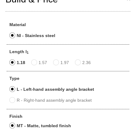
Material
NI - Stainless steel
Length l
1
1.18
1.57
1.97
2.36
Type
L - Left-hand assembly angle bracket
R - Right-hand assembly angle bracket
Finish
MT - Matte, tumbled finish