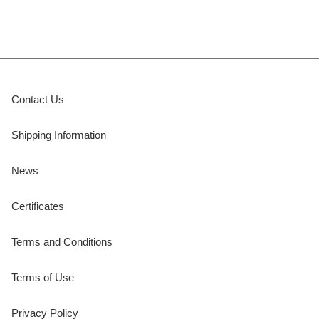
Contact Us
Shipping Information
News
Certificates
Terms and Conditions
Terms of Use
Privacy Policy