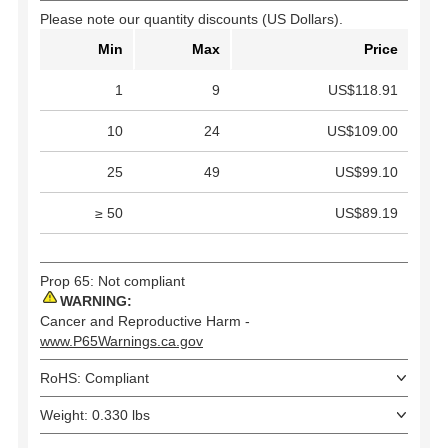
Please note our quantity discounts (US Dollars).
Min
Max
Price
1
9
US$118.91
10
24
US$109.00
25
49
US$99.10
≥ 50
US$89.19
Prop 65: Not compliant
WARNING:
Cancer and Reproductive Harm -
www.P65Warnings.ca.gov
RoHS: Compliant
Weight: 0.330 lbs