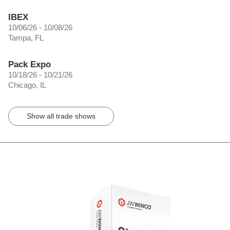
IBEX
10/06/26 - 10/08/26
Tampa, FL
Pack Expo
10/18/26 - 10/21/26
Chicago, IL
Show all trade shows