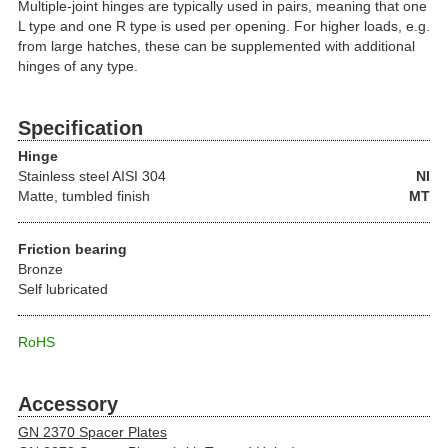
Multiple-joint hinges are typically used in pairs, meaning that one
L type and one R type is used per opening. For higher loads, e.g.
from large hatches, these can be supplemented with additional
hinges of any type.
Specification
Hinge
Stainless steel
AISI 304
NI
Matte, tumbled finish
MT
Friction bearing
Bronze
Self lubricated
RoHS
Accessory
GN 2370 Spacer Plates