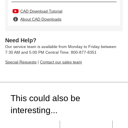
CAD Download Tutorial
About CAD Downloads
Need Help?
Our service team is available from Monday to Friday between
7:30 AM and 5:00 PM Central Time: 800-877-8351
Special Requests
|
Contact our sales team
This could also be
interesting...