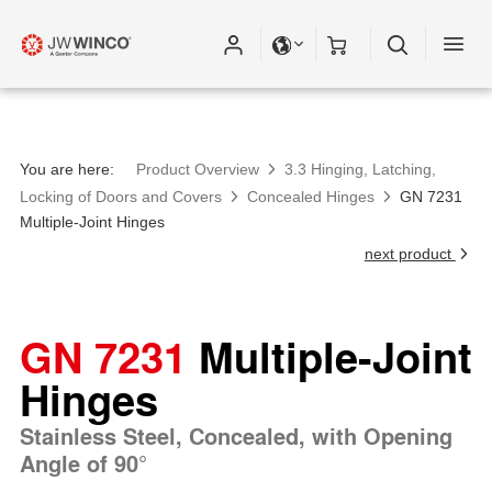
You are here:
Product Overview
3.3 Hinging, Latching,
Locking of Doors and Covers
Concealed Hinges
GN 7231
Multiple-Joint Hinges
next product
GN 7231
Multiple-Joint
Hinges
Stainless Steel, Concealed, with Opening
Angle of 90°