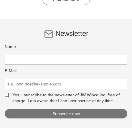
Newsletter
Name
E-Mail
Yes, I subscribe to the newsletter of JW Winco Inc, free of
charge. I am aware that I can unsubscribe at any time.