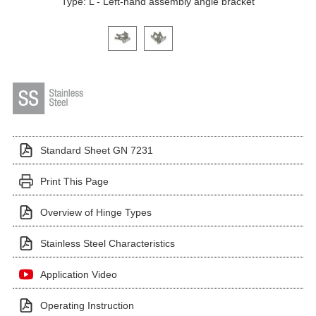
Type: L - Left-hand assembly angle bracket
Click on a variant image to view it in the main produ
Standard Sheet GN 7231
Print This Page
Overview of Hinge Types
Stainless Steel Characteristics
Application Video
Operating Instruction