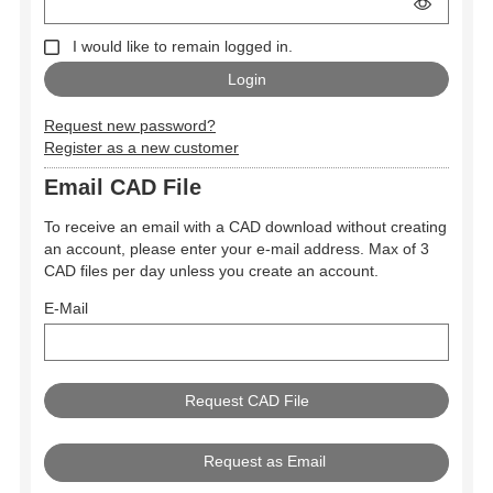
I would like to remain logged in.
Request new password?
Register as a new customer
Email CAD File
To receive an email with a CAD download without creating
an account, please enter your e-mail address. Max of 3
CAD files per day unless you create an account.
E-Mail
Request as Email