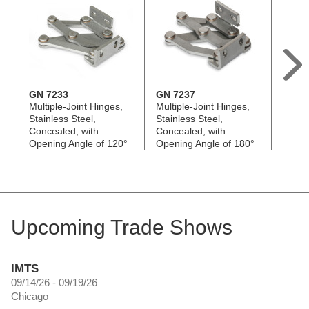
GN 7233
GN 7237
GN 7
Multiple-Joint Hinges,
Multiple-Joint Hinges,
Multip
Stainless Steel,
Stainless Steel,
Alumi
Concealed, with
Concealed, with
with 
Opening Angle of 120°
Opening Angle of 180°
90°
Upcoming Trade Shows
IMTS
09/14/26 - 09/19/26
Chicago