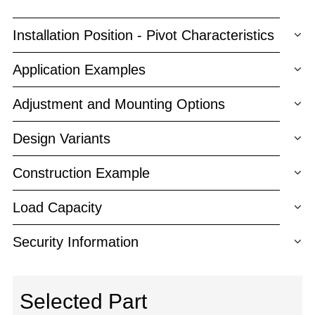
Installation Position - Pivot Characteristics
Application Examples
Adjustment and Mounting Options
Design Variants
Construction Example
Load Capacity
Security Information
Selected Part