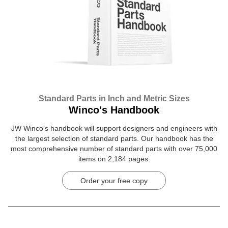
Standard Parts in Inch and Metric Sizes
Winco's Handbook
JW Winco’s handbook will support designers and engineers with
the largest selection of standard parts. Our handbook has the
most comprehensive number of standard parts with over 75,000
items on 2,184 pages.
Order your free copy