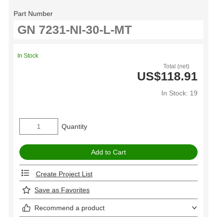
Part Number
In Stock
Total (net)
US$118.91
In Stock: 19
Quantity
Create Project List
Save as Favorites
Recommend a product