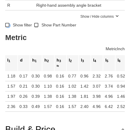
R
Right-hand assembly angle bracket
Show / Hide columns
Show filter
Show Part Number
Metric
Metric
Inch
l
d
h
h
h
l
l
l
l
l
1
1
2
3
2
3
4
5
6
≈
1.18
0.17
0.30
0.98
0.16
0.77
0.96
2.32
2.76
0.52
1.57
0.21
0.30
1.10
0.16
1.02
1.42
3.07
3.74
0.94
1.97
0.26
0.39
1.38
0.16
1.38
1.81
3.98
4.96
1.46
2.36
0.33
0.49
1.57
0.16
1.57
2.40
4.96
6.42
2.52
Build & Price