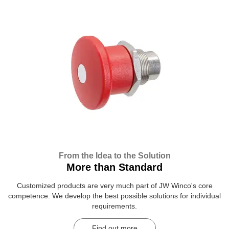
From the Idea to the Solution
More than Standard
Customized products are very much part of JW Winco's core
competence. We develop the best possible solutions for individual
requirements.
Find out more