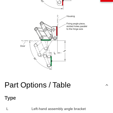
Part Options / Table
Type
L
Left-hand assembly angle bracket