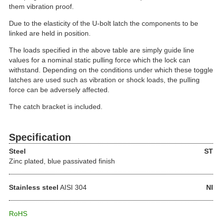
them vibration proof.
Due to the elasticity of the U-bolt latch the components to be
linked are held in position.
The loads specified in the above table are simply guide line
values for a nominal static pulling force which the lock can
withstand. Depending on the conditions under which these toggle
latches are used such as vibration or shock loads, the pulling
force can be adversely affected.
The catch bracket is included.
Specification
Steel
ST
Zinc plated, blue passivated finish
Stainless steel
AISI 304
NI
RoHS