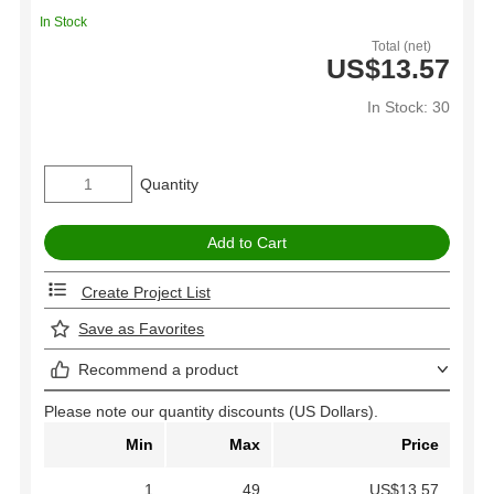
In Stock
Total (net)
US$13.57
In Stock: 30
Quantity
Create Project List
Save as Favorites
Recommend a product
Please note our quantity discounts (US Dollars).
Min
Max
Price
1
49
US$13.57