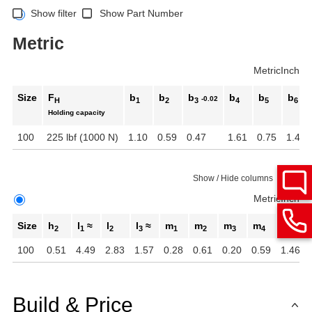
Show filter
Show Part Number
Metric
Metric
Inch
Size
F
b
b
b
b
b
b
-0.02
H
1
2
3
4
5
6
Holding capacity
100
225 lbf (1000 N)
1.10
0.59
0.47
1.61
0.75
1.42
Show / Hide columns
Metric
Inch
Size
h
l
≈
l
l
≈
m
m
m
m
r ≈
2
1
2
3
1
2
3
4
100
0.51
4.49
2.83
1.57
0.28
0.61
0.20
0.59
1.46
Build & Price