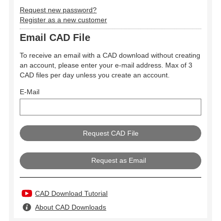
Request new password?
Register as a new customer
Email CAD File
To receive an email with a CAD download without creating
an account, please enter your e-mail address. Max of 3
CAD files per day unless you create an account.
E-Mail
Request as Email
CAD Download Tutorial
About CAD Downloads