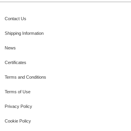
Contact Us
Shipping Information
News
Certificates
Terms and Conditions
Terms of Use
Privacy Policy
Cookie Policy