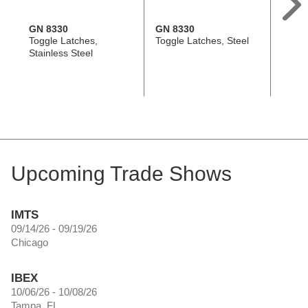
GN 8330
GN 8330
GN 8
Toggle Latches,
Toggle Latches, Steel
Toggle
Stainless Steel
Stainl
Upcoming Trade Shows
IMTS
09/14/26 - 09/19/26
Chicago
IBEX
10/06/26 - 10/08/26
Tampa, FL