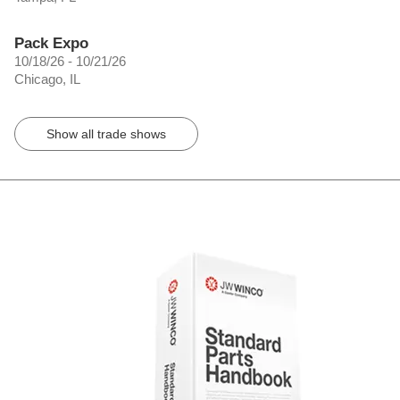
Pack Expo
10/18/26 - 10/21/26
Chicago, IL
Show all trade shows