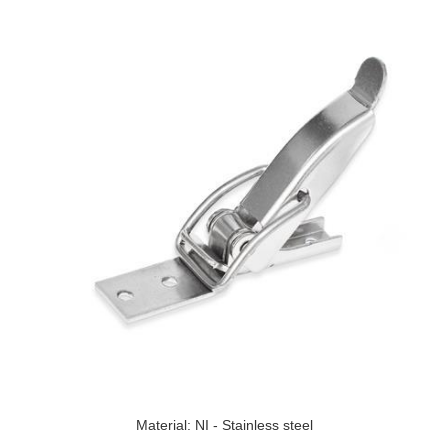
Material: NI - Stainless steel