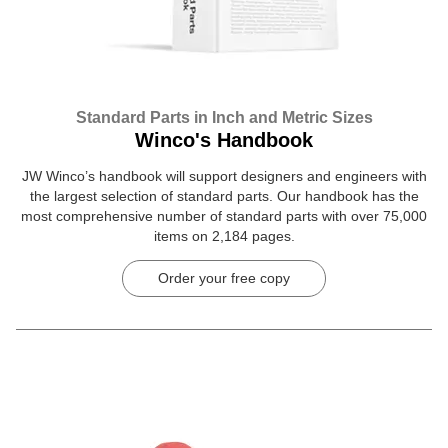
Standard Parts in Inch and Metric Sizes
Winco's Handbook
JW Winco’s handbook will support designers and engineers with
the largest selection of standard parts. Our handbook has the
most comprehensive number of standard parts with over 75,000
items on 2,184 pages.
Order your free copy