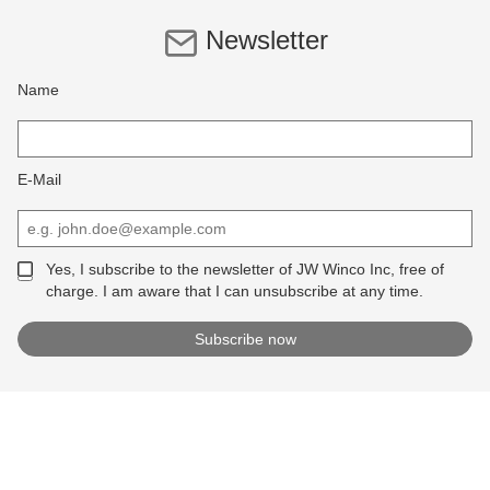
Newsletter
Name
E-Mail
Yes, I subscribe to the newsletter of JW Winco Inc, free of
charge. I am aware that I can unsubscribe at any time.