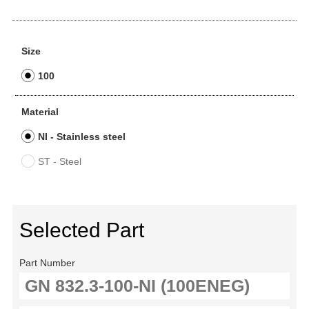
Size
100
Material
NI - Stainless steel
ST - Steel
Selected Part
Part Number