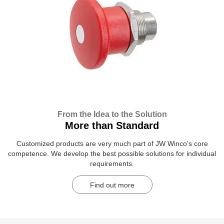
From the Idea to the Solution
More than Standard
Customized products are very much part of JW Winco's core
competence. We develop the best possible solutions for individual
requirements.
Find out more