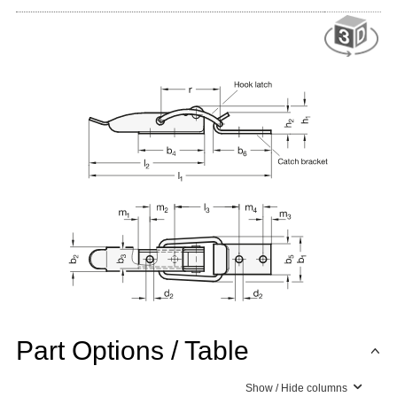
Part Options / Table
Show / Hide columns