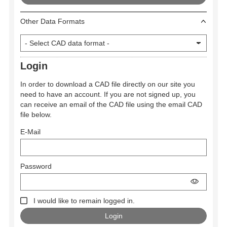
Other Data Formats
Login
In order to download a CAD file directly on our site you
need to have an account. If you are not signed up, you
can receive an email of the CAD file using the email CAD
file below.
E-Mail
Password
I would like to remain logged in.