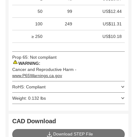
50
99
US$12.44
100
249
US$11.31
≥ 250
US$10.18
Prop 65: Not compliant
WARNING:
Cancer and Reproductive Harm -
www.P65Warnings.ca.gov
RoHS: Compliant
Weight: 0.132 lbs
CAD Download
Download STEP File