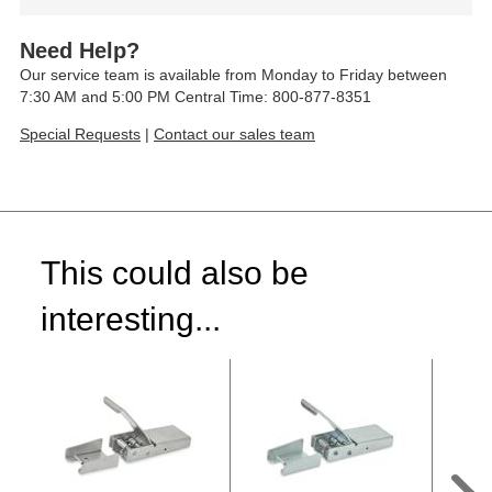
Need Help?
Our service team is available from Monday to Friday between
7:30 AM and 5:00 PM Central Time: 800-877-8351
Special Requests
|
Contact our sales team
This could also be
interesting...