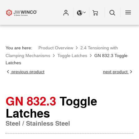
You are here:
Product Overview
2.4 Tensioning with
Clamping Mechanisms
Toggle Latches
GN 832.3 Toggle
Latches
previous product
next product
GN 832.3
Toggle
Latches
Steel / Stainless Steel