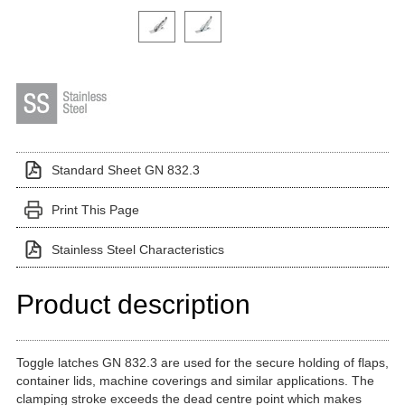
Click on a variant image to view it in the main produ
Standard Sheet GN 832.3
Print This Page
Stainless Steel Characteristics
Product description
Toggle latches GN 832.3 are used for the secure holding of flaps,
container lids, machine coverings and similar applications. The
clamping stroke exceeds the dead centre point which makes