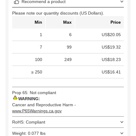
Recommend a product
Please note our quantity discounts (US Dollars).
Min
Max
Price
1
6
US$20.05
7
99
US$19.32
100
249
US$18.23
≥ 250
US$16.41
Prop 65: Not compliant
WARNING:
Cancer and Reproductive Harm -
www.P65Warnings.ca.gov
RoHS: Compliant
Weight: 0.077 lbs