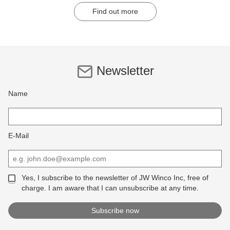
Find out more
Newsletter
Name
E-Mail
Yes, I subscribe to the newsletter of JW Winco Inc, free of
charge. I am aware that I can unsubscribe at any time.