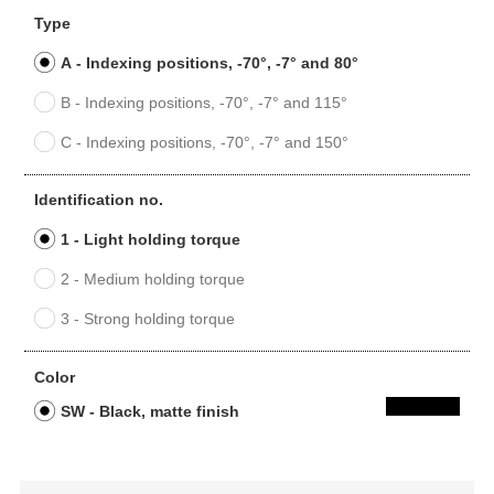
Type
A - Indexing positions, -70°, -7° and 80°
B - Indexing positions, -70°, -7° and 115°
C - Indexing positions, -70°, -7° and 150°
Identification no.
1 - Light holding torque
2 - Medium holding torque
3 - Strong holding torque
Color
SW - Black, matte finish