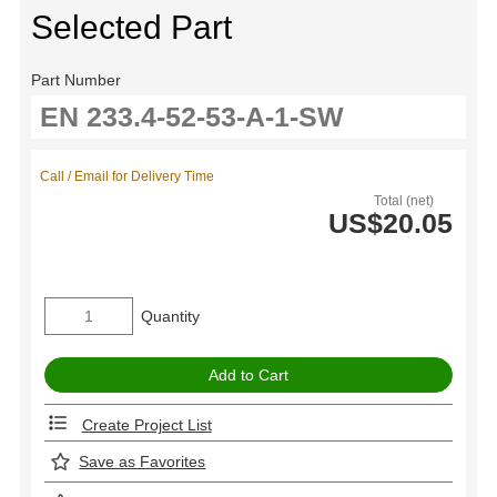
Selected Part
Part Number
Call / Email for Delivery Time
Total (net)
US$20.05
Quantity
Create Project List
Save as Favorites