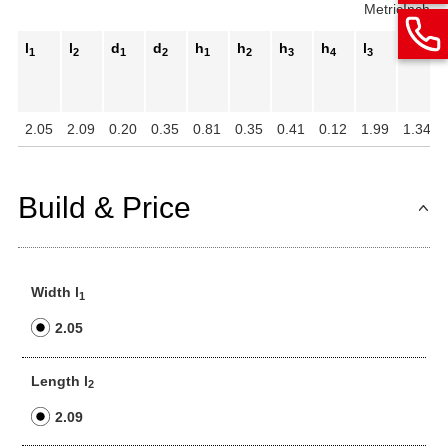
Metric
Inch
l
l
d
d
h
h
h
h
l
m
1
2
1
2
1
2
3
4
3
1
2.05
2.09
0.20
0.35
0.81
0.35
0.41
0.12
1.99
1.34
Build & Price
Width l
1
2.05
Length l
2
2.09