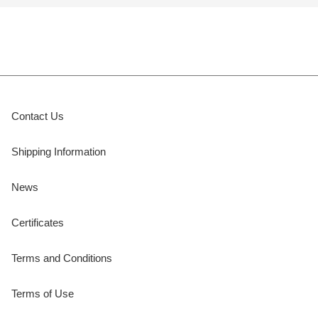
Contact Us
Shipping Information
News
Certificates
Terms and Conditions
Terms of Use