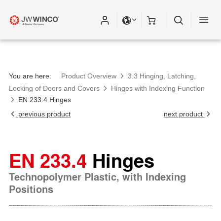
You are here:
Product Overview
3.3 Hinging, Latching,
Locking of Doors and Covers
Hinges with Indexing Function
EN 233.4 Hinges
previous product
next product
EN 233.4
Hinges
Technopolymer Plastic, with Indexing
Positions