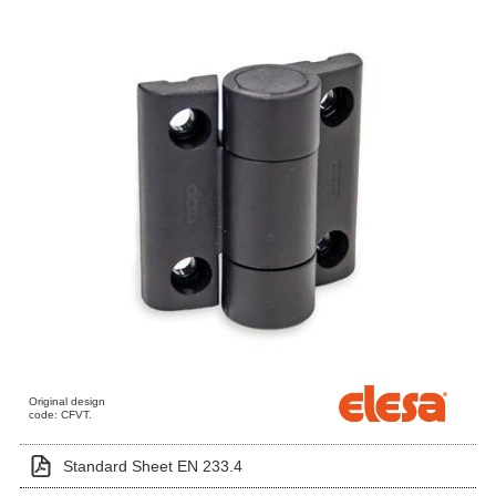
Original design
code: CFVT.
Standard Sheet EN 233.4