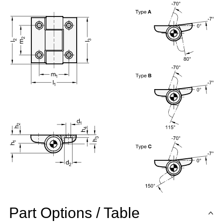
Part Options / Table