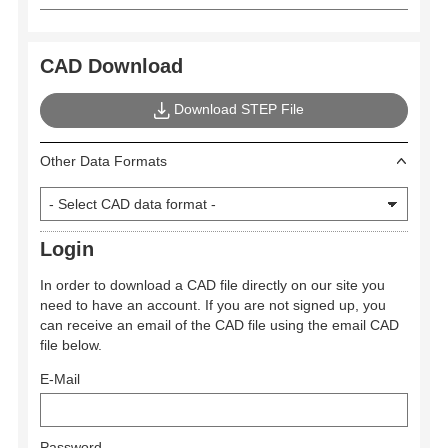
CAD Download
Download STEP File
Other Data Formats
Login
In order to download a CAD file directly on our site you
need to have an account. If you are not signed up, you
can receive an email of the CAD file using the email CAD
file below.
E-Mail
Password