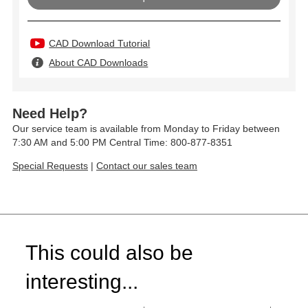
CAD Download Tutorial
About CAD Downloads
Need Help?
Our service team is available from Monday to Friday between
7:30 AM and 5:00 PM Central Time: 800-877-8351
Special Requests
|
Contact our sales team
This could also be
interesting...