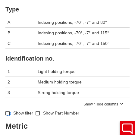
Type
A
Indexing positions, -70°, -7° and 80°
B
Indexing positions, -70°, -7° and 115°
C
Indexing positions, -70°, -7° and 150°
Identification no.
1
Light holding torque
2
Medium holding torque
3
Strong holding torque
Show / Hide columns
Show filter
Show Part Number
Metric