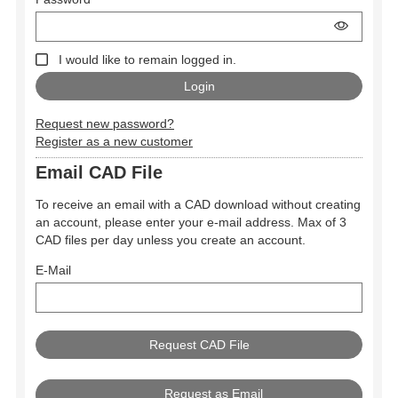
I would like to remain logged in.
Request new password?
Register as a new customer
Email CAD File
To receive an email with a CAD download without creating
an account, please enter your e-mail address. Max of 3
CAD files per day unless you create an account.
E-Mail
Request as Email