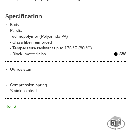
Specification
Body
Plastic
Technopolymer (Polyamide PA)
Glass fiber reinforced
Temperature resistant up to 176 °F (80 °C)
Black, matte finish
SW
UV resistant
Compression spring
Stainless steel
RoHS