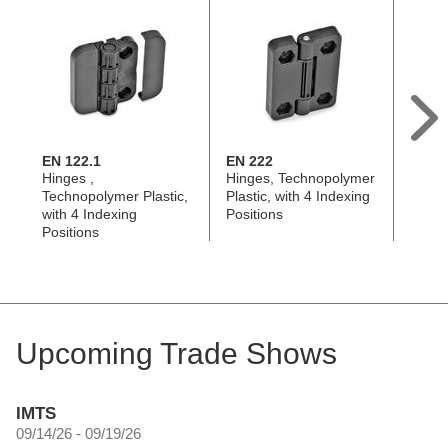
EN 122.1
EN 222
GN 4
Hinges ,
Hinges, Technopolymer
Hinge
Technopolymer Plastic,
Plastic, with 4 Indexing
with 4
with 4 Indexing
Positions
Positi
Positions
Upcoming Trade Shows
IMTS
09/14/26 - 09/19/26