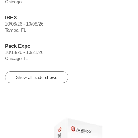
Chicago
IBEX
10/06/26 - 10/08/26
Tampa, FL
Pack Expo
10/18/26 - 10/21/26
Chicago, IL
Show all trade shows