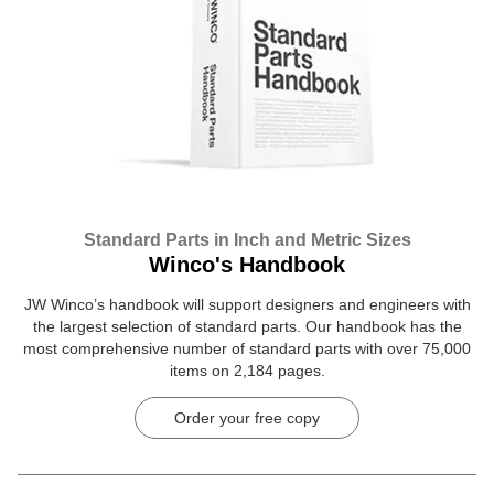
Standard Parts in Inch and Metric Sizes
Winco's Handbook
JW Winco’s handbook will support designers and engineers with
the largest selection of standard parts. Our handbook has the
most comprehensive number of standard parts with over 75,000
items on 2,184 pages.
Order your free copy