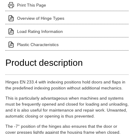
Print This Page
Overview of Hinge Types
Load Rating Information
Plastic Characteristics
Product description
Hinges EN 233.4 with indexing positions hold doors and flaps in
the predefined indexing position without additional mechanics.
This is particularly advantageous when machines and systems
must be frequently opened and closed for loading and unloading,
and it is also useful for maintenance and repair work. Unwanted,
automatic closing or opening is thus prevented.
The -7° position of the hinges also ensures that the door or
cover presses lightly against the housing frame when closed.