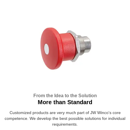
From the Idea to the Solution
More than Standard
Customized products are very much part of JW Winco's core
competence. We develop the best possible solutions for individual
requirements.