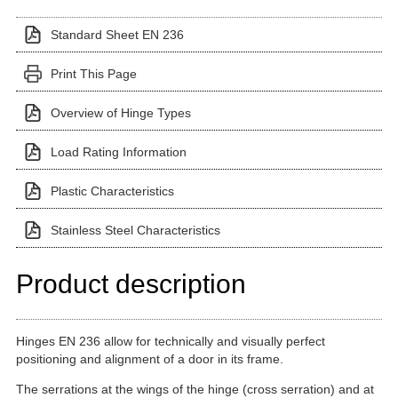
Standard Sheet EN 236
Print This Page
Overview of Hinge Types
Load Rating Information
Plastic Characteristics
Stainless Steel Characteristics
Product description
Hinges EN 236 allow for technically and visually perfect
positioning and alignment of a door in its frame.
The serrations at the wings of the hinge (cross serration) and at