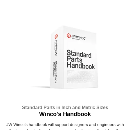
Standard Parts in Inch and Metric Sizes
Winco's Handbook
JW Winco’s handbook will support designers and engineers with