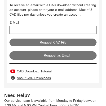
To receive an email with a CAD download without creating
an account, please enter your e-mail address. Max of 3
CAD files per day unless you create an account.
E-Mail
Request as Email
CAD Download Tutorial
About CAD Downloads
Need Help?
Our service team is available from Monday to Friday between
7:30 AM and 5:00 PM Central Time: 800-877-8351