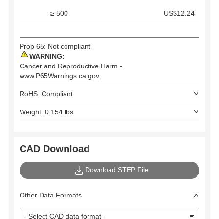
≥ 500
US$12.24
Prop 65: Not compliant
WARNING:
Cancer and Reproductive Harm -
www.P65Warnings.ca.gov
RoHS: Compliant
Weight: 0.154 lbs
CAD Download
Download STEP File
Other Data Formats