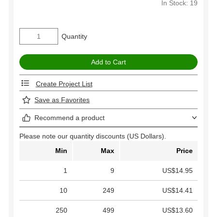
In Stock: 19
Quantity
Create Project List
Save as Favorites
Recommend a product
Please note our quantity discounts (US Dollars).
Min
Max
Price
1
9
US$14.95
10
249
US$14.41
250
499
US$13.60