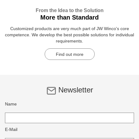
From the Idea to the Solution
More than Standard
Customized products are very much part of JW Winco's core
competence. We develop the best possible solutions for individual
requirements.
Find out more
Newsletter
Name
E-Mail