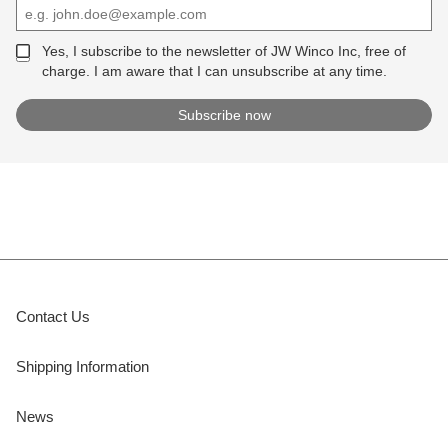
Yes, I subscribe to the newsletter of JW Winco Inc, free of
charge. I am aware that I can unsubscribe at any time.
Contact Us
Shipping Information
News