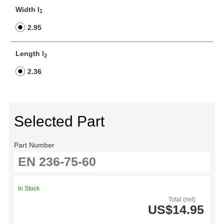
Width l
1
2.95
Length l
2
2.36
Selected Part
Part Number
In Stock
Total (net)
US$14.95