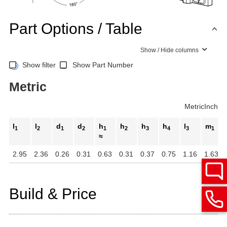
Part Options / Table
Show / Hide columns
Show filter
Show Part Number
Metric
Metric
Inch
l
l
d
d
h
h
h
h
l
m
1
2
1
2
1
2
3
4
3
1
≈
2.95
2.36
0.26
0.31
0.63
0.31
0.37
0.75
1.16
1.63
Build & Price