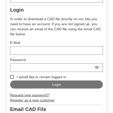
Login
In order to download a CAD file directly on our site you
need to have an account. If you are not signed up, you
can receive an email of the CAD file using the email CAD
file below.
E-Mail
Password
I would like to remain logged in.
Request new password?
Register as a new customer
Email CAD File