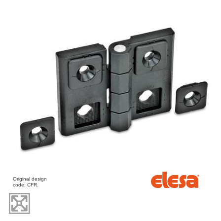
Original design
code: CFR.