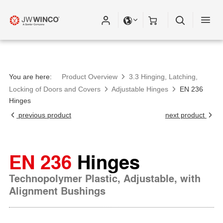
You are here:
Product Overview
3.3 Hinging, Latching,
Locking of Doors and Covers
Adjustable Hinges
EN 236
Hinges
previous product
next product
EN 236
Hinges
Technopolymer Plastic, Adjustable, with
Alignment Bushings