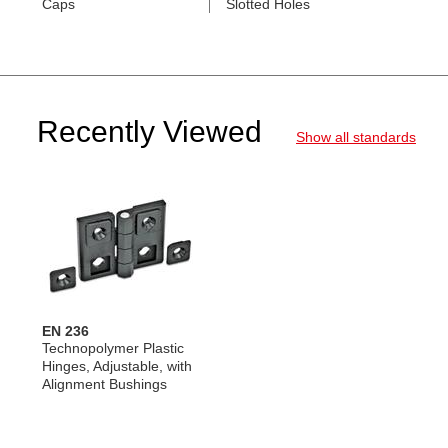
Caps
Slotted Holes
Recently Viewed
Show all standards
EN 236
Technopolymer Plastic
Hinges, Adjustable, with
Alignment Bushings