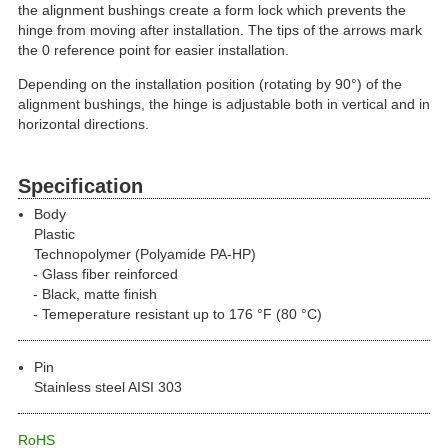
the alignment bushings create a form lock which prevents the
hinge from moving after installation. The tips of the arrows mark
the 0 reference point for easier installation.
Depending on the installation position (rotating by 90°) of the
alignment bushings, the hinge is adjustable both in vertical and in
horizontal directions.
Specification
Body
Plastic
Technopolymer (Polyamide PA-HP)
Glass fiber reinforced
Black, matte finish
Temeperature resistant up to 176 °F (80 °C)
Pin
Stainless steel AISI 303
RoHS