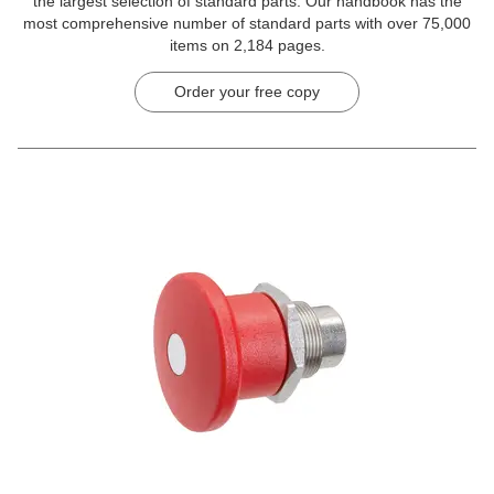
the largest selection of standard parts. Our handbook has the
most comprehensive number of standard parts with over 75,000
items on 2,184 pages.
Order your free copy