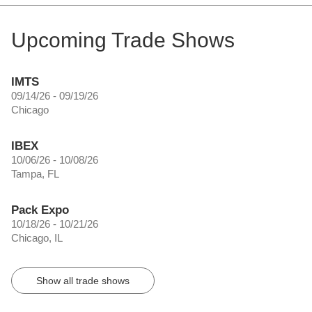
Upcoming Trade Shows
IMTS
09/14/26 - 09/19/26
Chicago
IBEX
10/06/26 - 10/08/26
Tampa, FL
Pack Expo
10/18/26 - 10/21/26
Chicago, IL
Show all trade shows