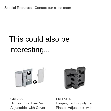
Special Requests
|
Contact our sales team
This could also be
interesting...
GN 238
EN 151.4
Hinges, Zinc Die-Cast,
Hinges, Technopolymer
Adjustable, with Cover
Plastic, Adjustable, with