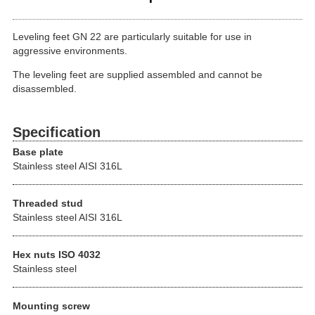
Leveling feet GN 22 are particularly suitable for use in
aggressive environments.
The leveling feet are supplied assembled and cannot be
disassembled.
Specification
Base plate
Stainless steel AISI 316L
Threaded stud
Stainless steel AISI 316L
Hex nuts ISO 4032
Stainless steel
Mounting screw