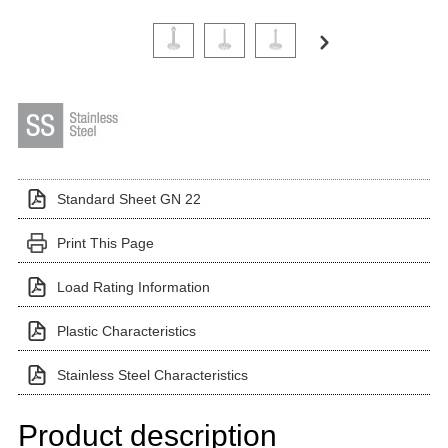
Click on a variant image to view it in the main produ
Standard Sheet GN 22
Print This Page
Load Rating Information
Plastic Characteristics
Stainless Steel Characteristics
Product description