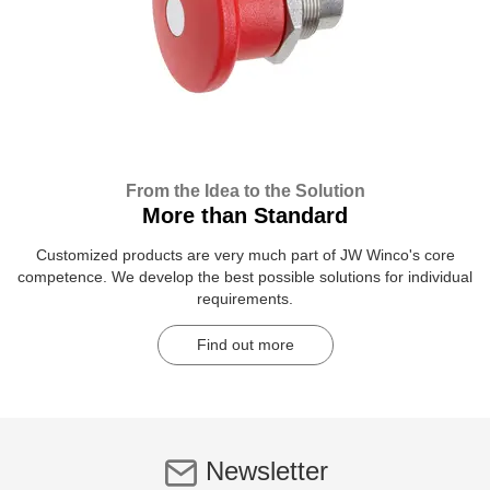
From the Idea to the Solution
More than Standard
Customized products are very much part of JW Winco's core
competence. We develop the best possible solutions for individual
requirements.
Find out more
Newsletter