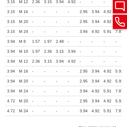
3.15
M 12
2.36
3.15
3.94
4.92
-
-
-
-
3.15
M 16
-
-
-
-
2.95
3.94
4.92
5.91
3.15
M 20
-
-
-
-
2.95
3.94
4.92
5.91
3.15
M 24
-
-
-
-
3.94
4.92
5.91
7.87
3.94
M 8
1.57
1.97
2.48
-
-
-
-
-
3.94
M 10
1.97
2.36
3.15
3.94
-
-
-
-
3.94
M 12
2.36
3.15
3.94
4.92
-
-
-
-
3.94
M 16
-
-
-
-
2.95
3.94
4.92
5.91
3.94
M 20
-
-
-
-
2.95
3.94
4.92
5.91
3.94
M 24
-
-
-
-
3.94
4.92
5.91
7.87
4.72
M 20
-
-
-
-
2.95
3.94
4.92
5.91
4.72
M 24
-
-
-
-
3.94
4.92
5.91
7.87