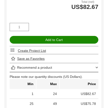
Total (net)
US$82.67
Create Project List
Save as Favorites
Recommend a product
Please note our quantity discounts (US Dollars).
Min
Max
Price
1
24
US$82.67
25
49
US$75.78