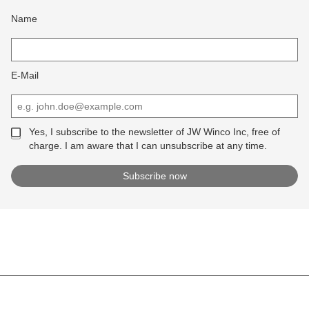
Name
E-Mail
Yes, I subscribe to the newsletter of JW Winco Inc, free of
charge. I am aware that I can unsubscribe at any time.