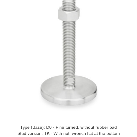
Type (Base): D0 - Fine turned, without rubber pad
Stud version: TK - With nut, wrench flat at the bottom