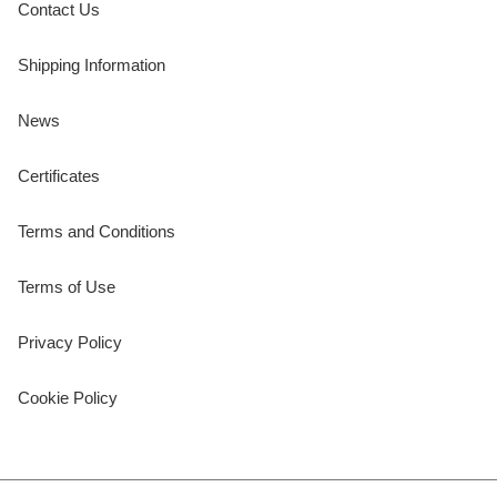
Contact Us
Shipping Information
News
Certificates
Terms and Conditions
Terms of Use
Privacy Policy
Cookie Policy