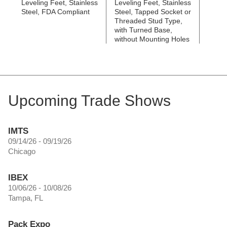
Leveling Feet, Stainless
Leveling Feet, Stainless
Leveli
Steel, FDA Compliant
Steel, Tapped Socket or
Steel
Threaded Stud Type,
Threa
with Turned Base,
with 
without Mounting Holes
Mount
Upcoming Trade Shows
IMTS
09/14/26 - 09/19/26
Chicago
IBEX
10/06/26 - 10/08/26
Tampa, FL
Pack Expo