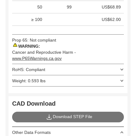
50
99
US$68.89
≥ 100
US$62.00
Prop 65: Not compliant
WARNING:
Cancer and Reproductive Harm -
www.P65Warnings.ca.gov
RoHS: Compliant
Weight: 0.593 lbs
CAD Download
Download STEP File
Other Data Formats