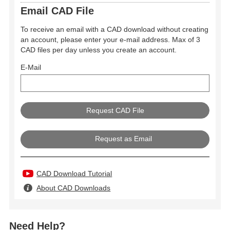
Email CAD File
To receive an email with a CAD download without creating
an account, please enter your e-mail address. Max of 3
CAD files per day unless you create an account.
E-Mail
Request as Email
CAD Download Tutorial
About CAD Downloads
Need Help?