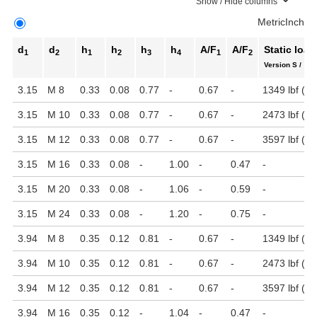
Show / Hide columns
Metric
Inch
d
d
h
h
h
h
A/F
A/F
Static load
1
2
1
2
3
4
1
2
Version S / SK
3.15
M 8
0.33
0.08
0.77
-
0.67
-
1349 lbf (6 
3.15
M 10
0.33
0.08
0.77
-
0.67
-
2473 lbf (11
3.15
M 12
0.33
0.08
0.77
-
0.67
-
3597 lbf (16
3.15
M 16
0.33
0.08
-
1.00
-
0.47
-
3.15
M 20
0.33
0.08
-
1.06
-
0.59
-
3.15
M 24
0.33
0.08
-
1.20
-
0.75
-
3.94
M 8
0.35
0.12
0.81
-
0.67
-
1349 lbf (6 
3.94
M 10
0.35
0.12
0.81
-
0.67
-
2473 lbf (11
3.94
M 12
0.35
0.12
0.81
-
0.67
-
3597 lbf (16
3.94
M 16
0.35
0.12
-
1.04
-
0.47
-