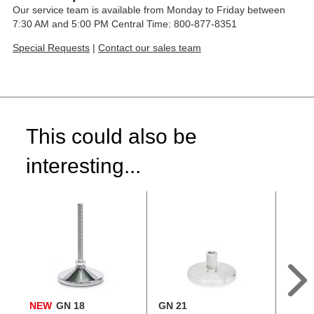
Our service team is available from Monday to Friday between
7:30 AM and 5:00 PM Central Time: 800-877-8351
Special Requests
|
Contact our sales team
This could also be
interesting...
NEW
GN 18
GN 21
GN 2