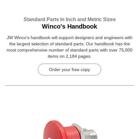
Standard Parts in Inch and Metric Sizes
Winco's Handbook
JW Winco’s handbook will support designers and engineers with
the largest selection of standard parts. Our handbook has the
most comprehensive number of standard parts with over 75,000
items on 2,184 pages.
Order your free copy