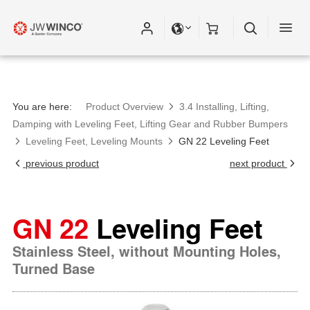
You are here:
Product Overview
3.4 Installing, Lifting,
Damping with Leveling Feet, Lifting Gear and Rubber Bumpers
Leveling Feet, Leveling Mounts
GN 22 Leveling Feet
previous product
next product
GN 22
Leveling Feet
Stainless Steel, without Mounting Holes,
Turned Base