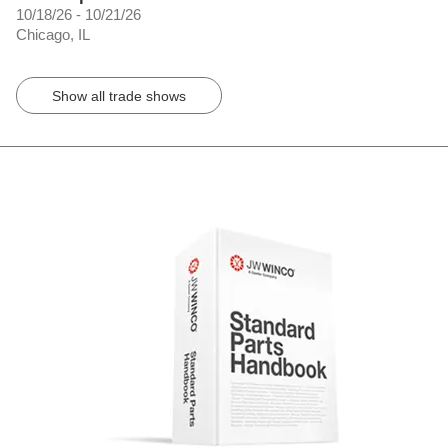
10/18/26 - 10/21/26
Chicago, IL
Show all trade shows