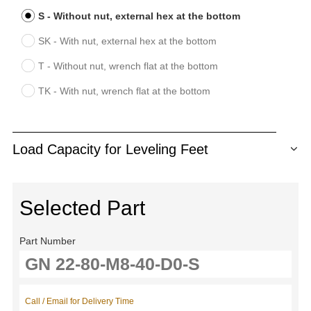
S - Without nut, external hex at the bottom
SK - With nut, external hex at the bottom
T - Without nut, wrench flat at the bottom
TK - With nut, wrench flat at the bottom
Load Capacity for Leveling Feet
Selected Part
Part Number
Call / Email for Delivery Time