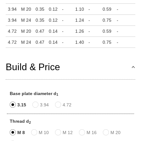
3.94
M 20
0.35
0.12
-
1.10
-
0.59
-
3.94
M 24
0.35
0.12
-
1.24
-
0.75
-
4.72
M 20
0.47
0.14
-
1.26
-
0.59
-
4.72
M 24
0.47
0.14
-
1.40
-
0.75
-
Build & Price
Base plate diameter d
1
3.15
3.94
4.72
Thread d
2
M 8
M 10
M 12
M 16
M 20