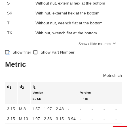
S
Without nut, external hex at the bottom
SK
With nut, external hex at the bottom
T
Without nut, wrench flat at the bottom
TK
With nut, wrench flat at the bottom
Show / Hide columns
Show filter
Show Part Number
Metric
Metric
Inch
d
d
l
1
2
1
Version
Version
S / SK
T / TK
3.15
M 8
1.57
1.97
2.48
-
-
-
-
-
3.15
M 10
1.97
2.36
3.15
3.94
-
-
-
-