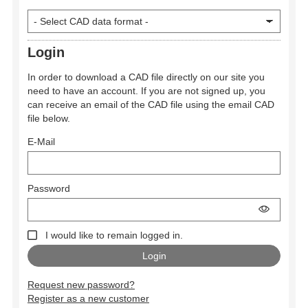
Login
In order to download a CAD file directly on our site you
need to have an account. If you are not signed up, you
can receive an email of the CAD file using the email CAD
file below.
E-Mail
Password
I would like to remain logged in.
Request new password?
Register as a new customer