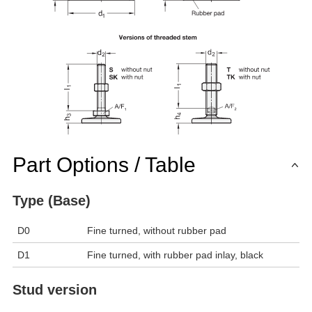
Part Options / Table
Type (Base)
D0
Fine turned, without rubber pad
D1
Fine turned, with rubber pad inlay, black
Stud version