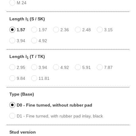
M 24
Length l
(S / SK)
1
1.57
1.97
2.36
2.48
3.15
3.94
4.92
Length l
(T / TK)
1
2.95
3.94
4.92
5.91
7.87
9.84
11.81
Type (Base)
D0 - Fine turned, without rubber pad
D1 - Fine turned, with rubber pad inlay, black
Stud version