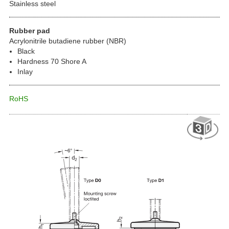
Stainless steel
Rubber pad
Acrylonitrile butadiene rubber (NBR)
Black
Hardness 70 Shore A
Inlay
RoHS