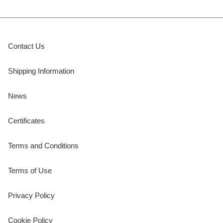
Contact Us
Shipping Information
News
Certificates
Terms and Conditions
Terms of Use
Privacy Policy
Cookie Policy