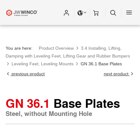
You are here:
Product Overview
3.4 Installing, Lifting,
Damping with Leveling Feet, Lifting Gear and Rubber Bumpers
Leveling Feet, Leveling Mounts
GN 36.1 Base Plates
previous product
next product
GN 36.1
Base Plates
Steel, without Mounting Hole