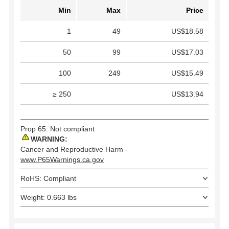
Min
Max
Price
1
49
US$18.58
50
99
US$17.03
100
249
US$15.49
≥ 250
US$13.94
Prop 65: Not compliant
WARNING:
Cancer and Reproductive Harm -
www.P65Warnings.ca.gov
RoHS: Compliant
Weight: 0.663 lbs