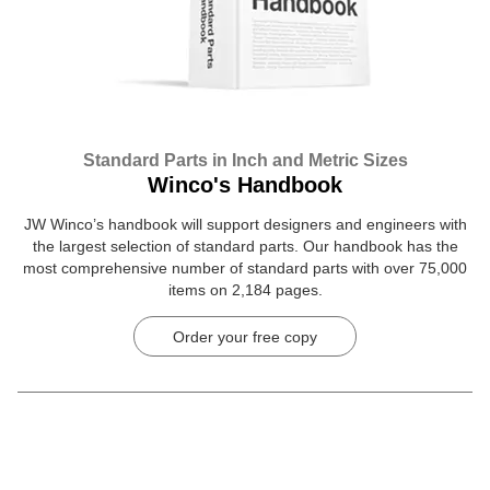
Standard Parts in Inch and Metric Sizes
Winco's Handbook
JW Winco’s handbook will support designers and engineers with
the largest selection of standard parts. Our handbook has the
most comprehensive number of standard parts with over 75,000
items on 2,184 pages.
Order your free copy