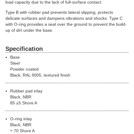
load capacity due to the lack of full-surface contact.
Type B with rubber pad prevents lateral slipping, protects
delicate surfaces and dampens vibrations and shocks. Type C
with O-ring provides a seal over the ground to prevent the build-
up of dirt under the base.
Specification
Base
Steel
Powder coated
Black, RAL 9005, textured finish
Rubber pad inlay
Black, NBR
85 ±5 Shore A
O-ring inlay
Black, NBR
≈ 70 Shore A