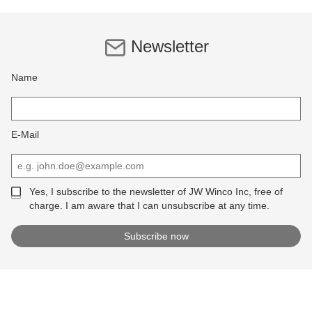
Newsletter
Name
E-Mail
Yes, I subscribe to the newsletter of JW Winco Inc, free of
charge. I am aware that I can unsubscribe at any time.