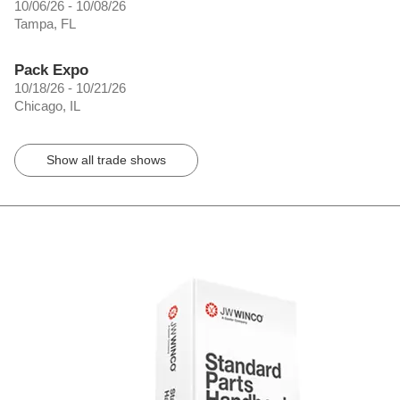
10/06/26 - 10/08/26
Tampa, FL
Pack Expo
10/18/26 - 10/21/26
Chicago, IL
Show all trade shows