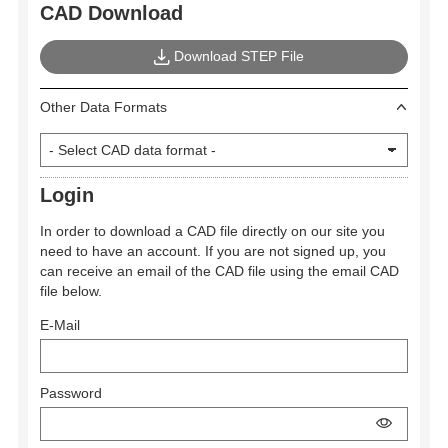
CAD Download
Download STEP File
Other Data Formats
Login
In order to download a CAD file directly on our site you
need to have an account. If you are not signed up, you
can receive an email of the CAD file using the email CAD
file below.
E-Mail
Password