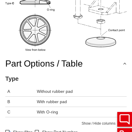
Part Options / Table
Type
A
Without rubber pad
B
With rubber pad
C
With O-ring
Show / Hide columns
Show filter
Show Part Number