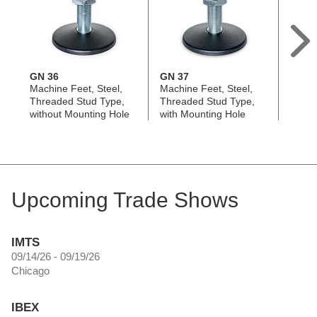
GN 36
GN 37
GN 37
Machine Feet, Steel,
Machine Feet, Steel,
Base P
Threaded Stud Type,
Threaded Stud Type,
Mount
without Mounting Hole
with Mounting Hole
Upcoming Trade Shows
IMTS
09/14/26 - 09/19/26
Chicago
IBEX