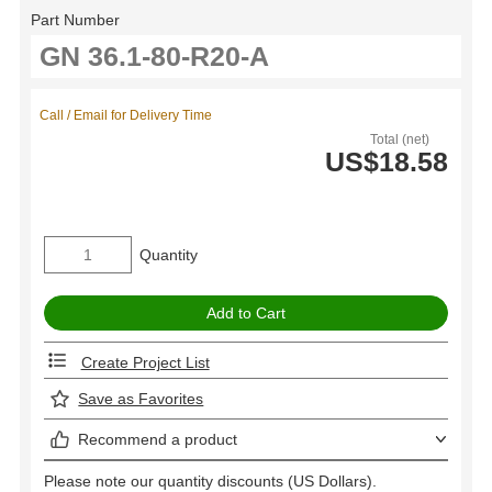
Part Number
Call / Email for Delivery Time
Total (net)
US$18.58
Quantity
Create Project List
Save as Favorites
Recommend a product
Please note our quantity discounts (US Dollars).