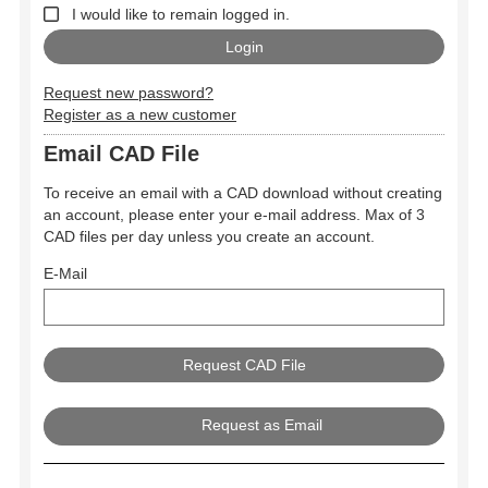
I would like to remain logged in.
Request new password?
Register as a new customer
Email CAD File
To receive an email with a CAD download without creating
an account, please enter your e-mail address. Max of 3
CAD files per day unless you create an account.
E-Mail
Request as Email