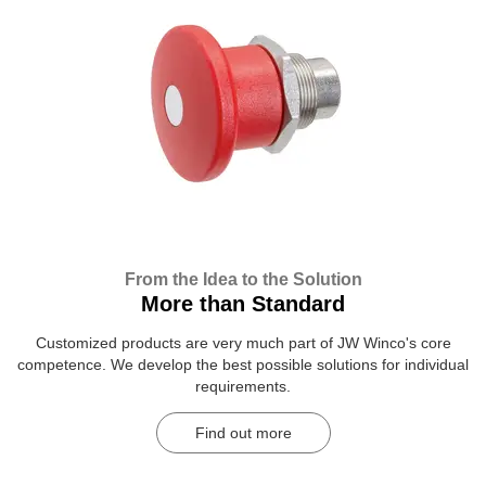
From the Idea to the Solution
More than Standard
Customized products are very much part of JW Winco's core
competence. We develop the best possible solutions for individual
requirements.
Find out more