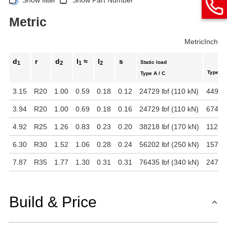
Metric
Metric
Inch
d
r
d
l
≈
l
s
Static load
1
2
1
2
Type B
Type A / C
3.15
R20
1.00
0.59
0.18
0.12
24729 lbf (110 kN)
4496 l
3.94
R20
1.00
0.69
0.18
0.16
24729 lbf (110 kN)
6744 l
4.92
R25
1.26
0.83
0.23
0.20
38218 lbf (170 kN)
11240 
6.30
R30
1.52
1.06
0.28
0.24
56202 lbf (250 kN)
15737 
7.87
R35
1.77
1.30
0.31
0.31
76435 lbf (340 kN)
24729 
Build & Price