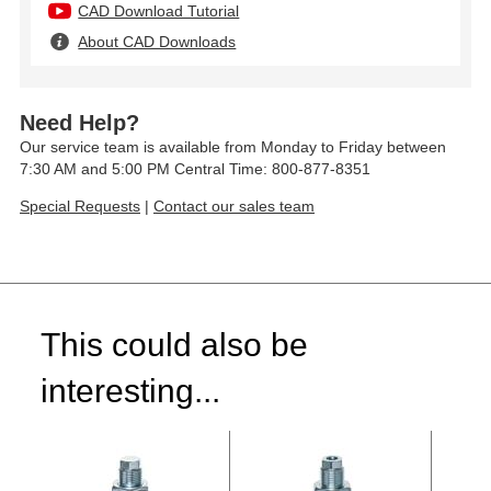
CAD Download Tutorial
About CAD Downloads
Need Help?
Our service team is available from Monday to Friday between
7:30 AM and 5:00 PM Central Time: 800-877-8351
Special Requests
|
Contact our sales team
This could also be
interesting...