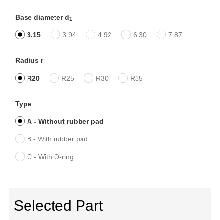
Base diameter d
1
3.15
3.94
4.92
6.30
7.87
Radius r
R20
R25
R30
R35
Type
A - Without rubber pad
B - With rubber pad
C - With O-ring
Selected Part