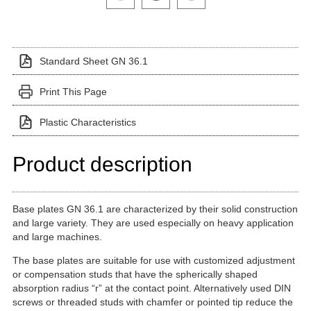
Standard Sheet GN 36.1
Print This Page
Plastic Characteristics
Product description
Base plates GN 36.1 are characterized by their solid construction
and large variety. They are used especially on heavy application
and large machines.
The base plates are suitable for use with customized adjustment
or compensation studs that have the spherically shaped
absorption radius “r” at the contact point. Alternatively used DIN
screws or threaded studs with chamfer or pointed tip reduce the