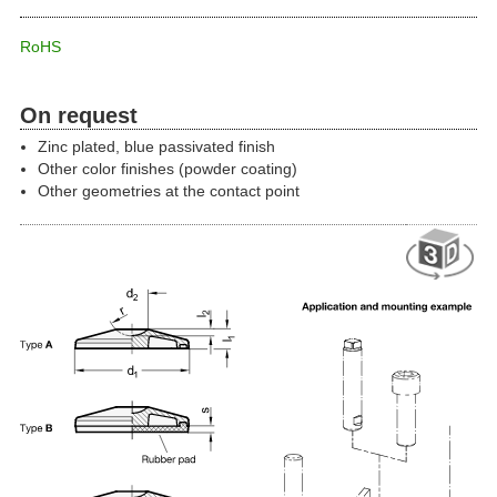
RoHS
On request
Zinc plated, blue passivated finish
Other color finishes (powder coating)
Other geometries at the contact point