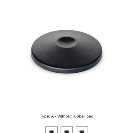
Type: A - Without rubber pad
Click on a variant image to view it in the main produ