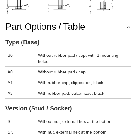
Part Options / Table
Type (Base)
B0
Without rubber pad / cap, with 2 mounting
holes
A0
Without rubber pad / cap
A1
With rubber cap, clipped on, black
A3
With rubber pad, vulcanized, black
Version (Stud / Socket)
S
Without nut, external hex at the bottom
SK
With nut, external hex at the bottom