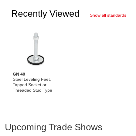
Recently Viewed
Show all standards
GN 40
Steel Leveling Feet,
Tapped Socket or
Threaded Stud Type
Upcoming Trade Shows