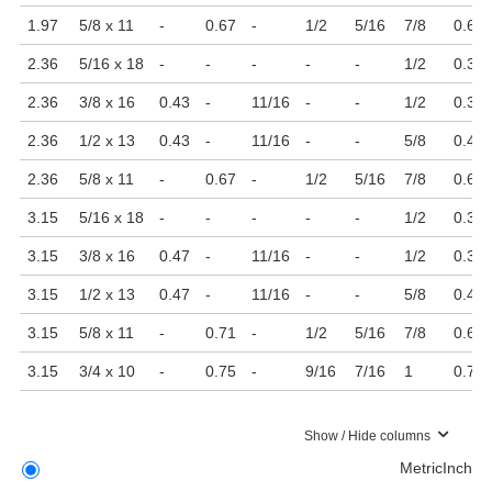
1.97
5/8 x 11
-
0.67
-
1/2
5/16
7/8
0.63
2.36
5/16 x 18
-
-
-
-
-
1/2
0.31
2.36
3/8 x 16
0.43
-
11/16
-
-
1/2
0.39
2.36
1/2 x 13
0.43
-
11/16
-
-
5/8
0.47
2.36
5/8 x 11
-
0.67
-
1/2
5/16
7/8
0.63
3.15
5/16 x 18
-
-
-
-
-
1/2
0.31
3.15
3/8 x 16
0.47
-
11/16
-
-
1/2
0.39
3.15
1/2 x 13
0.47
-
11/16
-
-
5/8
0.47
3.15
5/8 x 11
-
0.71
-
1/2
5/16
7/8
0.63
3.15
3/4 x 10
-
0.75
-
9/16
7/16
1
0.79
Show / Hide columns
Metric
Inch