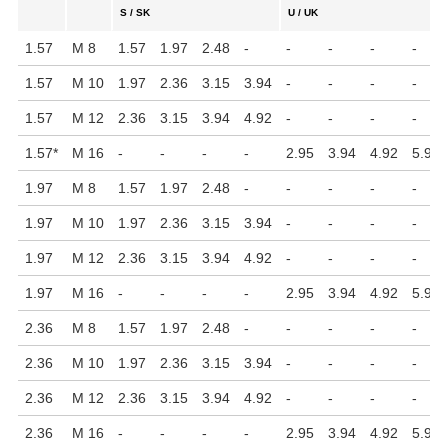
S / SK
U / UK
1.57
M 8
1.57
1.97
2.48
-
-
-
-
-
1.57
M 10
1.97
2.36
3.15
3.94
-
-
-
-
1.57
M 12
2.36
3.15
3.94
4.92
-
-
-
-
1.57
*
M 16
-
-
-
-
2.95
3.94
4.92
5.91
1.97
M 8
1.57
1.97
2.48
-
-
-
-
-
1.97
M 10
1.97
2.36
3.15
3.94
-
-
-
-
1.97
M 12
2.36
3.15
3.94
4.92
-
-
-
-
1.97
M 16
-
-
-
-
2.95
3.94
4.92
5.91
2.36
M 8
1.57
1.97
2.48
-
-
-
-
-
2.36
M 10
1.97
2.36
3.15
3.94
-
-
-
-
2.36
M 12
2.36
3.15
3.94
4.92
-
-
-
-
2.36
M 16
-
-
-
-
2.95
3.94
4.92
5.91