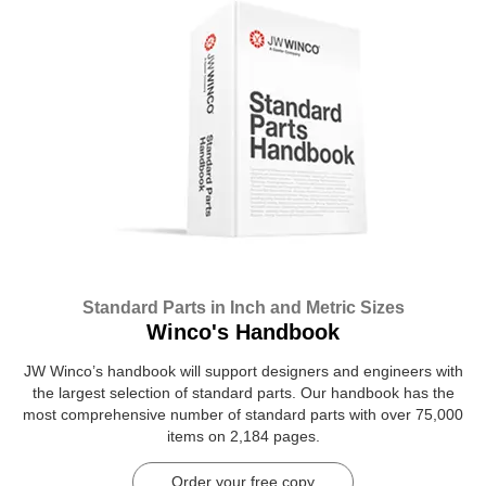
Standard Parts in Inch and Metric Sizes
Winco's Handbook
JW Winco’s handbook will support designers and engineers with
the largest selection of standard parts. Our handbook has the
most comprehensive number of standard parts with over 75,000
items on 2,184 pages.
Order your free copy