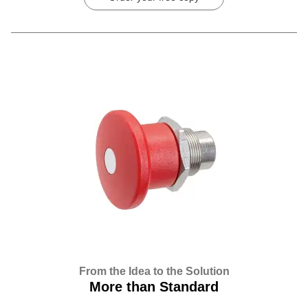
From the Idea to the Solution
More than Standard