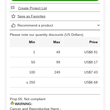
Create Project List
Save as Favorites
Recommend a product
Please note our quantity discounts (US Dollars).
Min
Max
Price
1
49
US$8.91
50
99
US$8.17
100
249
US$7.43
≥ 250
US$6.68
Prop 65: Not compliant
WARNING:
Cancer and Reproductive Harm -