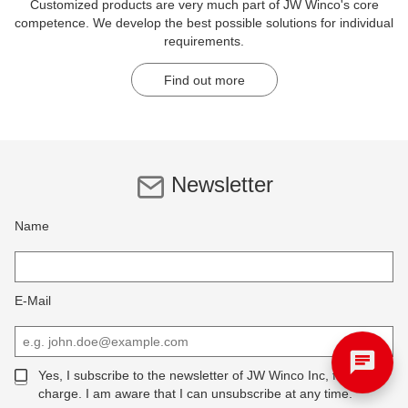
Customized products are very much part of JW Winco's core
competence. We develop the best possible solutions for individual
requirements.
Find out more
Newsletter
Name
E-Mail
Yes, I subscribe to the newsletter of JW Winco Inc, free of
charge. I am aware that I can unsubscribe at any time.