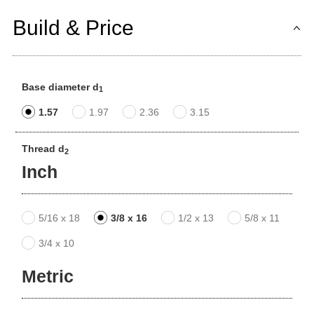
Build & Price
Base diameter d
1
1.57
1.97
2.36
3.15
Thread d
2
Inch
5/16 x 18
3/8 x 16
1/2 x 13
5/8 x 11
3/4 x 10
Metric