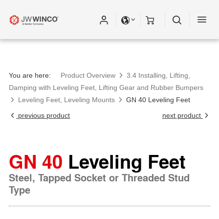
You are here:
Product Overview
3.4 Installing, Lifting,
Damping with Leveling Feet, Lifting Gear and Rubber Bumpers
Leveling Feet, Leveling Mounts
GN 40 Leveling Feet
previous product
next product
GN 40
Leveling Feet
Steel, Tapped Socket or Threaded Stud
Type