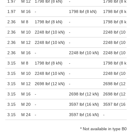
1.97
M 12
1798 lbf (8 kN)
-
1798 lbf (8 kN)
1.97
M 16
-
1798 lbf (8 kN)
1798 lbf (8 kN)
2.36
M 8
1798 lbf (8 kN)
-
1798 lbf (8 kN)
2.36
M 10
2248 lbf (10 kN)
-
2248 lbf (10 kN
2.36
M 12
2248 lbf (10 kN)
-
2248 lbf (10 kN
2.36
M 16
-
2248 lbf (10 kN)
2248 lbf (10 kN
3.15
M 8
1798 lbf (8 kN)
-
1798 lbf (8 kN)
3.15
M 10
2248 lbf (10 kN)
-
2248 lbf (10 kN
3.15
M 12
2698 lbf (12 kN)
-
2698 lbf (12 kN
3.15
M 16
-
2698 lbf (12 kN)
2698 lbf (12 kN
3.15
M 20
-
3597 lbf (16 kN)
3597 lbf (16 kN
3.15
M 24
-
3597 lbf (16 kN)
-
*
Not available in type B0