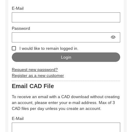
E-Mail
Password
I would like to remain logged in.
Request new password?
Register as a new customer
Email CAD File
To receive an email with a CAD download without creating
an account, please enter your e-mail address. Max of 3
CAD files per day unless you create an account.
E-Mail