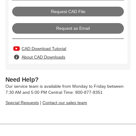
Request as Email
CAD Download Tutorial
About CAD Downloads
Need Help?
Our service team is available from Monday to Friday between
7:30 AM and 5:00 PM Central Time: 800-877-8351
Special Requests
|
Contact our sales team