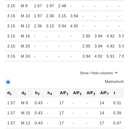
3.15
M 8
1.57
1.97
2.48
-
-
-
-
-
3.15
M 10
1.97
2.36
3.15
3.94
-
-
-
-
3.15
M 12
2.36
3.15
3.94
4.92
-
-
-
-
3.15
M 16
-
-
-
-
2.95
3.94
4.92
5.91
3.15
M 20
-
-
-
-
2.95
3.94
4.92
5.91
3.15
M 24
-
-
-
-
3.94
4.92
5.91
7.87
Show / Hide columns
Metric
Inch
d
d
h
h
A/F
A/F
A/F
A/F
t
1
2
3
4
1
2
3
7
1.57
M 8
0.43
-
17
-
-
14
0.31
1.57
M 10
0.43
-
17
-
-
14
0.39
1.57
M 12
0.43
-
17
-
-
17
0.47