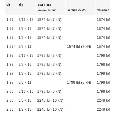
d
d
Static load
1
2
Version U / UK
Version X
Version S / SK
1.57
5/16 x 18
1574 lbf (7 kN)
-
1574 lbf (7
1.57
3/8 x 16
1574 lbf (7 kN)
-
1574 lbf (7
1.57
1/2 x 13
1574 lbf (7 kN)
-
1574 lbf (7
1.57
*
5/8 x 11
-
1574 lbf (7 kN)
1574 lbf (7
1.97
5/16 x 18
1798 lbf (8 kN)
-
1798 lbf (8
1.97
3/8 x 16
1798 lbf (8 kN)
-
1798 lbf (8
1.97
1/2 x 13
1798 lbf (8 kN)
-
1798 lbf (8
1.97
5/8 x 11
-
1798 lbf (8 kN)
1798 lbf (8
2.36
5/16 x 18
1798 lbf (8 kN)
-
1798 lbf (8
2.36
3/8 x 16
2248 lbf (10 kN)
-
2248 lbf (1
2.36
1/2 x 13
2248 lbf (10 kN)
-
2248 lbf (1