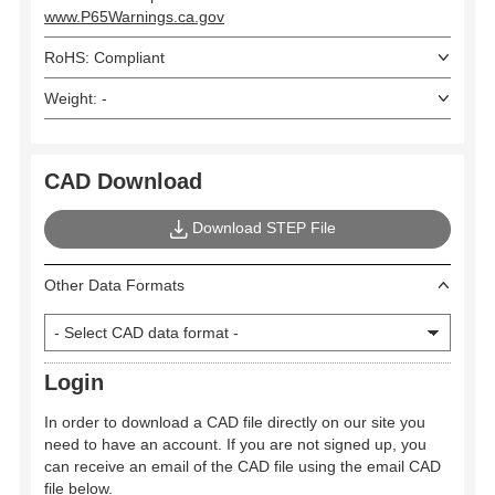
www.P65Warnings.ca.gov
RoHS: Compliant
Weight: -
CAD Download
Download STEP File
Other Data Formats
Login
In order to download a CAD file directly on our site you
need to have an account. If you are not signed up, you
can receive an email of the CAD file using the email CAD
file below.