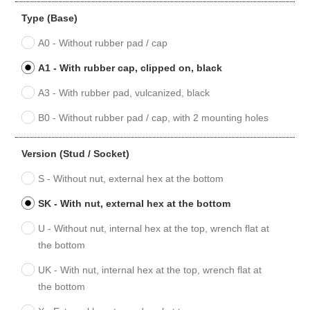
Type (Base)
A0 - Without rubber pad / cap
A1 - With rubber cap, clipped on, black
A3 - With rubber pad, vulcanized, black
B0 - Without rubber pad / cap, with 2 mounting holes
Version (Stud / Socket)
S - Without nut, external hex at the bottom
SK - With nut, external hex at the bottom
U - Without nut, internal hex at the top, wrench flat at
the bottom
UK - With nut, internal hex at the top, wrench flat at
the bottom