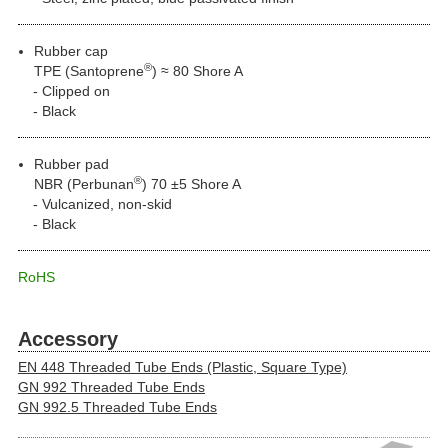
Rubber cap
®
TPE (Santoprene
) ≈ 80 Shore A
Clipped on
Black
Rubber pad
®
NBR (Perbunan
) 70 ±5 Shore A
Vulcanized, non-skid
Black
RoHS
Accessory
EN 448 Threaded Tube Ends (Plastic, Square Type)
GN 992 Threaded Tube Ends
GN 992.5 Threaded Tube Ends