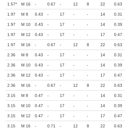
1.57
*
M 16
-
0.67
-
12
8
22
0.63
1.97
M 8
0.43
-
17
-
-
14
0.31
1.97
M 10
0.43
-
17
-
-
14
0.39
1.97
M 12
0.43
-
17
-
-
17
0.47
1.97
M 16
-
0.67
-
12
8
22
0.63
2.36
M 8
0.43
-
17
-
-
14
0.31
2.36
M 10
0.43
-
17
-
-
14
0.39
2.36
M 12
0.43
-
17
-
-
17
0.47
2.36
M 16
-
0.67
-
12
8
22
0.63
3.15
M 8
0.47
-
17
-
-
14
0.31
3.15
M 10
0.47
-
17
-
-
14
0.39
3.15
M 12
0.47
-
17
-
-
17
0.47
3.15
M 16
-
0.71
-
12
8
22
0.63