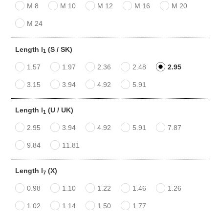
M 8
M 10
M 12
M 16
M 20
M 24
Length l
(S / SK)
1
1.57
1.97
2.36
2.48
2.95
3.15
3.94
4.92
5.91
Length l
(U / UK)
1
2.95
3.94
4.92
5.91
7.87
9.84
11.81
Length l
(X)
7
0.98
1.10
1.22
1.46
1.26
1.02
1.14
1.50
1.77