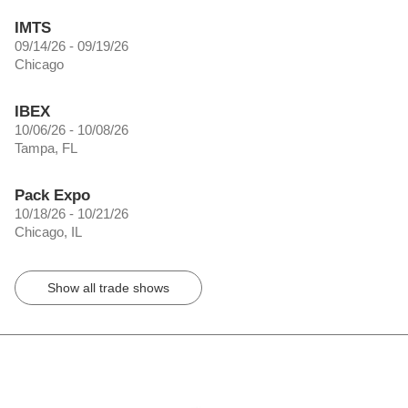
IMTS
09/14/26 - 09/19/26
Chicago
IBEX
10/06/26 - 10/08/26
Tampa, FL
Pack Expo
10/18/26 - 10/21/26
Chicago, IL
Show all trade shows