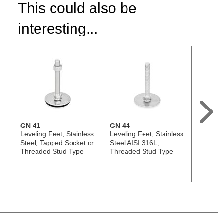
This could also be
interesting...
GN 41
GN 44
GN 4
Leveling Feet, Stainless
Leveling Feet, Stainless
Leveli
Steel, Tapped Socket or
Steel AISI 316L,
Tappe
Threaded Stud Type
Threaded Stud Type
Threa
with 
Hole,
Shap