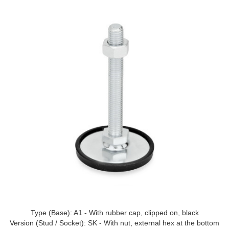
Type (Base): A1 - With rubber cap, clipped on, black
Version (Stud / Socket): SK - With nut, external hex at the bottom