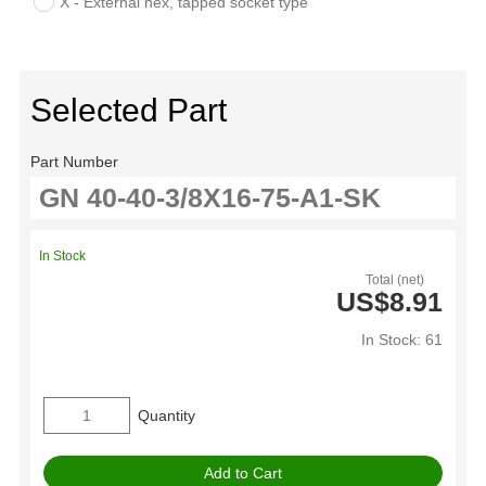
X - External hex, tapped socket type
Selected Part
Part Number
In Stock
Total (net)
US$8.91
In Stock: 61
Quantity