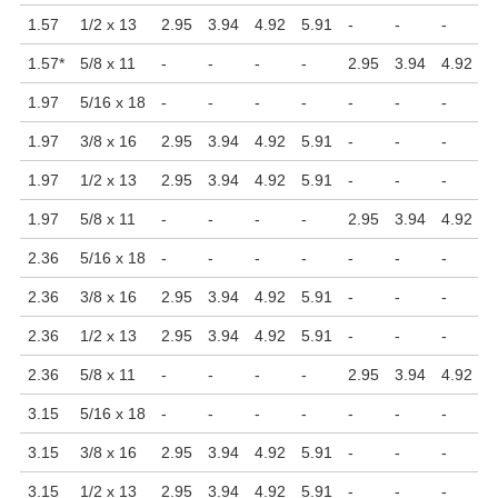
1.57
1/2 x 13
2.95
3.94
4.92
5.91
-
-
-
-
1.57
*
5/8 x 11
-
-
-
-
2.95
3.94
4.92
5
1.97
5/16 x 18
-
-
-
-
-
-
-
-
1.97
3/8 x 16
2.95
3.94
4.92
5.91
-
-
-
-
1.97
1/2 x 13
2.95
3.94
4.92
5.91
-
-
-
-
1.97
5/8 x 11
-
-
-
-
2.95
3.94
4.92
5
2.36
5/16 x 18
-
-
-
-
-
-
-
-
2.36
3/8 x 16
2.95
3.94
4.92
5.91
-
-
-
-
2.36
1/2 x 13
2.95
3.94
4.92
5.91
-
-
-
-
2.36
5/8 x 11
-
-
-
-
2.95
3.94
4.92
5
3.15
5/16 x 18
-
-
-
-
-
-
-
-
3.15
3/8 x 16
2.95
3.94
4.92
5.91
-
-
-
-
3.15
1/2 x 13
2.95
3.94
4.92
5.91
-
-
-
-