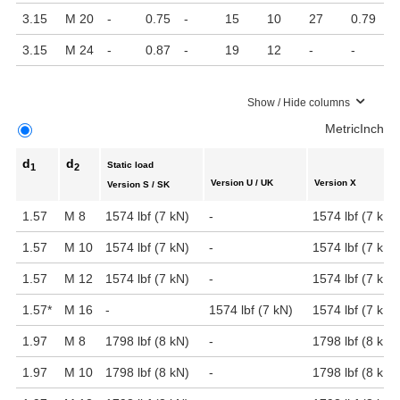
3.15
M 20
-
0.75
-
15
10
27
0.79
3.15
M 24
-
0.87
-
19
12
-
-
Show / Hide columns
Metric
Inch
d
d
Static load
1
2
Version U / UK
Version X
Version S / SK
1.57
M 8
1574 lbf (7 kN)
-
1574 lbf (7 kN)
1.57
M 10
1574 lbf (7 kN)
-
1574 lbf (7 kN)
1.57
M 12
1574 lbf (7 kN)
-
1574 lbf (7 kN)
1.57
*
M 16
-
1574 lbf (7 kN)
1574 lbf (7 kN)
1.97
M 8
1798 lbf (8 kN)
-
1798 lbf (8 kN)
1.97
M 10
1798 lbf (8 kN)
-
1798 lbf (8 kN)