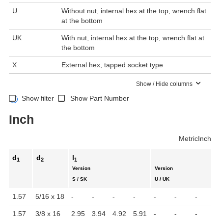
U
Without nut, internal hex at the top, wrench flat
at the bottom
UK
With nut, internal hex at the top, wrench flat at
the bottom
X
External hex, tapped socket type
Show / Hide columns
Show filter
Show Part Number
Inch
Metric
Inch
d
d
l
1
2
1
Version
Version
S / SK
U / UK
1.57
5/16 x 18
-
-
-
-
-
-
-
-
1.57
3/8 x 16
2.95
3.94
4.92
5.91
-
-
-
-