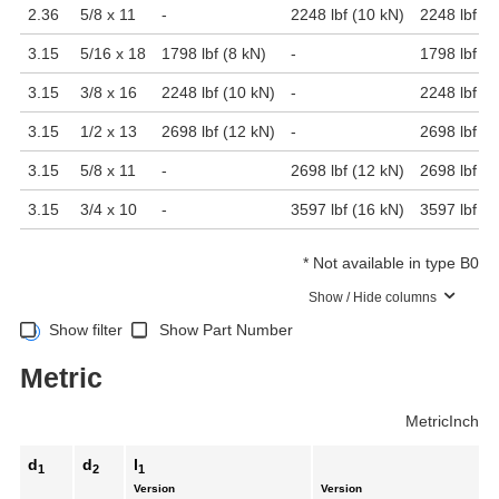
2.36
5/8 x 11
-
2248 lbf (10 kN)
2248 lbf (1
3.15
5/16 x 18
1798 lbf (8 kN)
-
1798 lbf (8
3.15
3/8 x 16
2248 lbf (10 kN)
-
2248 lbf (1
3.15
1/2 x 13
2698 lbf (12 kN)
-
2698 lbf (1
3.15
5/8 x 11
-
2698 lbf (12 kN)
2698 lbf (1
3.15
3/4 x 10
-
3597 lbf (16 kN)
3597 lbf (1
*
Not available in type B0
Show / Hide columns
Show filter
Show Part Number
Metric
Metric
Inch
d
d
l
1
2
1
Version
Version