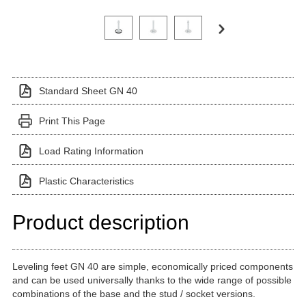
Click on a variant image to view it in the main produ
Standard Sheet GN 40
Print This Page
Load Rating Information
Plastic Characteristics
Product description
Leveling feet GN 40 are simple, economically priced components
and can be used universally thanks to the wide range of possible
combinations of the base and the stud / socket versions.