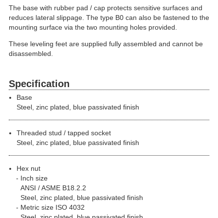
The base with rubber pad / cap protects sensitive surfaces and
reduces lateral slippage. The type B0 can also be fastened to the
mounting surface via the two mounting holes provided.
These leveling feet are supplied fully assembled and cannot be
disassembled.
Specification
Base
Steel, zinc plated, blue passivated finish
Threaded stud / tapped socket
Steel, zinc plated, blue passivated finish
Hex nut
Inch size
ANSI / ASME B18.2.2
Steel, zinc plated, blue passivated finish
Metric size ISO 4032
Steel, zinc plated, blue passivated finish