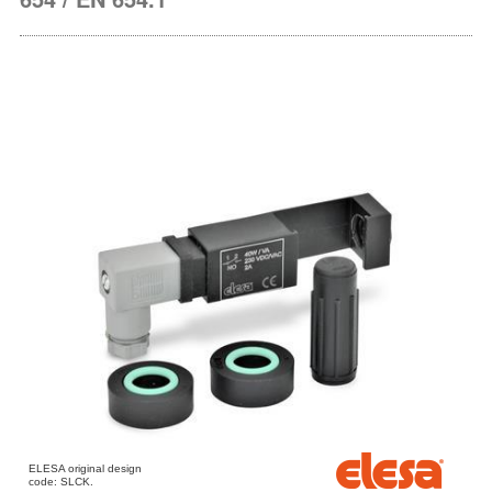
ELESA original design
code: SLCK.