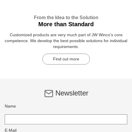
From the Idea to the Solution
More than Standard
Customized products are very much part of JW Winco's core
competence. We develop the best possible solutions for individual
requirements.
Find out more
Newsletter
Name
E-Mail