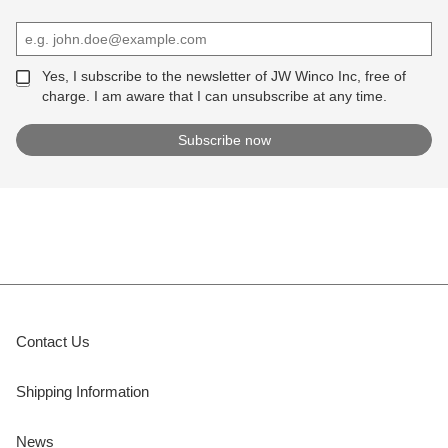
Yes, I subscribe to the newsletter of JW Winco Inc, free of
charge. I am aware that I can unsubscribe at any time.
Contact Us
Shipping Information
News