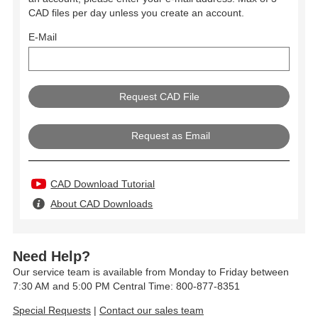
CAD files per day unless you create an account.
E-Mail
Request as Email
CAD Download Tutorial
About CAD Downloads
Need Help?
Our service team is available from Monday to Friday between
7:30 AM and 5:00 PM Central Time: 800-877-8351
Special Requests
|
Contact our sales team