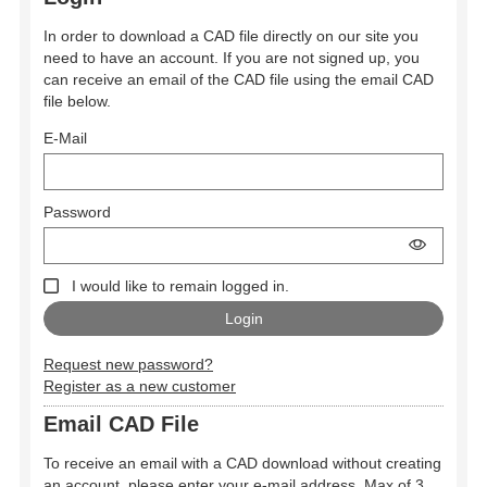
In order to download a CAD file directly on our site you
need to have an account. If you are not signed up, you
can receive an email of the CAD file using the email CAD
file below.
E-Mail
Password
I would like to remain logged in.
Request new password?
Register as a new customer
Email CAD File
To receive an email with a CAD download without creating
an account, please enter your e-mail address. Max of 3