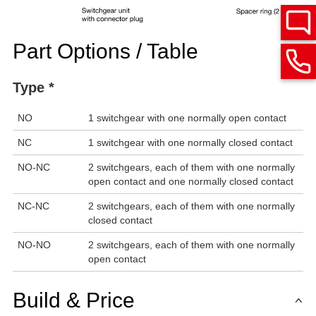
Part Options / Table
Type *
NO
1 switchgear with one normally open contact
NC
1 switchgear with one normally closed contact
NO-NC
2 switchgears, each of them with one normally
open contact and one normally closed contact
NC-NC
2 switchgears, each of them with one normally
closed contact
NO-NO
2 switchgears, each of them with one normally
open contact
Build & Price