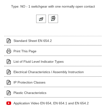
Type: NO - 1 switchgear with one normally open contact
Click on a variant image to view it in the main produ
Standard Sheet EN 654.2
Print This Page
List of Fluid Level Indicator Types
Electrical Characteristics / Assembly Instruction
IP Protection Classes
Plastic Characteristics
Application Video EN 654, EN 654.1 and EN 654.2