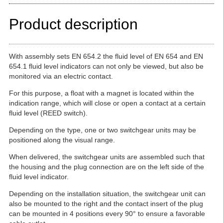
Product description
With assembly sets EN 654.2 the fluid level of EN 654 and EN
654.1 fluid level indicators can not only be viewed, but also be
monitored via an electric contact.
For this purpose, a float with a magnet is located within the
indication range, which will close or open a contact at a certain
fluid level (REED switch).
Depending on the type, one or two switchgear units may be
positioned along the visual range.
When delivered, the switchgear units are assembled such that
the housing and the plug connection are on the left side of the
fluid level indicator.
Depending on the installation situation, the switchgear unit can
also be mounted to the right and the contact insert of the plug
can be mounted in 4 positions every 90° to ensure a favorable