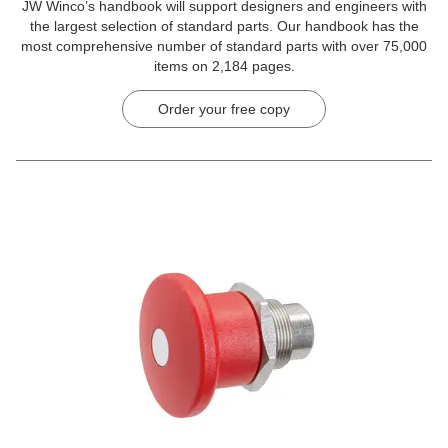
JW Winco’s handbook will support designers and engineers with
the largest selection of standard parts. Our handbook has the
most comprehensive number of standard parts with over 75,000
items on 2,184 pages.
Order your free copy