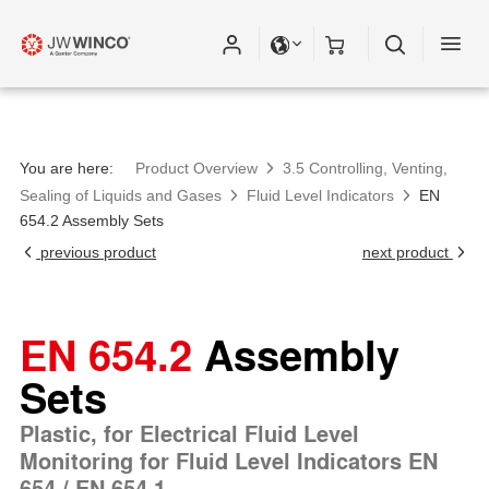
You are here:
Product Overview
3.5 Controlling, Venting,
Sealing of Liquids and Gases
Fluid Level Indicators
EN
654.2 Assembly Sets
previous product
next product
EN 654.2
Assembly
Sets
Plastic, for Electrical Fluid Level
Monitoring for Fluid Level Indicators EN
654 / EN 654.1