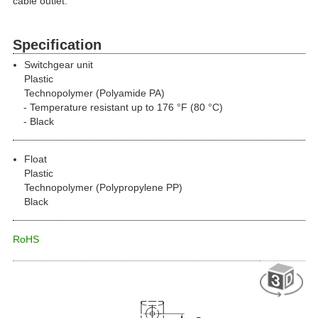
cable outlet.
Specification
Switchgear unit
Plastic
Technopolymer (Polyamide PA)
Temperature resistant up to 176 °F (80 °C)
Black
Float
Plastic
Technopolymer (Polypropylene PP)
Black
RoHS