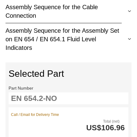
Assembly Sequence for the Cable
Connection
Assembly Sequence for the Assembly Set
on EN 654 / EN 654.1 Fluid Level
Indicators
Selected Part
Part Number
Call / Email for Delivery Time
Total (net)
US$106.96