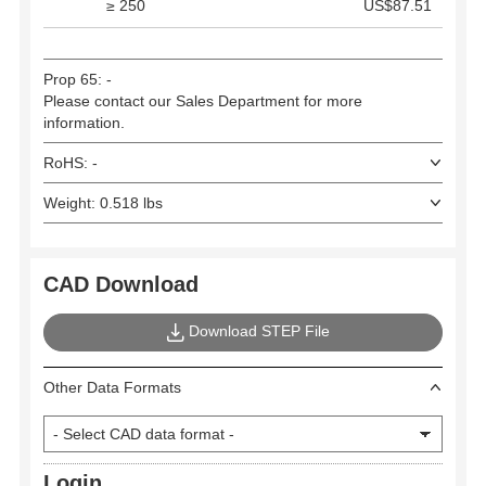
≥ 250
US$87.51
Prop 65: -
Please contact our Sales Department for more
information.
RoHS: -
Weight: 0.518 lbs
CAD Download
Download STEP File
Other Data Formats
Login