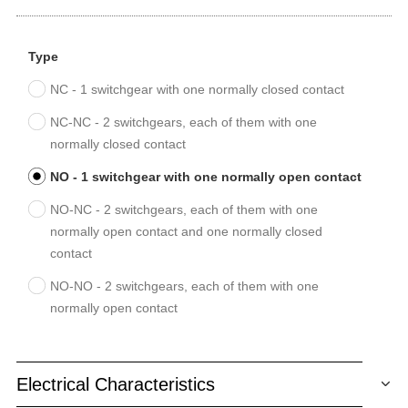
Type
NC - 1 switchgear with one normally closed contact
NC-NC - 2 switchgears, each of them with one
normally closed contact
NO - 1 switchgear with one normally open contact
NO-NC - 2 switchgears, each of them with one
normally open contact and one normally closed
contact
NO-NO - 2 switchgears, each of them with one
normally open contact
Electrical Characteristics