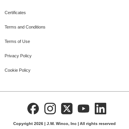
Certificates
Terms and Conditions
Terms of Use
Privacy Policy
Cookie Policy
Copyright 2026 | J.W. Winco, Inc | All rights reserved