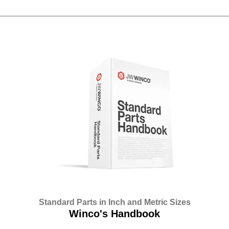
Standard Parts in Inch and Metric Sizes
Winco's Handbook