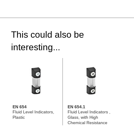
This could also be
interesting...
EN 654
EN 654.1
Fluid Level Indicators,
Fluid Level Indicators ,
Plastic
Glass, with High
Chemical Resistance