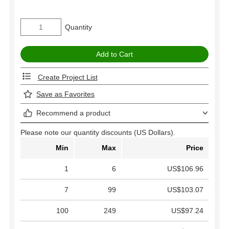
Quantity
Create Project List
Save as Favorites
Recommend a product
Please note our quantity discounts (US Dollars).
Min
Max
Price
1
6
US$106.96
7
99
US$103.07
100
249
US$97.24