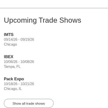
Upcoming Trade Shows
IMTS
09/14/26 - 09/19/26
Chicago
IBEX
10/06/26 - 10/08/26
Tampa, FL
Pack Expo
10/18/26 - 10/21/26
Chicago, IL
Show all trade shows