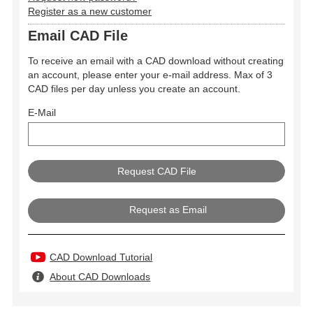
Register as a new customer
Email CAD File
To receive an email with a CAD download without creating
an account, please enter your e-mail address. Max of 3
CAD files per day unless you create an account.
E-Mail
Request as Email
CAD Download Tutorial
About CAD Downloads