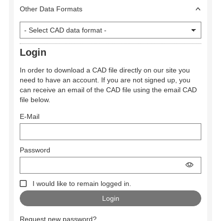
Other Data Formats
Login
In order to download a CAD file directly on our site you
need to have an account. If you are not signed up, you
can receive an email of the CAD file using the email CAD
file below.
E-Mail
Password
I would like to remain logged in.
Request new password?