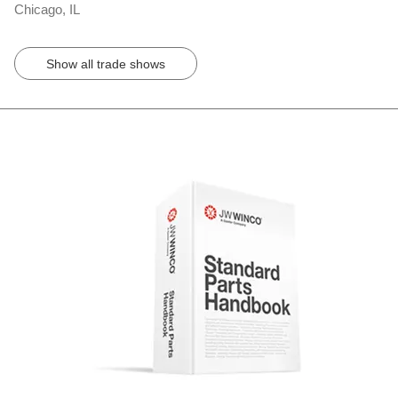
Chicago, IL
Show all trade shows