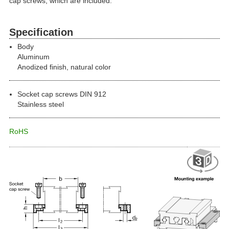
cap screws, which are included.
Specification
Body
Aluminum
Anodized finish, natural color
Socket cap screws DIN 912
Stainless steel
RoHS