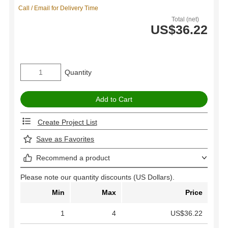
Call / Email for Delivery Time
Total (net)
US$36.22
Quantity
Create Project List
Save as Favorites
Recommend a product
Please note our quantity discounts (US Dollars).
Min
Max
Price
1
4
US$36.22