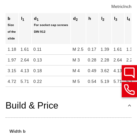
Metric
Inch
b
l
d
d
h
l
l
l
1
1
2
2
3
4
Size
For socket cap screws
of the
DIN 912
slide
1.18
1.61
0.11
M 2.5
0.17
1.39
1.61
1.39
1.97
2.64
0.13
M 3
0.28
2.28
2.64
2.28
3.15
4.13
0.18
M 4
0.49
3.62
4.13
3.62
4.72
5.71
0.22
M 5
0.54
5.19
5.71
5.19
Build & Price
Width b