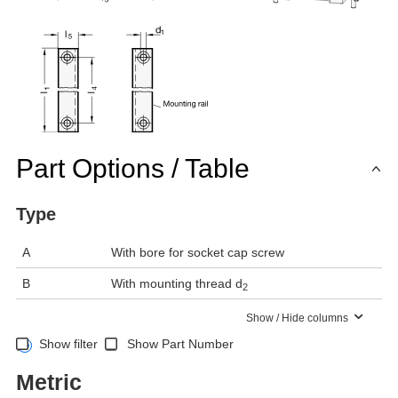
Part Options / Table
Type
A
With bore for socket cap screw
B
With mounting thread d
2
Show / Hide columns
Show filter
Show Part Number
Metric