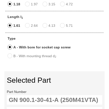
1.18
1.97
3.15
4.72
Length l
1
1.61
2.64
4.13
5.71
Type
A - With bore for socket cap screw
B - With mounting thread d
2
Selected Part
Part Number