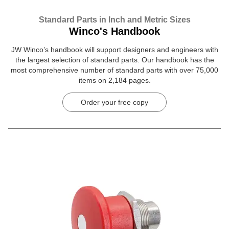
Standard Parts in Inch and Metric Sizes
Winco's Handbook
JW Winco’s handbook will support designers and engineers with
the largest selection of standard parts. Our handbook has the
most comprehensive number of standard parts with over 75,000
items on 2,184 pages.
Order your free copy