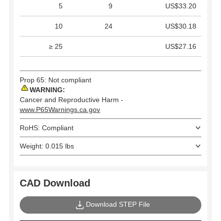
5
9
US$33.20
10
24
US$30.18
≥ 25
US$27.16
Prop 65: Not compliant
WARNING:
Cancer and Reproductive Harm -
www.P65Warnings.ca.gov
RoHS: Compliant
Weight: 0.015 lbs
CAD Download
Download STEP File