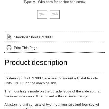
Type: A - With bore for socket cap screw
Click on a variant image to view it in the main produ
Standard Sheet GN 900.1
Print This Page
Product description
Fastening units GN 900.1 are used to mount adjustable slide
units GN 900 on the machine side.
The mounting is made on the outside ledge of the slide so that
the inner side can still be moved within a limited range.
A fastening unit consists of two mounting rails and four socket