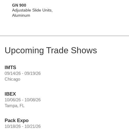
GN 900
Adjustable Slide Units,
Aluminum
Upcoming Trade Shows
IMTS
09/14/26 - 09/19/26
Chicago
IBEX
10/06/26 - 10/08/26
Tampa, FL
Pack Expo
10/18/26 - 10/21/26