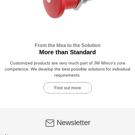
From the Idea to the Solution
More than Standard
Customized products are very much part of JW Winco's core
competence. We develop the best possible solutions for individual
requirements.
Find out more
Newsletter