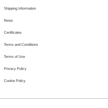
Shipping Information
News
Certificates
Terms and Conditions
Terms of Use
Privacy Policy
Cookie Policy