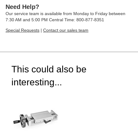
Need Help?
Our service team is available from Monday to Friday between
7:30 AM and 5:00 PM Central Time: 800-877-8351
Special Requests
|
Contact our sales team
This could also be
interesting...