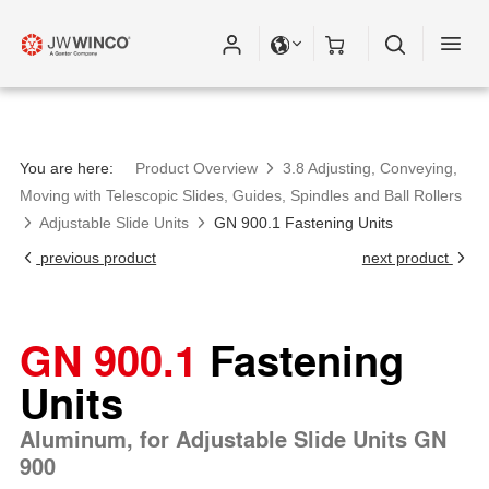
You are here:
Product Overview
3.8 Adjusting, Conveying,
Moving with Telescopic Slides, Guides, Spindles and Ball Rollers
Adjustable Slide Units
GN 900.1 Fastening Units
previous product
next product
GN 900.1
Fastening
Units
Aluminum, for Adjustable Slide Units GN
900