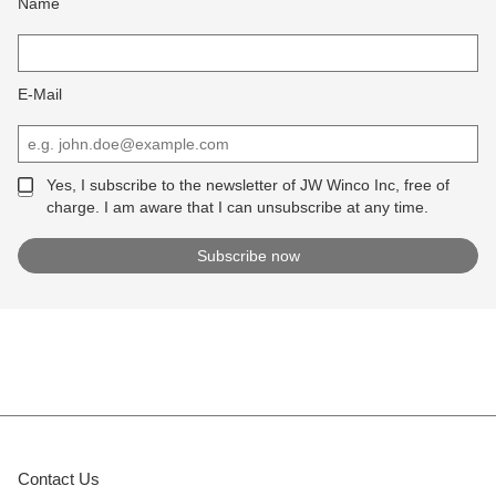
Name
E-Mail
Yes, I subscribe to the newsletter of JW Winco Inc, free of
charge. I am aware that I can unsubscribe at any time.
Contact Us