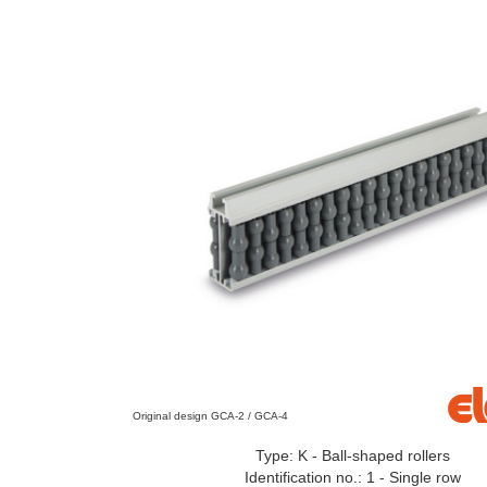
Original design GCA-2 / GCA-4
Type: K - Ball-shaped rollers
Identification no.: 1 - Single row