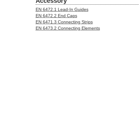
Accessory
EN 6472.1 Lead-In Guides
EN 6472.2 End Caps
EN 6471.3 Connecting Strips
EN 6473.2 Connecting Elements