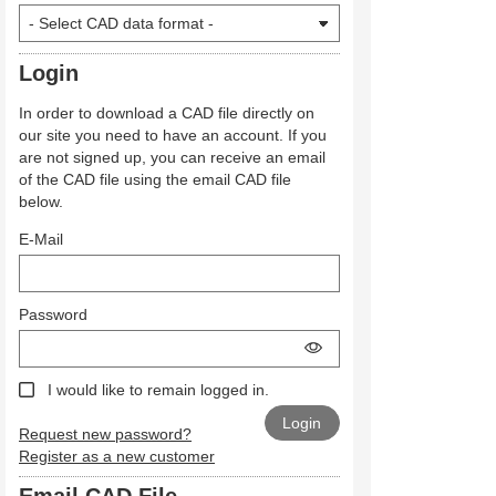
Login
In order to download a CAD file directly on
our site you need to have an account. If you
are not signed up, you can receive an email
of the CAD file using the email CAD file
below.
E-Mail
Password
I would like to remain logged in.
Request new password?
Register as a new customer
Email CAD File