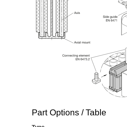
Part Options / Table
Type