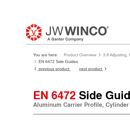
You are here:
Product Overview
3.8 Adjusting,
EN 6472 Side Guides
previous product
next product
EN 6472
Side Gui
Aluminum Carrier Profile, Cylinder