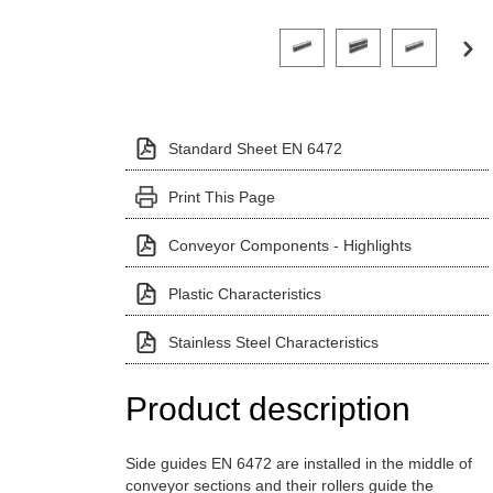
Click on a variant image to view it i
Standard Sheet EN 6472
Print This Page
Conveyor Components - Highlights
Plastic Characteristics
Stainless Steel Characteristics
Product description
Side guides EN 6472 are installed in the middle of
conveyor sections and their rollers guide the