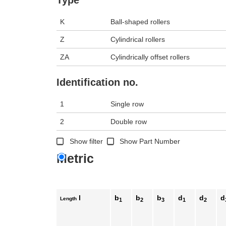
K
Ball-shaped rollers
Z
Cylindrical rollers
ZA
Cylindrically offset rollers
Identification no.
1
Single row
2
Double row
Show filter
Show Part Number
Metric
l
b
b
b
d
d
d
Length
1
2
3
1
2