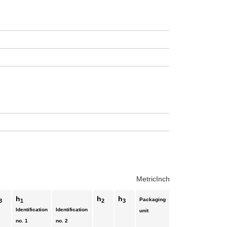
Metric
Inch
h
h
h
Packaging
3
1
2
3
Identification
Identification
unit
no. 1
no. 2