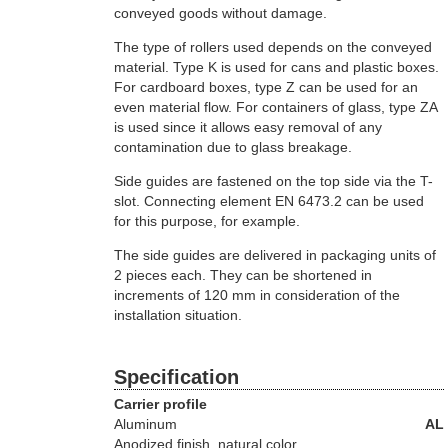
conveyed goods without damage.
The type of rollers used depends on the conveyed
material. Type K is used for cans and plastic boxes.
For cardboard boxes, type Z can be used for an
even material flow. For containers of glass, type ZA
is used since it allows easy removal of any
contamination due to glass breakage.
Side guides are fastened on the top side via the T-
slot. Connecting element EN 6473.2 can be used
for this purpose, for example.
The side guides are delivered in packaging units of
2 pieces each. They can be shortened in
increments of 120 mm in consideration of the
installation situation.
Specification
Carrier profile
Aluminum
AL
Anodized finish, natural color