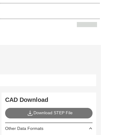
5
CAD Download
Download STEP File
Other Data Formats