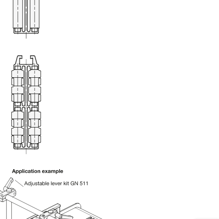
uct variants