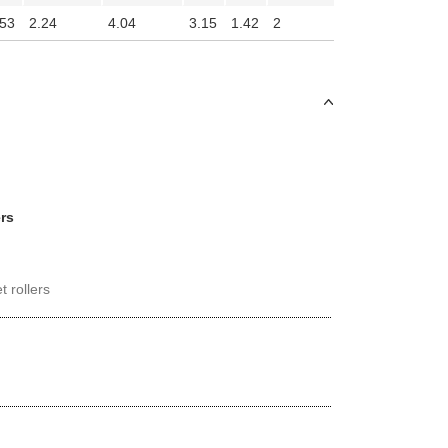
.53
2.24
4.04
3.15
1.42
2
ers
t rollers