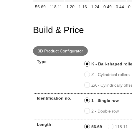
56.69
118.11
1.20
1.16
1.24
0.49
0.44
0
Build & Price
3D Product Configurator
Type
K - Ball-shaped roll
Z - Cylindrical rollers
ZA - Cylindrically offse
Identification no.
1 - Single row
2 - Double row
Length l
56.69
118.11