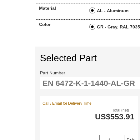
Material
AL - Aluminum
Color
GR - Gray, RAL 703
Selected Part
Part Number
Call / Email for Delivery Time
Total (net)
US$553.91
Pair