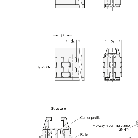
n the main product display area or use tab keys to navigate through prod