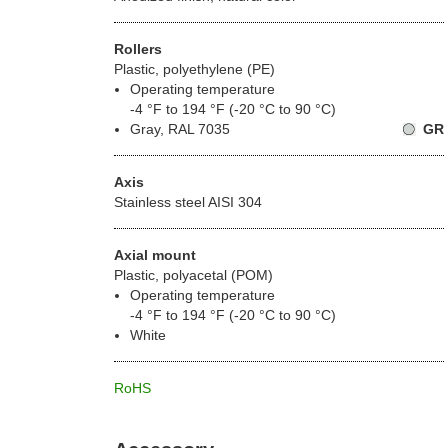
Rollers
Plastic, polyethylene (PE)
Operating temperature
-4 °F to 194 °F (-20 °C to 90 °C)
Gray, RAL 7035
GR
Axis
Stainless steel AISI 304
Axial mount
Plastic, polyacetal (POM)
Operating temperature
-4 °F to 194 °F (-20 °C to 90 °C)
White
RoHS