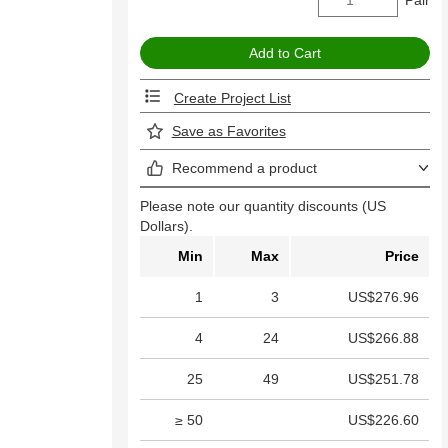
Create Project List
Save as Favorites
Recommend a product
Please note our quantity discounts (US
Dollars).
Min
Max
Price
1
3
US$276.96
4
24
US$266.88
25
49
US$251.78
≥ 50
US$226.60