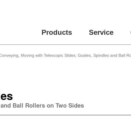
Products
Service
 Conveying, Moving with Telescopic Slides, Guides, Spindles and Ball Ro
des
 and Ball Rollers on Two Sides