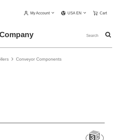
My Account
Cart
USA EN
Company
llers
Conveyor Components