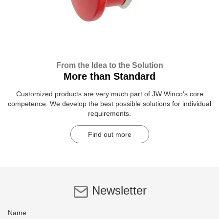
From the Idea to the Solution
More than Standard
Customized products are very much part of JW Winco's core
competence. We develop the best possible solutions for individual
requirements.
Find out more
Newsletter
Name