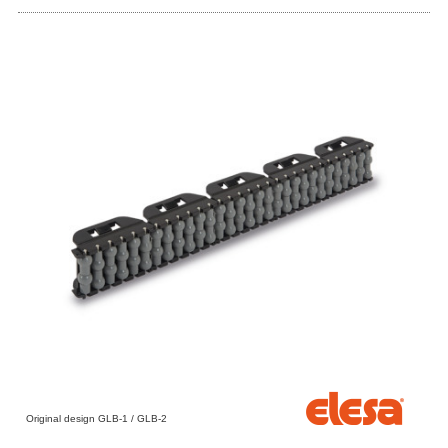
Original design GLB-1 / GLB-2