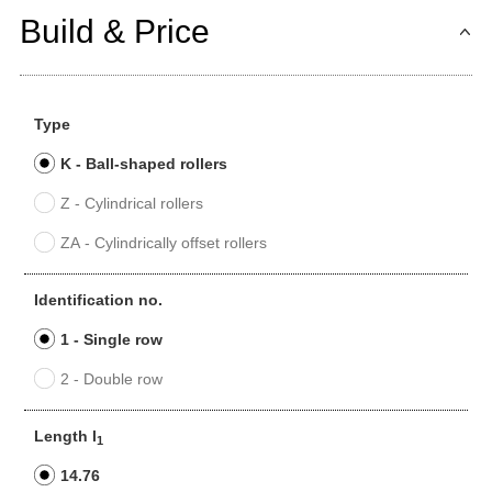
Build & Price
Type
K - Ball-shaped rollers
Z - Cylindrical rollers
ZA - Cylindrically offset rollers
Identification no.
1 - Single row
2 - Double row
Length l
1
14.76