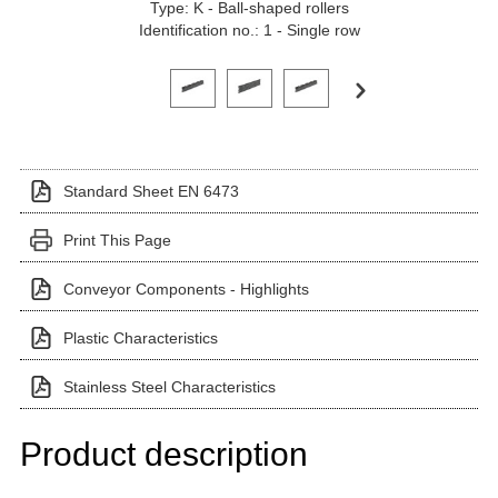
Type: K - Ball-shaped rollers
Identification no.: 1 - Single row
Click on a variant image to view it in the main produ
Standard Sheet EN 6473
Print This Page
Conveyor Components - Highlights
Plastic Characteristics
Stainless Steel Characteristics
Product description