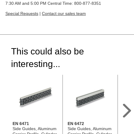
7:30 AM and 5:00 PM Central Time: 800-877-8351
Special Requests
|
Contact our sales team
This could also be
interesting...
EN 6471
EN 6472
EN 64
Side Guides, Aluminum
Side Guides, Aluminum
Retain