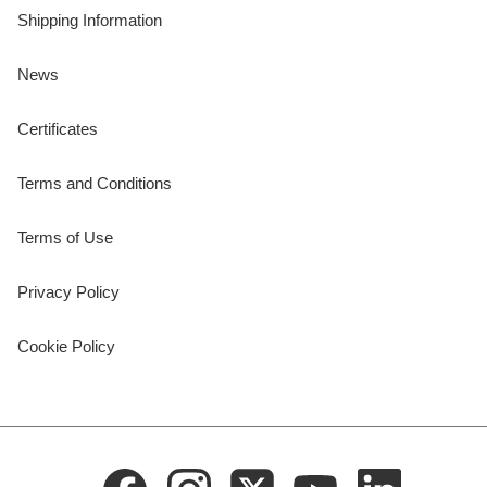
Shipping Information
News
Certificates
Terms and Conditions
Terms of Use
Privacy Policy
Cookie Policy