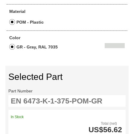
Material
POM - Plastic
Color
GR - Gray, RAL 7035
Selected Part
Part Number
In Stock
Total (net)
US$56.62