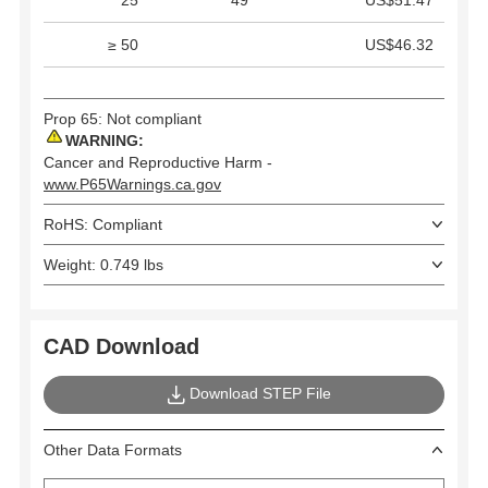
25
49
US$51.47
≥ 50
US$46.32
Prop 65: Not compliant
WARNING:
Cancer and Reproductive Harm -
www.P65Warnings.ca.gov
RoHS: Compliant
Weight: 0.749 lbs
CAD Download
Download STEP File
Other Data Formats