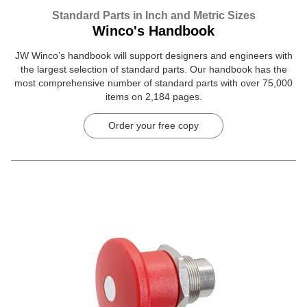
Standard Parts in Inch and Metric Sizes
Winco's Handbook
JW Winco’s handbook will support designers and engineers with
the largest selection of standard parts. Our handbook has the
most comprehensive number of standard parts with over 75,000
items on 2,184 pages.
Order your free copy