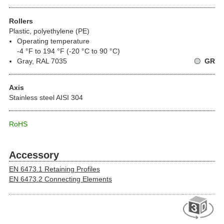
Rollers
Plastic, polyethylene (PE)
Operating temperature
-4 °F to 194 °F (-20 °C to 90 °C)
Gray, RAL 7035
GR
Axis
Stainless steel AISI 304
RoHS
Accessory
EN 6473.1 Retaining Profiles
EN 6473.2 Connecting Elements