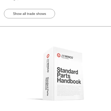
Show all trade shows