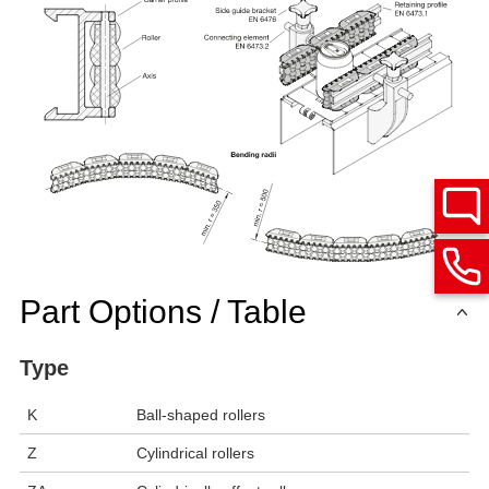
Part Options / Table
Type
K
Ball-shaped rollers
Z
Cylindrical rollers