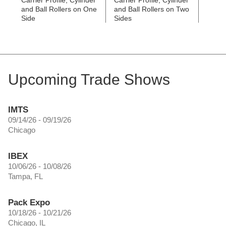
Carrier Profile, Cylinder
Carrier Profile, Cylinder
Stainl
and Ball Rollers on One
and Ball Rollers on Two
Guide
Side
Sides
6473
Upcoming Trade Shows
IMTS
09/14/26 - 09/19/26
Chicago
IBEX
10/06/26 - 10/08/26
Tampa, FL
Pack Expo
10/18/26 - 10/21/26
Chicago, IL