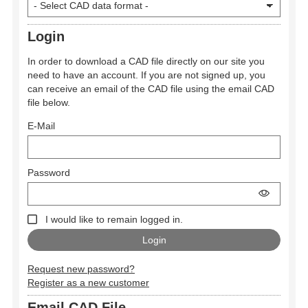
Login
In order to download a CAD file directly on our site you
need to have an account. If you are not signed up, you
can receive an email of the CAD file using the email CAD
file below.
E-Mail
Password
I would like to remain logged in.
Request new password?
Register as a new customer
Email CAD File