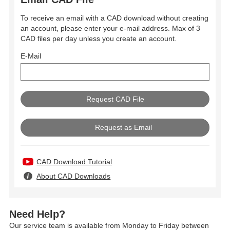
To receive an email with a CAD download without creating
an account, please enter your e-mail address. Max of 3
CAD files per day unless you create an account.
E-Mail
Request as Email
CAD Download Tutorial
About CAD Downloads
Need Help?
Our service team is available from Monday to Friday between