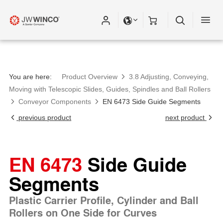
You are here:
Product Overview
3.8 Adjusting, Conveying,
Moving with Telescopic Slides, Guides, Spindles and Ball Rollers
Conveyor Components
EN 6473 Side Guide Segments
previous product
next product
EN 6473
Side Guide
Segments
Plastic Carrier Profile, Cylinder and Ball
Rollers on One Side for Curves