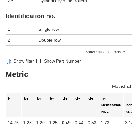
ZA
Cylindrically offset rollers
Identification no.
1
Single row
2
Double row
Show / Hide columns
Show filter
Show Part Number
Metric
Metric
Inch
l
b
b
b
d
d
d
h
1
1
2
3
1
2
3
1
Identification
Identifi
no. 1
no. 2
14.76
1.23
1.20
1.25
0.49
0.44
0.53
1.73
3.14