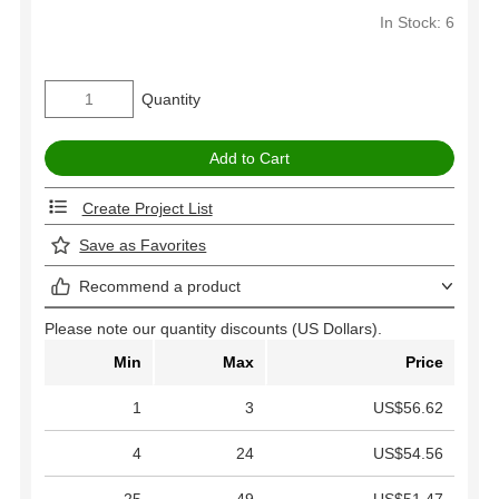
In Stock: 6
Quantity
Create Project List
Save as Favorites
Recommend a product
Please note our quantity discounts (US Dollars).
Min
Max
Price
1
3
US$56.62
4
24
US$54.56