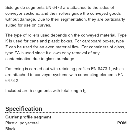
Side guide segments EN 6473 are attached to the sides of
conveyor sections, and their rollers guide the conveyed goods
without damage. Due to their segmentation, they are particularly
suited for use on curves.
The type of rollers used depends on the conveyed material. Type
K is used for cans and plastic boxes. For cardboard boxes, type
Z can be used for an even material flow. For containers of glass,
type ZA is used since it allows easy removal of any
contamination due to glass breakage.
Fastening is carried out with retaining profiles EN 6473.1, which
are attached to conveyor systems with connecting elements EN
6473.2.
Included are 5 segments with total length l
.
1
Specification
Carrier profile segment
Plastic
, polyacetal
POM
Black