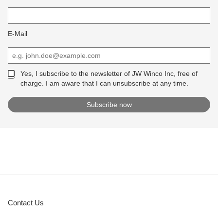
E-Mail
Yes, I subscribe to the newsletter of JW Winco Inc, free of
charge. I am aware that I can unsubscribe at any time.
Contact Us