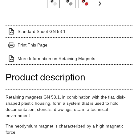
Standard Sheet GN 53.1
Print This Page
More Information on Retaining Magnets
Product description
Retaining magnets GN 53.1, in combination with the flat, disk-
shaped plastic housing, form a system that is used to hold
documentation, stencils, drawings, etc. in a technical
environment.
The neodymium magnet is characterized by a high magnetic
force.