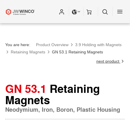
You are here:
Product Overview
3.9 Holding with Magnets
Retaining Magnets
GN 53.1 Retaining Magnets
next product
GN 53.1
Retaining
Magnets
Neodymium, Iron, Boron, Plastic Housing