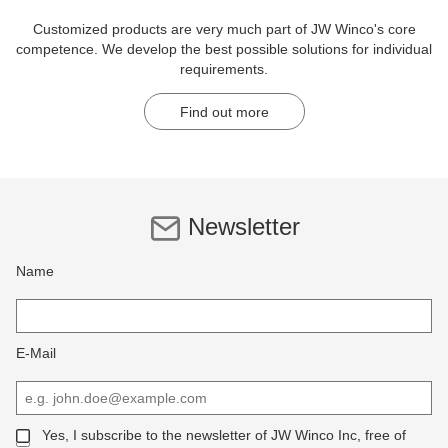
Customized products are very much part of JW Winco's core
competence. We develop the best possible solutions for individual
requirements.
Find out more
Newsletter
Name
E-Mail
Yes, I subscribe to the newsletter of JW Winco Inc, free of