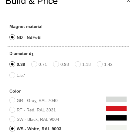
Build & Price
Magnet material
ND - NdFeB
Diameter d
1
0.39
0.71
0.98
1.18
1.42
1.57
Color
GR - Gray, RAL 7040
RT - Red, RAL 3031
SW - Black, RAL 9004
WS - White, RAL 9003