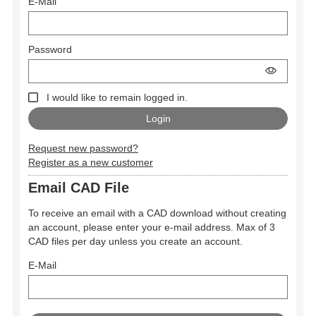
E-Mail
Password
I would like to remain logged in.
Request new password?
Register as a new customer
Email CAD File
To receive an email with a CAD download without creating
an account, please enter your e-mail address. Max of 3
CAD files per day unless you create an account.
E-Mail