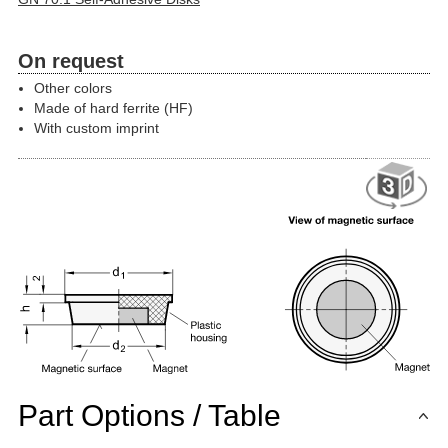
On request
Other colors
Made of hard ferrite (HF)
With custom imprint
Part Options / Table