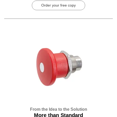
Order your free copy
From the Idea to the Solution
More than Standard