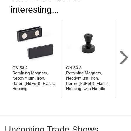
interesting...
GN 53.2
GN 53.3
GN 53
Retaining Magnets,
Retaining Magnets,
Retai
Neodymium, Iron,
Neodymium, Iron,
Neody
Boron (NdFeB), Plastic
Boron (NdFeB), Plastic
Boron
Housing
Housing, with Handle
Housi
Upcoming Trade Shows