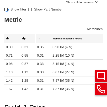
Show / Hide columns
Show filter
Show Part Number
Metric
Metric
Inch
d
d
h
Nominal magnetic forces
1
2
0.39
0.31
0.35
0.90 lbf (4 N)
0.71
0.55
0.31
2.25 lbf (10 N)
0.98
0.87
0.33
3.15 lbf (14 N)
1.18
1.12
0.33
6.07 lbf (27 N)
1.42
1.28
0.31
7.87 lbf (35 N)
1.57
1.42
0.31
7.87 lbf (35 N)