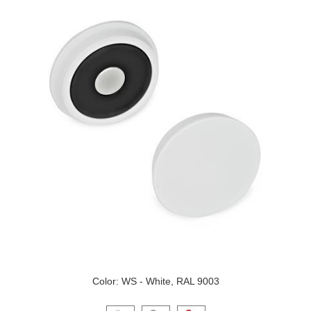
Color: WS - White, RAL 9003
Click on a variant image to view it in the main produ