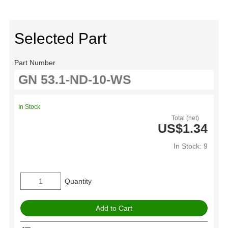
Selected Part
Part Number
In Stock
Total (net)
US$1.34
In Stock: 9
Quantity