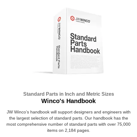
Standard Parts in Inch and Metric Sizes
Winco's Handbook
JW Winco’s handbook will support designers and engineers with
the largest selection of standard parts. Our handbook has the
most comprehensive number of standard parts with over 75,000
items on 2,184 pages.