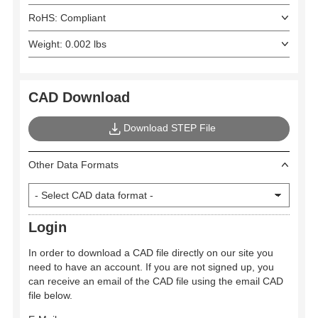
RoHS: Compliant
Weight: 0.002 lbs
CAD Download
Download STEP File
Other Data Formats
Login
In order to download a CAD file directly on our site you
need to have an account. If you are not signed up, you
can receive an email of the CAD file using the email CAD
file below.