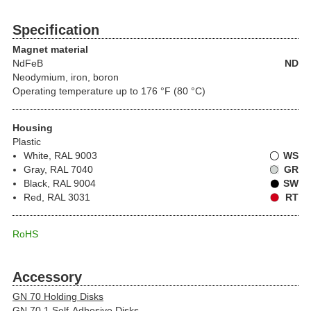
Specification
Magnet material
NdFeB
ND
Neodymium, iron, boron
Operating temperature up to 176 °F (80 °C)
Housing
Plastic
White, RAL 9003
WS
Gray, RAL 7040
GR
Black, RAL 9004
SW
Red, RAL 3031
RT
RoHS
Accessory
GN 70 Holding Disks
GN 70.1 Self-Adhesive Disks