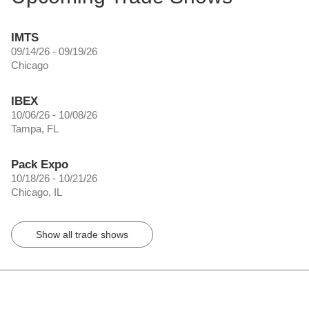
IMTS
09/14/26 - 09/19/26
Chicago
IBEX
10/06/26 - 10/08/26
Tampa, FL
Pack Expo
10/18/26 - 10/21/26
Chicago, IL
Show all trade shows