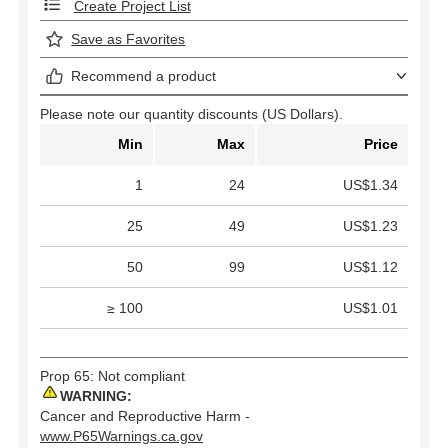
Create Project List
Save as Favorites
Recommend a product
Please note our quantity discounts (US Dollars).
Min
Max
Price
1
24
US$1.34
25
49
US$1.23
50
99
US$1.12
≥ 100
US$1.01
Prop 65: Not compliant
WARNING:
Cancer and Reproductive Harm -
www.P65Warnings.ca.gov