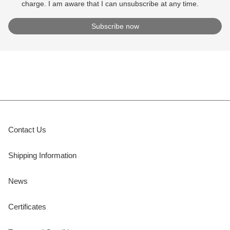
charge. I am aware that I can unsubscribe at any time.
Contact Us
Shipping Information
News
Certificates