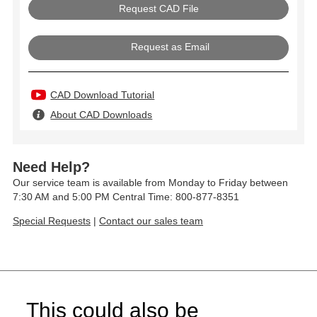
Request as Email
CAD Download Tutorial
About CAD Downloads
Need Help?
Our service team is available from Monday to Friday between
7:30 AM and 5:00 PM Central Time: 800-877-8351
Special Requests
|
Contact our sales team
This could also be