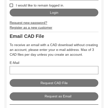
I would like to remain logged in.
Request new password?
Register as a new customer
Email CAD File
To receive an email with a CAD download without creating
an account, please enter your e-mail address. Max of 3
CAD files per day unless you create an account.
E-Mail
Request as Email