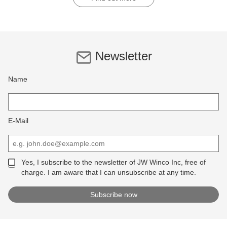
Newsletter
Name
E-Mail
Yes, I subscribe to the newsletter of JW Winco Inc, free of
charge. I am aware that I can unsubscribe at any time.