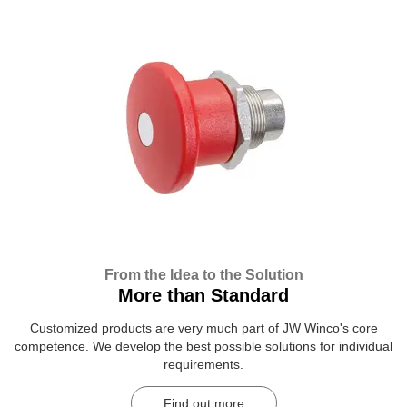
From the Idea to the Solution
More than Standard
Customized products are very much part of JW Winco's core
competence. We develop the best possible solutions for individual
requirements.
Find out more