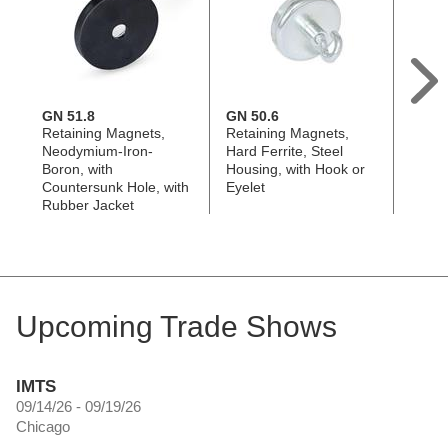
GN 51.8
GN 50.6
GN 5
Retaining Magnets,
Retaining Magnets,
Retai
Neodymium-Iron-
Hard Ferrite, Steel
Neody
Boron, with
Housing, with Hook or
Boron
Countersunk Hole, with
Eyelet
Eyele
Rubber Jacket
Jacke
Upcoming Trade Shows
IMTS
09/14/26 - 09/19/26
Chicago