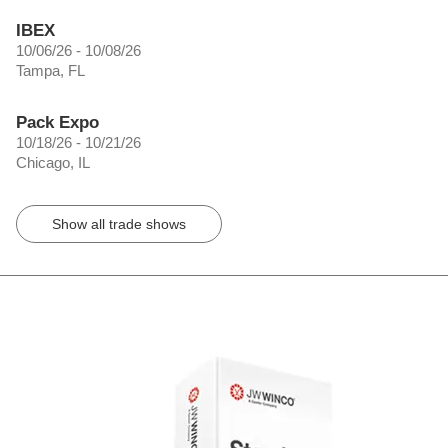
IBEX
10/06/26 - 10/08/26
Tampa, FL
Pack Expo
10/18/26 - 10/21/26
Chicago, IL
Show all trade shows