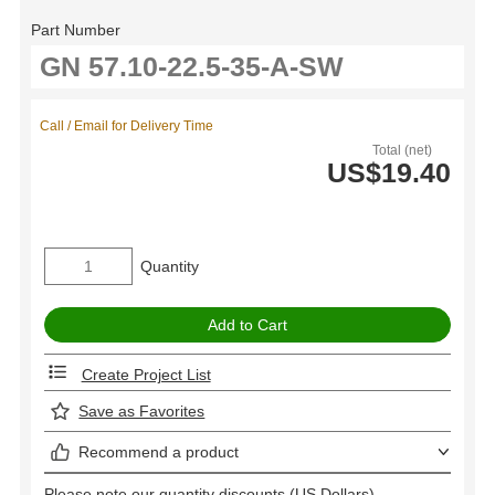
Part Number
Call / Email for Delivery Time
Total (net)
US$19.40
Quantity
Create Project List
Save as Favorites
Recommend a product
Please note our quantity discounts (US Dollars).