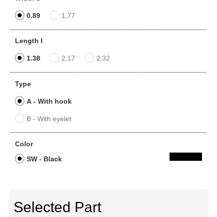
0.89
1.77
Length l
1.38
2.17
2.32
Type
A - With hook
B - With eyelet
Color
SW - Black
Selected Part