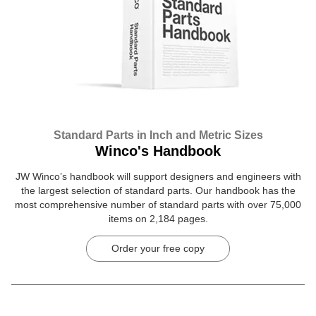
Standard Parts in Inch and Metric Sizes
Winco's Handbook
JW Winco’s handbook will support designers and engineers with
the largest selection of standard parts. Our handbook has the
most comprehensive number of standard parts with over 75,000
items on 2,184 pages.
Order your free copy