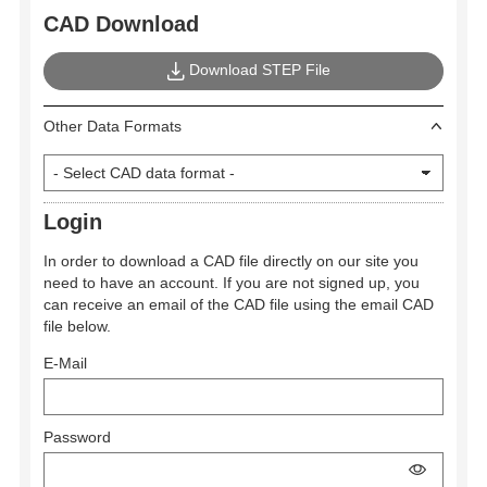
CAD Download
Download STEP File
Other Data Formats
Login
In order to download a CAD file directly on our site you
need to have an account. If you are not signed up, you
can receive an email of the CAD file using the email CAD
file below.
E-Mail
Password