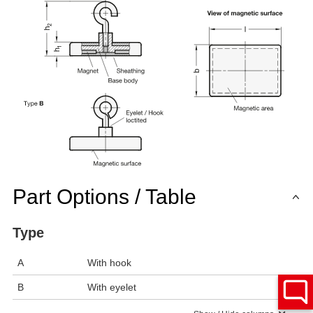
Part Options / Table
Type
A
With hook
B
With eyelet