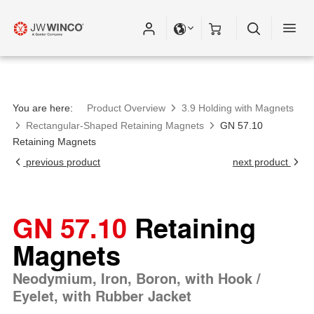
You are here:
Product Overview
3.9 Holding with Magnets
Rectangular-Shaped Retaining Magnets
GN 57.10
Retaining Magnets
previous product
next product
GN 57.10
Retaining
Magnets
Neodymium, Iron, Boron, with Hook /
Eyelet, with Rubber Jacket