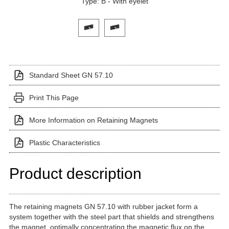
Type: B - With eyelet
Click on a variant image to view it in the main produ
Standard Sheet GN 57.10
Print This Page
More Information on Retaining Magnets
Plastic Characteristics
Product description
The retaining magnets GN 57.10 with rubber jacket form a
system together with the steel part that shields and strengthens
the magnet, optimally concentrating the magnetic flux on the