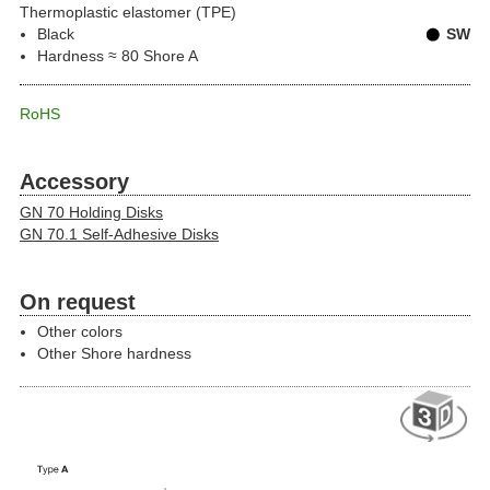
Thermoplastic elastomer (TPE)
Black
SW
Hardness ≈ 80 Shore A
RoHS
Accessory
GN 70 Holding Disks
GN 70.1 Self-Adhesive Disks
On request
Other colors
Other Shore hardness