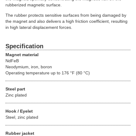
rubberized magnetic surface.
The rubber protects sensitive surfaces from being damaged by
the magnet and also delivers a high friction coefficient, resulting
in high lateral displacement forces.
Specification
Magnet material
NdFeB
Neodymium, iron, boron
Operating temperature up to 176 °F (80 °C)
Steel part
Zinc plated
Hook / Eyelet
Steel, zinc plated
Rubber jacket