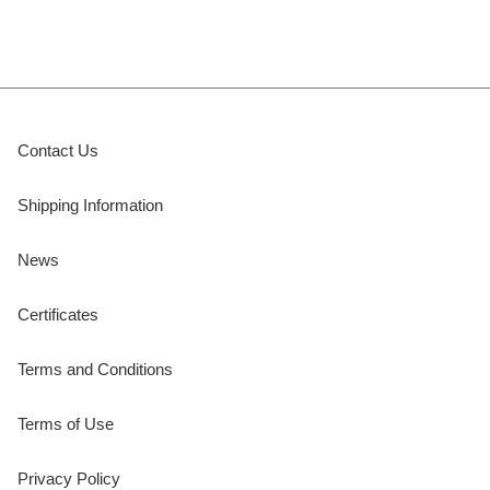
Contact Us
Shipping Information
News
Certificates
Terms and Conditions
Terms of Use
Privacy Policy