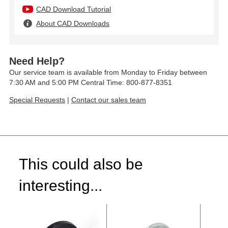
CAD Download Tutorial
About CAD Downloads
Need Help?
Our service team is available from Monday to Friday between
7:30 AM and 5:00 PM Central Time: 800-877-8351
Special Requests
|
Contact our sales team
This could also be
interesting...