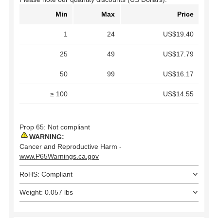
Min
Max
Price
1
24
US$19.40
25
49
US$17.79
50
99
US$16.17
≥ 100
US$14.55
Prop 65: Not compliant
WARNING:
Cancer and Reproductive Harm -
www.P65Warnings.ca.gov
RoHS: Compliant
Weight: 0.057 lbs