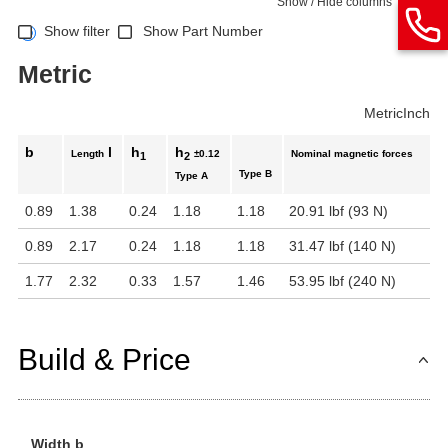
Show / Hide columns
Show filter
Show Part Number
Metric
Metric
Inch
b
l
h
h
Length
±0.12
Nominal magnetic forces
1
2
Type B
Type A
0.89
1.38
0.24
1.18
1.18
20.91 lbf (93 N)
0.89
2.17
0.24
1.18
1.18
31.47 lbf (140 N)
1.77
2.32
0.33
1.57
1.46
53.95 lbf (240 N)
Build & Price
Width b