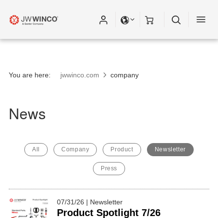
You are here:
jwwinco.com
company
News
All
Company
Product
Newsletter
Press
07/31/26 | Newsletter
Product Spotlight 7/26