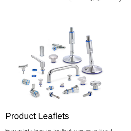
Product Leaflets
Free product information: handbook, company profile and