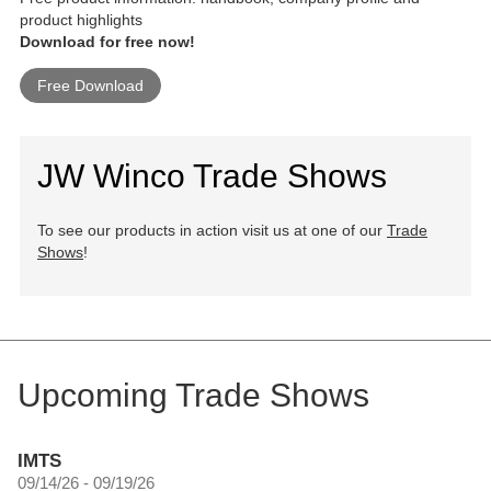
product highlights
Download for free now!
Free Download
JW Winco Trade Shows
To see our products in action visit us at one of our
Trade
Shows
!
Upcoming Trade Shows
IMTS
09/14/26 - 09/19/26