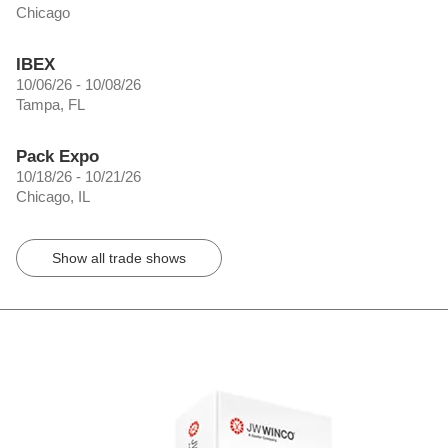
Chicago
IBEX
10/06/26 - 10/08/26
Tampa, FL
Pack Expo
10/18/26 - 10/21/26
Chicago, IL
Show all trade shows