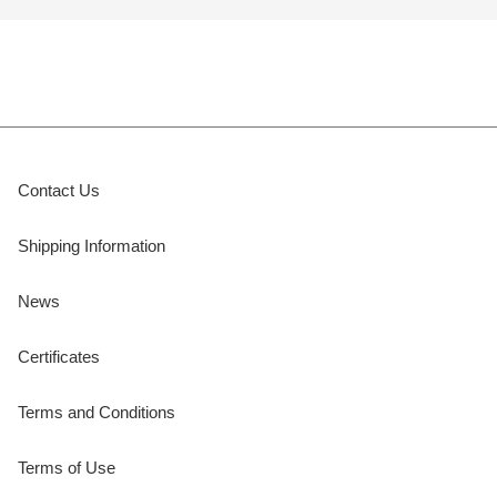
Contact Us
Shipping Information
News
Certificates
Terms and Conditions
Terms of Use