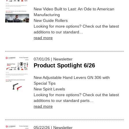
New Video Built to Last: An Ode to American
Manufacturing
New Guide Rollers
Looking for more options? Check out the latest
additions to our standard…
read more
07/01/26 | Newsletter
Product Spotlight 6/26
New Adjustable Hand Levers GN 306 with
Special Tips
New Spirit Levels
Looking for more options? Check out the latest
additions to our standard parts…
read more
05/22/26 | Newsletter