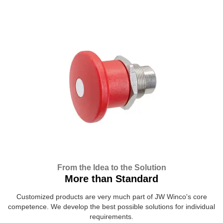
From the Idea to the Solution
More than Standard
Customized products are very much part of JW Winco's core
competence. We develop the best possible solutions for individual
requirements.