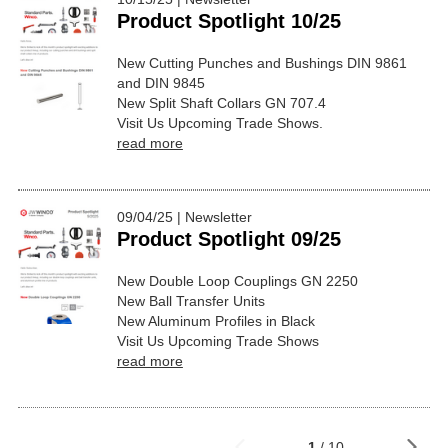
Product Spotlight 10/25
New Cutting Punches and Bushings DIN 9861
and DIN 9845
New Split Shaft Collars GN 707.4
Visit Us Upcoming Trade Shows.
read more
09/04/25 | Newsletter
Product Spotlight 09/25
New Double Loop Couplings GN 2250
New Ball Transfer Units
New Aluminum Profiles in Black
Visit Us Upcoming Trade Shows
read more
1
/ 10