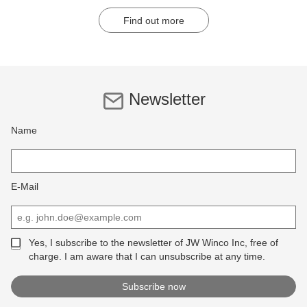
Find out more
Newsletter
Name
E-Mail
Yes, I subscribe to the newsletter of JW Winco Inc, free of
charge. I am aware that I can unsubscribe at any time.