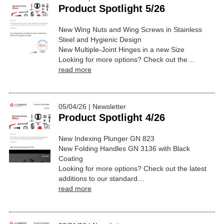
Product Spotlight 5/26
New Wing Nuts and Wing Screws in Stainless
Steel and Hygienic Design
New Multiple-Joint Hinges in a new Size
Looking for more options? Check out the…
read more
05/04/26 | Newsletter
Product Spotlight 4/26
New Indexing Plunger GN 823
New Folding Handles GN 3136 with Black
Coating
Looking for more options? Check out the latest
additions to our standard…
read more