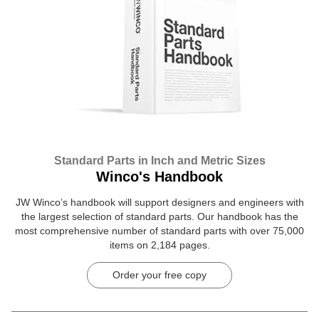
Standard Parts in Inch and Metric Sizes
Winco's Handbook
JW Winco’s handbook will support designers and engineers with
the largest selection of standard parts. Our handbook has the
most comprehensive number of standard parts with over 75,000
items on 2,184 pages.
Order your free copy