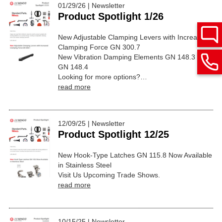
01/29/26 | Newsletter
Product Spotlight 1/26
New Adjustable Clamping Levers with Increased
Clamping Force GN 300.7
New Vibration Damping Elements GN 148.3 and
GN 148.4
Looking for more options?…
read more
12/09/25 | Newsletter
Product Spotlight 12/25
New Hook-Type Latches GN 115.8 Now Available
in Stainless Steel
Visit Us Upcoming Trade Shows.
read more
10/15/25 | Newsletter