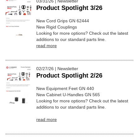
03/31/26 | Newsletter
Product Spotlight 3/26
New Cord Grips GN 62444
New Rigid Couplings
Looking for more options? Check out the latest
additions to our standard parts line.
read more
02/27/26 | Newsletter
Product Spotlight 2/26
New Equipment Feet GN 440
New Cabinet U-Handles GN 565
Looking for more options? Check out the latest
additions to our standard parts line.
read more