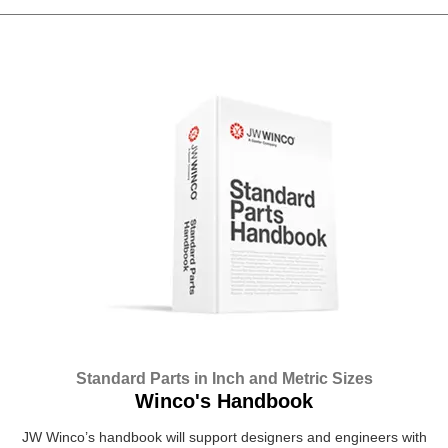
Standard Parts in Inch and Metric Sizes
Winco's Handbook
JW Winco’s handbook will support designers and engineers with