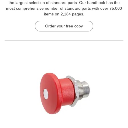
the largest selection of standard parts. Our handbook has the
most comprehensive number of standard parts with over 75,000
items on 2,184 pages.
Order your free copy