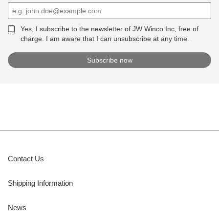
Yes, I subscribe to the newsletter of JW Winco Inc, free of
charge. I am aware that I can unsubscribe at any time.
Contact Us
Shipping Information
News