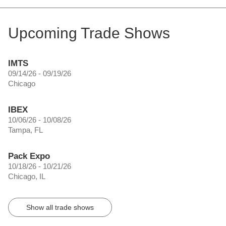
Upcoming Trade Shows
IMTS
09/14/26 - 09/19/26
Chicago
IBEX
10/06/26 - 10/08/26
Tampa, FL
Pack Expo
10/18/26 - 10/21/26
Chicago, IL
Show all trade shows