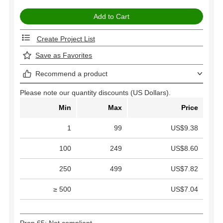
Create Project List
Save as Favorites
Recommend a product
Please note our quantity discounts (US Dollars).
Min
Max
Price
1
99
US$9.38
100
249
US$8.60
250
499
US$7.82
≥ 500
US$7.04
Prop 65: Not compliant