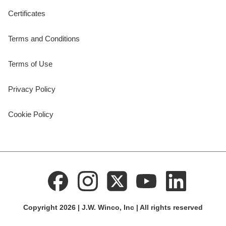
Certificates
Terms and Conditions
Terms of Use
Privacy Policy
Cookie Policy
Copyright 2026 | J.W. Winco, Inc | All rights reserved