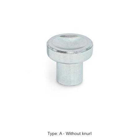
Type: A - Without knurl