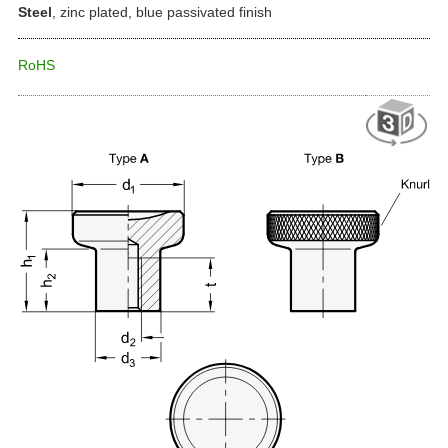
Steel
, zinc plated, blue passivated finish
RoHS