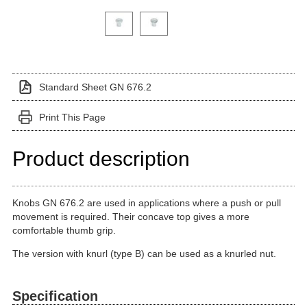
Click on a variant image to view it in the main produ
Standard Sheet GN 676.2
Print This Page
Product description
Knobs GN 676.2 are used in applications where a push or pull
movement is required. Their concave top gives a more
comfortable thumb grip.
The version with knurl (type B) can be used as a knurled nut.
Specification