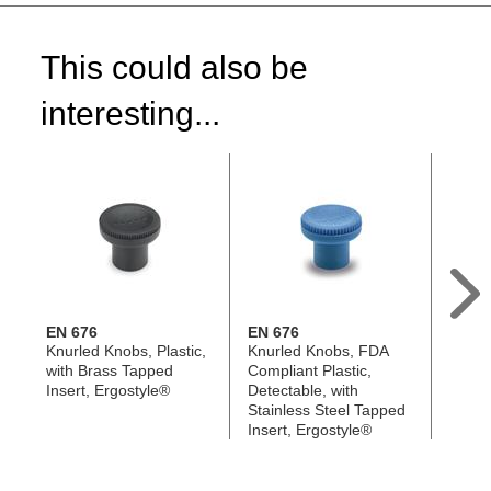
This could also be
interesting...
EN 676
EN 676
EN 6
Knurled Knobs, Plastic,
Knurled Knobs, FDA
Knurl
with Brass Tapped
Compliant Plastic,
Antimi
Insert, Ergostyle®
Detectable, with
with S
Stainless Steel Tapped
Tappe
Insert, Ergostyle®
Ergos