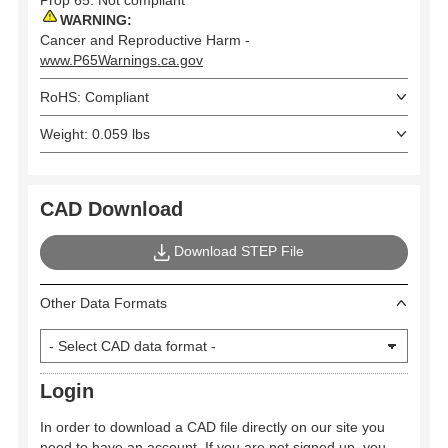
WARNING:
Cancer and Reproductive Harm -
www.P65Warnings.ca.gov
RoHS: Compliant
Weight: 0.059 lbs
CAD Download
Download STEP File
Other Data Formats
Login
In order to download a CAD file directly on our site you
need to have an account. If you are not signed up, you