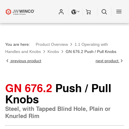
You are here:
Product Overview
1.1 Operating with
Handles and Knobs
Knobs
GN 676.2 Push / Pull Knobs
previous product
next product
GN 676.2
Push / Pull
Knobs
Steel, with Tapped Blind Hole, Plain or
Knurled Rim