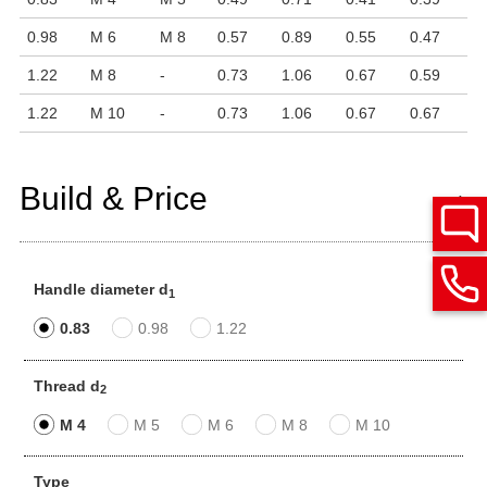
0.98
M 6
M 8
0.57
0.89
0.55
0.47
1.22
M 8
-
0.73
1.06
0.67
0.59
1.22
M 10
-
0.73
1.06
0.67
0.67
Build & Price
Handle diameter d
1
0.83
0.98
1.22
Thread d
2
M 4
M 5
M 6
M 8
M 10
Type