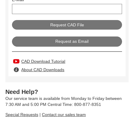
Request as Email
CAD Download Tutorial
About CAD Downloads
Need Help?
Our service team is available from Monday to Friday between
7:30 AM and 5:00 PM Central Time: 800-877-8351
Special Requests
|
Contact our sales team