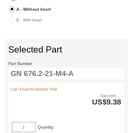
A - Without knurl
B - With knurl
Selected Part
Part Number
Call / Email for Delivery Time
Total (net)
US$9.38
Quantity