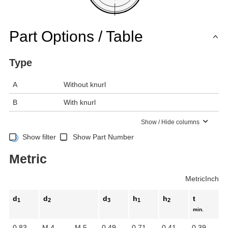
Part Options / Table
Type
A
Without knurl
B
With knurl
Show / Hide columns
Show filter
Show Part Number
Metric
Metric
Inch
d
d
d
h
h
t
1
2
3
1
2
min.
0.83
M 4
M 5
0.49
0.71
0.41
0.39