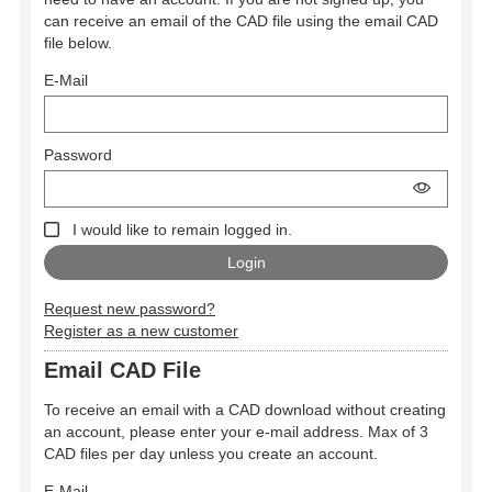
can receive an email of the CAD file using the email CAD
file below.
E-Mail
Password
I would like to remain logged in.
Request new password?
Register as a new customer
Email CAD File
To receive an email with a CAD download without creating
an account, please enter your e-mail address. Max of 3
CAD files per day unless you create an account.
E-Mail