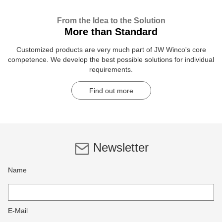
From the Idea to the Solution
More than Standard
Customized products are very much part of JW Winco's core
competence. We develop the best possible solutions for individual
requirements.
Find out more
Newsletter
Name
E-Mail