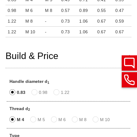
0.98
M 6
M 8
0.57
0.89
0.55
0.47
1.22
M 8
-
0.73
1.06
0.67
0.59
1.22
M 10
-
0.73
1.06
0.67
0.67
Build & Price
Handle diameter d
1
0.83
0.98
1.22
Thread d
2
M 4
M 5
M 6
M 8
M 10
Type