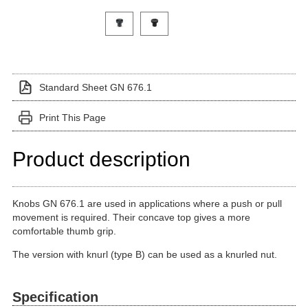
Click on a variant image to view it in the main produ
Standard Sheet GN 676.1
Print This Page
Product description
Knobs GN 676.1 are used in applications where a push or pull
movement is required. Their concave top gives a more
comfortable thumb grip.
The version with knurl (type B) can be used as a knurled nut.
Specification