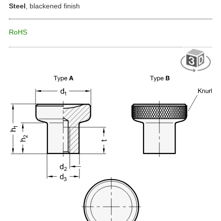
Steel
, blackened finish
RoHS