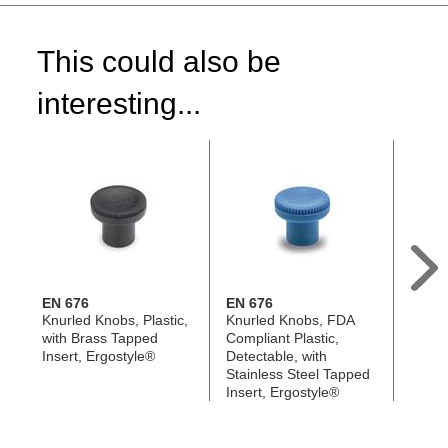
This could also be
interesting...
EN 676
EN 676
EN 6
Knurled Knobs, Plastic,
Knurled Knobs, FDA
Knurl
with Brass Tapped
Compliant Plastic,
Antimi
Insert, Ergostyle®
Detectable, with
with S
Stainless Steel Tapped
Tappe
Insert, Ergostyle®
Ergos