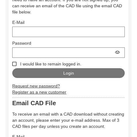
can receive an email of the CAD file using the email CAD
file below.
E-Mail
Password
I would like to remain logged in.
Request new password?
Register as a new customer
Email CAD File
To receive an email with a CAD download without creating
an account, please enter your e-mail address. Max of 3
CAD files per day unless you create an account.
E-Mail