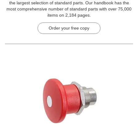
the largest selection of standard parts. Our handbook has the
most comprehensive number of standard parts with over 75,000
items on 2,184 pages.
Order your free copy