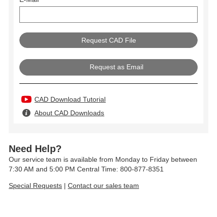
Request as Email
CAD Download Tutorial
About CAD Downloads
Need Help?
Our service team is available from Monday to Friday between
7:30 AM and 5:00 PM Central Time: 800-877-8351
Special Requests
|
Contact our sales team