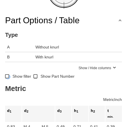
Part Options / Table
Type
A
Without knurl
B
With knurl
Show / Hide columns
Show filter
Show Part Number
Metric
Metric
Inch
d
d
d
h
h
t
1
2
3
1
2
min.
0.83
M 4
M 5
0.49
0.71
0.41
0.39