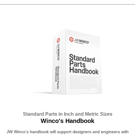
Standard Parts in Inch and Metric Sizes
Winco's Handbook
JW Winco’s handbook will support designers and engineers with