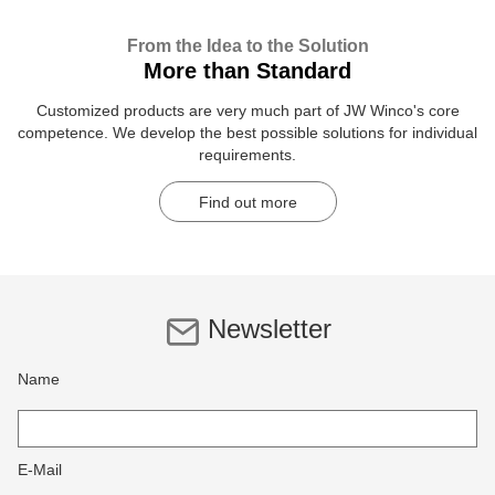
From the Idea to the Solution
More than Standard
Customized products are very much part of JW Winco's core
competence. We develop the best possible solutions for individual
requirements.
Find out more
Newsletter
Name
E-Mail