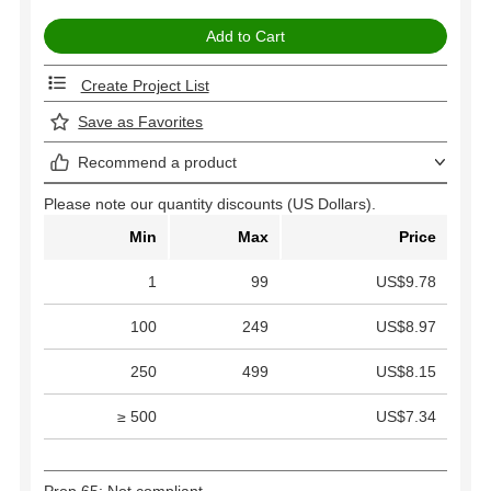
Create Project List
Save as Favorites
Recommend a product
Please note our quantity discounts (US Dollars).
Min
Max
Price
1
99
US$9.78
100
249
US$8.97
250
499
US$8.15
≥ 500
US$7.34
Prop 65: Not compliant