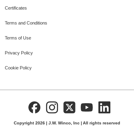
Certificates
Terms and Conditions
Terms of Use
Privacy Policy
Cookie Policy
Copyright 2026 | J.W. Winco, Inc | All rights reserved