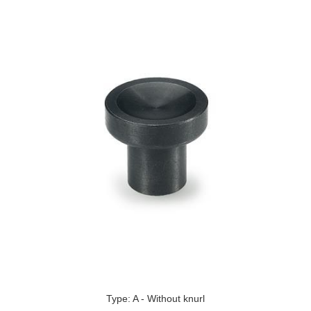
Type: A - Without knurl