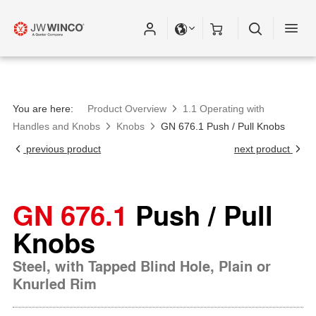
You are here:
Product Overview
1.1 Operating with
Handles and Knobs
Knobs
GN 676.1 Push / Pull Knobs
previous product
next product
GN 676.1
Push / Pull
Knobs
Steel, with Tapped Blind Hole, Plain or
Knurled Rim