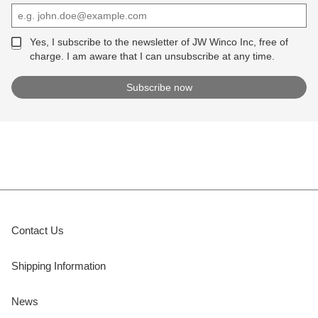
Yes, I subscribe to the newsletter of JW Winco Inc, free of
charge. I am aware that I can unsubscribe at any time.
Contact Us
Shipping Information
News