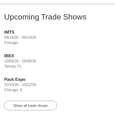
Upcoming Trade Shows
IMTS
09/14/26 - 09/19/26
Chicago
IBEX
10/06/26 - 10/08/26
Tampa, FL
Pack Expo
10/18/26 - 10/21/26
Chicago, IL
Show all trade shows