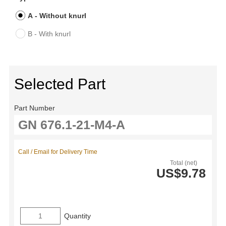
A - Without knurl
B - With knurl
Selected Part
Part Number
Call / Email for Delivery Time
Total (net)
US$9.78
Quantity