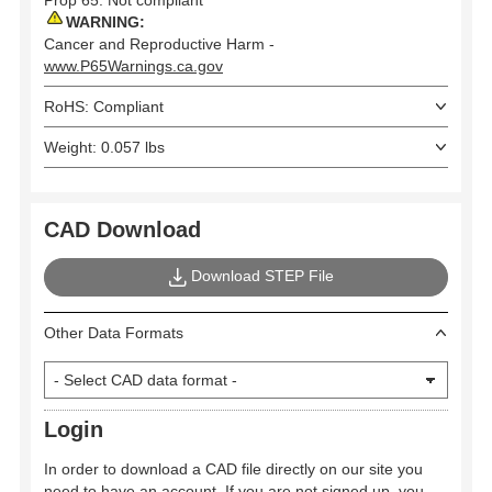
WARNING:
Cancer and Reproductive Harm -
www.P65Warnings.ca.gov
RoHS: Compliant
Weight: 0.057 lbs
CAD Download
Download STEP File
Other Data Formats
Login
In order to download a CAD file directly on our site you
need to have an account. If you are not signed up, you