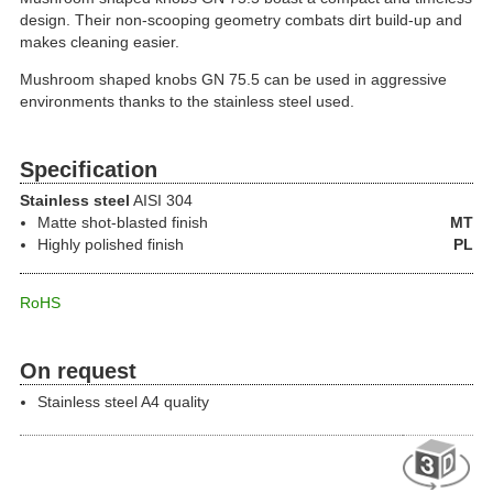
design. Their non-scooping geometry combats dirt build-up and
makes cleaning easier.
Mushroom shaped knobs GN 75.5 can be used in aggressive
environments thanks to the stainless steel used.
Specification
Stainless steel
AISI 304
Matte shot-blasted finish
MT
Highly polished finish
PL
RoHS
On request
Stainless steel A4 quality