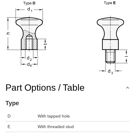
Part Options / Table
Type
D
With tapped hole
E
With threaded stud