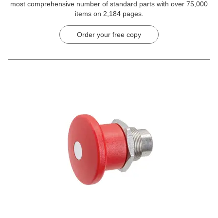
most comprehensive number of standard parts with over 75,000
items on 2,184 pages.
Order your free copy