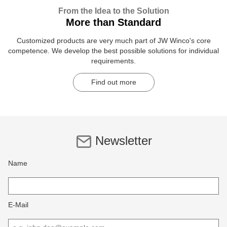
From the Idea to the Solution
More than Standard
Customized products are very much part of JW Winco's core
competence. We develop the best possible solutions for individual
requirements.
Find out more
Newsletter
Name
E-Mail