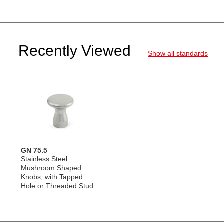
Recently Viewed
Show all standards
GN 75.5
Stainless Steel
Mushroom Shaped
Knobs, with Tapped
Hole or Threaded Stud