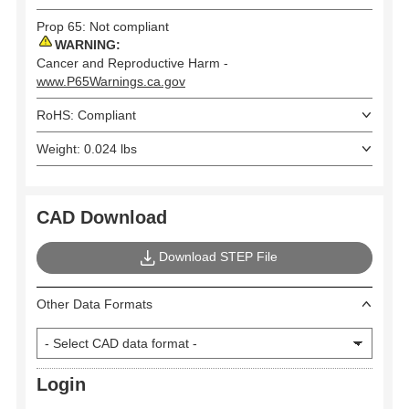
Prop 65: Not compliant
WARNING:
Cancer and Reproductive Harm -
www.P65Warnings.ca.gov
RoHS: Compliant
Weight: 0.024 lbs
CAD Download
Download STEP File
Other Data Formats
Login