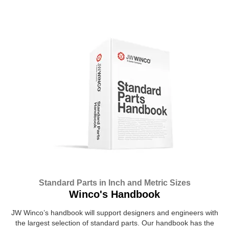
Standard Parts in Inch and Metric Sizes
Winco's Handbook
JW Winco’s handbook will support designers and engineers with
the largest selection of standard parts. Our handbook has the