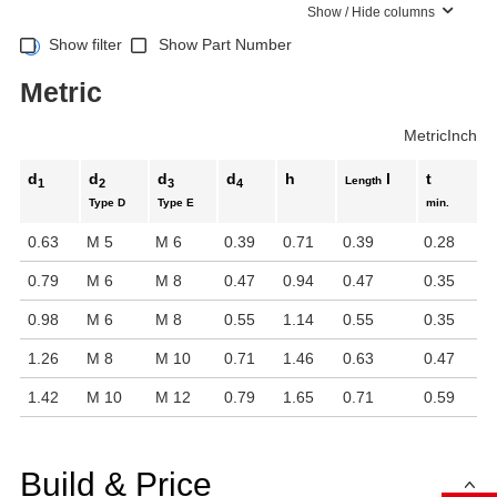
Show / Hide columns
Show filter
Show Part Number
Metric
Metric
Inch
d
d
d
d
h
l
t
Length
1
2
3
4
Type D
Type E
min.
0.63
M 5
M 6
0.39
0.71
0.39
0.28
0.79
M 6
M 8
0.47
0.94
0.47
0.35
0.98
M 6
M 8
0.55
1.14
0.55
0.35
1.26
M 8
M 10
0.71
1.46
0.63
0.47
1.42
M 10
M 12
0.79
1.65
0.71
0.59
Build & Price