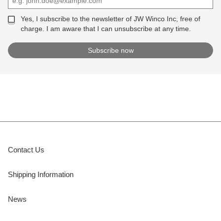
Yes, I subscribe to the newsletter of JW Winco Inc, free of
charge. I am aware that I can unsubscribe at any time.
Contact Us
Shipping Information
News