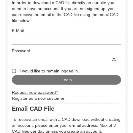
In order to download a CAD file directly on our site you
need to have an account. If you are not signed up, you
can receive an email of the CAD file using the email CAD
file below.
E-Mail
Password
I would like to remain logged in.
Request new password?
Register as a new customer
Email CAD File
To receive an email with a CAD download without creating
an account, please enter your e-mail address. Max of 3
CAD files per day unless you create an account.