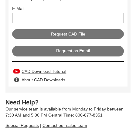
E-Mail
Request as Email
CAD Download Tutorial
About CAD Downloads
Need Help?
Our service team is available from Monday to Friday between
7:30 AM and 5:00 PM Central Time: 800-877-8351
Special Requests
|
Contact our sales team