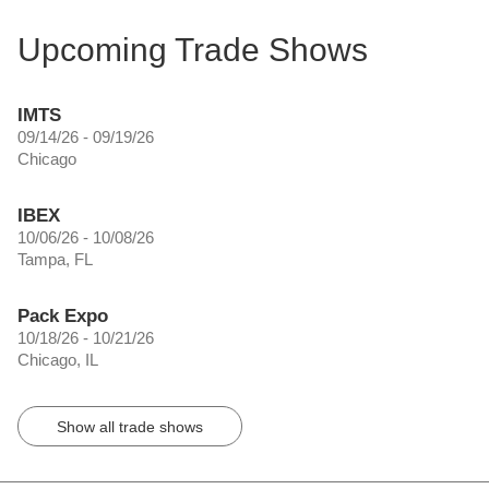
Upcoming Trade Shows
IMTS
09/14/26 - 09/19/26
Chicago
IBEX
10/06/26 - 10/08/26
Tampa, FL
Pack Expo
10/18/26 - 10/21/26
Chicago, IL
Show all trade shows