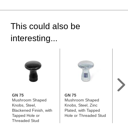
This could also be
interesting...
GN 75
GN 75
GN 6
Mushroom Shaped
Mushroom Shaped
Push 
Knobs, Steel,
Knobs, Steel, Zinc
Steel,
Blackened Finish, with
Plated, with Tapped
Hole, 
Tapped Hole or
Hole or Threaded Stud
Rim
Threaded Stud