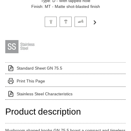
Type: D - With tapped hole
Finish: MT - Matte shot-blasted finish
Click on a variant image to view it in the main produ
Standard Sheet GN 75.5
Print This Page
Stainless Steel Characteristics
Product description
Mushroom shaped knobs GN 75.5 boast a compact and timeless