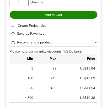
Quantity
Create Project List
Save as Favorites
Recommend a product
Please note our quantity discounts (US Dollars).
Min
Max
Price
1
99
US$13.84
100
249
US$12.69
250
499
US$11.54
≥ 500
US$10.38