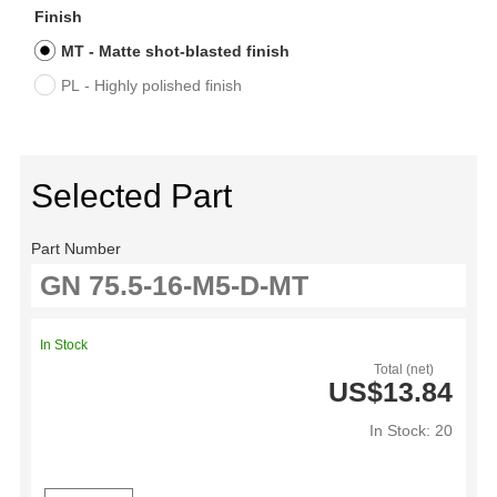
Finish
MT - Matte shot-blasted finish
PL - Highly polished finish
Selected Part
Part Number
In Stock
Total (net)
US$13.84
In Stock: 20