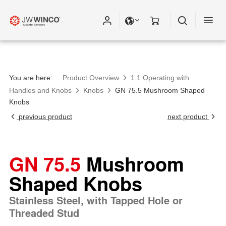
You are here:
Product Overview
1.1 Operating with
Handles and Knobs
Knobs
GN 75.5 Mushroom Shaped
Knobs
previous product
next product
GN 75.5
Mushroom
Shaped Knobs
Stainless Steel, with Tapped Hole or
Threaded Stud