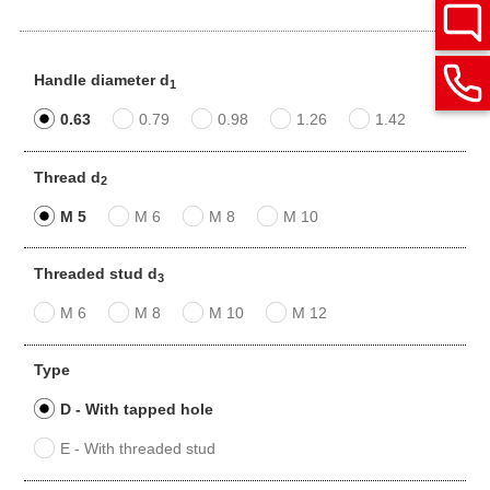
Handle diameter d
1
0.63
0.79
0.98
1.26
1.42
Thread d
2
M 5
M 6
M 8
M 10
Threaded stud d
3
M 6
M 8
M 10
M 12
Type
D - With tapped hole
E - With threaded stud