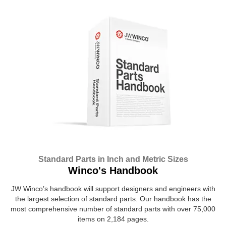
Standard Parts in Inch and Metric Sizes
Winco's Handbook
JW Winco’s handbook will support designers and engineers with
the largest selection of standard parts. Our handbook has the
most comprehensive number of standard parts with over 75,000
items on 2,184 pages.