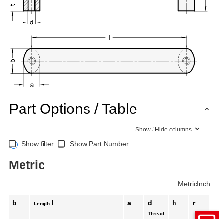
Part Options / Table
Show / Hide columns
Show filter
Show Part Number
Metric
Metric
Inch
b
l
a
d
h
r
t
Length
Thread
mi