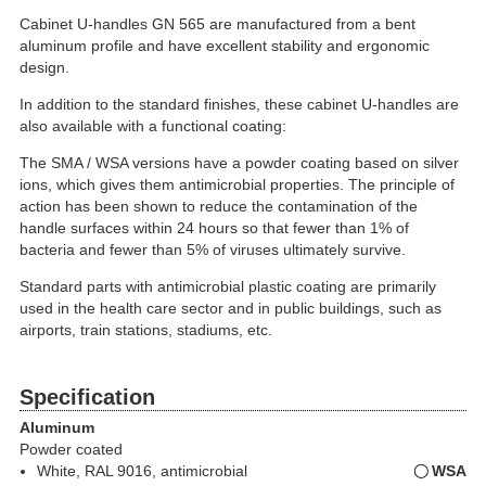
Cabinet U-handles GN 565 are manufactured from a bent
aluminum profile and have excellent stability and ergonomic
design.
In addition to the standard finishes, these cabinet U-handles are
also available with a functional coating:
The SMA / WSA versions have a powder coating based on silver
ions, which gives them antimicrobial properties. The principle of
action has been shown to reduce the contamination of the
handle surfaces within 24 hours so that fewer than 1% of
bacteria and fewer than 5% of viruses ultimately survive.
Standard parts with antimicrobial plastic coating are primarily
used in the health care sector and in public buildings, such as
airports, train stations, stadiums, etc.
Specification
Aluminum
Powder coated
White, RAL 9016, antimicrobial
WSA