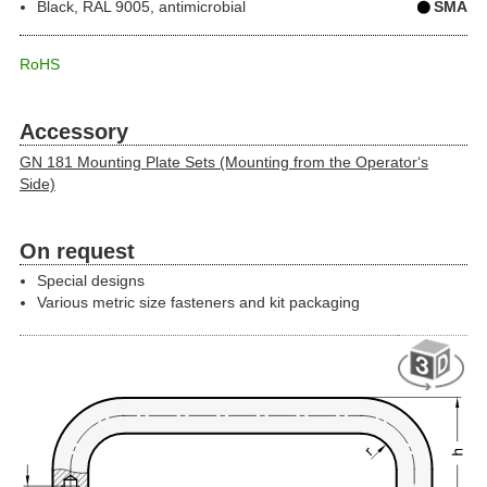
Black, RAL 9005, antimicrobial
SMA
RoHS
Accessory
GN 181 Mounting Plate Sets (Mounting from the Operator‘s
Side)
On request
Special designs
Various metric size fasteners and kit packaging