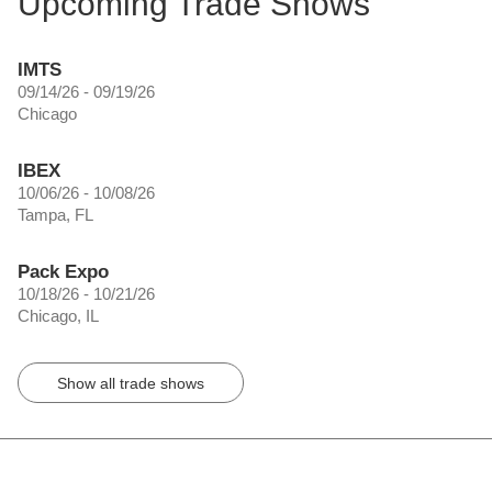
Upcoming Trade Shows
IMTS
09/14/26 - 09/19/26
Chicago
IBEX
10/06/26 - 10/08/26
Tampa, FL
Pack Expo
10/18/26 - 10/21/26
Chicago, IL
Show all trade shows