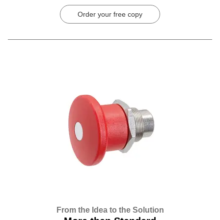
Order your free copy
From the Idea to the Solution