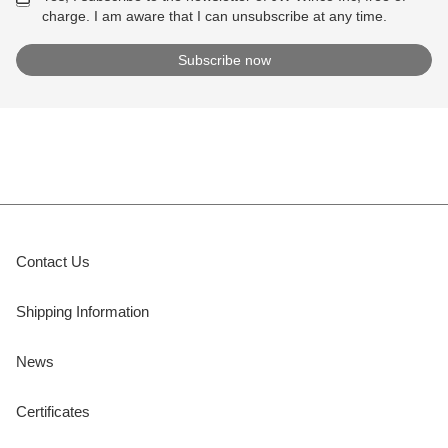
charge. I am aware that I can unsubscribe at any time.
Contact Us
Shipping Information
News
Certificates