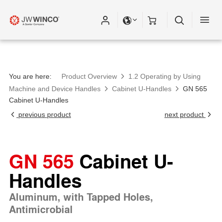
You are here:
Product Overview
1.2 Operating by Using
Machine and Device Handles
Cabinet U-Handles
GN 565
Cabinet U-Handles
previous product
next product
GN 565
Cabinet U-
Handles
Aluminum, with Tapped Holes,
Antimicrobial