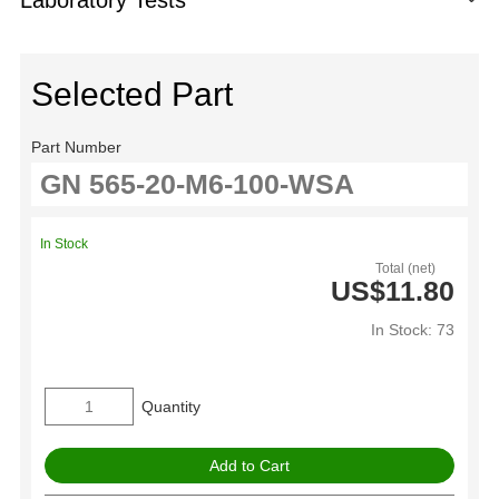
Selected Part
Part Number
In Stock
Total (net)
US$11.80
In Stock: 73
Quantity