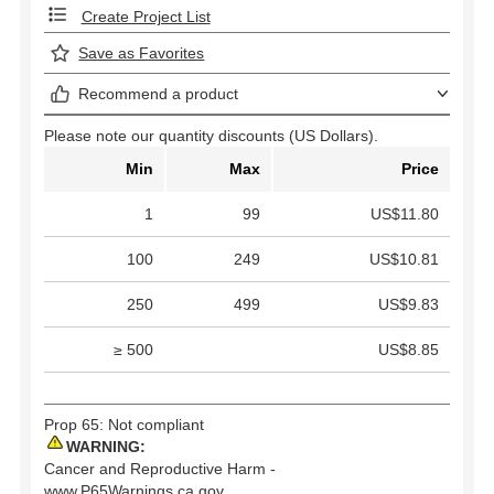
Create Project List
Save as Favorites
Recommend a product
Please note our quantity discounts (US Dollars).
Min
Max
Price
1
99
US$11.80
100
249
US$10.81
250
499
US$9.83
≥ 500
US$8.85
Prop 65: Not compliant
WARNING:
Cancer and Reproductive Harm -
www.P65Warnings.ca.gov