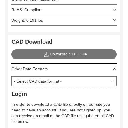
RoHS: Compliant
Weight: 0.191 lbs
CAD Download
Download STEP File
Other Data Formats
Login
In order to download a CAD file directly on our site you
need to have an account. If you are not signed up, you
can receive an email of the CAD file using the email CAD
file below.