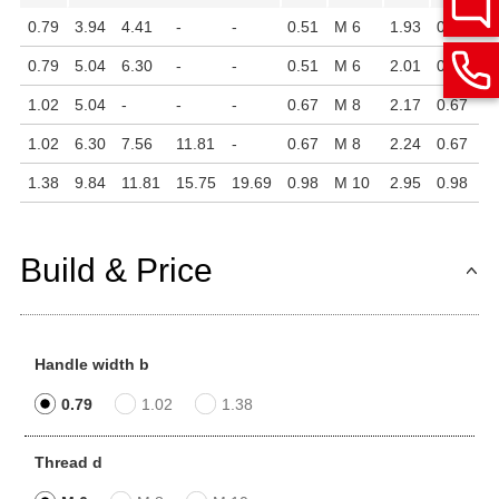
0.79
3.94
4.41
-
-
0.51
M 6
1.93
0.51
0.
0.79
5.04
6.30
-
-
0.51
M 6
2.01
0.51
0.
1.02
5.04
-
-
-
0.67
M 8
2.17
0.67
0.
1.02
6.30
7.56
11.81
-
0.67
M 8
2.24
0.67
0.
1.38
9.84
11.81
15.75
19.69
0.98
M 10
2.95
0.98
0.
Build & Price
Handle width b
0.79
1.02
1.38
Thread d