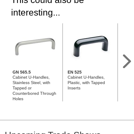
interesting...
GN 565.5
EN 525
GN 5
Cabinet U-Handles,
Cabinet U-Handles,
Cabin
Stainless Steel, with
Plastic, with Tapped
Alumi
Tapped or
Inserts
Count
Counterbored Through
Holes
Holes