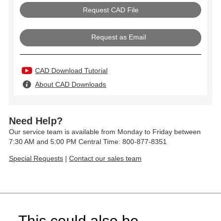
Request as Email
CAD Download Tutorial
About CAD Downloads
Need Help?
Our service team is available from Monday to Friday between
7:30 AM and 5:00 PM Central Time: 800-877-8351
Special Requests
|
Contact our sales team
This could also be