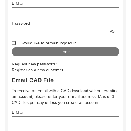
E-Mail
Password
I would like to remain logged in.
Request new password?
Register as a new customer
Email CAD File
To receive an email with a CAD download without creating
an account, please enter your e-mail address. Max of 3
CAD files per day unless you create an account.
E-Mail