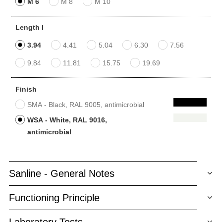
M 6
M 8
M 10
Length l
3.94
4.41
5.04
6.30
7.56
9.84
11.81
15.75
19.69
Finish
SMA - Black, RAL 9005, antimicrobial
WSA - White, RAL 9016,
antimicrobial
Sanline - General Notes
Functioning Principle
Laboratory Tests