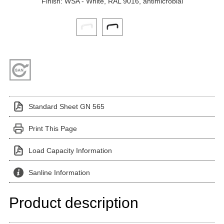
Finish: WSA - White, RAL 9016, antimicrobial
Click on a variant image to view it in the main produ
Standard Sheet GN 565
Print This Page
Load Capacity Information
Sanline Information
Product description