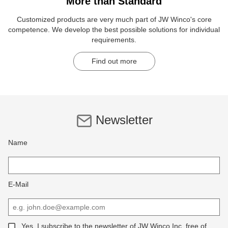
More than Standard
Customized products are very much part of JW Winco's core
competence. We develop the best possible solutions for individual
requirements.
Find out more
Newsletter
Name
E-Mail
Yes, I subscribe to the newsletter of JW Winco Inc, free of