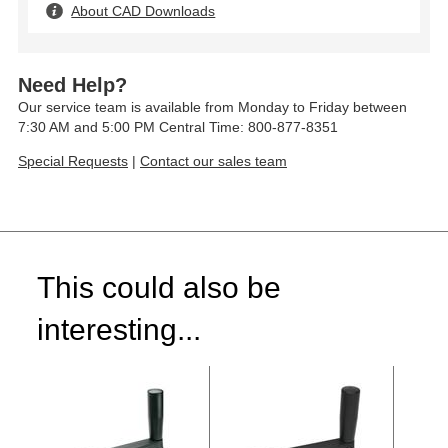
About CAD Downloads
Need Help?
Our service team is available from Monday to Friday between
7:30 AM and 5:00 PM Central Time: 800-877-8351
Special Requests
|
Contact our sales team
This could also be
interesting...