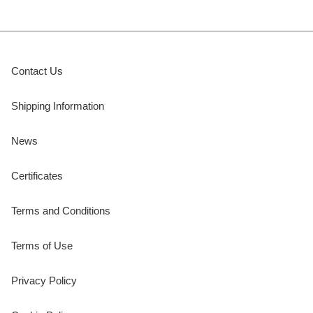
Contact Us
Shipping Information
News
Certificates
Terms and Conditions
Terms of Use
Privacy Policy