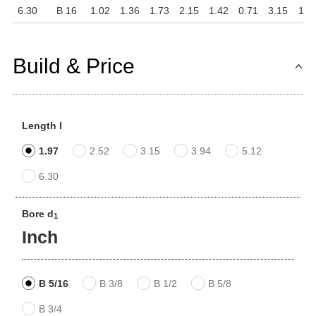
6.30
B 16
1.02
1.36
1.73
2.15
1.42
0.71
3.15
1.1
Build & Price
Length l
1.97
2.52
3.15
3.94
5.12
6.30
Bore d
1
Inch
B 5/16
B 3/8
B 1/2
B 5/8
B 3/4