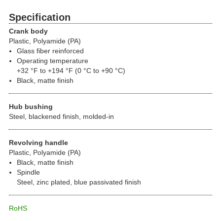
Specification
Crank body
Plastic, Polyamide (PA)
Glass fiber reinforced
Operating temperature
+32 °F to +194 °F (0 °C to +90 °C)
Black, matte finish
Hub bushing
Steel, blackened finish, molded-in
Revolving handle
Plastic, Polyamide (PA)
Black, matte finish
Spindle
Steel, zinc plated, blue passivated finish
RoHS