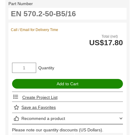
Part Number
Call / Email for Delivery Time
Total (net)
US$17.80
Quantity
Create Project List
Save as Favorites
Recommend a product
Please note our quantity discounts (US Dollars).