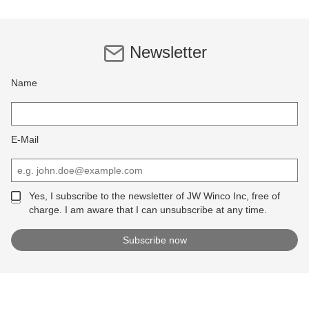
Newsletter
Name
E-Mail
Yes, I subscribe to the newsletter of JW Winco Inc, free of
charge. I am aware that I can unsubscribe at any time.