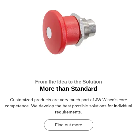
From the Idea to the Solution
More than Standard
Customized products are very much part of JW Winco's core
competence. We develop the best possible solutions for individual
requirements.
Find out more