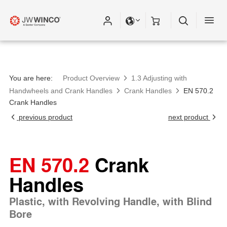
You are here:
Product Overview
1.3 Adjusting with
Handwheels and Crank Handles
Crank Handles
EN 570.2
Crank Handles
previous product
next product
EN 570.2
Crank
Handles
Plastic, with Revolving Handle, with Blind
Bore