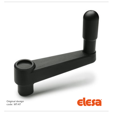
Original design
code: MT-AT