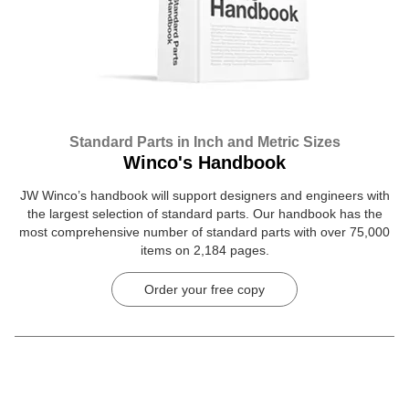
Standard Parts in Inch and Metric Sizes
Winco's Handbook
JW Winco’s handbook will support designers and engineers with
the largest selection of standard parts. Our handbook has the
most comprehensive number of standard parts with over 75,000
items on 2,184 pages.
Order your free copy