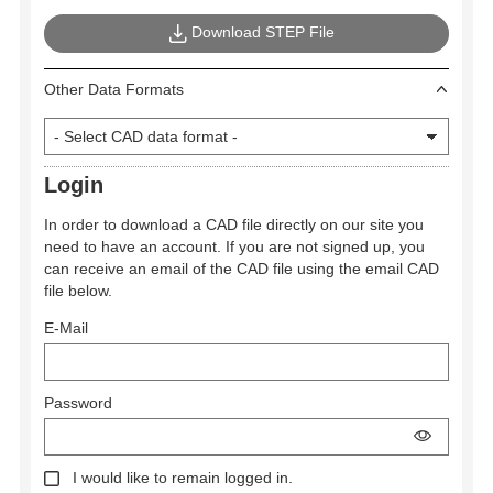
Download STEP File
Other Data Formats
Login
In order to download a CAD file directly on our site you
need to have an account. If you are not signed up, you
can receive an email of the CAD file using the email CAD
file below.
E-Mail
Password
I would like to remain logged in.