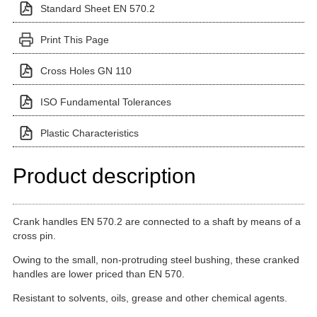
Standard Sheet EN 570.2
Print This Page
Cross Holes GN 110
ISO Fundamental Tolerances
Plastic Characteristics
Product description
Crank handles EN 570.2 are connected to a shaft by means of a
cross pin.
Owing to the small, non-protruding steel bushing, these cranked
handles are lower priced than EN 570.
Resistant to solvents, oils, grease and other chemical agents.