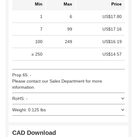
Min
Max
Price
1
6
US$17.80
7
99
US$17.16
100
249
US$16.19
≥ 250
US$14.57
Prop 65: -
Please contact our Sales Department for more
information.
RoHS: -
Weight: 0.125 lbs
CAD Download