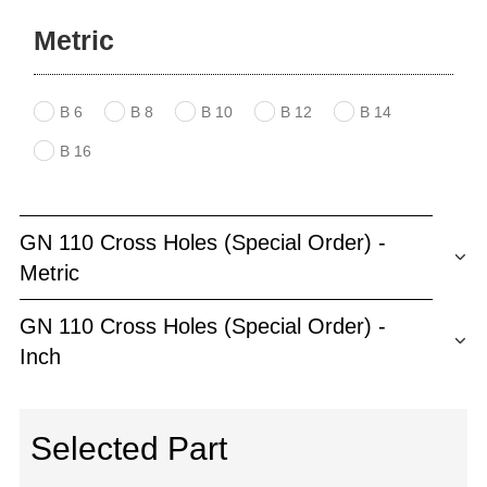
Metric
B 6
B 8
B 10
B 12
B 14
B 16
GN 110 Cross Holes (Special Order) -
Metric
GN 110 Cross Holes (Special Order) -
Inch
Selected Part