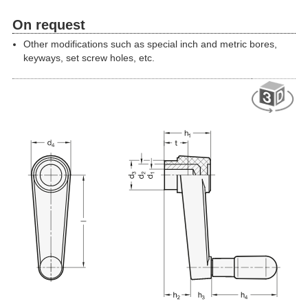
On request
Other modifications such as special inch and metric bores,
keyways, set screw holes, etc.