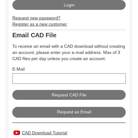
Request new password?
Register as a new customer
Email CAD File
To receive an email with a CAD download without creating
an account, please enter your e-mail address. Max of 3
CAD files per day unless you create an account.
E-Mail
Request as Email
CAD Download Tutorial