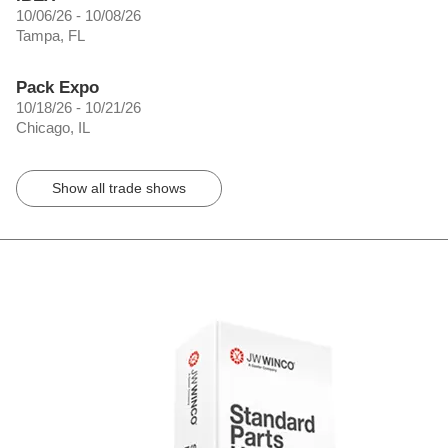
10/06/26 - 10/08/26
Tampa, FL
Pack Expo
10/18/26 - 10/21/26
Chicago, IL
Show all trade shows