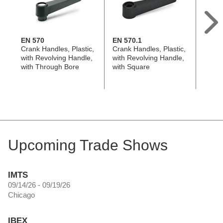
EN 570
EN 570.1
EN 6
Crank Handles, Plastic,
Crank Handles, Plastic,
Crank
with Revolving Handle,
with Revolving Handle,
with 
with Through Bore
with Square
with 
Upcoming Trade Shows
IMTS
09/14/26 - 09/19/26
Chicago
IBEX