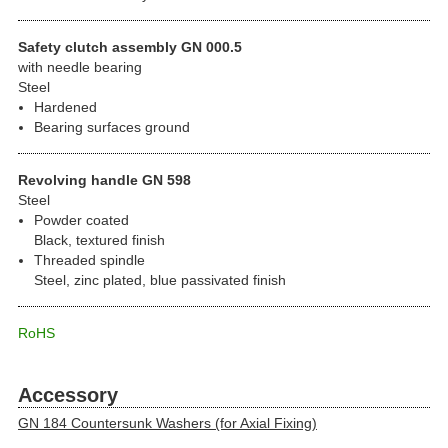
Safety clutch assembly GN 000.5
with needle bearing
Steel
Hardened
Bearing surfaces ground
Revolving handle GN 598
Steel
Powder coated
Black, textured finish
Threaded spindle
Steel, zinc plated, blue passivated finish
RoHS
Accessory
GN 184 Countersunk Washers (for Axial Fixing)