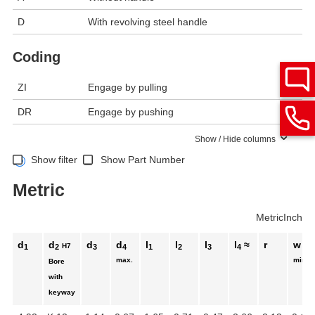
D
With revolving steel handle
Coding
ZI
Engage by pulling
DR
Engage by pushing
Show / Hide columns
Show filter
Show Part Number
Metric
Metric
Inch
d
d
d
d
l
l
l
l
≈
r
w
H7
1
2
3
4
1
2
3
4
max.
min.
Bore
with
keyway