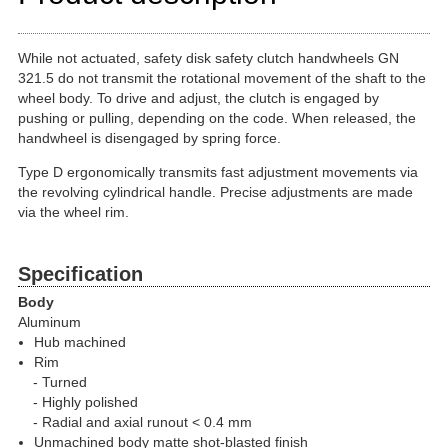
While not actuated, safety disk safety clutch handwheels GN
321.5 do not transmit the rotational movement of the shaft to the
wheel body. To drive and adjust, the clutch is engaged by
pushing or pulling, depending on the code. When released, the
handwheel is disengaged by spring force.
Type D ergonomically transmits fast adjustment movements via
the revolving cylindrical handle. Precise adjustments are made
via the wheel rim.
Specification
Body
Aluminum
Hub machined
Rim
Turned
Highly polished
Radial and axial runout < 0.4 mm
Unmachined body matte shot-blasted finish