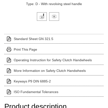
Type: D - With revolving steel handle
Click on a variant image to view it in the main produ
Standard Sheet GN 321.5
Print This Page
Operating Instruction for Safety Clutch Handwheels
More Information on Safety Clutch Handwheels
Keyways P9 DIN 6885-2
ISO Fundamental Tolerances
Product description