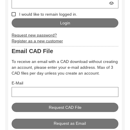
I would like to remain logged in.
Request new password?
Register as a new customer
Email CAD File
To receive an email with a CAD download without creating
an account, please enter your e-mail address. Max of 3
CAD files per day unless you create an account.
E-Mail
Request as Email