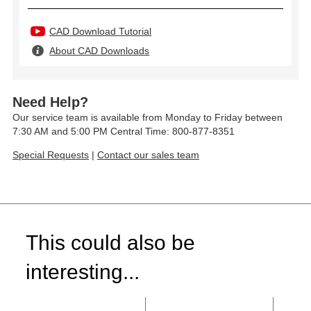
CAD Download Tutorial
About CAD Downloads
Need Help?
Our service team is available from Monday to Friday between
7:30 AM and 5:00 PM Central Time: 800-877-8351
Special Requests
|
Contact our sales team
This could also be
interesting...