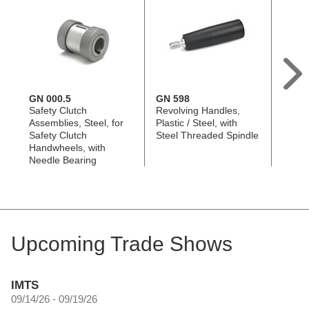
GN 000.5
GN 598
GN 3
Safety Clutch
Revolving Handles,
Solid 
Assemblies, Steel, for
Plastic / Steel, with
Handw
Safety Clutch
Steel Threaded Spindle
Alumi
Handwheels, with
Beari
Needle Bearing
Upcoming Trade Shows
IMTS
09/14/26 - 09/19/26