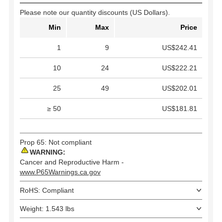
Please note our quantity discounts (US Dollars).
Min
Max
Price
1
9
US$242.41
10
24
US$222.21
25
49
US$202.01
≥ 50
US$181.81
Prop 65: Not compliant
WARNING:
Cancer and Reproductive Harm -
www.P65Warnings.ca.gov
RoHS: Compliant
Weight: 1.543 lbs