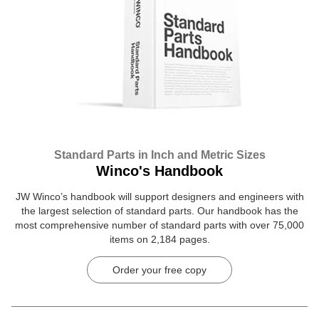
Standard Parts in Inch and Metric Sizes
Winco's Handbook
JW Winco’s handbook will support designers and engineers with
the largest selection of standard parts. Our handbook has the
most comprehensive number of standard parts with over 75,000
items on 2,184 pages.
Order your free copy