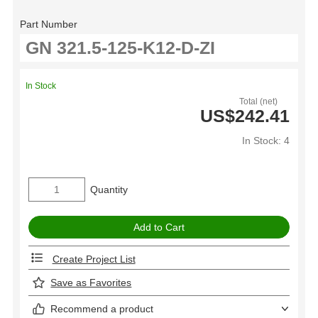
Part Number
In Stock
Total (net)
US$242.41
In Stock: 4
Quantity
Create Project List
Save as Favorites
Recommend a product