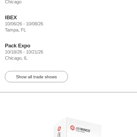
Chicago
IBEX
10/06/26 - 10/08/26
Tampa, FL
Pack Expo
10/18/26 - 10/21/26
Chicago, IL
Show all trade shows