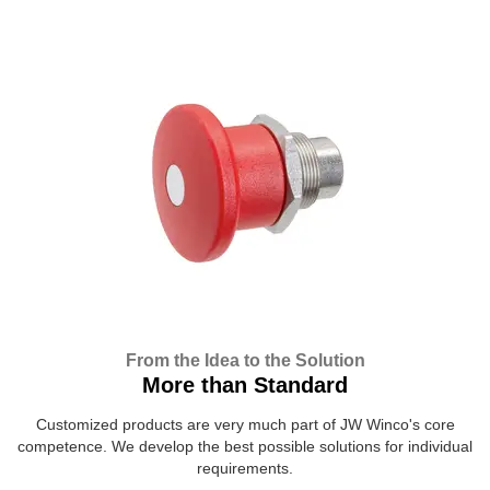
From the Idea to the Solution
More than Standard
Customized products are very much part of JW Winco's core
competence. We develop the best possible solutions for individual
requirements.