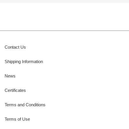
Contact Us
Shipping Information
News
Certificates
Terms and Conditions
Terms of Use