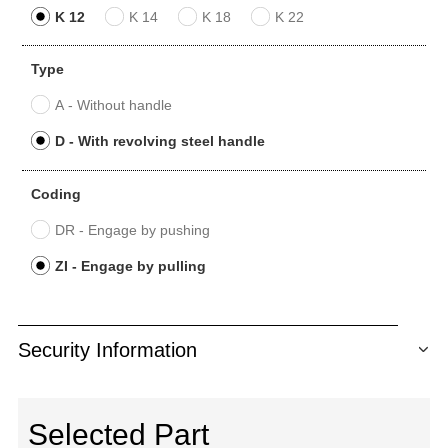
K 12
K 14
K 18
K 22
Type
A - Without handle
D - With revolving steel handle
Coding
DR - Engage by pushing
ZI - Engage by pulling
Security Information
Selected Part