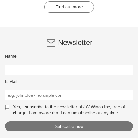
Find out more
Newsletter
Name
E-Mail
Yes, I subscribe to the newsletter of JW Winco Inc, free of
charge. I am aware that I can unsubscribe at any time.