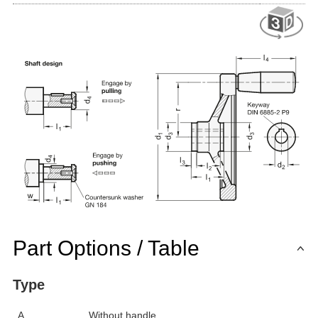
Part Options / Table
Type
A
Without handle