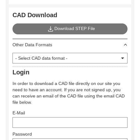
CAD Download
Download STEP File
Other Data Formats
Login
In order to download a CAD file directly on our site you
need to have an account. If you are not signed up, you
can receive an email of the CAD file using the email CAD
file below.
E-Mail
Password