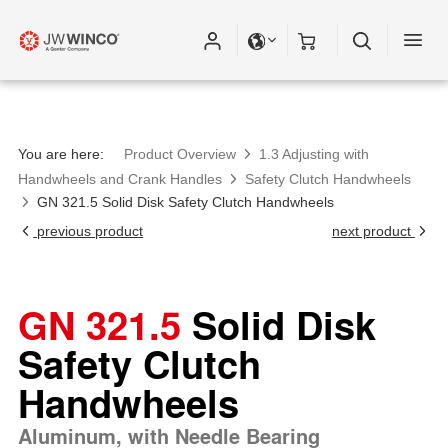
You are here:
Product Overview
1.3 Adjusting with
Handwheels and Crank Handles
Safety Clutch Handwheels
GN 321.5 Solid Disk Safety Clutch Handwheels
previous product
next product
GN 321.5
Solid Disk
Safety Clutch
Handwheels
Aluminum, with Needle Bearing