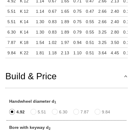
4.92
K 12
1.14
0.67
1.65
0.71
0.47
2.66
2.13
0.16
5.51
K 12
1.14
0.67
1.65
0.75
0.47
2.66
2.40
0.16
5.51
K 14
1.30
0.83
1.89
0.75
0.55
2.66
2.40
0.16
6.30
K 14
1.30
0.83
1.89
0.79
0.55
3.25
2.80
0.16
7.87
K 18
1.54
1.02
1.97
0.94
0.51
3.25
3.50
0.16
9.84
K 22
1.81
1.18
2.13
1.10
0.51
3.64
4.45
0.16
Build & Price
Handwheel diameter d
1
4.92
5.51
6.30
7.87
9.84
Bore with keyway d
2