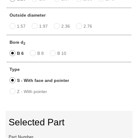
Outside diameter
1.57
1.97
2.36
2.76
Bore d
2
B 6
B 8
B 10
Type
S - With face and pointer
Z - With pointer
Selected Part
Part Number