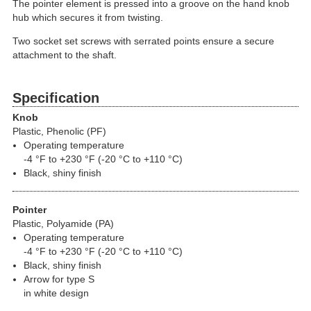
The pointer element is pressed into a groove on the hand knob
hub which secures it from twisting.
Two socket set screws with serrated points ensure a secure
attachment to the shaft.
Specification
Knob
Plastic, Phenolic (PF)
Operating temperature
-4 °F to +230 °F (-20 °C to +110 °C)
Black, shiny finish
Pointer
Plastic, Polyamide (PA)
Operating temperature
-4 °F to +230 °F (-20 °C to +110 °C)
Black, shiny finish
Arrow for type S
in white design