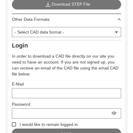
Download STEP File
Other Data Formats
Login
In order to download a CAD file directly on our site you
need to have an account. If you are not signed up, you
can receive an email of the CAD file using the email CAD
file below.
E-Mail
Password
I would like to remain logged in.