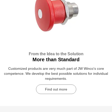
From the Idea to the Solution
More than Standard
Customized products are very much part of JW Winco's core
competence. We develop the best possible solutions for individual
requirements.
Find out more