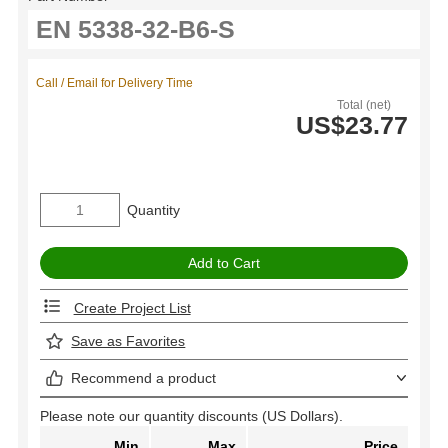
Call / Email for Delivery Time
Total (net)
US$23.77
Quantity
Create Project List
Save as Favorites
Recommend a product
Please note our quantity discounts (US Dollars).
Min
Max
Price