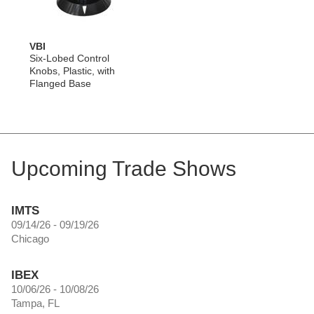
VBI
Six-Lobed Control
Knobs, Plastic, with
Flanged Base
Upcoming Trade Shows
IMTS
09/14/26 - 09/19/26
Chicago
IBEX
10/06/26 - 10/08/26
Tampa, FL