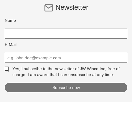
Newsletter
Name
E-Mail
Yes, I subscribe to the newsletter of JW Winco Inc, free of
charge. I am aware that I can unsubscribe at any time.