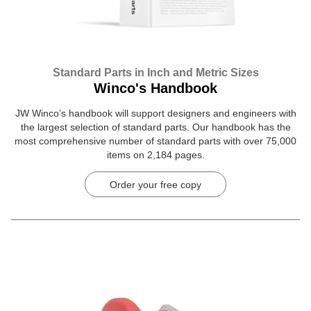
Standard Parts in Inch and Metric Sizes
Winco's Handbook
JW Winco’s handbook will support designers and engineers with
the largest selection of standard parts. Our handbook has the
most comprehensive number of standard parts with over 75,000
items on 2,184 pages.
Order your free copy