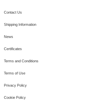
Contact Us
Shipping Information
News
Certificates
Terms and Conditions
Terms of Use
Privacy Policy
Cookie Policy