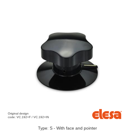
Original design
code: VC.192+F / VC.192+IN
Type: S - With face and pointer