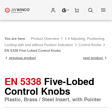
You are here:
Product Overview
1.4 Adjusting, Positioning,
Locking with and without Position Indication
Control Knobs
EN 5338 Five-Lobed Control Knobs
previous product
next product
EN 5338
Five-Lobed
Control Knobs
Plastic, Brass / Steel Insert, with Pointer