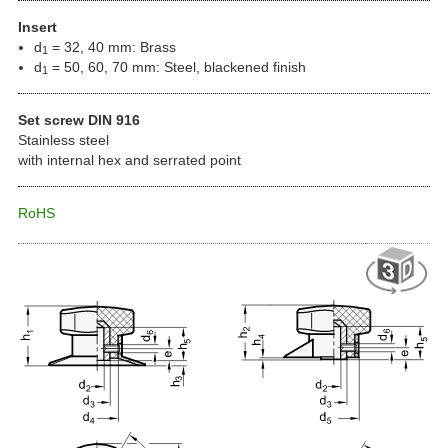
Insert
d
= 32, 40 mm: Brass
1
d
= 50, 60, 70 mm: Steel, blackened finish
1
Set screw DIN 916
Stainless steel
with internal hex and serrated point
RoHS