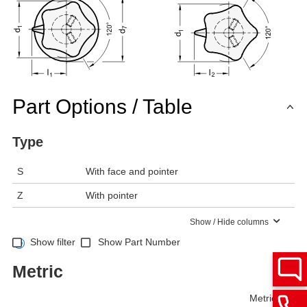
Part Options / Table
Type
S
With face and pointer
Z
With pointer
Show / Hide columns
Show filter
Show Part Number
Metric
Metric
Inch