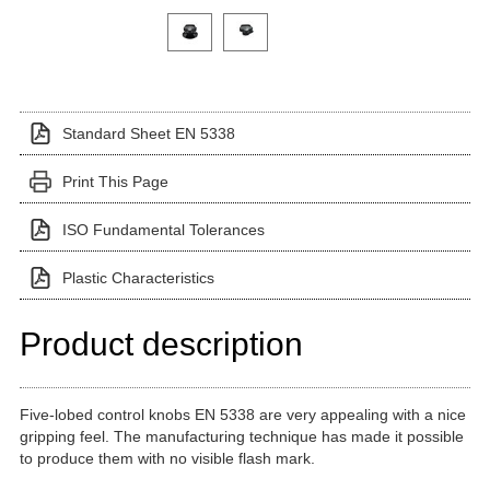
Click on a variant image to view it in the main produ
Standard Sheet EN 5338
Print This Page
ISO Fundamental Tolerances
Plastic Characteristics
Product description
Five-lobed control knobs EN 5338 are very appealing with a nice
gripping feel. The manufacturing technique has made it possible
to produce them with no visible flash mark.