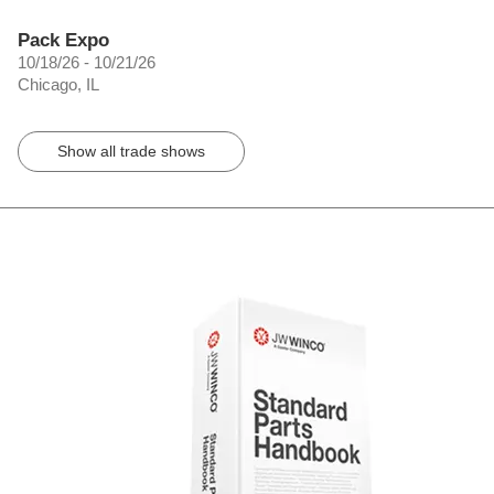
Pack Expo
10/18/26 - 10/21/26
Chicago, IL
Show all trade shows