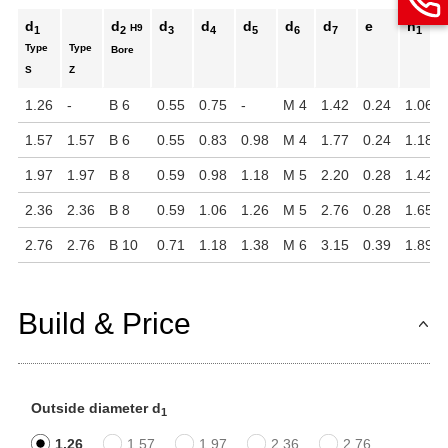
d
d
d
d
d
d
d
e
h
H9
1
2
3
4
5
6
7
1
Type
Type
Bore
S
Z
1.26
-
B 6
0.55
0.75
-
M 4
1.42
0.24
1.06
1.57
1.57
B 6
0.55
0.83
0.98
M 4
1.77
0.24
1.18
1.97
1.97
B 8
0.59
0.98
1.18
M 5
2.20
0.28
1.42
2.36
2.36
B 8
0.59
1.06
1.26
M 5
2.76
0.28
1.65
2.76
2.76
B 10
0.71
1.18
1.38
M 6
3.15
0.39
1.89
Build & Price
Outside diameter d
1
1.26
1.57
1.97
2.36
2.76