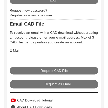
Request new password?
Register as a new customer
Email CAD File
To receive an email with a CAD download without creating
an account, please enter your e-mail address. Max of 3
CAD files per day unless you create an account.
E-Mail
Request as Email
CAD Download Tutorial
About CAD Downloads