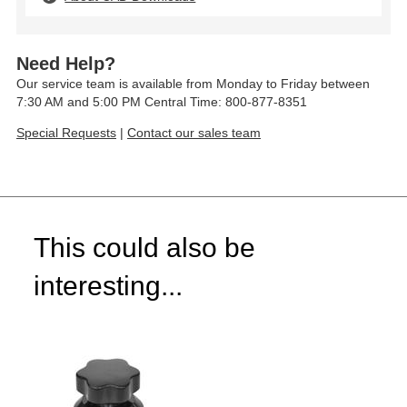
Need Help?
Our service team is available from Monday to Friday between
7:30 AM and 5:00 PM Central Time: 800-877-8351
Special Requests
|
Contact our sales team
This could also be
interesting...