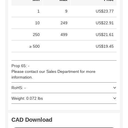
1
9
US$23.77
10
249
US$22.91
250
499
US$21.61
≥ 500
US$19.45
Prop 65: -
Please contact our Sales Department for more
information.
RoHS: -
Weight: 0.072 lbs
CAD Download