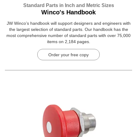
Standard Parts in Inch and Metric Sizes
Winco's Handbook
JW Winco’s handbook will support designers and engineers with
the largest selection of standard parts. Our handbook has the
most comprehensive number of standard parts with over 75,000
items on 2,184 pages.
Order your free copy