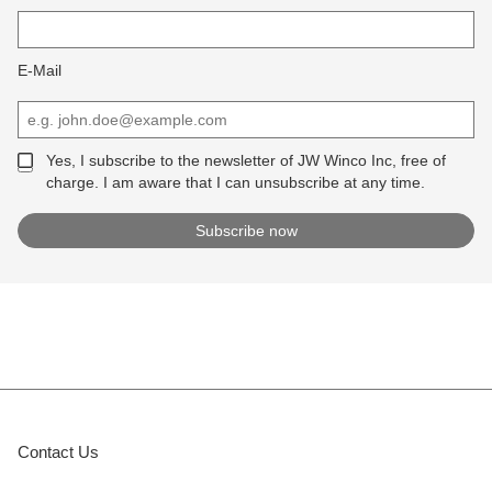
E-Mail
Yes, I subscribe to the newsletter of JW Winco Inc, free of
charge. I am aware that I can unsubscribe at any time.
Contact Us