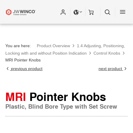
You are here:
Product Overview
1.4 Adjusting, Positioning,
Locking with and without Position Indication
Control Knobs
MRI Pointer Knobs
previous product
next product
MRI
Pointer Knobs
Plastic, Blind Bore Type with Set Screw