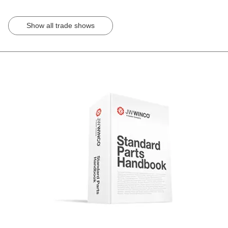
Show all trade shows