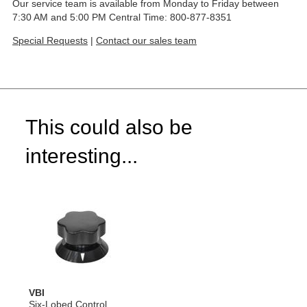
Our service team is available from Monday to Friday between
7:30 AM and 5:00 PM Central Time: 800-877-8351
Special Requests
|
Contact our sales team
This could also be
interesting...
VBI
Six-Lobed Control