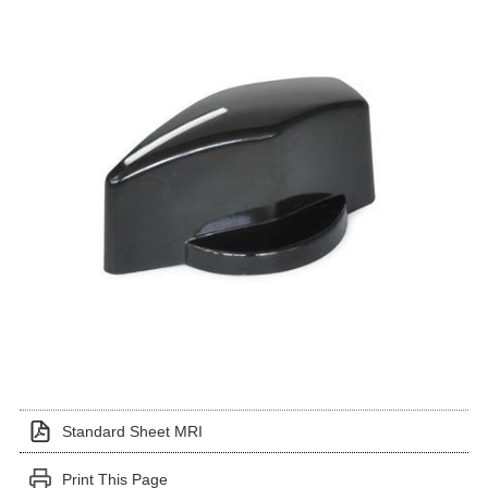
Standard Sheet MRI
Print This Page