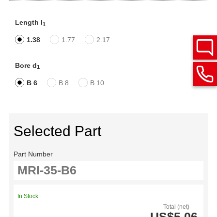
Length l
1
1.38
1.77
2.17
Bore d
1
B 6
B 8
B 10
Selected Part
Part Number
In Stock
Total (net)
US$5.06