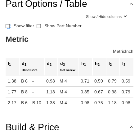
Part Options / Table
Show / Hide columns
Show filter
Show Part Number
Metric
Metric
Inch
l
d
d
d
h
h
l
l
1
1
2
3
1
2
2
3
Blind Bore
Set screw
1.38
B 6
-
0.98
M 4
0.71
0.59
0.79
0.59
1.77
B 8
-
1.18
M 4
0.85
0.67
0.98
0.79
2.17
B 6
B 10
1.38
M 4
0.98
0.75
1.18
0.98
Build & Price