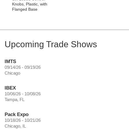
Knobs, Plastic, with
Flanged Base
Upcoming Trade Shows
IMTS
09/14/26 - 09/19/26
Chicago
IBEX
10/06/26 - 10/08/26
Tampa, FL
Pack Expo
10/18/26 - 10/21/26
Chicago, IL