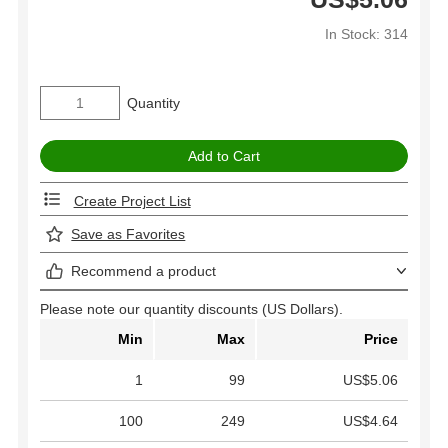
In Stock: 314
Quantity
Create Project List
Save as Favorites
Recommend a product
Please note our quantity discounts (US Dollars).
Min
Max
Price
1
99
US$5.06
100
249
US$4.64