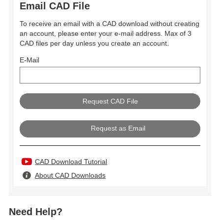
Email CAD File
To receive an email with a CAD download without creating
an account, please enter your e-mail address. Max of 3
CAD files per day unless you create an account.
E-Mail
Request as Email
CAD Download Tutorial
About CAD Downloads
Need Help?