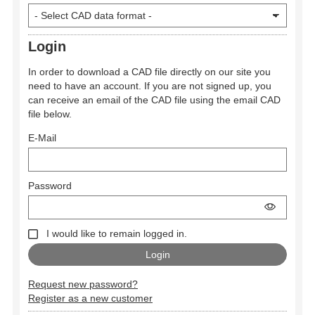
Login
In order to download a CAD file directly on our site you
need to have an account. If you are not signed up, you
can receive an email of the CAD file using the email CAD
file below.
E-Mail
Password
I would like to remain logged in.
Request new password?
Register as a new customer