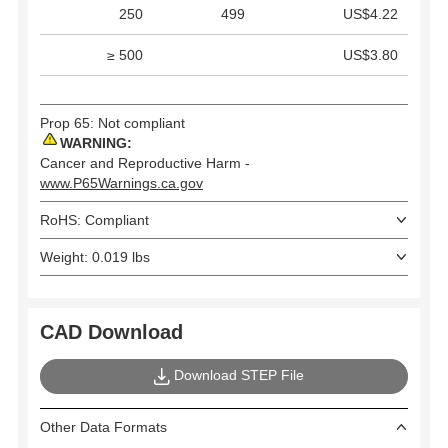
250
499
US$4.22
≥ 500
US$3.80
Prop 65: Not compliant
WARNING:
Cancer and Reproductive Harm -
www.P65Warnings.ca.gov
RoHS: Compliant
Weight: 0.019 lbs
CAD Download
Download STEP File
Other Data Formats