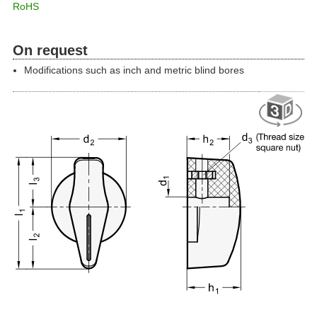
RoHS
On request
Modifications such as inch and metric blind bores