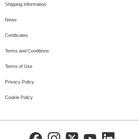
Shipping Information
News
Certificates
Terms and Conditions
Terms of Use
Privacy Policy
Cookie Policy