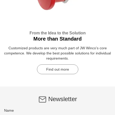
From the Idea to the Solution
More than Standard
Customized products are very much part of JW Winco's core
competence. We develop the best possible solutions for individual
requirements.
Find out more
Newsletter
Name