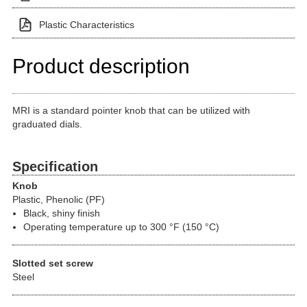
Plastic Characteristics
Product description
MRI is a standard pointer knob that can be utilized with
graduated dials.
Specification
Knob
Plastic, Phenolic (PF)
Black, shiny finish
Operating temperature up to 300 °F (150 °C)
Slotted set screw
Steel