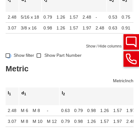
1
1
2
2
3
2.48
5/16 x 18
0.79
1.26
1.57
2.48
-
0.53
0.75
1.
3.07
3/8 x 16
0.98
1.26
1.57
1.97
2.48
0.63
0.91
1.
Show / Hide columns
Show filter
Show Part Number
Metric
Metric
Inch
l
d
l
1
1
2
2.48
M 6
M 8
-
0.63
0.79
0.98
1.26
1.57
1.97
3.07
M 8
M 10
M 12
0.79
0.98
1.26
1.57
1.97
2.48