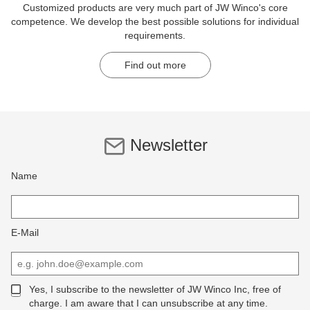
Customized products are very much part of JW Winco's core
competence. We develop the best possible solutions for individual
requirements.
Find out more
Newsletter
Name
E-Mail
Yes, I subscribe to the newsletter of JW Winco Inc, free of
charge. I am aware that I can unsubscribe at any time.