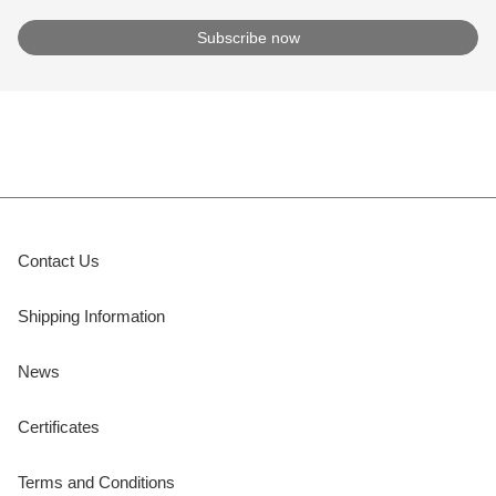
Contact Us
Shipping Information
News
Certificates
Terms and Conditions