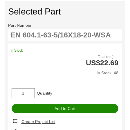
Selected Part
Part Number
In Stock
Total (net)
US$22.69
In Stock: 48
Quantity
Create Project List