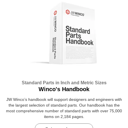
Standard Parts in Inch and Metric Sizes
Winco's Handbook
JW Winco’s handbook will support designers and engineers with
the largest selection of standard parts. Our handbook has the
most comprehensive number of standard parts with over 75,000
items on 2,184 pages.