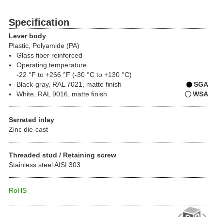
Specification
Lever body
Plastic, Polyamide (PA)
Glass fiber reinforced
Operating temperature
-22 °F to +266 °F (-30 °C to +130 °C)
Black-gray, RAL 7021, matte finish
SGA
White, RAL 9016, matte finish
WSA
Serrated inlay
Zinc die-cast
Threaded stud / Retaining screw
Stainless steel AISI 303
RoHS