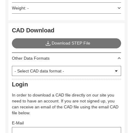
Weight: -
CAD Download
Download STEP File
Other Data Formats
Login
In order to download a CAD file directly on our site you
need to have an account. If you are not signed up, you
can receive an email of the CAD file using the email CAD
file below.
E-Mail