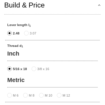
Build & Price
Lever length l
1
2.48
3.07
Thread d
1
Inch
5/16 x 18
3/8 x 16
Metric
M 6
M 8
M 10
M 12