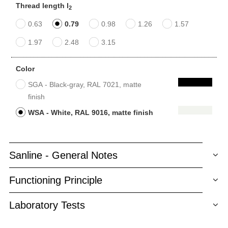
Thread length l
2
0.63
0.79
0.98
1.26
1.57
1.97
2.48
3.15
Color
SGA - Black-gray, RAL 7021, matte
finish
WSA - White, RAL 9016, matte finish
Sanline - General Notes
Functioning Principle
Laboratory Tests