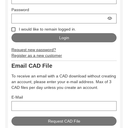
Password
I would like to remain logged in.
Request new password?
Register as a new customer
Email CAD File
To receive an email with a CAD download without creating
an account, please enter your e-mail address. Max of 3
CAD files per day unless you create an account.
E-Mail