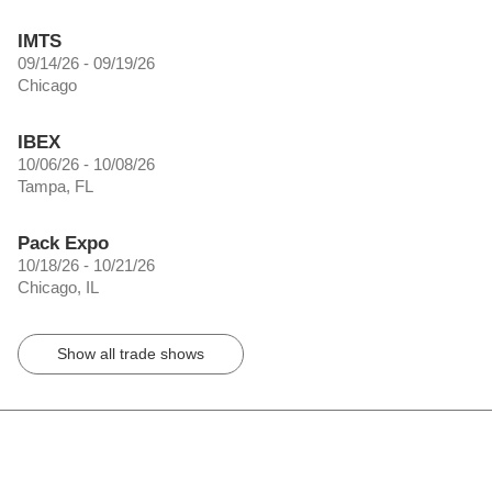
IMTS
09/14/26 - 09/19/26
Chicago
IBEX
10/06/26 - 10/08/26
Tampa, FL
Pack Expo
10/18/26 - 10/21/26
Chicago, IL
Show all trade shows