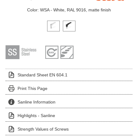
Color: WSA - White, RAL 9016, matte finish
Click on a variant image to view it in the main produ
Standard Sheet EN 604.1
Print This Page
Sanline Information
Highlights - Sanline
Strength Values of Screws