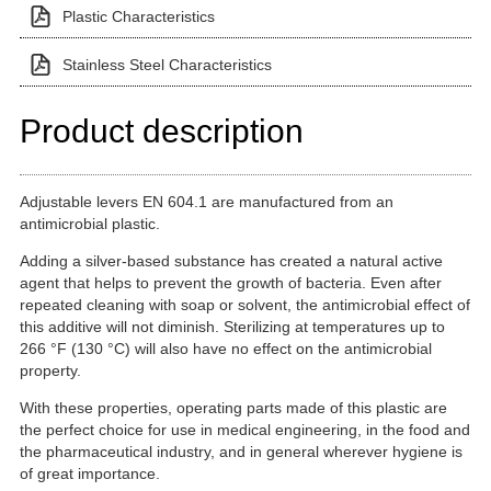
Plastic Characteristics
Stainless Steel Characteristics
Product description
Adjustable levers EN 604.1 are manufactured from an
antimicrobial plastic.
Adding a silver-based substance has created a natural active
agent that helps to prevent the growth of bacteria. Even after
repeated cleaning with soap or solvent, the antimicrobial effect of
this additive will not diminish. Sterilizing at temperatures up to
266 °F (130 °C) will also have no effect on the antimicrobial
property.
With these properties, operating parts made of this plastic are
the perfect choice for use in medical engineering, in the food and
the pharmaceutical industry, and in general wherever hygiene is
of great importance.