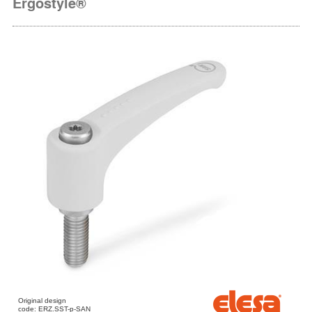
Ergostyle®
Original design
code: ERZ.SST-p-SAN