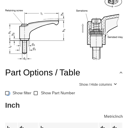
Part Options / Table
Show / Hide columns
Show filter
Show Part Number
Inch
Metric
Inch
l
d
l
d
d
h