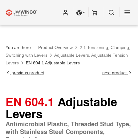
You are here:
Product Overview
2.1 Tensioning, Clamping,
Switching with Levers
Adjustable Levers, Adjustable Tension
Levers
EN 604.1 Adjustable Levers
previous product
next product
EN 604.1
Adjustable
Levers
Antimicrobial Plastic, Threaded Stud Type,
with Stainless Steel Components,