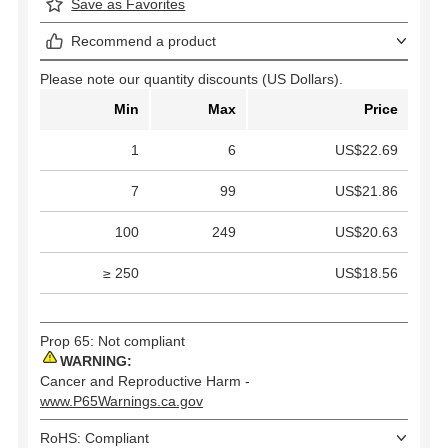
Save as Favorites
Recommend a product
Please note our quantity discounts (US Dollars).
Min
Max
Price
1
6
US$22.69
7
99
US$21.86
100
249
US$20.63
≥ 250
US$18.56
Prop 65: Not compliant
WARNING:
Cancer and Reproductive Harm -
www.P65Warnings.ca.gov
RoHS: Compliant