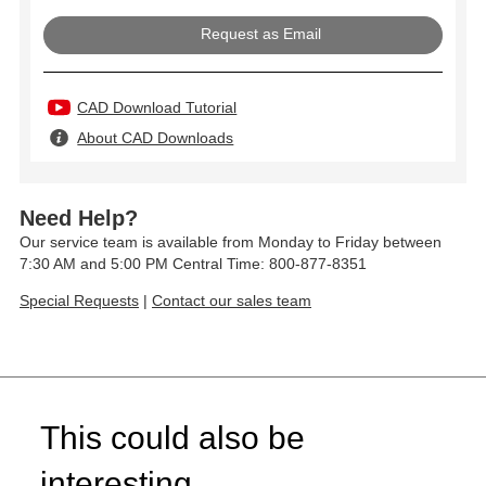
Request as Email
CAD Download Tutorial
About CAD Downloads
Need Help?
Our service team is available from Monday to Friday between
7:30 AM and 5:00 PM Central Time: 800-877-8351
Special Requests
|
Contact our sales team
This could also be
interesting...