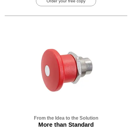
Order your free copy
From the Idea to the Solution
More than Standard