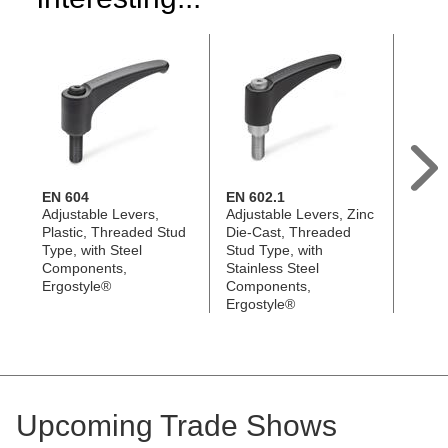
EN 604
EN 602.1
EN 60
Adjustable Levers,
Adjustable Levers, Zinc
Adjus
Plastic, Threaded Stud
Die-Cast, Threaded
Plast
Type, with Steel
Stud Type, with
Type, 
Components,
Stainless Steel
Steel
Ergostyle®
Components,
Ergos
Ergostyle®
Upcoming Trade Shows