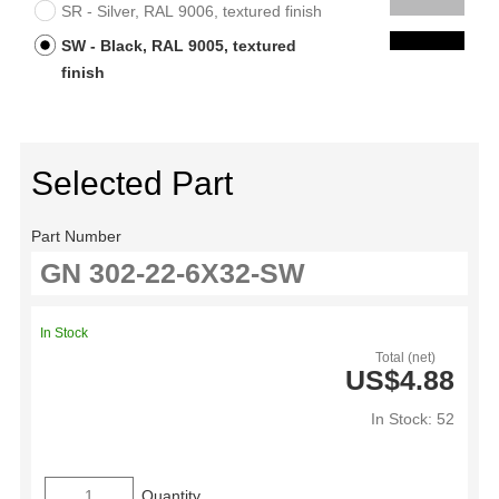
SR - Silver, RAL 9006, textured finish
SW - Black, RAL 9005, textured
finish
Selected Part
Part Number
In Stock
Total (net)
US$4.88
In Stock: 52
Quantity