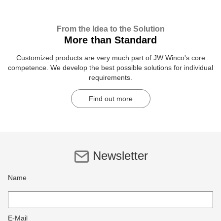
From the Idea to the Solution
More than Standard
Customized products are very much part of JW Winco's core
competence. We develop the best possible solutions for individual
requirements.
Find out more
Newsletter
Name
E-Mail