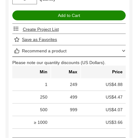
Create Project List
Save as Favorites
Recommend a product
Please note our quantity discounts (US Dollars).
Min
Max
Price
1
249
US$4.88
250
499
US$4.47
500
999
US$4.07
≥ 1000
US$3.66