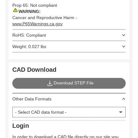
Prop 65: Not compliant
WARNING:
Cancer and Reproductive Harm -
www.P65Warnings.ca.gov
RoHS: Compliant
Weight: 0.027 lbs
CAD Download
Download STEP File
Other Data Formats
Login
In order to download a CAD file directly on our site you