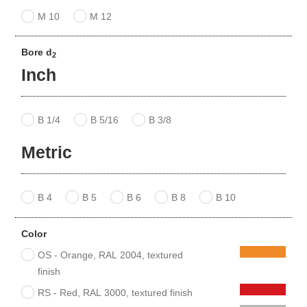
M 10
M 12
Bore d
2
Inch
B 1/4
B 5/16
B 3/8
Metric
B 4
B 5
B 6
B 8
B 10
Color
OS - Orange, RAL 2004, textured
finish
RS - Red, RAL 3000, textured finish