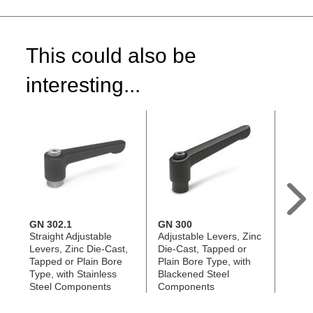
This could also be
interesting...
GN 302.1
GN 300
GN 3
Straight Adjustable
Adjustable Levers, Zinc
Adjus
Levers, Zinc Die-Cast,
Die-Cast, Tapped or
Die-C
Tapped or Plain Bore
Plain Bore Type, with
Plain 
Type, with Stainless
Blackened Steel
Stainl
Steel Components
Components
Comp