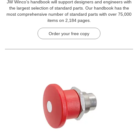
JW Winco’s handbook will support designers and engineers with
the largest selection of standard parts. Our handbook has the
most comprehensive number of standard parts with over 75,000
items on 2,184 pages.
Order your free copy