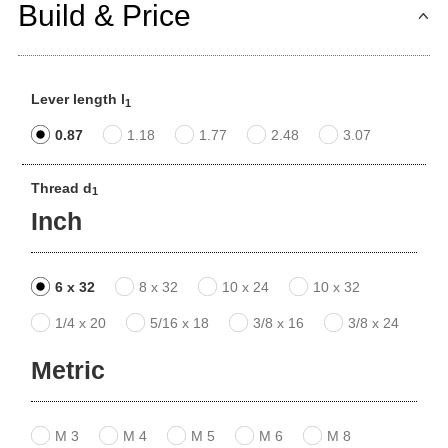
Build & Price
Lever length l
1
0.87
1.18
1.77
2.48
3.07
Thread d
1
Inch
6 x 32
8 x 32
10 x 24
10 x 32
1/4 x 20
5/16 x 18
3/8 x 16
3/8 x 24
Metric
M 3
M 4
M 5
M 6
M 8