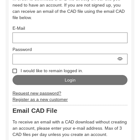
need to have an account. If you are not signed up, you
can receive an email of the CAD file using the email CAD
file below.
E-Mail
Password
I would like to remain logged in.
Request new password?
Register as a new customer
Email CAD File
To receive an email with a CAD download without creating
an account, please enter your e-mail address. Max of 3
CAD files per day unless you create an account.