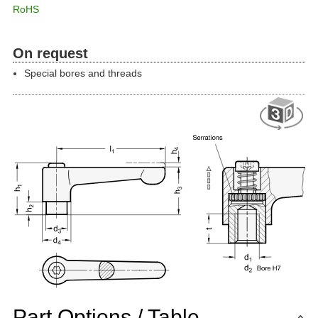
RoHS
On request
Special bores and threads
Part Options / Table