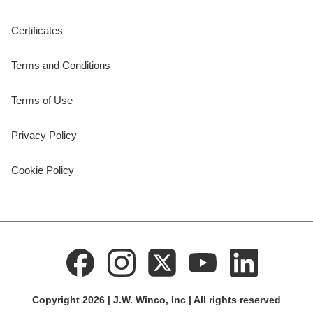
Certificates
Terms and Conditions
Terms of Use
Privacy Policy
Cookie Policy
Copyright 2026 | J.W. Winco, Inc | All rights reserved