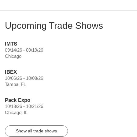
Upcoming Trade Shows
IMTS
09/14/26 - 09/19/26
Chicago
IBEX
10/06/26 - 10/08/26
Tampa, FL
Pack Expo
10/18/26 - 10/21/26
Chicago, IL
Show all trade shows