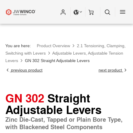
You are here:
Product Overview
2.1 Tensioning, Clamping,
Switching with Levers
Adjustable Levers, Adjustable Tension
Levers
GN 302 Straight Adjustable Levers
previous product
next product
GN 302
Straight
Adjustable Levers
Zinc Die-Cast, Tapped or Plain Bore Type,
with Blackened Steel Components