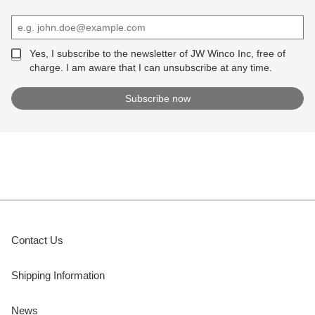
Yes, I subscribe to the newsletter of JW Winco Inc, free of
charge. I am aware that I can unsubscribe at any time.
Contact Us
Shipping Information
News