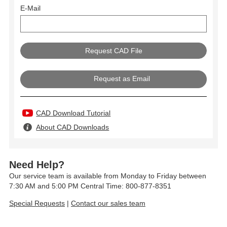
E-Mail
Request as Email
CAD Download Tutorial
About CAD Downloads
Need Help?
Our service team is available from Monday to Friday between
7:30 AM and 5:00 PM Central Time: 800-877-8351
Special Requests
|
Contact our sales team