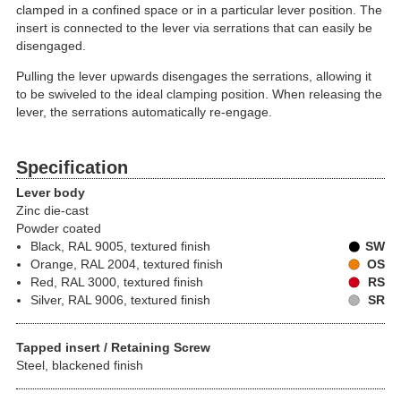
clamped in a confined space or in a particular lever position. The
insert is connected to the lever via serrations that can easily be
disengaged.
Pulling the lever upwards disengages the serrations, allowing it
to be swiveled to the ideal clamping position. When releasing the
lever, the serrations automatically re-engage.
Specification
Lever body
Zinc die-cast
Powder coated
Black, RAL 9005, textured finish
SW
Orange, RAL 2004, textured finish
OS
Red, RAL 3000, textured finish
RS
Silver, RAL 9006, textured finish
SR
Tapped insert / Retaining Screw
Steel, blackened finish