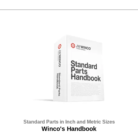
Standard Parts in Inch and Metric Sizes
Winco's Handbook