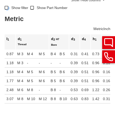
Show / Hide columns
Show filter
Show Part Number
Metric
Metric
Inch
l
d
d
d
d
h
h
H7
1
1
2
3
4
1
2
Thread
Bore
0.87
M 3
M 4
M 5
B 4
B 5
0.31
0.41
0.73
0.08
1.18
M 3
-
-
-
-
0.39
0.51
0.96
0.16
1.18
M 4
M 5
M 6
B 5
B 6
0.39
0.51
0.96
0.16
1.77
M 4
M 5
M 6
B 5
B 6
0.39
0.51
0.96
0.16
2.48
M 6
M 8
-
B 8
-
0.53
0.69
1.22
0.26
3.07
M 8
M 10
M 12
B 8
B 10
0.63
0.83
1.42
0.31