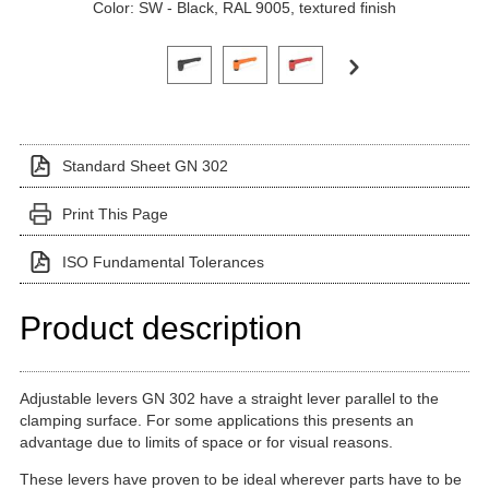
Color: SW - Black, RAL 9005, textured finish
Click on a variant image to view it in the main produ
Standard Sheet GN 302
Print This Page
ISO Fundamental Tolerances
Product description
Adjustable levers GN 302 have a straight lever parallel to the
clamping surface. For some applications this presents an
advantage due to limits of space or for visual reasons.
These levers have proven to be ideal wherever parts have to be