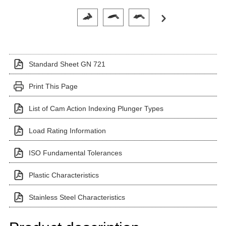
Click on a variant image to view it in the main produ
Standard Sheet GN 721
Print This Page
List of Cam Action Indexing Plunger Types
Load Rating Information
ISO Fundamental Tolerances
Plastic Characteristics
Stainless Steel Characteristics