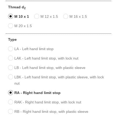
Thread d
2
M 10 x 1
M 12 x 1.5
M 16 x 1.5
M 20 x 1.5
Type
LA - Left hand limit stop
LAK - Left hand limit stop, with lock nut
LB - Left hand limit stop, with plastic sleeve
LBK - Left hand limit stop, with plastic sleeve, with lock
nut
RA - Right hand limit stop
RAK - Right hand limit stop, with lock nut
RB - Right hand limit stop, with plastic sleeve