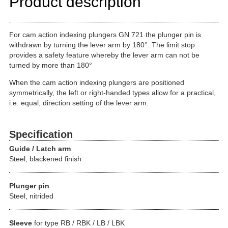
Product description
For cam action indexing plungers GN 721 the plunger pin is
withdrawn by turning the lever arm by 180°. The limit stop
provides a safety feature whereby the lever arm can not be
turned by more than 180°
When the cam action indexing plungers are positioned
symmetrically, the left or right-handed types allow for a practical,
i.e. equal, direction setting of the lever arm.
Specification
Guide / Latch arm
Steel, blackened finish
Plunger pin
Steel, nitrided
Sleeve
for type RB / RBK / LB / LBK