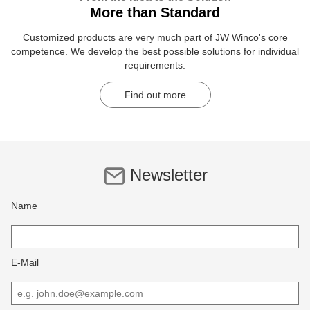
More than Standard
Customized products are very much part of JW Winco's core
competence. We develop the best possible solutions for individual
requirements.
Find out more
Newsletter
Name
E-Mail