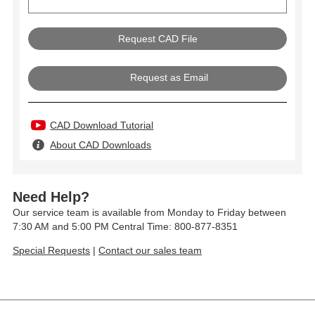
Request as Email
CAD Download Tutorial
About CAD Downloads
Need Help?
Our service team is available from Monday to Friday between
7:30 AM and 5:00 PM Central Time: 800-877-8351
Special Requests
|
Contact our sales team