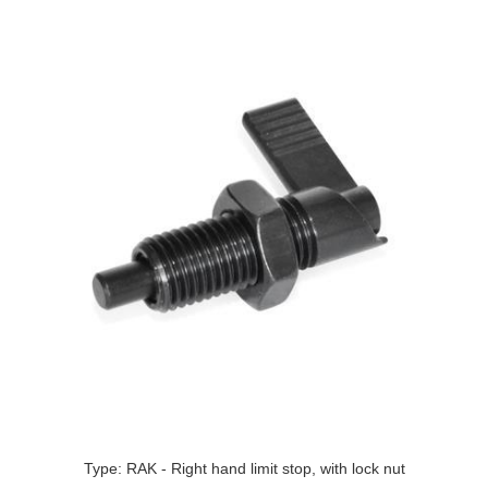
Type: RAK - Right hand limit stop, with lock nut