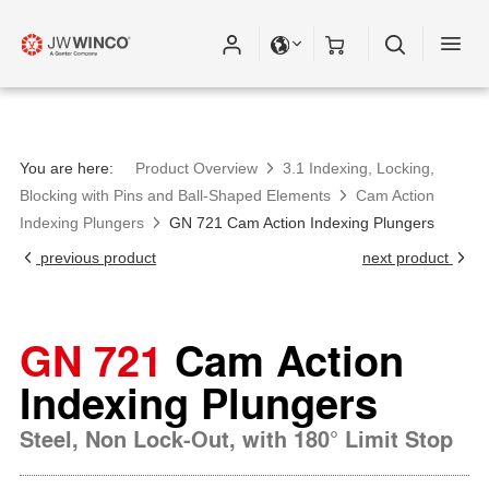
You are here:
Product Overview
3.1 Indexing, Locking,
Blocking with Pins and Ball-Shaped Elements
Cam Action
Indexing Plungers
GN 721 Cam Action Indexing Plungers
previous product
next product
GN 721
Cam Action
Indexing Plungers
Steel, Non Lock-Out, with 180° Limit Stop