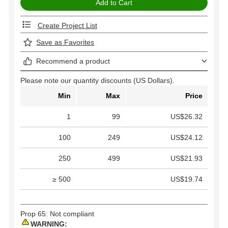
Create Project List
Save as Favorites
Recommend a product
Please note our quantity discounts (US Dollars).
Min
Max
Price
1
99
US$26.32
100
249
US$24.12
250
499
US$21.93
≥ 500
US$19.74
Prop 65: Not compliant
WARNING: