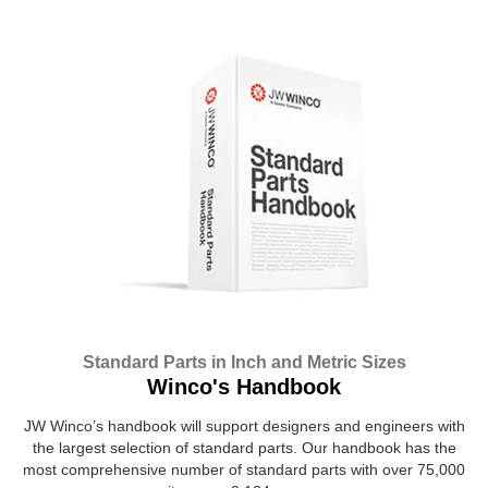
Standard Parts in Inch and Metric Sizes
Winco's Handbook
JW Winco’s handbook will support designers and engineers with
the largest selection of standard parts. Our handbook has the
most comprehensive number of standard parts with over 75,000