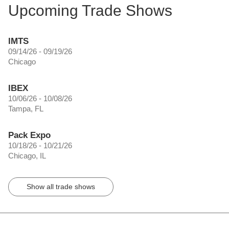
Upcoming Trade Shows
IMTS
09/14/26 - 09/19/26
Chicago
IBEX
10/06/26 - 10/08/26
Tampa, FL
Pack Expo
10/18/26 - 10/21/26
Chicago, IL
Show all trade shows