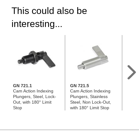
This could also be
interesting...
GN 721.1
GN 721.5
GN 7
Cam Action Indexing
Cam Action Indexing
Cam A
Plungers, Steel, Lock-
Plungers, Stainless
Plung
Out, with 180° Limit
Steel, Non Lock-Out,
Steel,
Stop
with 180° Limit Stop
180° 