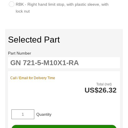
RBK - Right hand limit stop, with plastic sleeve, with
lock nut
Selected Part
Part Number
Call / Email for Delivery Time
Total (net)
US$26.32
Quantity