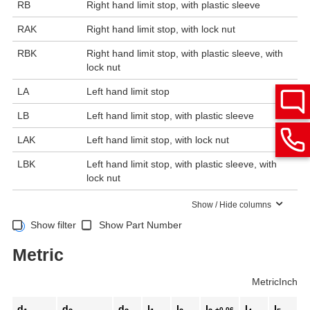
RB
Right hand limit stop, with plastic sleeve
RAK
Right hand limit stop, with lock nut
RBK
Right hand limit stop, with plastic sleeve, with
lock nut
LA
Left hand limit stop
LB
Left hand limit stop, with plastic sleeve
LAK
Left hand limit stop, with lock nut
LBK
Left hand limit stop, with plastic sleeve, with
lock nut
Show / Hide columns
Show filter
Show Part Number
Metric
Metric
Inch
d
d
d
l
l
l
l
l
+0.06
Sp