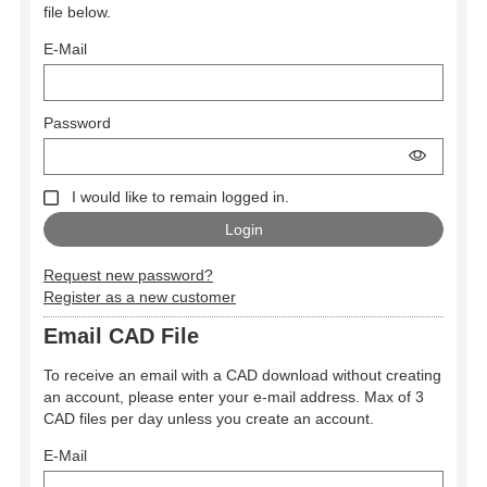
file below.
E-Mail
Password
I would like to remain logged in.
Request new password?
Register as a new customer
Email CAD File
To receive an email with a CAD download without creating
an account, please enter your e-mail address. Max of 3
CAD files per day unless you create an account.
E-Mail