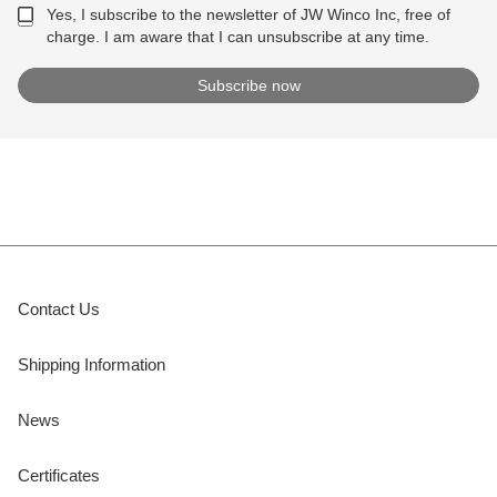
Yes, I subscribe to the newsletter of JW Winco Inc, free of
charge. I am aware that I can unsubscribe at any time.
Contact Us
Shipping Information
News
Certificates