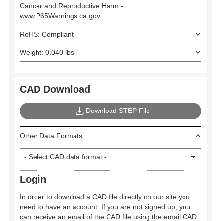
Cancer and Reproductive Harm -
www.P65Warnings.ca.gov
RoHS: Compliant
Weight: 0.040 lbs
CAD Download
Download STEP File
Other Data Formats
Login
In order to download a CAD file directly on our site you
need to have an account. If you are not signed up, you
can receive an email of the CAD file using the email CAD