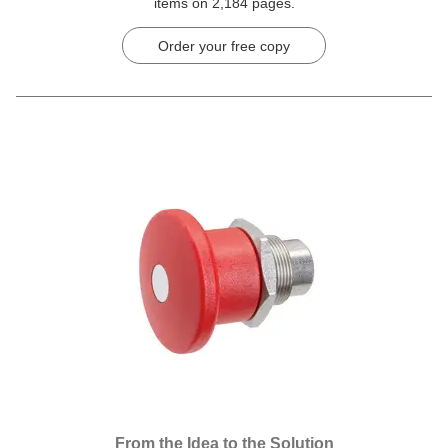
items on 2,184 pages.
Order your free copy
From the Idea to the Solution