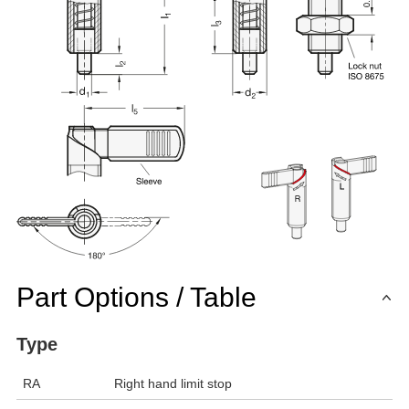
Part Options / Table
Type
RA
Right hand limit stop