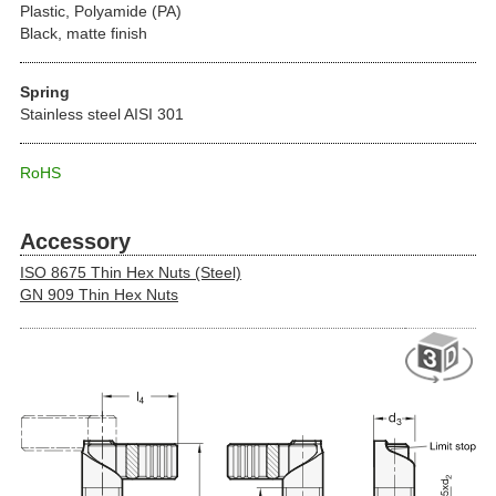
Plastic, Polyamide (PA)
Black, matte finish
Spring
Stainless steel AISI 301
RoHS
Accessory
ISO 8675 Thin Hex Nuts (Steel)
GN 909 Thin Hex Nuts