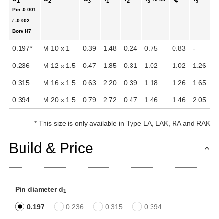
1
2
3
1
2
3
4
5
Pin
-0.001
In
/ -0.002
Bore
H7
0.197
*
M 10 x 1
0.39
1.48
0.24
0.75
0.83
-
1.
0.236
M 12 x 1.5
0.47
1.85
0.31
1.02
1.02
1.26
1.
0.315
M 16 x 1.5
0.63
2.20
0.39
1.18
1.26
1.65
2.
0.394
M 20 x 1.5
0.79
2.72
0.47
1.46
1.46
2.05
4
*
This size is only available in Type LA, LAK, RA and RAK
Build & Price
Pin diameter d
1
0.197
0.236
0.315
0.394