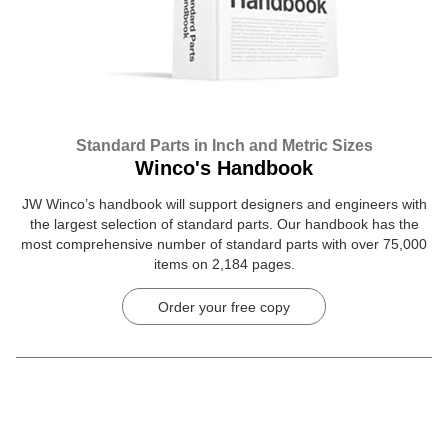
Standard Parts in Inch and Metric Sizes
Winco's Handbook
JW Winco’s handbook will support designers and engineers with
the largest selection of standard parts. Our handbook has the
most comprehensive number of standard parts with over 75,000
items on 2,184 pages.
Order your free copy