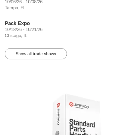
10/06/26 - 10/08/26
Tampa, FL
Pack Expo
10/18/26 - 10/21/26
Chicago, IL
Show all trade shows