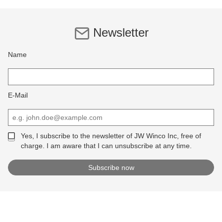
Newsletter
Name
E-Mail
Yes, I subscribe to the newsletter of JW Winco Inc, free of
charge. I am aware that I can unsubscribe at any time.