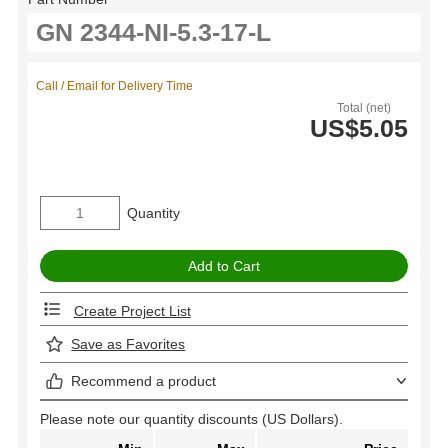
Call / Email for Delivery Time
Total (net)
US$5.05
Quantity
Create Project List
Save as Favorites
Recommend a product
Please note our quantity discounts (US Dollars).