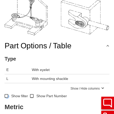
Part Options / Table
Type
E
With eyelet
L
With mounting shackle
Show / Hide columns
Show filter
Show Part Number
Metric