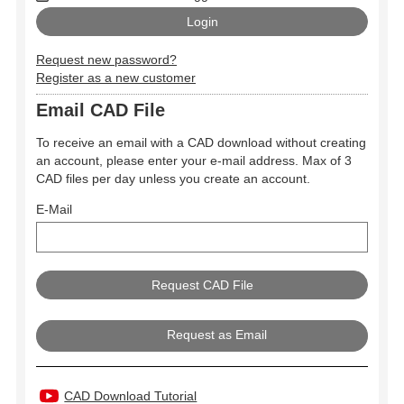
Request new password?
Register as a new customer
Email CAD File
To receive an email with a CAD download without creating
an account, please enter your e-mail address. Max of 3
CAD files per day unless you create an account.
E-Mail
Request as Email
CAD Download Tutorial