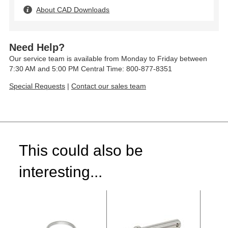
About CAD Downloads
Need Help?
Our service team is available from Monday to Friday between
7:30 AM and 5:00 PM Central Time: 800-877-8351
Special Requests
|
Contact our sales team
This could also be
interesting...