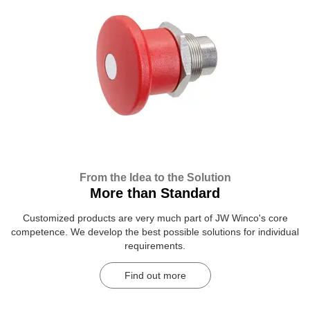
From the Idea to the Solution
More than Standard
Customized products are very much part of JW Winco's core
competence. We develop the best possible solutions for individual
requirements.
Find out more