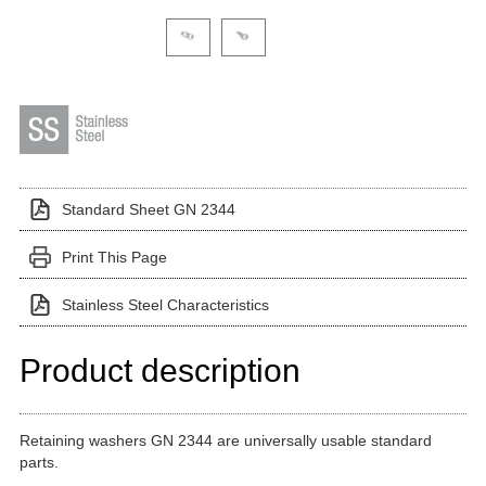
Click on a variant image to view it in the main produ
Standard Sheet GN 2344
Print This Page
Stainless Steel Characteristics
Product description
Retaining washers GN 2344 are universally usable standard
parts.