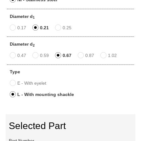
Diameter d
1
0.17
0.21
0.25
Diameter d
2
0.47
0.59
0.67
0.87
1.02
Type
E - With eyelet
L - With mounting shackle
Selected Part
Part Number