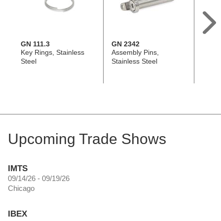
GN 111.3
GN 2342
GN 11
Key Rings, Stainless
Assembly Pins,
Spiral
Steel
Stainless Steel
Cables
Key R
Upcoming Trade Shows
IMTS
09/14/26 - 09/19/26
Chicago
IBEX