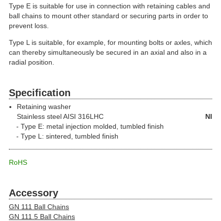
Type E is suitable for use in connection with retaining cables and
ball chains to mount other standard or securing parts in order to
prevent loss.
Type L is suitable, for example, for mounting bolts or axles, which
can thereby simultaneously be secured in an axial and also in a
radial position.
Specification
Retaining washer
Stainless steel
AISI 316LHC
NI
Type E: metal injection molded, tumbled finish
Type L: sintered, tumbled finish
RoHS
Accessory
GN 111 Ball Chains
GN 111.5 Ball Chains