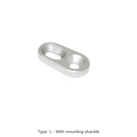
Type: L - With mounting shackle