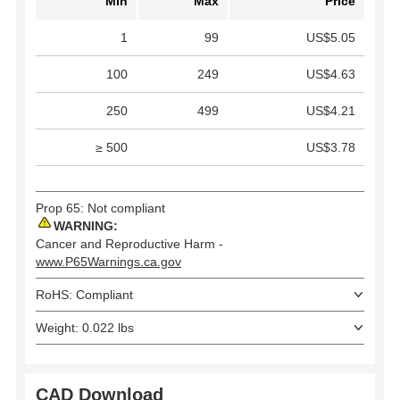
Min
Max
Price
1
99
US$5.05
100
249
US$4.63
250
499
US$4.21
≥ 500
US$3.78
Prop 65: Not compliant
WARNING:
Cancer and Reproductive Harm -
www.P65Warnings.ca.gov
RoHS: Compliant
Weight: 0.022 lbs
CAD Download