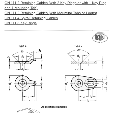
GN 111.2 Retaining Cables (with 2 Key Rings or with 1 Key Ring
and 1 Mounting Tab)
GN 111.2 Retaining Cables (with Mounting Tabs or Loops)
GN 111.4 Spiral Retaining Cables
GN 111.3 Key Rings