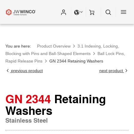
You are here:
Product Overview
3.1 Indexing, Locking,
Blocking with Pins and Ball-Shaped Elements
Ball Lock Pins,
Rapid Release Pins
GN 2344 Retaining Washers
previous product
next product
GN 2344
Retaining
Washers
Stainless Steel