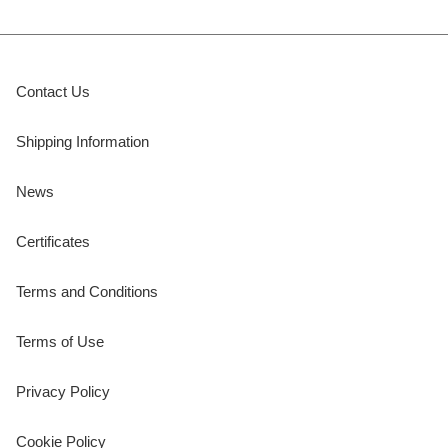
Contact Us
Shipping Information
News
Certificates
Terms and Conditions
Terms of Use
Privacy Policy
Cookie Policy