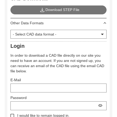
Download STEP File
Other Data Formats
Login
In order to download a CAD file directly on our site you
need to have an account. If you are not signed up, you
can receive an email of the CAD file using the email CAD
file below.
E-Mail
Password
I would like to remain logged in.