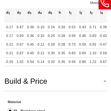
Metric
Inch
d
d
d
d
d
h
l
l
l
l
1
2
3
4
5
1
2
3
4
0.17
0.47
0.36
0.10
0.24
0.28
0.53
0.43
0.71
0.39
0.17
0.59
0.36
0.10
0.25
0.28
0.59
0.48
0.83
0.43
0.21
0.67
0.45
0.12
0.28
0.28
0.73
0.59
0.91
0.47
0.21
0.87
0.45
0.12
0.30
0.35
0.83
0.69
1.10
0.59
0.25
1.02
0.54
0.14
0.32
0.35
0.94
0.80
1.22
0.67
Build & Price
Material
NI - Stainless steel