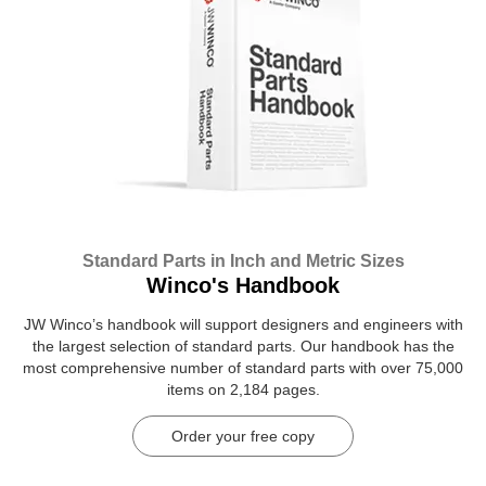
Standard Parts in Inch and Metric Sizes
Winco's Handbook
JW Winco’s handbook will support designers and engineers with
the largest selection of standard parts. Our handbook has the
most comprehensive number of standard parts with over 75,000
items on 2,184 pages.
Order your free copy