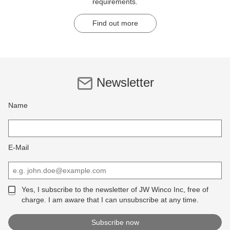
requirements.
Find out more
Newsletter
Name
E-Mail
Yes, I subscribe to the newsletter of JW Winco Inc, free of
charge. I am aware that I can unsubscribe at any time.