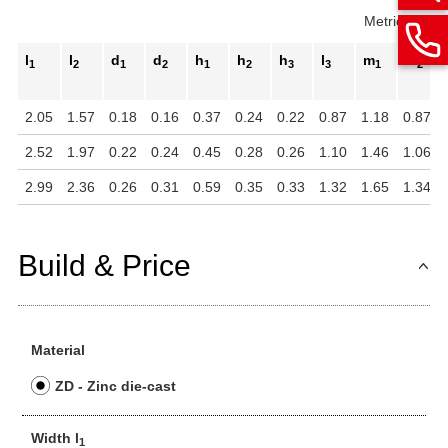
Metric
Inch
l
l
d
d
h
h
h
l
m
m
1
2
1
2
1
2
3
3
1
2
2.05
1.57
0.18
0.16
0.37
0.24
0.22
0.87
1.18
0.87
2.52
1.97
0.22
0.24
0.45
0.28
0.26
1.10
1.46
1.06
2.99
2.36
0.26
0.31
0.59
0.35
0.33
1.32
1.65
1.34
Build & Price
Material
ZD - Zinc die-cast
Width l
1