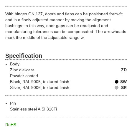
With hinges GN 127, doors and flaps can be positioned form-fit
and in a finely adjusted manner by moving the alignment
bushings. In this way, door gaps can be readjusted and
manufacturing tolerances can be compensated. The arrowheads
mark the middle of the adjustable range w.
Specification
Body
Zinc die-cast
ZD
Powder coated
Black, RAL 9005, textured finish
SW
Silver, RAL 9006, textured finish
SR
Pin
Stainless steel AISI 316Ti
RoHS