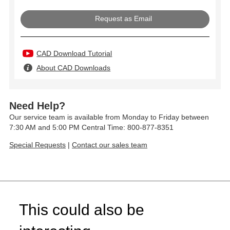
Request as Email
CAD Download Tutorial
About CAD Downloads
Need Help?
Our service team is available from Monday to Friday between
7:30 AM and 5:00 PM Central Time: 800-877-8351
Special Requests
|
Contact our sales team
This could also be