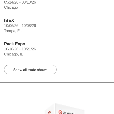
09/14/26 - 09/19/26
Chicago
IBEX
10/06/26 - 10/08/26
Tampa, FL
Pack Expo
10/18/26 - 10/21/26
Chicago, IL
Show all trade shows