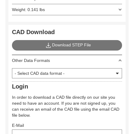
Weight: 0.141 lbs
CAD Download
Download STEP File
Other Data Formats
Login
In order to download a CAD file directly on our site you
need to have an account. If you are not signed up, you
can receive an email of the CAD file using the email CAD
file below.
E-Mail