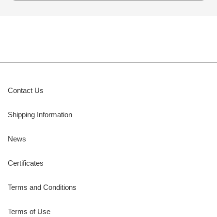
Contact Us
Shipping Information
News
Certificates
Terms and Conditions
Terms of Use