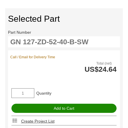
Selected Part
Part Number
Call / Email for Delivery Time
Total (net)
US$24.64
Quantity
Create Project List