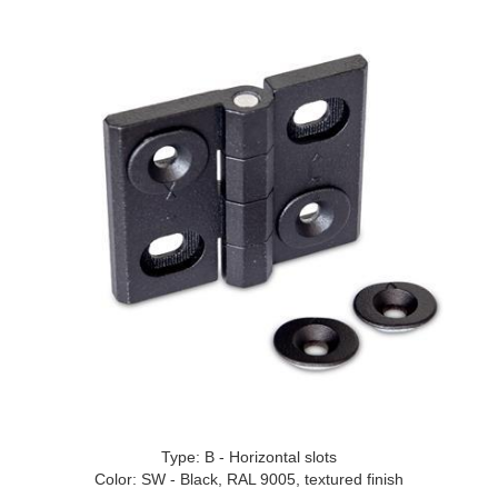
Type: B - Horizontal slots
Color: SW - Black, RAL 9005, textured finish