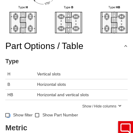
Part Options / Table
Type
H
Vertical slots
B
Horizontal slots
HB
Horizontal and vertical slots
Show / Hide columns
Show filter
Show Part Number
Metric