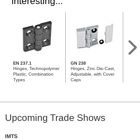
interesting...
EN 237.1
GN 238
EN 2
Hinges, Technopolymer
Hinges, Zinc Die-Cast,
Hinge
Plastic, Combination
Adjustable, with Cover
Plasti
Types
Caps
Align
Upcoming Trade Shows
IMTS