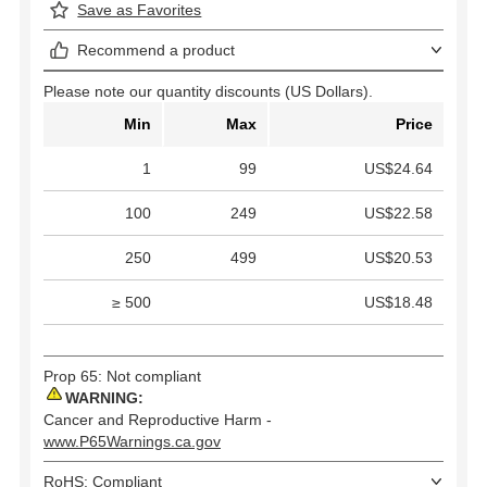
Save as Favorites
Recommend a product
Please note our quantity discounts (US Dollars).
Min
Max
Price
1
99
US$24.64
100
249
US$22.58
250
499
US$20.53
≥ 500
US$18.48
Prop 65: Not compliant
WARNING:
Cancer and Reproductive Harm -
www.P65Warnings.ca.gov
RoHS: Compliant