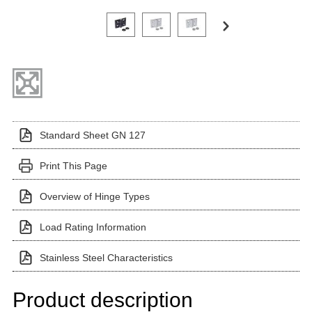
Click on a variant image to view it in the main produ
Standard Sheet GN 127
Print This Page
Overview of Hinge Types
Load Rating Information
Stainless Steel Characteristics
Product description