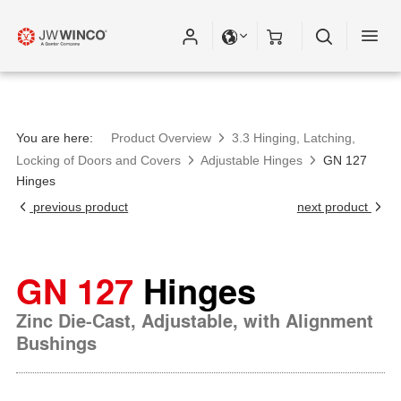
You are here:
Product Overview
3.3 Hinging, Latching,
Locking of Doors and Covers
Adjustable Hinges
GN 127
Hinges
previous product
next product
GN 127
Hinges
Zinc Die-Cast, Adjustable, with Alignment
Bushings