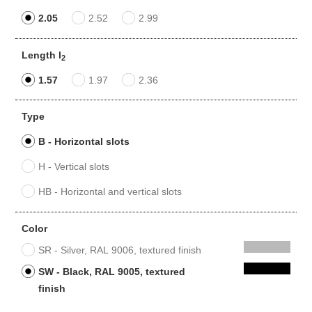
2.05
2.52
2.99
Length l
2
1.57
1.97
2.36
Type
B - Horizontal slots
H - Vertical slots
HB - Horizontal and vertical slots
Color
SR - Silver, RAL 9006, textured finish
SW - Black, RAL 9005, textured
finish