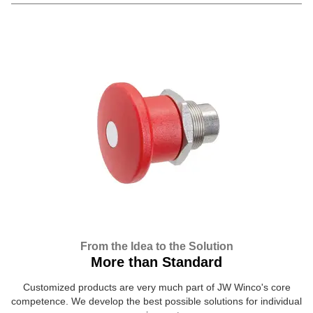
From the Idea to the Solution
More than Standard
Customized products are very much part of JW Winco's core
competence. We develop the best possible solutions for individual