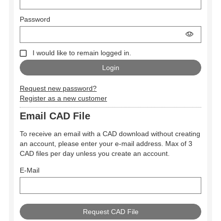
Password
I would like to remain logged in.
Request new password?
Register as a new customer
Email CAD File
To receive an email with a CAD download without creating
an account, please enter your e-mail address. Max of 3
CAD files per day unless you create an account.
E-Mail