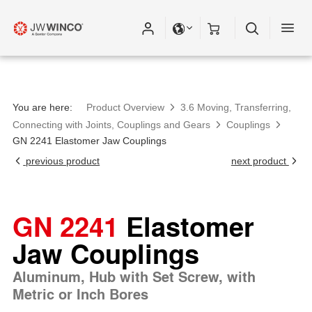
You are here:
Product Overview
3.6 Moving, Transferring,
Connecting with Joints, Couplings and Gears
Couplings
GN 2241 Elastomer Jaw Couplings
previous product
next product
GN 2241
Elastomer
Jaw Couplings
Aluminum, Hub with Set Screw, with
Metric or Inch Bores