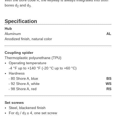
With the bore code K, the keyway is always integrated into both
bores d
and d
.
2
3
Specification
Hub
Aluminum
AL
Anodized finish, natural color
Coupling spider
Thermoplastic polyurethane (TPU)
Operating temperature
-4 °F up to +140 °F (-20 °C up to +60 °C)
Hardness
80 Shore A, blue
BS
92 Shore A, white
WS
98 Shore A, red
RS
Set screws
Steel, blackened finish
For d
/ d
≤ 4, one set screw
2
3