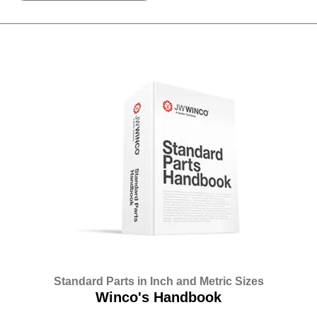
Standard Parts in Inch and Metric Sizes
Winco's Handbook