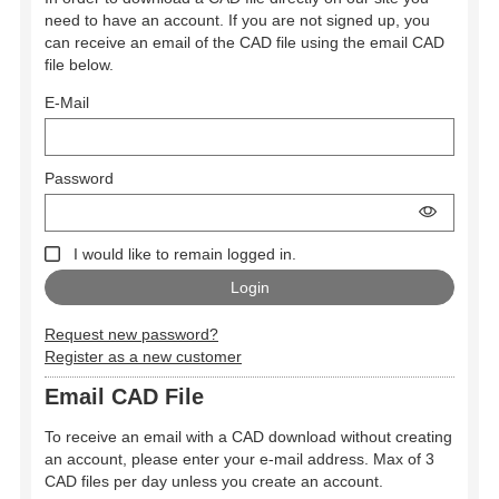
need to have an account. If you are not signed up, you
can receive an email of the CAD file using the email CAD
file below.
E-Mail
Password
I would like to remain logged in.
Request new password?
Register as a new customer
Email CAD File
To receive an email with a CAD download without creating
an account, please enter your e-mail address. Max of 3
CAD files per day unless you create an account.