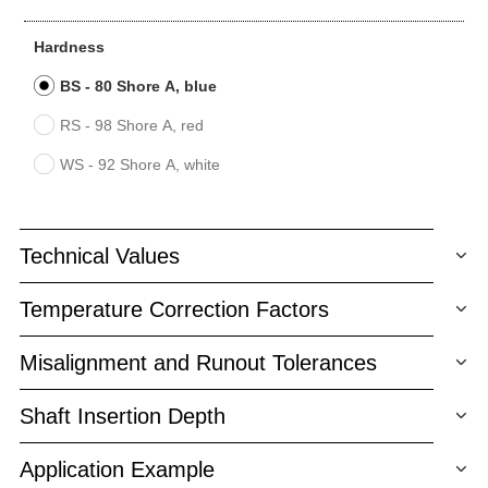
Hardness
BS - 80 Shore A, blue
RS - 98 Shore A, red
WS - 92 Shore A, white
Technical Values
Temperature Correction Factors
Misalignment and Runout Tolerances
Shaft Insertion Depth
Application Example