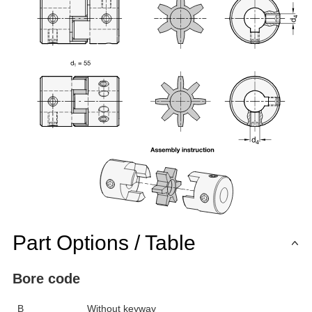
Part Options / Table
Bore code
B
Without keyway