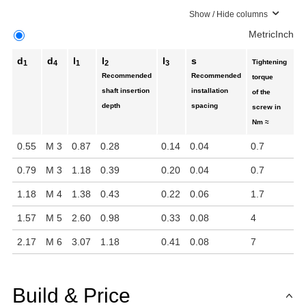
Show / Hide columns
Metric
Inch
d
d
l
l
l
s
Tightening
1
4
1
2
3
Recommended
Recommended
torque
shaft insertion
installation
of the
depth
spacing
screw in
Nm ≈
0.55
M 3
0.87
0.28
0.14
0.04
0.7
0.79
M 3
1.18
0.39
0.20
0.04
0.7
1.18
M 4
1.38
0.43
0.22
0.06
1.7
1.57
M 5
2.60
0.98
0.33
0.08
4
2.17
M 6
3.07
1.18
0.41
0.08
7
Build & Price