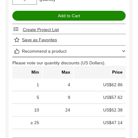
Create Project List
Save as Favorites
Recommend a product
Please note our quantity discounts (US Dollars).
Min
Max
Price
1
4
US$62.86
5
9
US$57.62
10
24
US$52.38
≥ 25
US$47.14