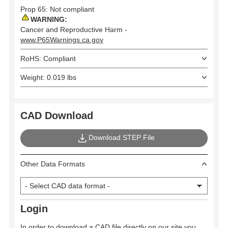
Prop 65: Not compliant
WARNING:
Cancer and Reproductive Harm -
www.P65Warnings.ca.gov
RoHS: Compliant
Weight: 0.019 lbs
CAD Download
Download STEP File
Other Data Formats
Login
In order to download a CAD file directly on our site you