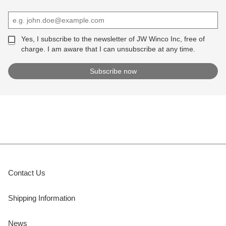
Yes, I subscribe to the newsletter of JW Winco Inc, free of
charge. I am aware that I can unsubscribe at any time.
Contact Us
Shipping Information
News