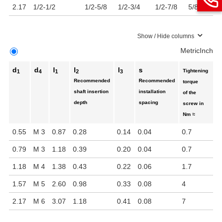
2.17
1/2-1/2
1/2-5/8
1/2-3/4
1/2-7/8
5/8-5/8
5
Show / Hide columns
Metric
Inch
d
d
l
l
l
s
Tightening
1
4
1
2
3
Recommended
Recommended
torque
shaft insertion
installation
of the
depth
spacing
screw in
Nm ≈
0.55
M 3
0.87
0.28
0.14
0.04
0.7
0.79
M 3
1.18
0.39
0.20
0.04
0.7
1.18
M 4
1.38
0.43
0.22
0.06
1.7
1.57
M 5
2.60
0.98
0.33
0.08
4
2.17
M 6
3.07
1.18
0.41
0.08
7