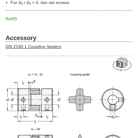
For d
/ d
> 4, two set screws
2
3
RoHS
Accessory
GN 2240.1 Coupling Spiders