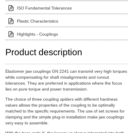
ISO Fundamental Tolerances
Plastic Characteristics
Highlights - Couplings
Product description
Elastomer jaw couplings GN 2241 can transmit very high torques
while compensating for shaft misalignments and runout
tolerances. They are preferred in applications where the focus
lies on pure torque and power transmission.
The choice of three coupling spiders with different hardness
values allows the properties of the coupling to be optimally
matched to the specific requirements. The use of set screws for
clamping and the simple plug-in installation make jaw couplings
very easy to assemble.