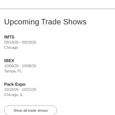
Upcoming Trade Shows
IMTS
09/14/26 - 09/19/26
Chicago
IBEX
10/06/26 - 10/08/26
Tampa, FL
Pack Expo
10/18/26 - 10/21/26
Chicago, IL
Show all trade shows