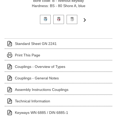
Bore code: B - Without keyway
Hardness: BS - 80 Shore A, blue
Click on a variant image to view it in the main produ
Standard Sheet GN 2241
Print This Page
Couplings - Overview of Types
Couplings - General Notes
Assembly Instructions Couplings
Technical Information
Keyways WN 6885 / DIN 6885-1