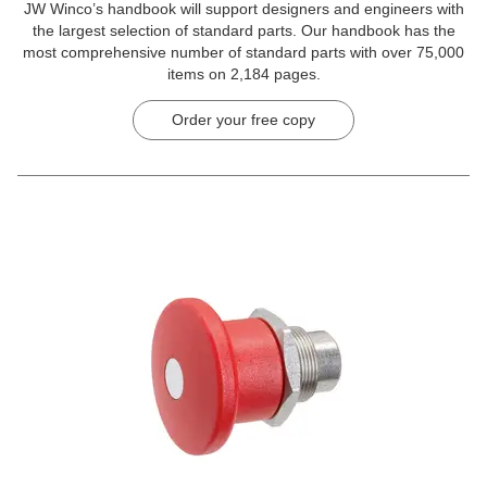
JW Winco’s handbook will support designers and engineers with
the largest selection of standard parts. Our handbook has the
most comprehensive number of standard parts with over 75,000
items on 2,184 pages.
Order your free copy