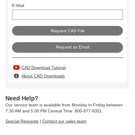
E-Mail
Request as Email
CAD Download Tutorial
About CAD Downloads
Need Help?
Our service team is available from Monday to Friday between
7:30 AM and 5:00 PM Central Time: 800-877-8351
Special Requests
|
Contact our sales team