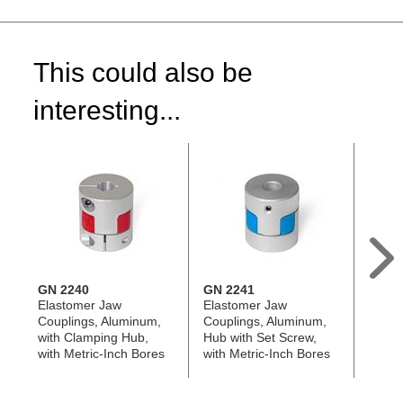
This could also be
interesting...
GN 2240
GN 2241
GN 2
Elastomer Jaw
Elastomer Jaw
Oldha
Couplings, Aluminum,
Couplings, Aluminum,
Alumi
with Clamping Hub,
Hub with Set Screw,
Screw
with Metric-Inch Bores
with Metric-Inch Bores
Bores