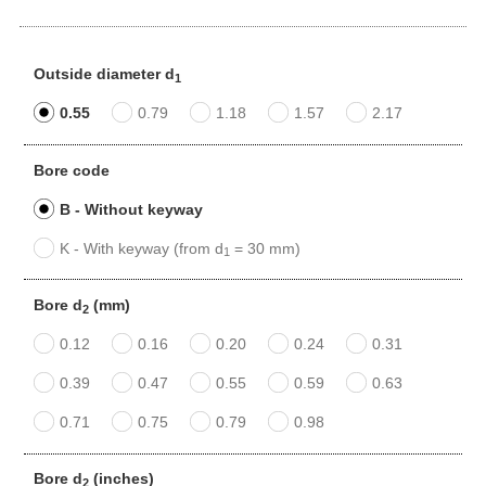
Outside diameter d
1
0.55
0.79
1.18
1.57
2.17
Bore code
B - Without keyway
K - With keyway (from d
= 30 mm)
1
Bore d
(mm)
2
0.12
0.16
0.20
0.24
0.31
0.39
0.47
0.55
0.59
0.63
0.71
0.75
0.79
0.98
Bore d
(inches)
2