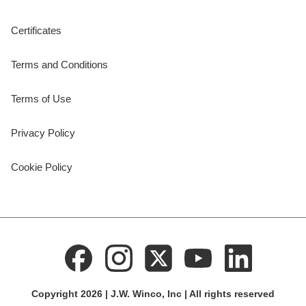
Certificates
Terms and Conditions
Terms of Use
Privacy Policy
Cookie Policy
Copyright 2026 | J.W. Winco, Inc | All rights reserved