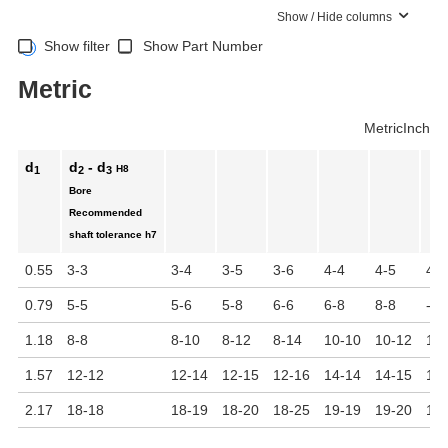
Show / Hide columns
Show filter
Show Part Number
Metric
Metric
Inch
d
d
- d
H8
1
2
3
Bore
Recommended
shaft tolerance
h7
0.55
3-3
3-4
3-5
3-6
4-4
4-5
4-6
0.79
5-5
5-6
5-8
6-6
6-8
8-8
-
1.18
8-8
8-10
8-12
8-14
10-10
10-12
10
1.57
12-12
12-14
12-15
12-16
14-14
14-15
14
2.17
18-18
18-19
18-20
18-25
19-19
19-20
19