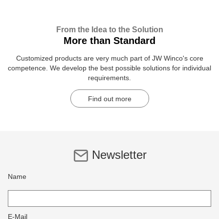
From the Idea to the Solution
More than Standard
Customized products are very much part of JW Winco's core
competence. We develop the best possible solutions for individual
requirements.
Find out more
Newsletter
Name
E-Mail