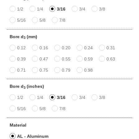
1/2
1/4
3/16
3/4
3/8
5/16
5/8
7/8
Bore d
(mm)
3
0.12
0.16
0.20
0.24
0.31
0.39
0.47
0.55
0.59
0.63
0.71
0.75
0.79
0.98
Bore d
(inches)
3
1/2
1/4
3/16
3/4
3/8
5/16
5/8
7/8
Material
AL - Aluminum