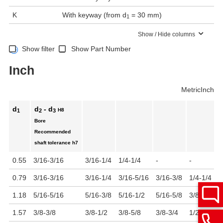
K
With keyway (from d
= 30 mm)
1
Show / Hide columns
Show filter
Show Part Number
Inch
Metric
Inch
d
d
- d
H8
1
2
3
Bore
Recommended
shaft tolerance
h7
0.55
3/16-3/16
3/16-1/4
1/4-1/4
-
-
-
0.79
3/16-3/16
3/16-1/4
3/16-5/16
3/16-3/8
1/4-1/4
1
1.18
5/16-5/16
5/16-3/8
5/16-1/2
5/16-5/8
3/8-3/8
3
1.57
3/8-3/8
3/8-1/2
3/8-5/8
3/8-3/4
1/2-1/2
1