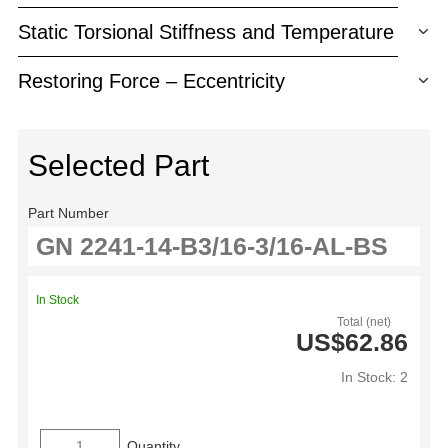
Static Torsional Stiffness and Temperature
Restoring Force – Eccentricity
Selected Part
Part Number
In Stock
Total (net)
US$62.86
In Stock: 2
Quantity