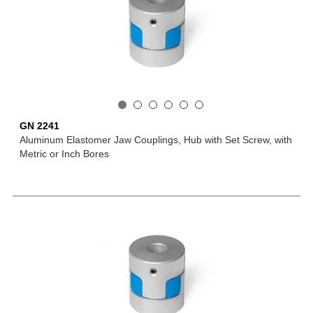
GN 2241
Aluminum Elastomer Jaw Couplings, Hub with Set Screw, with
Metric or Inch Bores