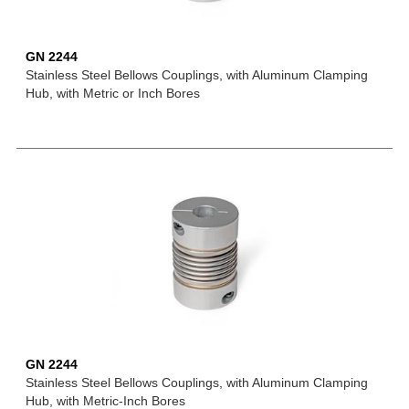
GN 2244
Stainless Steel Bellows Couplings, with Aluminum Clamping
Hub, with Metric or Inch Bores
GN 2244
Stainless Steel Bellows Couplings, with Aluminum Clamping
Hub, with Metric-Inch Bores