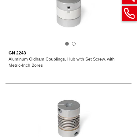
GN 2243
Aluminum Oldham Couplings, Hub with Set Screw, with
Metric-Inch Bores