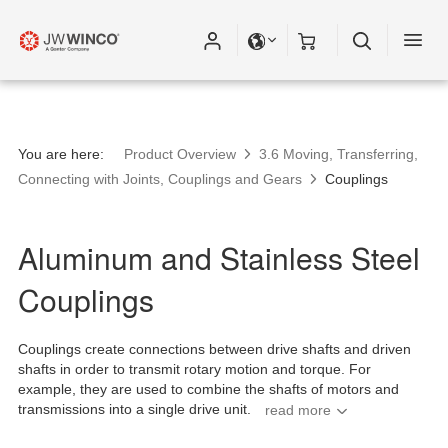
You are here:
Product Overview
3.6 Moving, Transferring,
Connecting with Joints, Couplings and Gears
Couplings
Aluminum and Stainless Steel
Couplings
Couplings create connections between drive shafts and driven
shafts in order to transmit rotary motion and torque. For
example, they are used to combine the shafts of motors and
transmissions into a single drive unit.