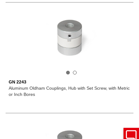
GN 2243
Aluminum Oldham Couplings, Hub with Set Screw, with Metric
or Inch Bores