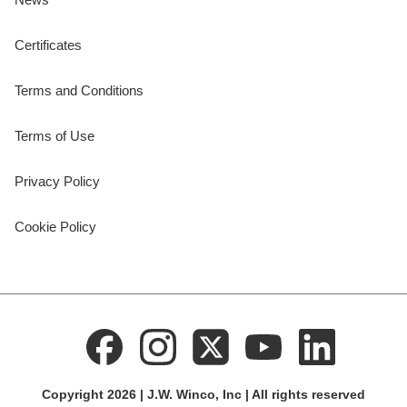
Certificates
Terms and Conditions
Terms of Use
Privacy Policy
Cookie Policy
Copyright 2026 | J.W. Winco, Inc | All rights reserved