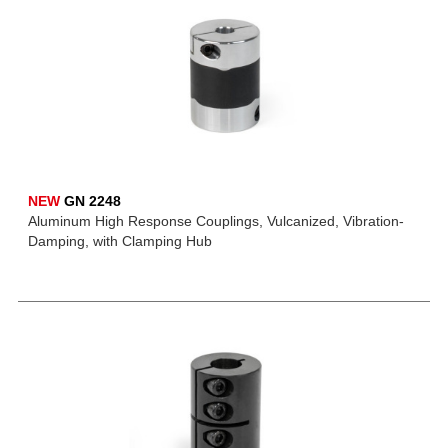
NEW
GN 2248
Aluminum High Response Couplings, Vulcanized, Vibration-
Damping, with Clamping Hub