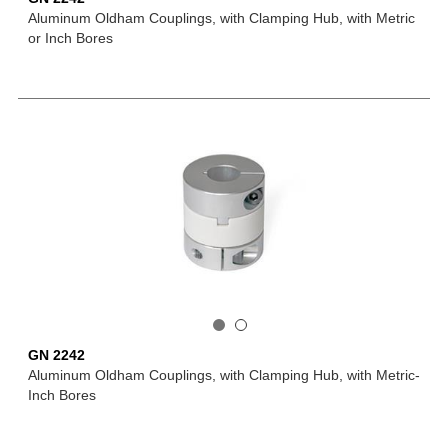
Aluminum Oldham Couplings, with Clamping Hub, with Metric
or Inch Bores
GN 2242
Aluminum Oldham Couplings, with Clamping Hub, with Metric-
Inch Bores