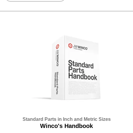
Standard Parts in Inch and Metric Sizes
Winco's Handbook