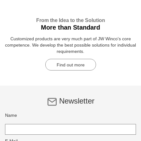
From the Idea to the Solution
More than Standard
Customized products are very much part of JW Winco's core
competence. We develop the best possible solutions for individual
requirements.
Find out more
Newsletter
Name
E-Mail