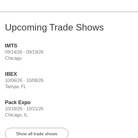
Upcoming Trade Shows
IMTS
09/14/26 - 09/19/26
Chicago
IBEX
10/06/26 - 10/08/26
Tampa, FL
Pack Expo
10/18/26 - 10/21/26
Chicago, IL
Show all trade shows