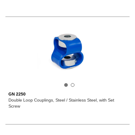
GN 2250
Double Loop Couplings, Steel / Stainless Steel, with Set
Screw