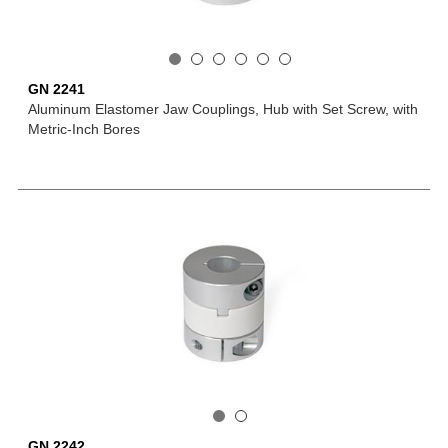
GN 2241
Aluminum Elastomer Jaw Couplings, Hub with Set Screw, with
Metric-Inch Bores
GN 2242