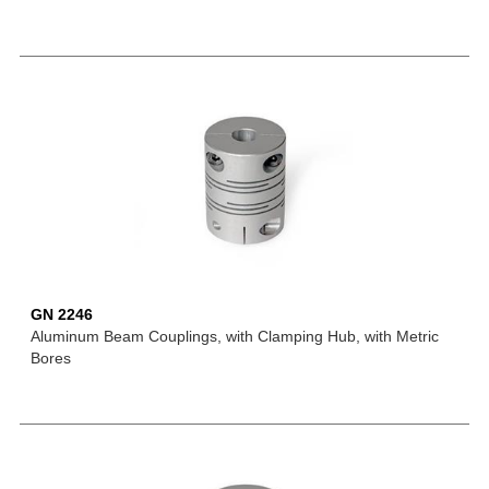
GN 2246
Aluminum Beam Couplings, with Clamping Hub, with Metric
Bores