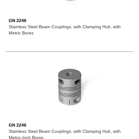
GN 2246
Stainless Steel Beam Couplings, with Clamping Hub, with
Metric Bores
GN 2246
Stainless Steel Beam Couplings, with Clamping Hub, with
Metric-Inch Bores