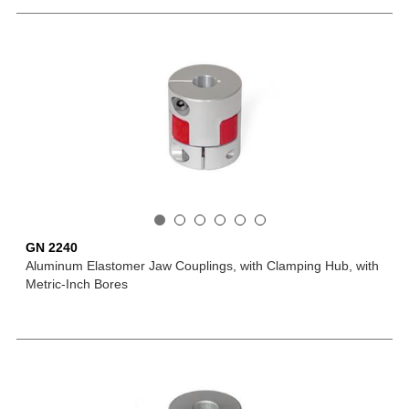
GN 2240
Aluminum Elastomer Jaw Couplings, with Clamping Hub, with
Metric-Inch Bores