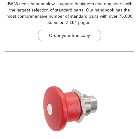
JW Winco’s handbook will support designers and engineers with
the largest selection of standard parts. Our handbook has the
most comprehensive number of standard parts with over 75,000
items on 2,184 pages.
Order your free copy