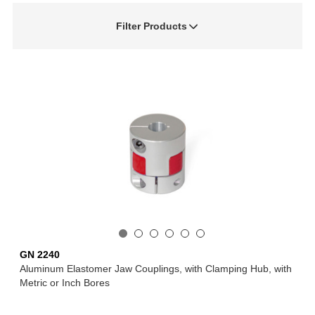
Filter Products
GN 2240
Aluminum Elastomer Jaw Couplings, with Clamping Hub, with
Metric or Inch Bores