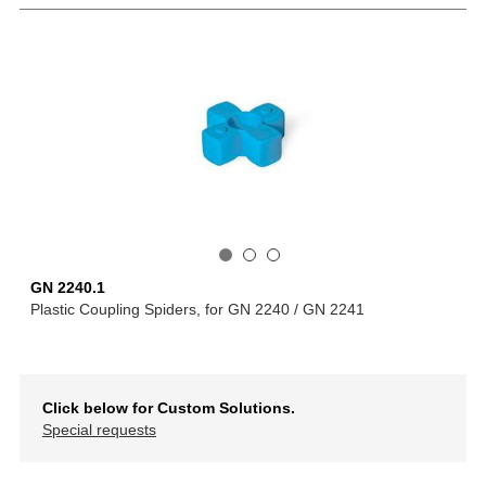
GN 2240.1
Plastic Coupling Spiders, for GN 2240 / GN 2241
Click below for Custom Solutions.
Special requests