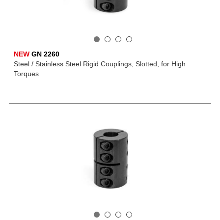
NEW
GN 2260
Steel / Stainless Steel Rigid Couplings, Slotted, for High
Torques