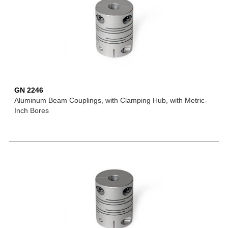
GN 2246
Aluminum Beam Couplings, with Clamping Hub, with Metric-
Inch Bores