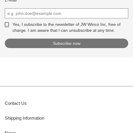
Yes, I subscribe to the newsletter of JW Winco Inc, free of
charge. I am aware that I can unsubscribe at any time.
Contact Us
Shipping Information
News