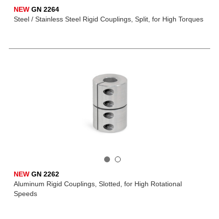
NEW
GN 2264
Steel / Stainless Steel Rigid Couplings, Split, for High Torques
NEW
GN 2262
Aluminum Rigid Couplings, Slotted, for High Rotational
Speeds