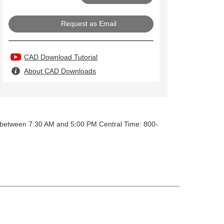
Request as Email
CAD Download Tutorial
About CAD Downloads
y between 7:30 AM and 5:00 PM Central Time: 800-