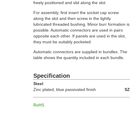
freely positioned and slid along the slot.
For assembly, first insert the socket cap screw
along the slot and then screw in the lightly
lubricated threaded bushing. Minor burr formation is
possible. Automatic connectors are used in pairs
opposite each other. If panels are used in the slot,
they must be suitably pocketed.
Automatic connectors are supplied in bundles. The
table shows the quantity included in each bundle.
Specification
Steel
Zinc plated, blue passivated finish
SZ
RoHS