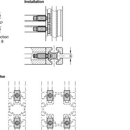
uct variants