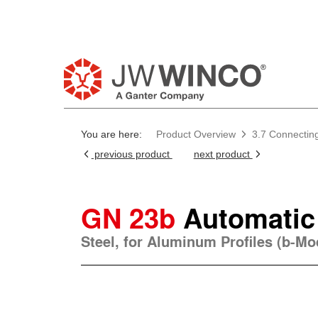
You are here:
Product Overview
3.7 Connectin
previous product
next product
GN 23b
Automatic
Steel, for Aluminum Profiles (b-M