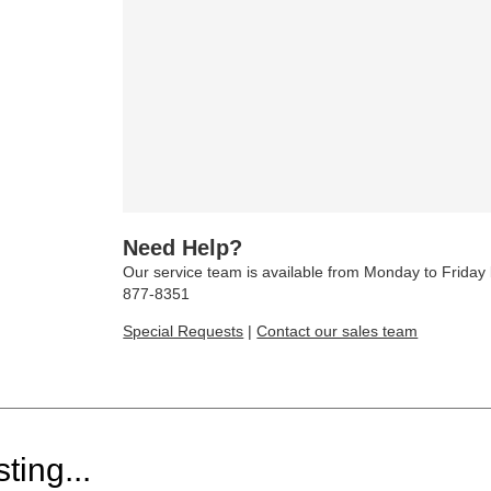
Need Help?
Our service team is available from Monday to Frida
877-8351
Special Requests
|
Contact our sales team
ting...