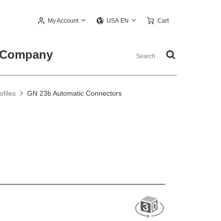
My Account
Cart
USA EN
Company
files
GN 23b Automatic Connectors