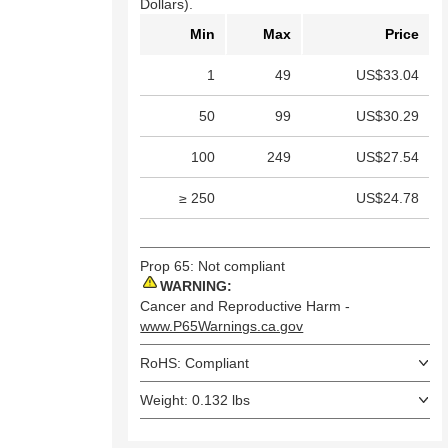
Dollars).
Min
Max
Price
1
49
US$33.04
50
99
US$30.29
100
249
US$27.54
≥ 250
US$24.78
Prop 65: Not compliant
WARNING:
Cancer and Reproductive Harm -
www.P65Warnings.ca.gov
RoHS: Compliant
Weight: 0.132 lbs