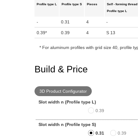
Profile type L
Profile type S
Pieces
Self - forming thread
Profile type L
-
0.31
4
-
0.39
*
0.39
4
S 13
*
For aluminum profiles with grid size 40, profile ty
Build & Price
3D Product Configurator
Slot width n (Profile type L)
0.39
Slot width n (Profile type S)
0.31
0.39