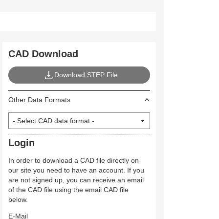
CAD Download
Download STEP File
Other Data Formats
Login
In order to download a CAD file directly on
our site you need to have an account. If you
are not signed up, you can receive an email
of the CAD file using the email CAD file
below.
E-Mail