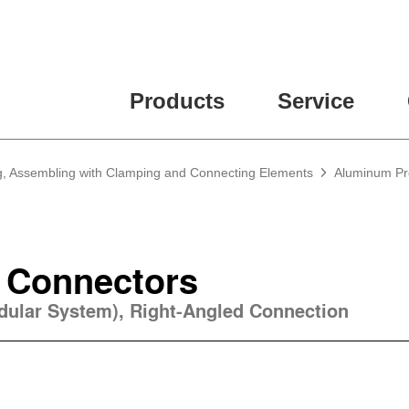
Products
Service
g, Assembling with Clamping and Connecting Elements
Aluminum Pro
 Connectors
odular System), Right-Angled Connection