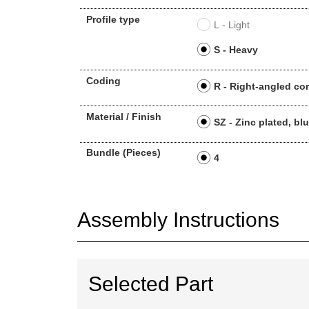
Profile type
L - Light
S - Heavy
Coding
R - Right-angled co
Material / Finish
SZ - Zinc plated, bl
Bundle (Pieces)
4
Assembly Instructions
Selected Part