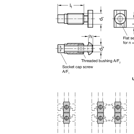
n the main product display area or use tab keys to navigate through prod