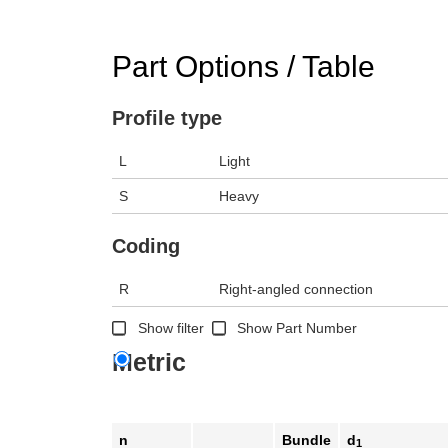
Part Options / Table
Profile type
L
Light
S
Heavy
Coding
R
Right-angled connection
Show filter
Show Part Number
Metric
n
Bundle
d
1