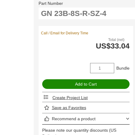
Part Number
Call / Email for Delivery Time
Total (net)
US$33.04
Bundle
Create Project List
Save as Favorites
Recommend a product
Please note our quantity discounts (US