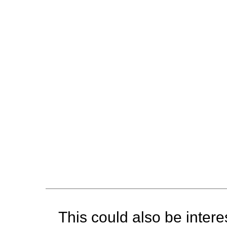
This could also be interes