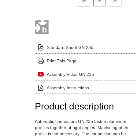
Standard Sheet GN 23b
Print This Page
Assembly Video GN 23b
Assembly Instructions
Product description
Automatic connectors GN 23b fasten aluminum
profiles together at right angles. Machining of the
profile is not necessary. The connection can be