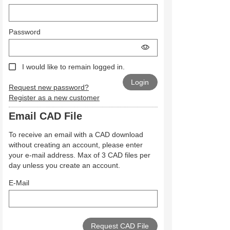
Password
I would like to remain logged in.
Request new password?
Register as a new customer
Email CAD File
To receive an email with a CAD download
without creating an account, please enter
your e-mail address. Max of 3 CAD files per
day unless you create an account.
E-Mail