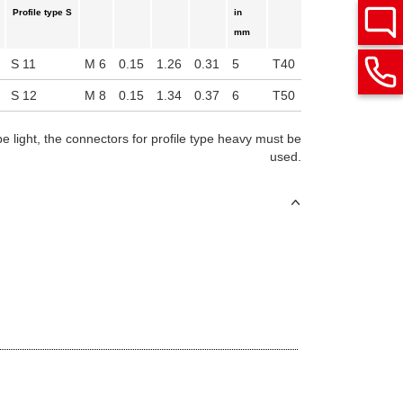
Profile type S
in
mm
S 11
M 6
0.15
1.26
0.31
5
T40
S 12
M 8
0.15
1.34
0.37
6
T50
pe light, the connectors for profile type heavy must be
used.