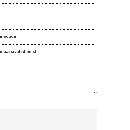
nnection
ue passivated finish