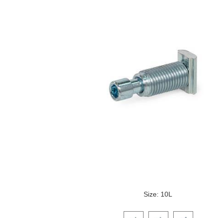
Size: 10L
Click on a variant image to view it i