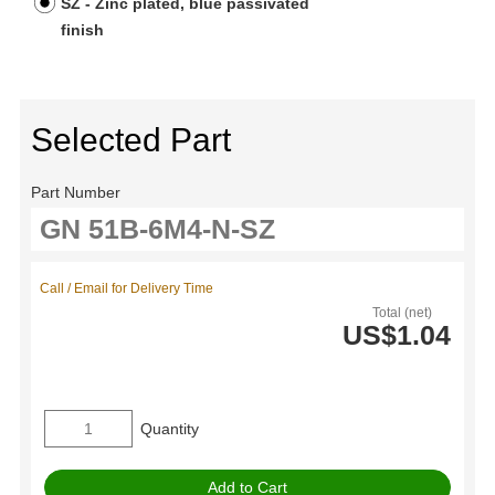
SZ - Zinc plated, blue passivated
finish
Selected Part
Part Number
Call / Email for Delivery Time
Total (net)
US$1.04
Quantity