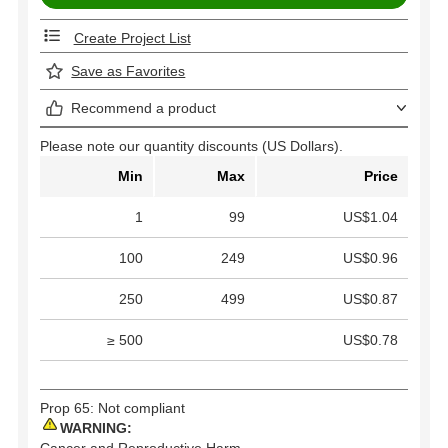
Create Project List
Save as Favorites
Recommend a product
Please note our quantity discounts (US Dollars).
Min
Max
Price
1
99
US$1.04
100
249
US$0.96
250
499
US$0.87
≥ 500
US$0.78
Prop 65: Not compliant
WARNING:
Cancer and Reproductive Harm -