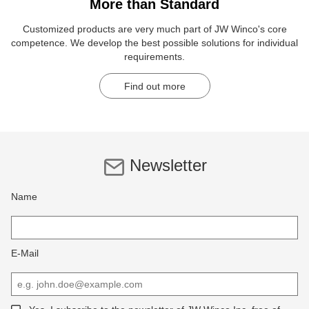
More than Standard
Customized products are very much part of JW Winco's core
competence. We develop the best possible solutions for individual
requirements.
Find out more
Newsletter
Name
E-Mail