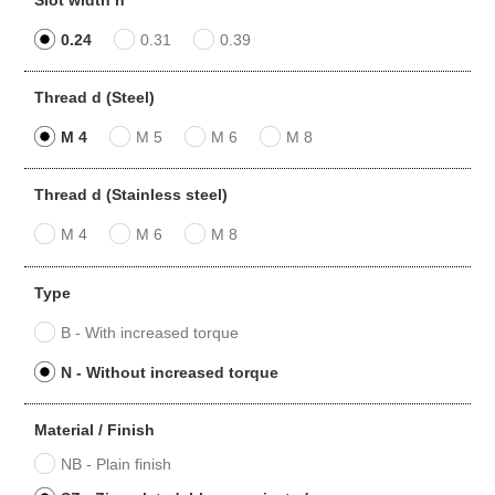
0.24
0.31
0.39
Thread d (Steel)
M 4
M 5
M 6
M 8
Thread d (Stainless steel)
M 4
M 6
M 8
Type
B - With increased torque
N - Without increased torque
Material / Finish
NB - Plain finish