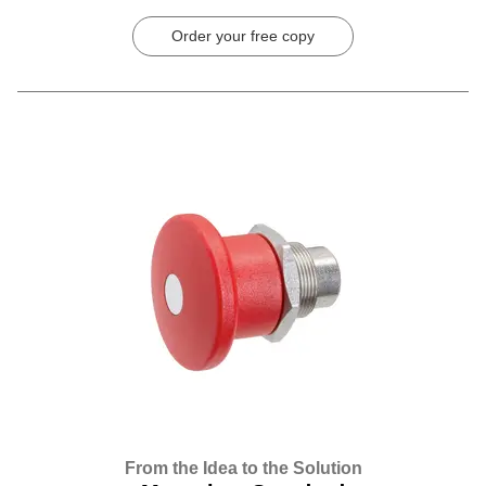
Order your free copy
From the Idea to the Solution