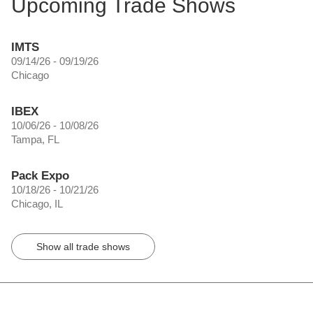
Upcoming Trade Shows
IMTS
09/14/26 - 09/19/26
Chicago
IBEX
10/06/26 - 10/08/26
Tampa, FL
Pack Expo
10/18/26 - 10/21/26
Chicago, IL
Show all trade shows