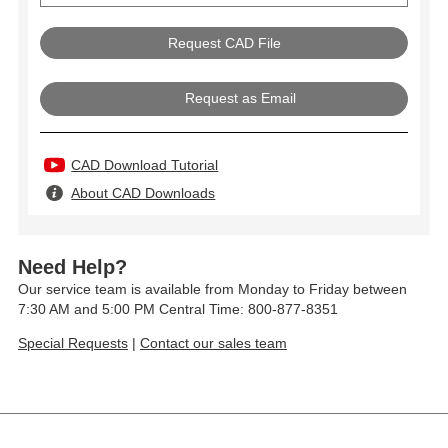
Request as Email
CAD Download Tutorial
About CAD Downloads
Need Help?
Our service team is available from Monday to Friday between
7:30 AM and 5:00 PM Central Time: 800-877-8351
Special Requests
|
Contact our sales team