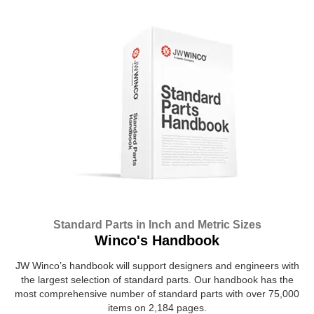
Standard Parts in Inch and Metric Sizes
Winco's Handbook
JW Winco’s handbook will support designers and engineers with
the largest selection of standard parts. Our handbook has the
most comprehensive number of standard parts with over 75,000
items on 2,184 pages.