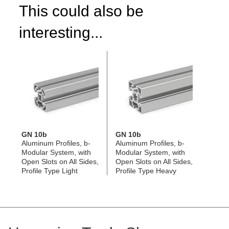
This could also be
interesting...
GN 10b
GN 10b
Aluminum Profiles, b-
Aluminum Profiles, b-
Modular System, with
Modular System, with
Open Slots on All Sides,
Open Slots on All Sides,
Profile Type Light
Profile Type Heavy