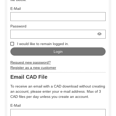
E-Mail
Password
I would like to remain logged in.
Request new password?
Register as a new customer
Email CAD File
To receive an email with a CAD download without creating
an account, please enter your e-mail address. Max of 3
CAD files per day unless you create an account.
E-Mail