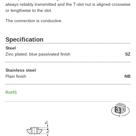
always reliably transmitted and the T-slot nut is aligned crosswise
or lengthwise to the slot.
The connection is conductive.
Specification
Steel
Zinc plated, blue passivated finish
SZ
Stainless steel
Plain finish
NB
RoHS