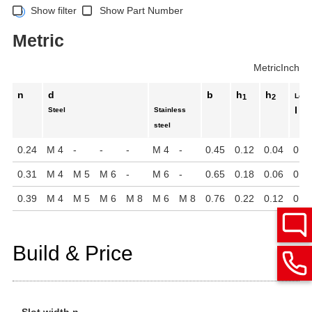
Show filter
Show Part Number
Metric
Metric
Inch
n
d
b
h
h
Leng
1
2
l
Steel
Stainless
steel
0.24
M 4
-
-
-
M 4
-
0.45
0.12
0.04
0.2
0.31
M 4
M 5
M 6
-
M 6
-
0.65
0.18
0.06
0.3
0.39
M 4
M 5
M 6
M 8
M 6
M 8
0.76
0.22
0.12
0.3
Build & Price
Slot width n