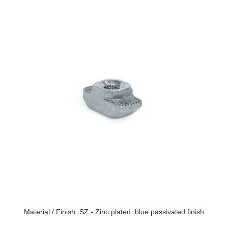
Material / Finish: SZ - Zinc plated, blue passivated finish