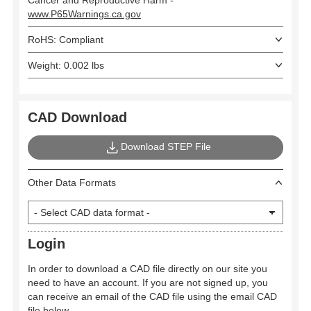
www.P65Warnings.ca.gov
RoHS: Compliant
Weight: 0.002 lbs
CAD Download
Download STEP File
Other Data Formats
Login
In order to download a CAD file directly on our site you
need to have an account. If you are not signed up, you
can receive an email of the CAD file using the email CAD
file below.