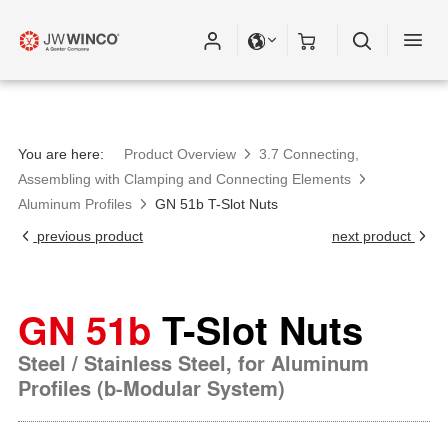
You are here:
Product Overview
3.7 Connecting,
Assembling with Clamping and Connecting Elements
Aluminum Profiles
GN 51b T-Slot Nuts
previous product
next product
GN 51b
T-Slot Nuts
Steel / Stainless Steel, for Aluminum
Profiles (b-Modular System)