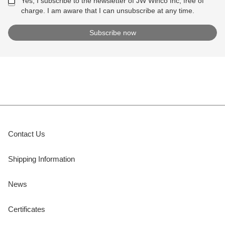
Yes, I subscribe to the newsletter of JW Winco Inc, free of
charge. I am aware that I can unsubscribe at any time.
Contact Us
Shipping Information
News
Certificates