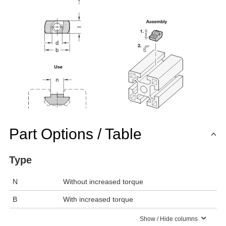
Part Options / Table
Type
N
Without increased torque
B
With increased torque
Show / Hide columns