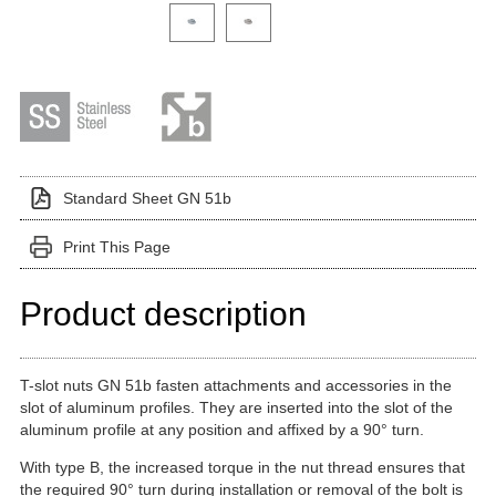
Click on a variant image to view it in the main produ
Standard Sheet GN 51b
Print This Page
Product description
T-slot nuts GN 51b fasten attachments and accessories in the
slot of aluminum profiles. They are inserted into the slot of the
aluminum profile at any position and affixed by a 90° turn.
With type B, the increased torque in the nut thread ensures that
the required 90° turn during installation or removal of the bolt is