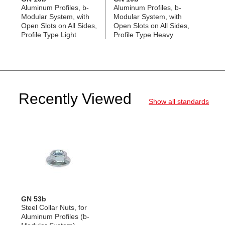
Aluminum Profiles, b-
Aluminum Profiles, b-
Modular System, with
Modular System, with
Open Slots on All Sides,
Open Slots on All Sides,
Profile Type Light
Profile Type Heavy
Recently Viewed
Show all standards
GN 53b
Steel Collar Nuts, for
Aluminum Profiles (b-