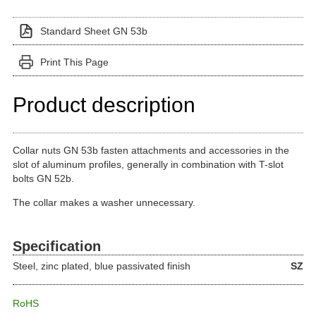
Standard Sheet GN 53b
Print This Page
Product description
Collar nuts GN 53b fasten attachments and accessories in the
slot of aluminum profiles, generally in combination with T-slot
bolts GN 52b.
The collar makes a washer unnecessary.
Specification
Steel, zinc plated, blue passivated finish
SZ
RoHS