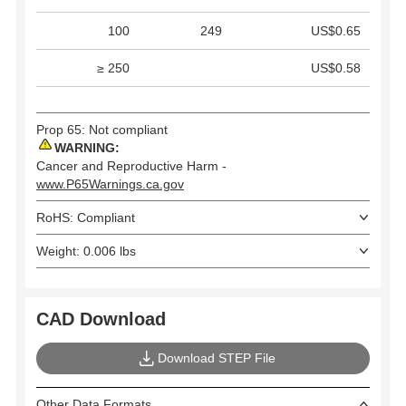
100
249
US$0.65
≥ 250
US$0.58
Prop 65: Not compliant
WARNING:
Cancer and Reproductive Harm -
www.P65Warnings.ca.gov
RoHS: Compliant
Weight: 0.006 lbs
CAD Download
Download STEP File
Other Data Formats