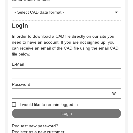
Login
In order to download a CAD file directly on our site you
need to have an account. If you are not signed up, you
can receive an email of the CAD file using the email CAD
file below.
E-Mail
Password
I would like to remain logged in.
Request new password?
Register as a new customer