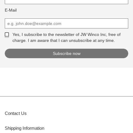
E-Mail
Yes, I subscribe to the newsletter of JW Winco Inc, free of
charge. I am aware that I can unsubscribe at any time.
Contact Us
Shipping Information