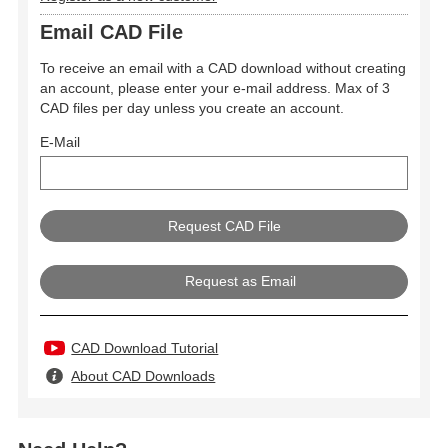
Email CAD File
To receive an email with a CAD download without creating
an account, please enter your e-mail address. Max of 3
CAD files per day unless you create an account.
E-Mail
Request as Email
CAD Download Tutorial
About CAD Downloads