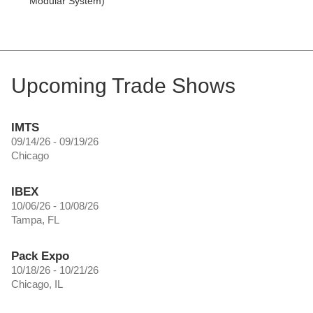
Modular System)
Upcoming Trade Shows
IMTS
09/14/26 - 09/19/26
Chicago
IBEX
10/06/26 - 10/08/26
Tampa, FL
Pack Expo
10/18/26 - 10/21/26
Chicago, IL