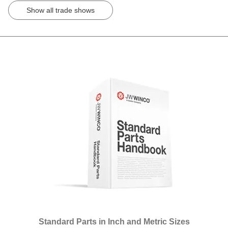
Show all trade shows
Standard Parts in Inch and Metric Sizes