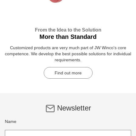
From the Idea to the Solution
More than Standard
Customized products are very much part of JW Winco's core
competence. We develop the best possible solutions for individual
requirements.
Find out more
Newsletter
Name