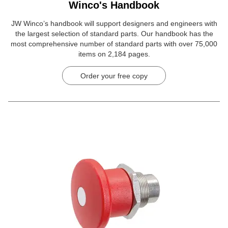
Winco's Handbook
JW Winco’s handbook will support designers and engineers with
the largest selection of standard parts. Our handbook has the
most comprehensive number of standard parts with over 75,000
items on 2,184 pages.
Order your free copy