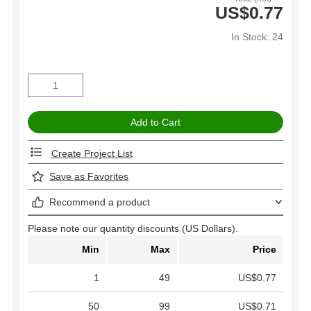
US$0.77
In Stock: 24
Create Project List
Save as Favorites
Recommend a product
Please note our quantity discounts (US Dollars).
Min
Max
Price
1
49
US$0.77
50
99
US$0.71