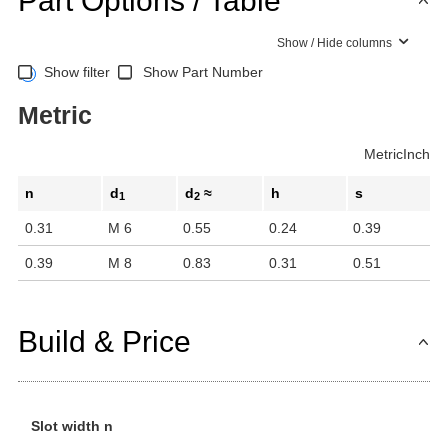
Part Options / Table
Show / Hide columns
Show filter
Show Part Number
Metric
Metric
Inch
n
d
d
≈
h
s
1
2
0.31
M 6
0.55
0.24
0.39
0.39
M 8
0.83
0.31
0.51
Build & Price
Slot width n