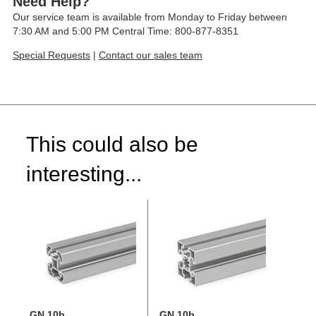
Need Help?
Our service team is available from Monday to Friday between
7:30 AM and 5:00 PM Central Time: 800-877-8351
Special Requests
|
Contact our sales team
This could also be
interesting...
GN 10b
GN 10b