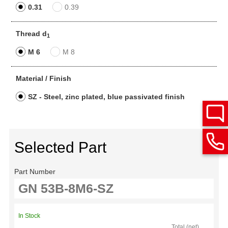
0.31
0.39
Thread d
1
M 6
M 8
Material / Finish
SZ - Steel, zinc plated, blue passivated finish
Selected Part
Part Number
In Stock
Total (net)