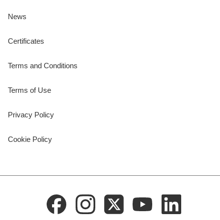
News
Certificates
Terms and Conditions
Terms of Use
Privacy Policy
Cookie Policy