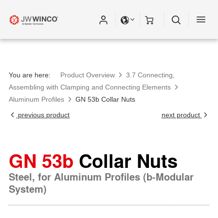
You are here:
Product Overview
3.7 Connecting,
Assembling with Clamping and Connecting Elements
Aluminum Profiles
GN 53b Collar Nuts
previous product
next product
GN 53b
Collar Nuts
Steel, for Aluminum Profiles (b-Modular
System)