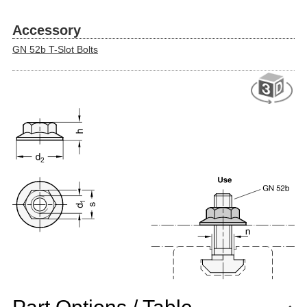
Accessory
GN 52b T-Slot Bolts