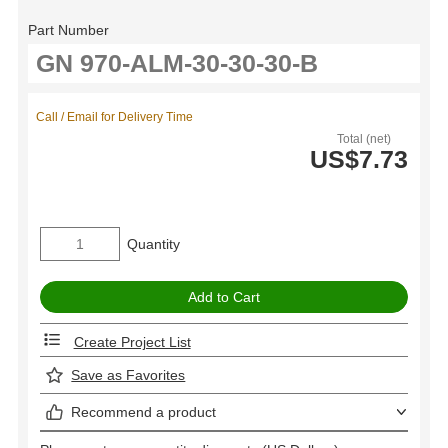
Part Number
Call / Email for Delivery Time
Total (net)
US$7.73
Quantity
Create Project List
Save as Favorites
Recommend a product