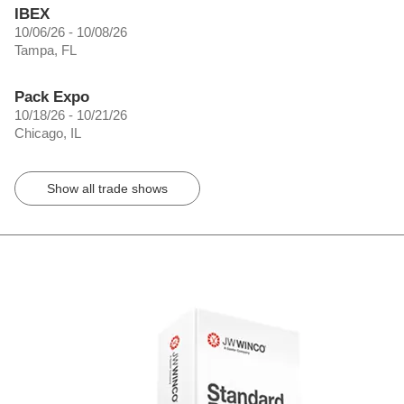
IBEX
10/06/26 - 10/08/26
Tampa, FL
Pack Expo
10/18/26 - 10/21/26
Chicago, IL
Show all trade shows