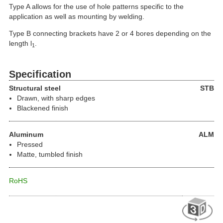
Type A allows for the use of hole patterns specific to the
application as well as mounting by welding.
Type B connecting brackets have 2 or 4 bores depending on the
length l
.
1
Specification
Structural steel
STB
Drawn, with sharp edges
Blackened finish
Aluminum
ALM
Pressed
Matte, tumbled finish
RoHS