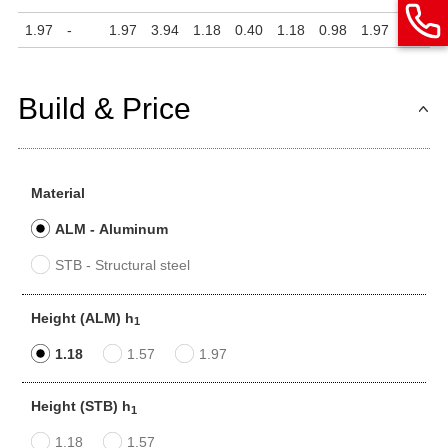
1.97
-
1.97
3.94
1.18
0.40
1.18
0.98
1.97
0.24
Build & Price
Material
ALM - Aluminum
STB - Structural steel
Height (ALM) h
1
1.18
1.57
1.97
Height (STB) h
1
1.18
1.57