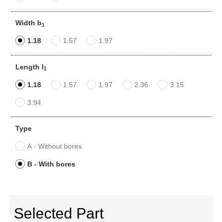
Width b
1
1.18
1.57
1.97
Length l
1
1.18
1.57
1.97
2.36
3.15
3.94
Type
A - Without bores
B - With bores
Selected Part