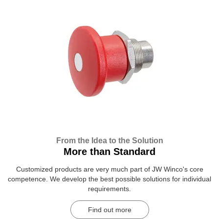
From the Idea to the Solution
More than Standard
Customized products are very much part of JW Winco's core
competence. We develop the best possible solutions for individual
requirements.
Find out more