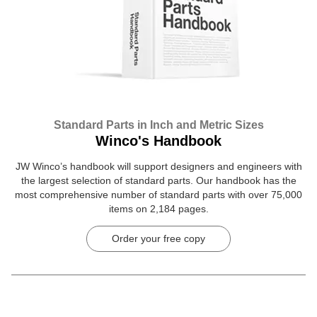
Standard Parts in Inch and Metric Sizes
Winco's Handbook
JW Winco’s handbook will support designers and engineers with
the largest selection of standard parts. Our handbook has the
most comprehensive number of standard parts with over 75,000
items on 2,184 pages.
Order your free copy