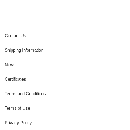
Contact Us
Shipping Information
News
Certificates
Terms and Conditions
Terms of Use
Privacy Policy