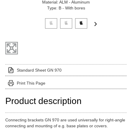
Material: ALM - Aluminum
Type: B - With bores
Click on a variant image to view it in the main produ
Standard Sheet GN 970
Print This Page
Product description
Connecting brackets GN 970 are used universally for right-angle
connecting and mounting of e.g. base plates or covers.