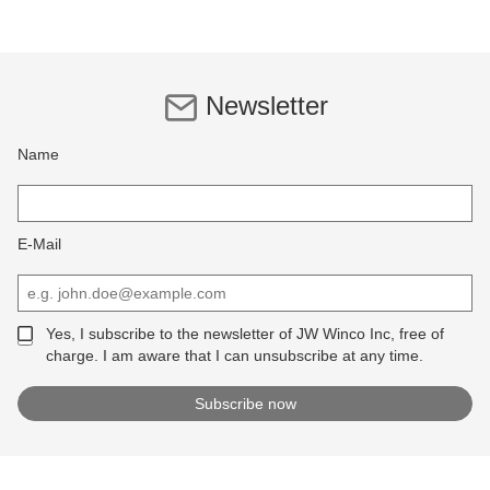
Newsletter
Name
E-Mail
Yes, I subscribe to the newsletter of JW Winco Inc, free of
charge. I am aware that I can unsubscribe at any time.