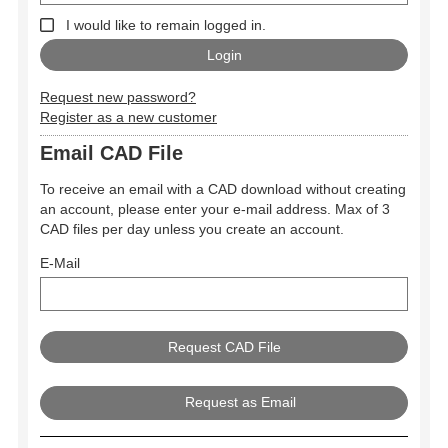
I would like to remain logged in.
Request new password?
Register as a new customer
Email CAD File
To receive an email with a CAD download without creating
an account, please enter your e-mail address. Max of 3
CAD files per day unless you create an account.
E-Mail
Request as Email