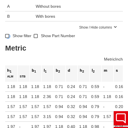
A
Without bores
B
With bores
Show / Hide columns
Show filter
Show Part Number
Metric
Metric
Inch
h
b
l
b
d
h
l
m
s
1
1
1
2
2
2
ALM
STB
1.18
1.18
1.18
1.18
0.71
0.24
0.71
0.59
-
0.16
1.18
1.18
1.18
2.36
0.71
0.24
0.71
0.59
1.18
0.16
1.57
1.57
1.57
1.57
0.94
0.32
0.94
0.79
-
0.20
1.57
1.57
1.57
3.15
0.94
0.32
0.94
0.79
1.57
0.20
1.97
-
1.97
1.97
1.18
0.40
1.18
0.98
-
0.24