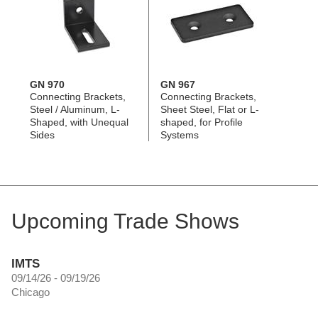
GN 970
GN 967
Connecting Brackets,
Connecting Brackets,
Steel / Aluminum, L-
Sheet Steel, Flat or L-
Shaped, with Unequal
shaped, for Profile
Sides
Systems
Upcoming Trade Shows
IMTS
09/14/26 - 09/19/26
Chicago