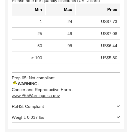
Please note our quantity discounts (US Dollars).
Min
Max
Price
1
24
US$7.73
25
49
US$7.08
50
99
US$6.44
≥ 100
US$5.80
Prop 65: Not compliant
WARNING:
Cancer and Reproductive Harm -
www.P65Warnings.ca.gov
RoHS: Compliant
Weight: 0.037 lbs