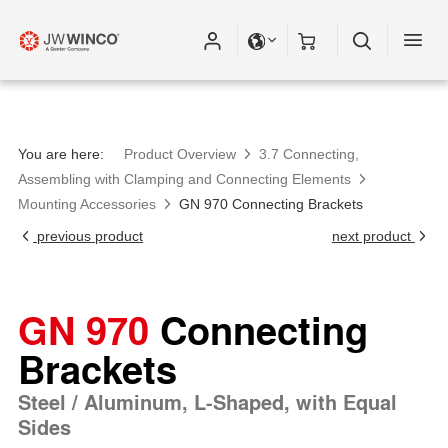
You are here:
Product Overview
3.7 Connecting,
Assembling with Clamping and Connecting Elements
Mounting Accessories
GN 970 Connecting Brackets
previous product
next product
GN 970
Connecting
Brackets
Steel / Aluminum, L-Shaped, with Equal
Sides