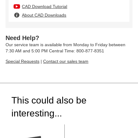
CAD Download Tutorial
About CAD Downloads
Need Help?
Our service team is available from Monday to Friday between
7:30 AM and 5:00 PM Central Time: 800-877-8351
Special Requests
|
Contact our sales team
This could also be
interesting...