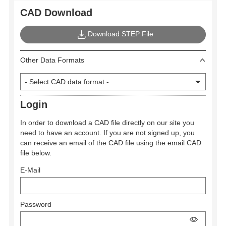
CAD Download
Download STEP File
Other Data Formats
Login
In order to download a CAD file directly on our site you
need to have an account. If you are not signed up, you
can receive an email of the CAD file using the email CAD
file below.
E-Mail
Password