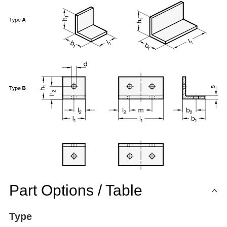
Part Options / Table
Type