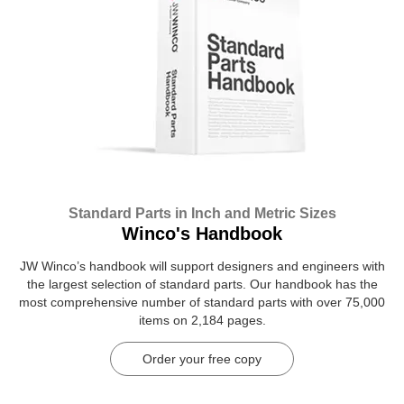
Standard Parts in Inch and Metric Sizes
Winco's Handbook
JW Winco’s handbook will support designers and engineers with
the largest selection of standard parts. Our handbook has the
most comprehensive number of standard parts with over 75,000
items on 2,184 pages.
Order your free copy