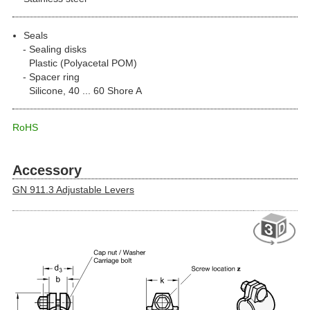
Seals
Sealing disks
Plastic (Polyacetal POM)
Spacer ring
Silicone, 40 ... 60 Shore A
RoHS
Accessory
GN 911.3 Adjustable Levers