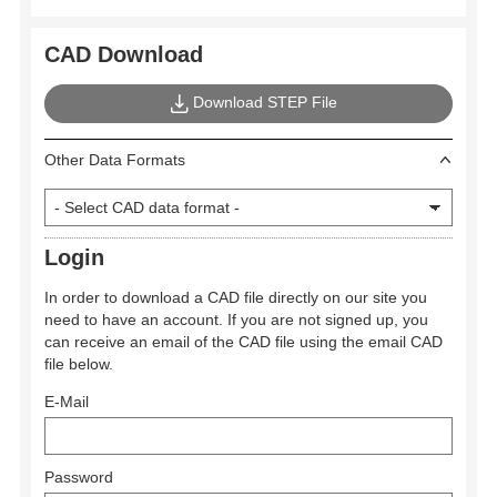
CAD Download
Download STEP File
Other Data Formats
Login
In order to download a CAD file directly on our site you
need to have an account. If you are not signed up, you
can receive an email of the CAD file using the email CAD
file below.
E-Mail
Password