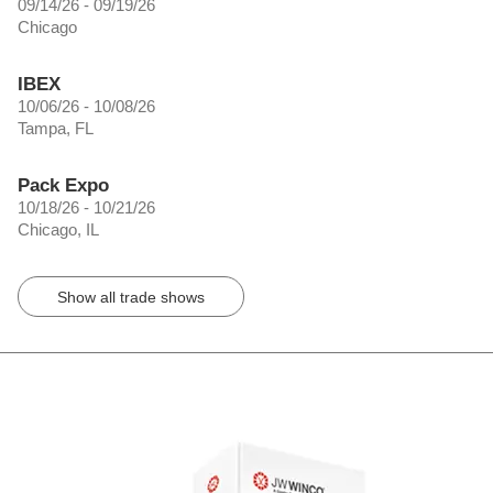
09/14/26 - 09/19/26
Chicago
IBEX
10/06/26 - 10/08/26
Tampa, FL
Pack Expo
10/18/26 - 10/21/26
Chicago, IL
Show all trade shows