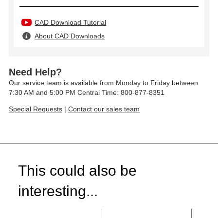
CAD Download Tutorial
About CAD Downloads
Need Help?
Our service team is available from Monday to Friday between
7:30 AM and 5:00 PM Central Time: 800-877-8351
Special Requests
|
Contact our sales team
This could also be
interesting...