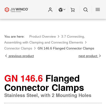
You are here:
Product Overview
3.7 Connecting,
Assembling with Clamping and Connecting Elements
Connector Clamps
GN 146.6 Flanged Connector Clamps
previous product
next product
GN 146.6
Flanged
Connector Clamps
Stainless Steel, with 2 Mounting Holes