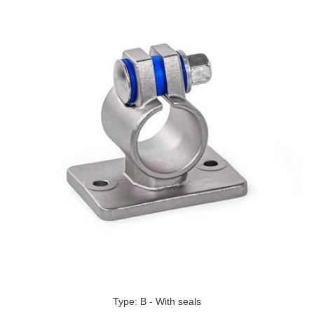
Type: B - With seals