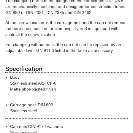
The clamping bores of the flanged connector clamps GN 146.6
are mechanically machined and designed for construction tubes
GN 990 or DIN 2391, DIN 2395 and DIN 2462.
At the screw location
z
, the carriage bolt and the cap nut reduce
the bore cross-section for clamping. Type B is equipped with
seals at the screw location.
For clamping without tools, the cap nut can be replaced by an
adjustable lever GN 911.3 listed in the table as accessory.
Specification
Body
Stainless steel AISI CF-8
Matte shot-blasted finish
Carriage bolts DIN 603
Stainless steel
Cap nuts DIN 917 / washers
Stainless steel