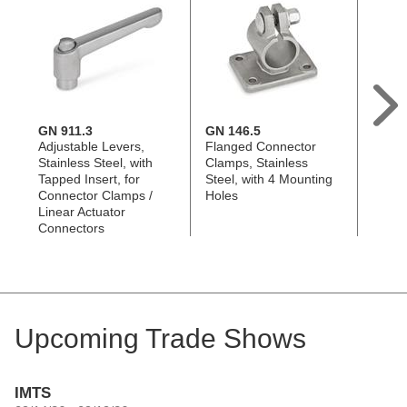
GN 911.3
GN 146.5
GN 1
Adjustable Levers,
Flanged Connector
Flang
Stainless Steel, with
Clamps, Stainless
Clamp
Tapped Insert, for
Steel, with 4 Mounting
Steel
Connector Clamps /
Holes
Holes
Linear Actuator
Connectors
Upcoming Trade Shows
IMTS