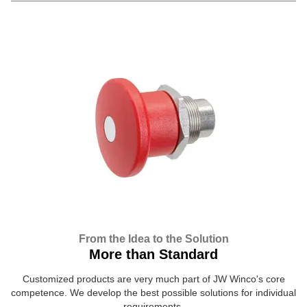
From the Idea to the Solution
More than Standard
Customized products are very much part of JW Winco's core
competence. We develop the best possible solutions for individual
requirements.