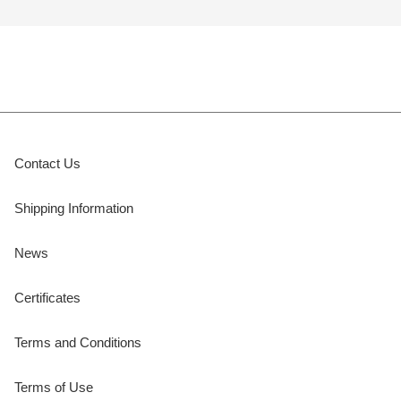
Contact Us
Shipping Information
News
Certificates
Terms and Conditions
Terms of Use