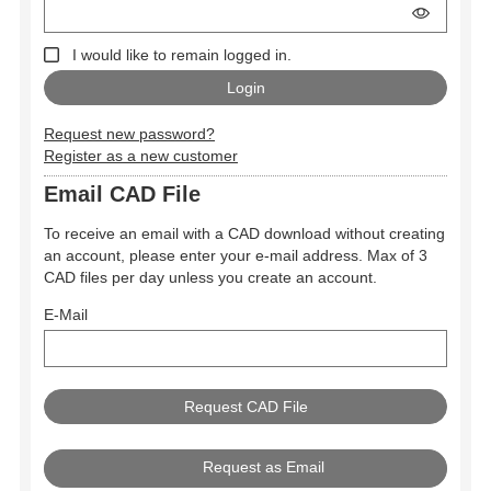
I would like to remain logged in.
Request new password?
Register as a new customer
Email CAD File
To receive an email with a CAD download without creating
an account, please enter your e-mail address. Max of 3
CAD files per day unless you create an account.
E-Mail
Request as Email