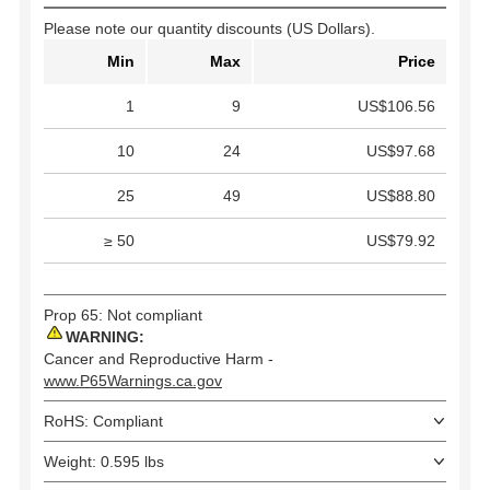
Please note our quantity discounts (US Dollars).
Min
Max
Price
1
9
US$106.56
10
24
US$97.68
25
49
US$88.80
≥ 50
US$79.92
Prop 65: Not compliant
WARNING:
Cancer and Reproductive Harm -
www.P65Warnings.ca.gov
RoHS: Compliant
Weight: 0.595 lbs