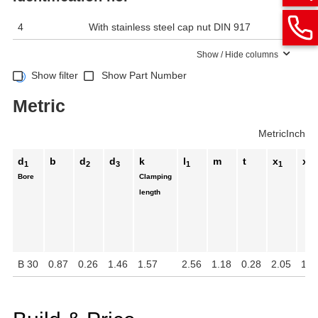
4
With stainless steel cap nut DIN 917
Show / Hide columns
Show filter
Show Part Number
Metric
Metric
Inch
d
b
d
d
k
l
m
t
x
x
1
2
3
1
1
2
Bore
Clamping
length
B 30
0.87
0.26
1.46
1.57
2.56
1.18
0.28
2.05
1.3