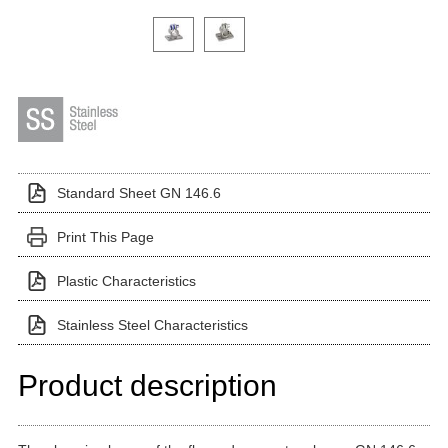
Click on a variant image to view it in the main produ
Standard Sheet GN 146.6
Print This Page
Plastic Characteristics
Stainless Steel Characteristics
Product description