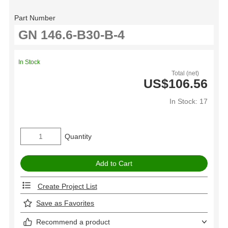
Part Number
In Stock
Total (net)
US$106.56
In Stock: 17
Quantity
Create Project List
Save as Favorites
Recommend a product