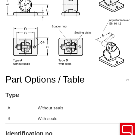
Part Options / Table
Type
A
Without seals
B
With seals
Identification no.