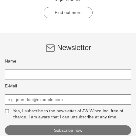
Find out more
Newsletter
Name
E-Mail
Yes, I subscribe to the newsletter of JW Winco Inc, free of
charge. I am aware that I can unsubscribe at any time.