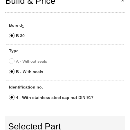
Build & Price
Bore d
1
B 30
Type
A - Without seals
B - With seals
Identification no.
4 - With stainless steel cap nut DIN 917
Selected Part