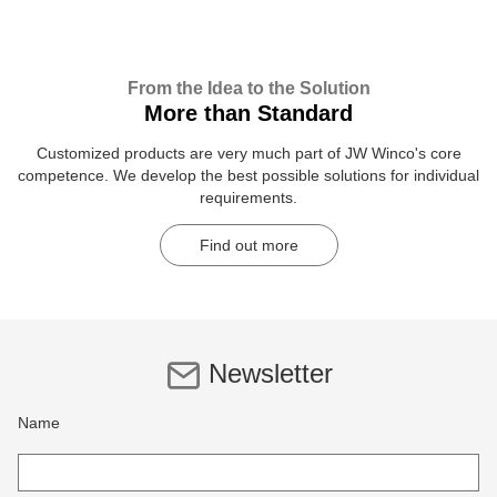
From the Idea to the Solution
More than Standard
Customized products are very much part of JW Winco's core
competence. We develop the best possible solutions for individual
requirements.
Find out more
Newsletter
Name