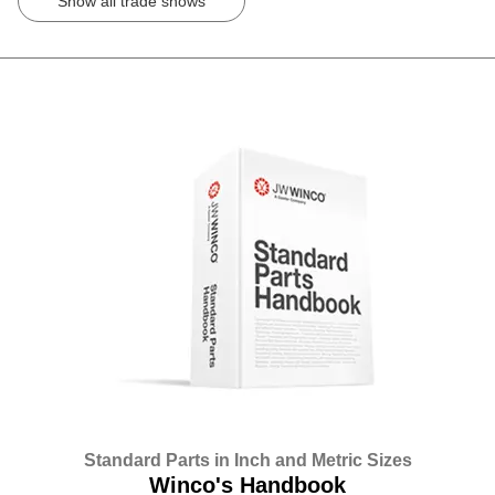
Show all trade shows
Standard Parts in Inch and Metric Sizes
Winco's Handbook