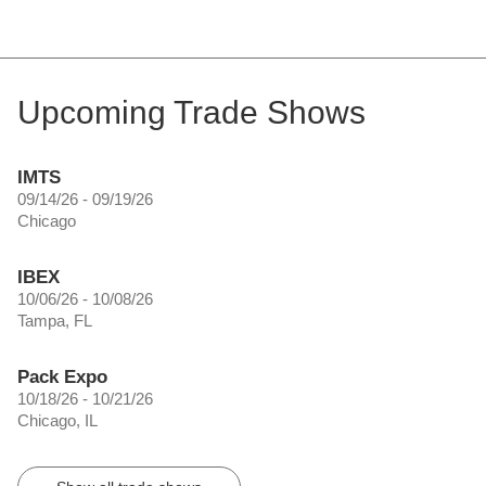
Upcoming Trade Shows
IMTS
09/14/26 - 09/19/26
Chicago
IBEX
10/06/26 - 10/08/26
Tampa, FL
Pack Expo
10/18/26 - 10/21/26
Chicago, IL