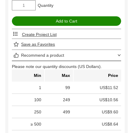
Quantity
Create Project List
Save as Favorites
Recommend a product
Please note our quantity discounts (US Dollars).
Min
Max
Price
1
99
US$11.52
100
249
US$10.56
250
499
US$9.60
≥ 500
US$8.64