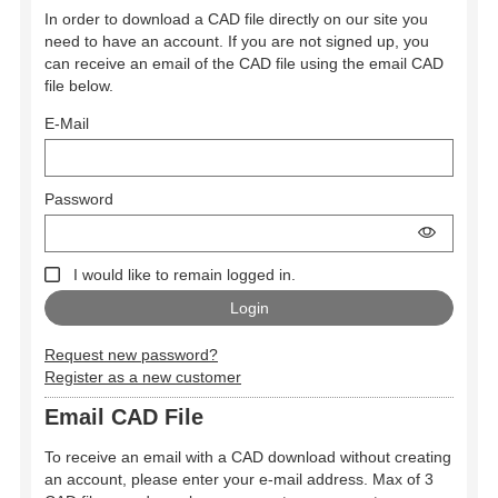
In order to download a CAD file directly on our site you
need to have an account. If you are not signed up, you
can receive an email of the CAD file using the email CAD
file below.
E-Mail
Password
I would like to remain logged in.
Request new password?
Register as a new customer
Email CAD File
To receive an email with a CAD download without creating
an account, please enter your e-mail address. Max of 3