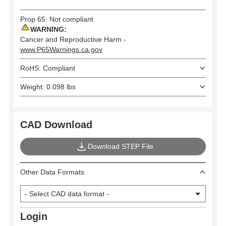
Prop 65: Not compliant
WARNING:
Cancer and Reproductive Harm -
www.P65Warnings.ca.gov
RoHS: Compliant
Weight: 0.098 lbs
CAD Download
Download STEP File
Other Data Formats
Login