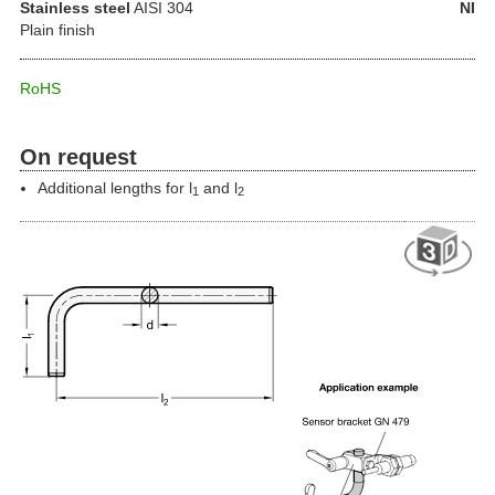
Stainless steel
AISI 304
NI
Plain finish
RoHS
On request
Additional lengths for l
and l
1
2