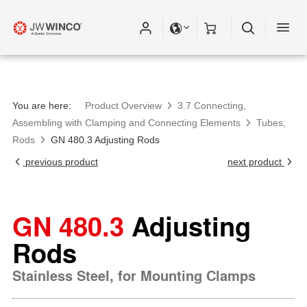
You are here:
Product Overview
3.7 Connecting,
Assembling with Clamping and Connecting Elements
Tubes,
Rods
GN 480.3 Adjusting Rods
previous product
next product
GN 480.3
Adjusting
Rods
Stainless Steel, for Mounting Clamps