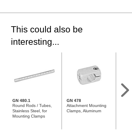
This could also be
interesting...
GN 480.1
GN 478
GN 4
Round Rods / Tubes,
Attachment Mounting
Senso
Stainless Steel, for
Clamps, Aluminum
Stainl
Mounting Clamps
Shape
Mount
478 /