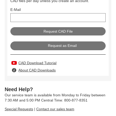
CAD files per day unless you create an account.
E-Mail
Request as Email
CAD Download Tutorial
About CAD Downloads
Need Help?
Our service team is available from Monday to Friday between
7:30 AM and 5:00 PM Central Time: 800-877-8351
Special Requests
|
Contact our sales team