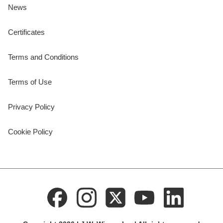
News
Certificates
Terms and Conditions
Terms of Use
Privacy Policy
Cookie Policy