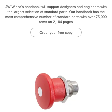
JW Winco’s handbook will support designers and engineers with
the largest selection of standard parts. Our handbook has the
most comprehensive number of standard parts with over 75,000
items on 2,184 pages.
Order your free copy