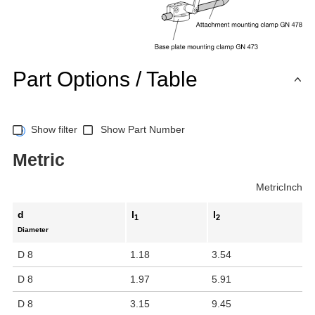
Part Options / Table
Show filter
Show Part Number
Metric
Metric
Inch
d
l
l
1
2
Diameter
D 8
1.18
3.54
D 8
1.97
5.91
D 8
3.15
9.45