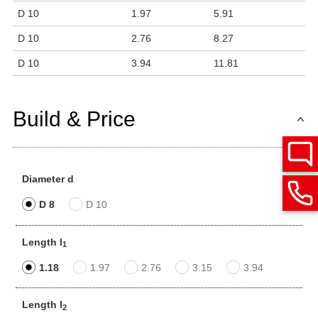
D 10
1.97
5.91
D 10
2.76
8.27
D 10
3.94
11.81
Build & Price
Diameter d
D 8
D 10
Length l
1
1.18
1.97
2.76
3.15
3.94
Length l
2