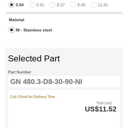
3.54
5.91
8.27
9.45
11.81
Material
NI - Stainless steel
Selected Part
Part Number
Call / Email for Delivery Time
Total (net)
US$11.52