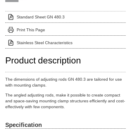
Standard Sheet GN 480.3
Print This Page
Stainless Steel Characteristics
Product description
The dimensions of adjusting rods GN 480.3 are tailored for use
with mounting clamps.
The angled adjusting rods, make it possible to create compact
and space-saving mounting clamp structures efficiently and cost-
effectively with few components.
Specification