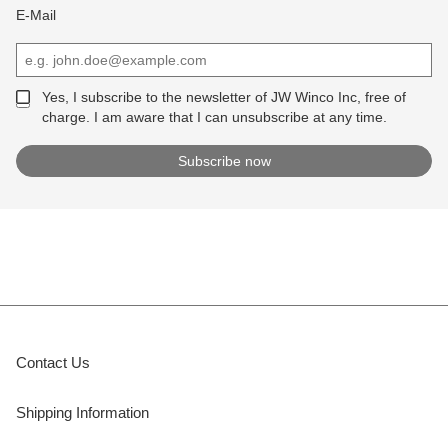
E-Mail
Yes, I subscribe to the newsletter of JW Winco Inc, free of
charge. I am aware that I can unsubscribe at any time.
Contact Us
Shipping Information