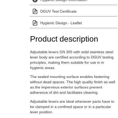
DGUV Test Certificate
Hygienic Design - Leaflet
Product description
Adjustable levers GN 305 with solid stainless steel
lever body are certified according to DGUV testing
principles, making them suitable for use in in
hygienic areas.
The sealed mounting surface enables fastening
without dead spaces. The high quality finish as well
as the impervious exterior surfaces prevent
adherence of dirt and facilitates cleaning.
Adjustable levers are ideal whenever parts have to
be clamped in a confined space or in a particular
lever position.