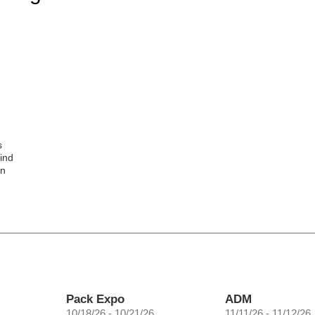
s
ind
gn
Pack Expo
ADM
10/18/26 - 10/21/26
11/11/26 - 11/12/26