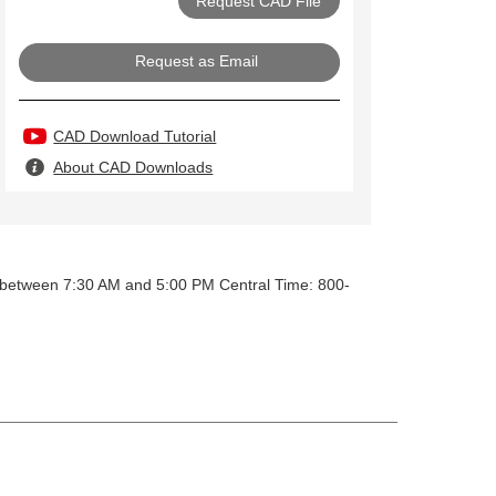
Request as Email
CAD Download Tutorial
About CAD Downloads
y between 7:30 AM and 5:00 PM Central Time: 800-