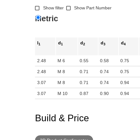
n the main product display area or use tab keys to navigate through prod
Show filter
Show Part Number
Metric
l
d
d
d
d
1
1
2
3
4
2.48
M 6
0.55
0.58
0.75
2.48
M 8
0.71
0.74
0.75
3.07
M 8
0.71
0.74
0.94
3.07
M 10
0.87
0.90
0.94
Build & Price