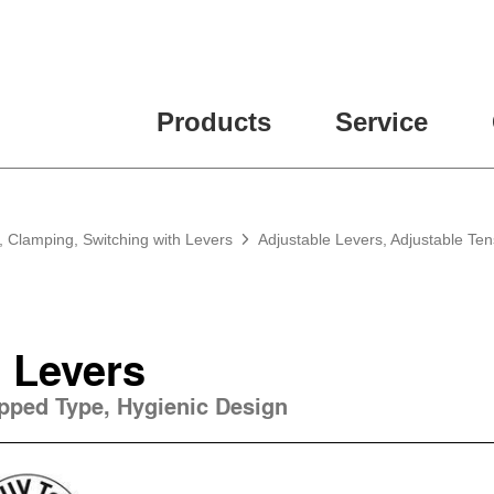
Products
Service
, Clamping, Switching with Levers
Adjustable Levers, Adjustable Te
 Levers
apped Type, Hygienic Design