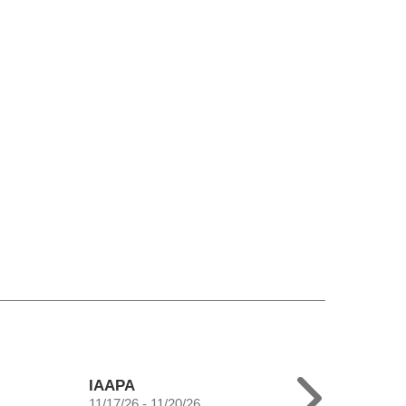
IAAPA
11/17/26 - 11/20/26