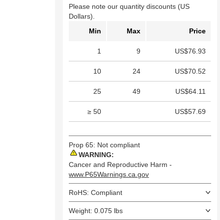
Please note our quantity discounts (US
Dollars).
Min
Max
Price
1
9
US$76.93
10
24
US$70.52
25
49
US$64.11
≥ 50
US$57.69
Prop 65: Not compliant
WARNING:
Cancer and Reproductive Harm -
www.P65Warnings.ca.gov
RoHS: Compliant
Weight: 0.075 lbs