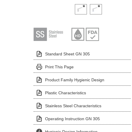
Click on a variant image to view it i
Standard Sheet GN 305
Print This Page
Product Family Hygienic Design
Plastic Characteristics
Stainless Steel Characteristics
Operating Instruction GN 305
Hygienic Design Information