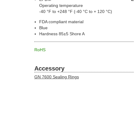
Operating temperature
-40 °F to +248 °F (-40 °C to + 120 °C)
FDA compliant material
Blue
Hardness 85±5 Shore A
RoHS
Accessory
GN 7600 Sealing Rings