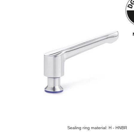
Sealing ring material: H - HNBR