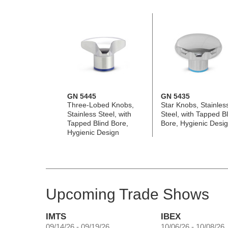
GN 5445
GN 5435
Three-Lobed Knobs,
Star Knobs, Stainles
Stainless Steel, with
Steel, with Tapped Bl
Tapped Blind Bore,
Bore, Hygienic Desi
Hygienic Design
Upcoming Trade Shows
IMTS
IBEX
09/14/26 - 09/19/26
10/06/26 - 10/08/26