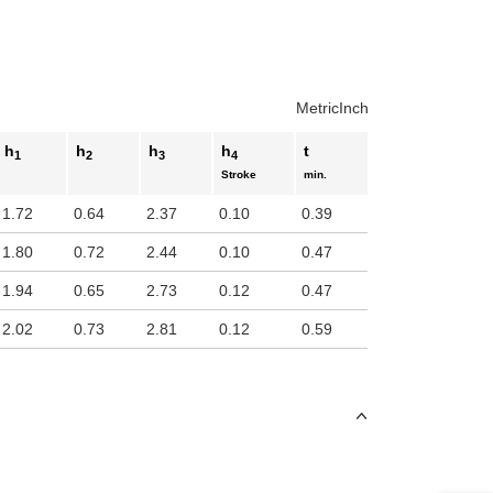
uct variants
Metric
Inch
h
h
h
h
t
1
2
3
4
Stroke
min.
1.72
0.64
2.37
0.10
0.39
1.80
0.72
2.44
0.10
0.47
1.94
0.65
2.73
0.12
0.47
2.02
0.73
2.81
0.12
0.59