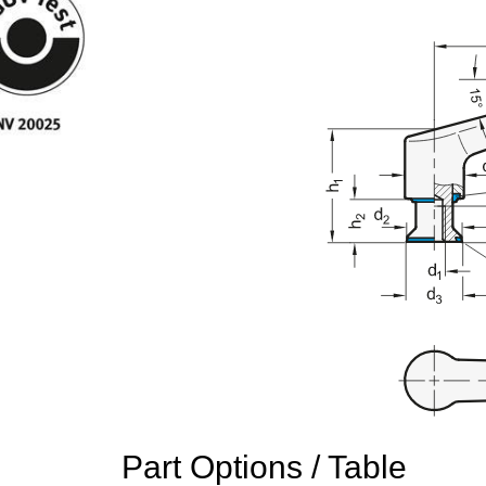
Part Options / Table