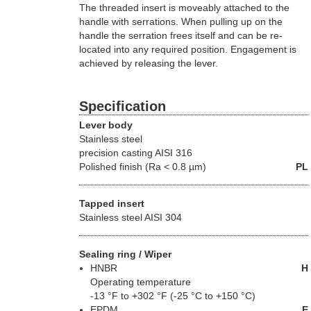
The threaded insert is moveably attached to the
handle with serrations. When pulling up on the
handle the serration frees itself and can be re-
located into any required position. Engagement is
achieved by releasing the lever.
Specification
Lever body
Stainless steel
precision casting AISI 316
Polished finish (Ra < 0.8 µm)
PL
Tapped insert
Stainless steel AISI 304
Sealing ring / Wiper
HNBR
H
Operating temperature
-13 °F to +302 °F (-25 °C to +150 °C)
EPDM
E