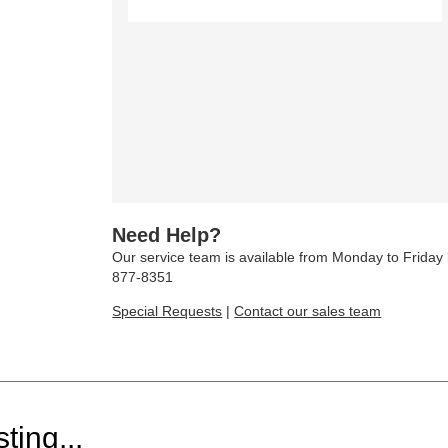
Need Help?
Our service team is available from Monday to Frida
877-8351
Special Requests
|
Contact our sales team
ting...