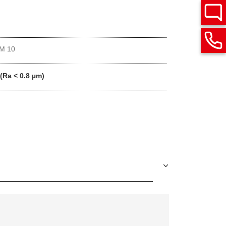
M 10
 (Ra < 0.8 µm)