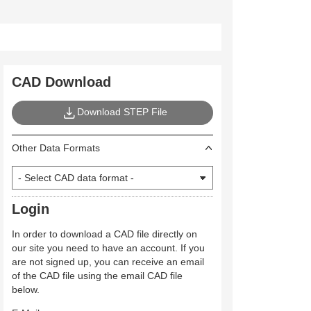
CAD Download
Download STEP File
Other Data Formats
Login
In order to download a CAD file directly on
our site you need to have an account. If you
are not signed up, you can receive an email
of the CAD file using the email CAD file
below.