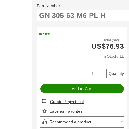
Part Number
In Stock
Total (net)
US$76.93
In Stock: 11
Quantity
Create Project List
Save as Favorites
Recommend a product