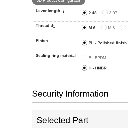
3D Product Configurator
Lever length l
1
2.48
3.07
Thread d
1
M 6
M 8
Finish
PL - Polished finish
Sealing ring material
E - EPDM
H - HNBR
Security Information
Selected Part