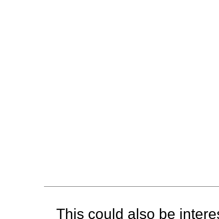
This could also be interes