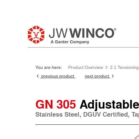
You are here:
Product Overview
2.1 Tensioning
previous product
next product
GN 305
Adjustable
Stainless Steel, DGUV Certified, T