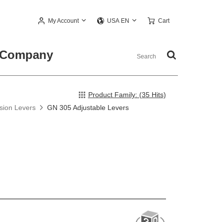
My Account
Cart
USA EN
Company
Product Family: (35 Hits)
nsion Levers
GN 305 Adjustable Levers