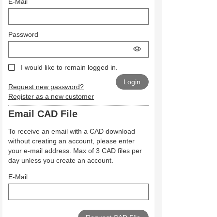
E-Mail
Password
I would like to remain logged in.
Request new password?
Register as a new customer
Email CAD File
To receive an email with a CAD download
without creating an account, please enter
your e-mail address. Max of 3 CAD files per
day unless you create an account.
E-Mail