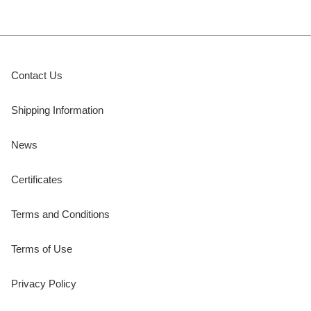
Contact Us
Shipping Information
News
Certificates
Terms and Conditions
Terms of Use
Privacy Policy