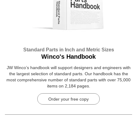
Standard Parts in Inch and Metric Sizes
Winco's Handbook
JW Winco’s handbook will support designers and engineers with
the largest selection of standard parts. Our handbook has the
most comprehensive number of standard parts with over 75,000
items on 2,184 pages.
Order your free copy