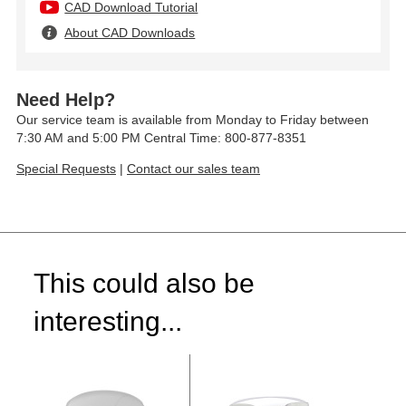
CAD Download Tutorial
About CAD Downloads
Need Help?
Our service team is available from Monday to Friday between
7:30 AM and 5:00 PM Central Time: 800-877-8351
Special Requests
|
Contact our sales team
This could also be
interesting...