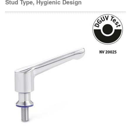
Stud Type, Hygienic Design