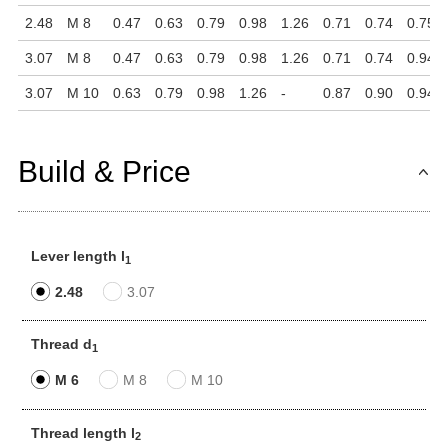
2.48
M 8
0.47
0.63
0.79
0.98
1.26
0.71
0.74
0.75
3.07
M 8
0.47
0.63
0.79
0.98
1.26
0.71
0.74
0.94
3.07
M 10
0.63
0.79
0.98
1.26
-
0.87
0.90
0.94
Build & Price
Lever length l
1
2.48
3.07
Thread d
1
M 6
M 8
M 10
Thread length l
2