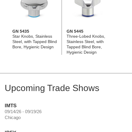
GN 5435
GN 5445
Star Knobs, Stainless
Three-Lobed Knobs,
Steel, with Tapped Blind
Stainless Steel, with
Bore, Hygienic Design
Tapped Blind Bore,
Hygienic Design
Upcoming Trade Shows
IMTS
09/14/26 - 09/19/26
Chicago