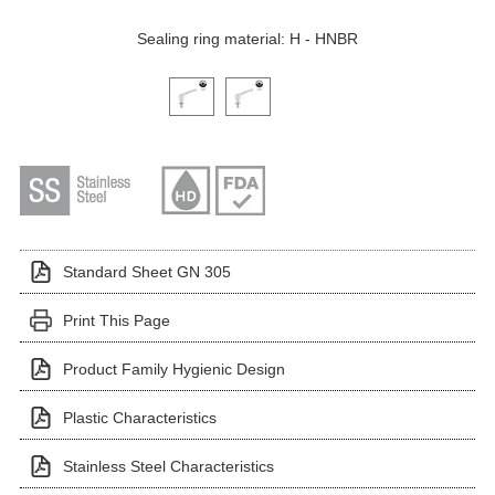
Sealing ring material: H - HNBR
Click on a variant image to view it in the main produ
Standard Sheet GN 305
Print This Page
Product Family Hygienic Design
Plastic Characteristics
Stainless Steel Characteristics