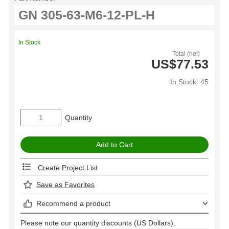
In Stock
Total (net)
US$77.53
In Stock: 45
Quantity
Create Project List
Save as Favorites
Recommend a product
Please note our quantity discounts (US Dollars).