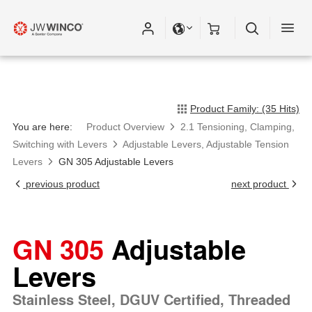
Product Family: (35 Hits)
You are here:
Product Overview
2.1 Tensioning, Clamping,
Switching with Levers
Adjustable Levers, Adjustable Tension
Levers
GN 305 Adjustable Levers
previous product
next product
GN 305
Adjustable
Levers
Stainless Steel, DGUV Certified, Threaded