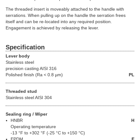
The threaded insert is moveably attached to the handle with
serrations. When pulling up on the handle the serration frees
itself and can be re-located into any required position.
Engagement is achieved by releasing the lever.
Specification
Lever body
Stainless steel
precision casting AISI 316
Polished finish (Ra < 0.8 µm)
PL
Threaded stud
Stainless steel AISI 304
Sealing ring / Wiper
HNBR
H
Operating temperature
-13 °F to +302 °F (-25 °C to +150 °C)
EPDM
E