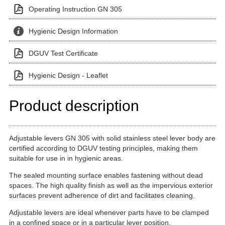
Operating Instruction GN 305
Hygienic Design Information
DGUV Test Certificate
Hygienic Design - Leaflet
Product description
Adjustable levers GN 305 with solid stainless steel lever body are
certified according to DGUV testing principles, making them
suitable for use in in hygienic areas.
The sealed mounting surface enables fastening without dead
spaces. The high quality finish as well as the impervious exterior
surfaces prevent adherence of dirt and facilitates cleaning.
Adjustable levers are ideal whenever parts have to be clamped
in a confined space or in a particular lever position.