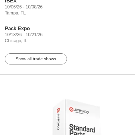
IBEX
10/06/26 - 10/08/26
Tampa, FL
Pack Expo
10/18/26 - 10/21/26
Chicago, IL
Show all trade shows