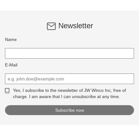
Newsletter
Name
E-Mail
Yes, I subscribe to the newsletter of JW Winco Inc, free of
charge. I am aware that I can unsubscribe at any time.