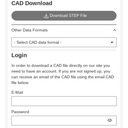
CAD Download
Download STEP File
Other Data Formats
Login
In order to download a CAD file directly on our site you
need to have an account. If you are not signed up, you
can receive an email of the CAD file using the email CAD
file below.
E-Mail
Password