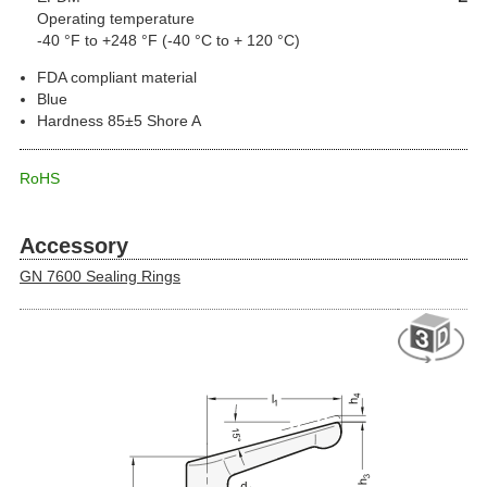
Operating temperature
-40 °F to +248 °F (-40 °C to + 120 °C)
FDA compliant material
Blue
Hardness 85±5 Shore A
RoHS
Accessory
GN 7600 Sealing Rings