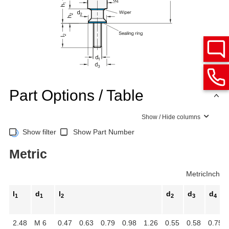
Part Options / Table
Show / Hide columns
Show filter
Show Part Number
Metric
Metric
Inch
l
d
l
d
d
d
1
1
2
2
3
4
2.48
M 6
0.47
0.63
0.79
0.98
1.26
0.55
0.58
0.75