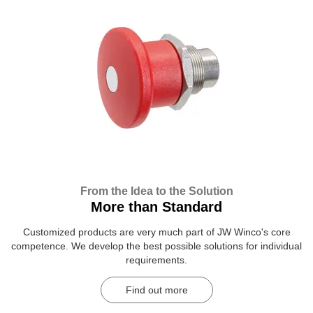
From the Idea to the Solution
More than Standard
Customized products are very much part of JW Winco's core
competence. We develop the best possible solutions for individual
requirements.
Find out more