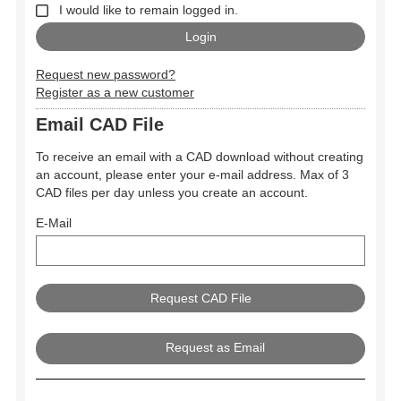
I would like to remain logged in.
Request new password?
Register as a new customer
Email CAD File
To receive an email with a CAD download without creating
an account, please enter your e-mail address. Max of 3
CAD files per day unless you create an account.
E-Mail
Request as Email