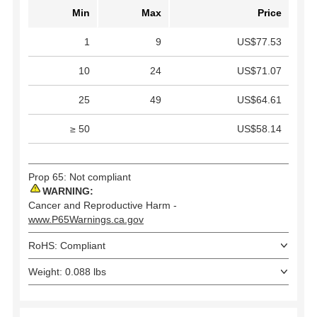
Min
Max
Price
1
9
US$77.53
10
24
US$71.07
25
49
US$64.61
≥ 50
US$58.14
Prop 65: Not compliant
WARNING:
Cancer and Reproductive Harm -
www.P65Warnings.ca.gov
RoHS: Compliant
Weight: 0.088 lbs