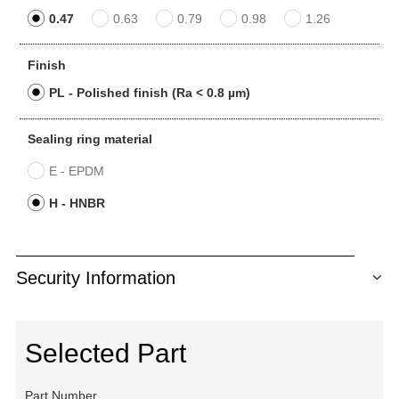
0.47
0.63
0.79
0.98
1.26
Finish
PL - Polished finish (Ra < 0.8 µm)
Sealing ring material
E - EPDM
H - HNBR
Security Information
Selected Part
Part Number