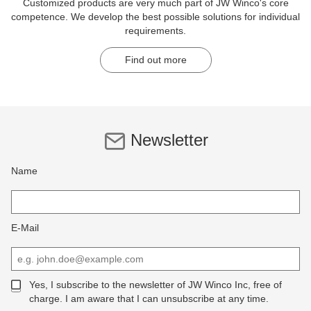
Customized products are very much part of JW Winco's core
competence. We develop the best possible solutions for individual
requirements.
Find out more
Newsletter
Name
E-Mail
Yes, I subscribe to the newsletter of JW Winco Inc, free of
charge. I am aware that I can unsubscribe at any time.