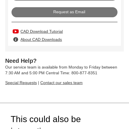
Request as Email
CAD Download Tutorial
About CAD Downloads
Need Help?
Our service team is available from Monday to Friday between
7:30 AM and 5:00 PM Central Time: 800-877-8351
Special Requests
|
Contact our sales team
This could also be