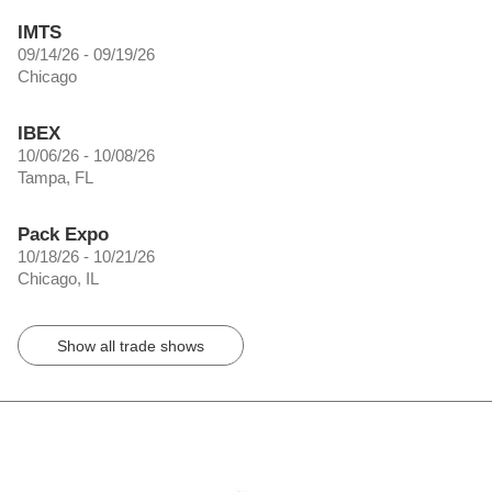
IMTS
09/14/26 - 09/19/26
Chicago
IBEX
10/06/26 - 10/08/26
Tampa, FL
Pack Expo
10/18/26 - 10/21/26
Chicago, IL
Show all trade shows