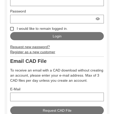
Password
I would like to remain logged in.
Request new password?
Register as a new customer
Email CAD File
To receive an email with a CAD download without creating
an account, please enter your e-mail address. Max of 3
CAD files per day unless you create an account.
E-Mail