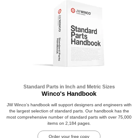
Standard Parts in Inch and Metric Sizes
Winco's Handbook
JW Winco’s handbook will support designers and engineers with
the largest selection of standard parts. Our handbook has the
most comprehensive number of standard parts with over 75,000
items on 2,184 pages.
Order your free copy