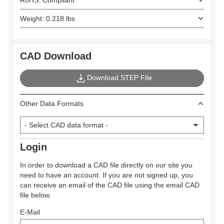
RoHS: Compliant
Weight: 0.218 lbs
CAD Download
Download STEP File
Other Data Formats
Login
In order to download a CAD file directly on our site you
need to have an account. If you are not signed up, you
can receive an email of the CAD file using the email CAD
file below.
E-Mail