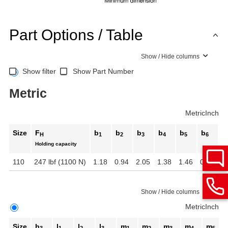
Part Options / Table
Show / Hide columns
Show filter
Show Part Number
Metric
Metric
Inch
Size
F
b
b
b
b
b
b
b
H
1
2
3
4
5
6
Holding capacity
110
247 lbf (1100 N)
1.18
0.94
2.05
1.38
1.46
0.75
1
Show / Hide columns
Metric
Inch
Size
h
l
l
l
m
m
m
m
m