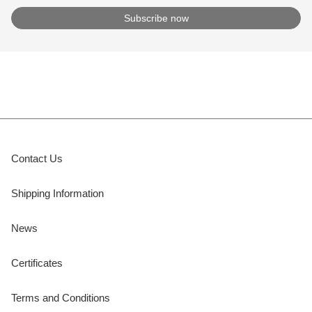
Contact Us
Shipping Information
News
Certificates
Terms and Conditions