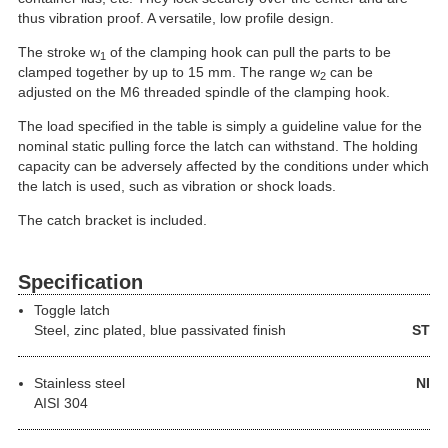
thus vibration proof. A versatile, low profile design.
The stroke w
of the clamping hook can pull the parts to be
1
clamped together by up to 15 mm. The range w
can be
2
adjusted on the M6 threaded spindle of the clamping hook.
The load specified in the table is simply a guideline value for the
nominal static pulling force the latch can withstand. The holding
capacity can be adversely affected by the conditions under which
the latch is used, such as vibration or shock loads.
The catch bracket is included.
Specification
Toggle latch
Steel
, zinc plated, blue passivated finish
ST
Stainless steel
NI
AISI 304