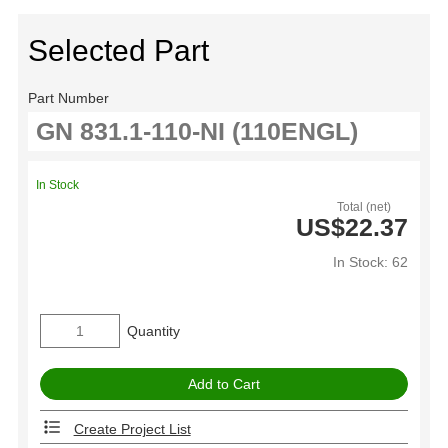
Selected Part
Part Number
In Stock
Total (net)
US$22.37
In Stock: 62
Quantity
Create Project List