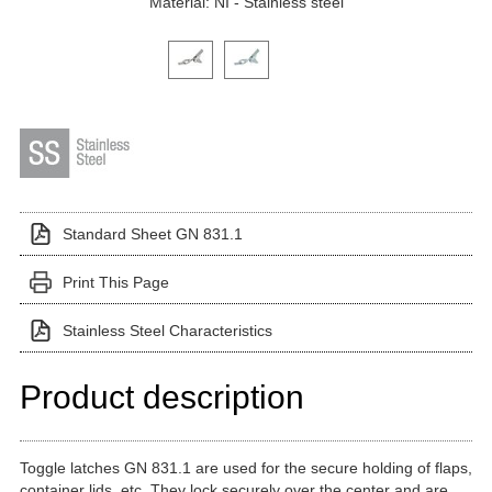
Material: NI - Stainless steel
Click on a variant image to view it in the main produ
Standard Sheet GN 831.1
Print This Page
Stainless Steel Characteristics
Product description
Toggle latches GN 831.1 are used for the secure holding of flaps,
container lids, etc. They lock securely over the center and are