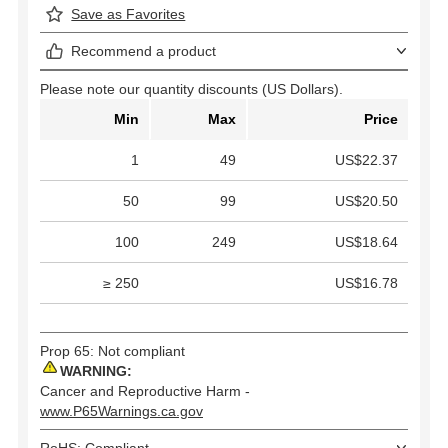
Save as Favorites
Recommend a product
Please note our quantity discounts (US Dollars).
Min
Max
Price
1
49
US$22.37
50
99
US$20.50
100
249
US$18.64
≥ 250
US$16.78
Prop 65: Not compliant
WARNING:
Cancer and Reproductive Harm -
www.P65Warnings.ca.gov