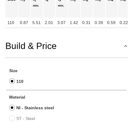
3
1
2
3
1
2
3
4
5
min.
min.
110
0.87
5.51
2.01
3.07
1.42
0.31
0.39
0.59
0.22
Build & Price
Size
110
Material
NI - Stainless steel
ST - Steel