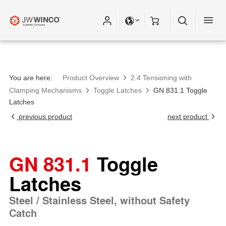
You are here:
Product Overview
2.4 Tensioning with
Clamping Mechanisms
Toggle Latches
GN 831.1 Toggle
Latches
previous product
next product
GN 831.1
Toggle
Latches
Steel / Stainless Steel, without Safety
Catch