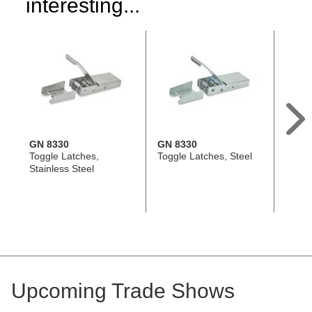
interesting...
GN 8330
GN 8330
GN 8
Toggle Latches,
Toggle Latches, Steel
Toggle
Stainless Steel
Stainl
Upcoming Trade Shows