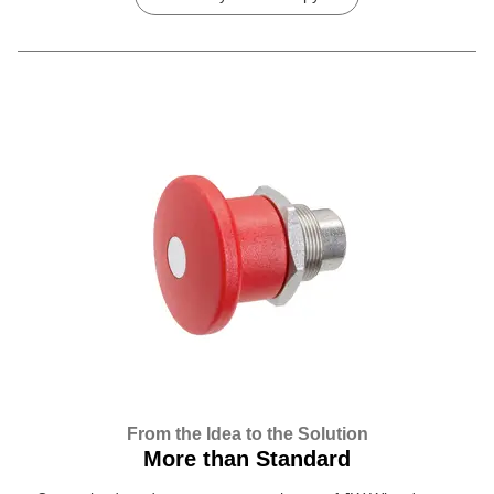
From the Idea to the Solution
More than Standard